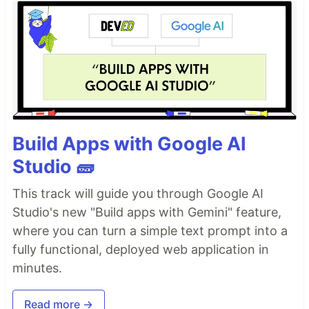
Build Apps with Google AI
Studio 🧱
This track will guide you through Google AI
Studio's new "Build apps with Gemini" feature,
where you can turn a simple text prompt into a
fully functional, deployed web application in
minutes.
Read more →