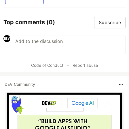
Top comments
(0)
Subscribe
Code of Conduct
•
Report abuse
DEV Community