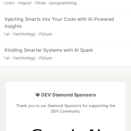
#
cdcr
#
report
#
finds
#
programming
Injecting Smarts into Your Code with AI-Powered
Insights
#
ai
#
technology
#
future
Kindling Smarter Systems with AI Spark
#
ai
#
technology
#
future
💎 DEV Diamond Sponsors
Thank you to our Diamond Sponsors for supporting the
DEV Community