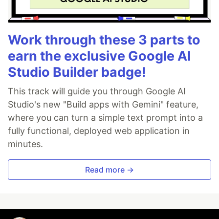
Work through these 3 parts to
earn the exclusive Google AI
Studio Builder badge!
This track will guide you through Google AI
Studio's new "Build apps with Gemini" feature,
where you can turn a simple text prompt into a
fully functional, deployed web application in
minutes.
Read more →