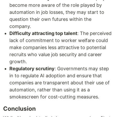
become more aware of the role played by
automation in job losses, they may start to
question their own futures within the
company.
Difficulty attracting top talent
: The perceived
lack of commitment to worker welfare could
make companies less attractive to potential
recruits who value job security and career
growth.
Regulatory scrutiny
: Governments may step
in to regulate AI adoption and ensure that
companies are transparent about their use of
automation, rather than using it as a
smokescreen for cost-cutting measures.
Conclusion