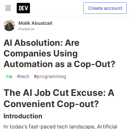
Create account
Malik Abualzait
Posted on
AI Absolution: Are
Companies Using
Automation as a Cop-Out?
#
ai
#
tech
#
programming
The AI Job Cut Excuse: A
Convenient Cop-out?
Introduction
In today's fast-paced tech landscape, Artificial