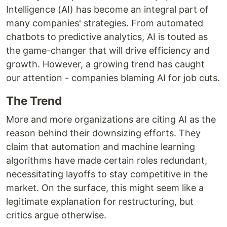
Intelligence (AI) has become an integral part of
many companies' strategies. From automated
chatbots to predictive analytics, AI is touted as
the game-changer that will drive efficiency and
growth. However, a growing trend has caught
our attention - companies blaming AI for job cuts.
The Trend
More and more organizations are citing AI as the
reason behind their downsizing efforts. They
claim that automation and machine learning
algorithms have made certain roles redundant,
necessitating layoffs to stay competitive in the
market. On the surface, this might seem like a
legitimate explanation for restructuring, but
critics argue otherwise.