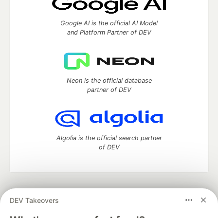
Google AI is the official AI Model
and Platform Partner of DEV
Neon is the official database
partner of DEV
Algolia is the official search partner
of DEV
DEV Community
— A space to discuss and keep up software
DEV Takeovers
development and manage your software career
Home
DEV Challenges
DEV++
Videos