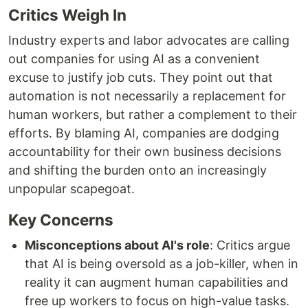
Critics Weigh In
Industry experts and labor advocates are calling
out companies for using AI as a convenient
excuse to justify job cuts. They point out that
automation is not necessarily a replacement for
human workers, but rather a complement to their
efforts. By blaming AI, companies are dodging
accountability for their own business decisions
and shifting the burden onto an increasingly
unpopular scapegoat.
Key Concerns
Misconceptions about AI's role
: Critics argue
that AI is being oversold as a job-killer, when in
reality it can augment human capabilities and
free up workers to focus on high-value tasks.