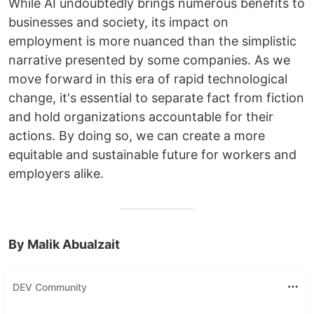
While AI undoubtedly brings numerous benefits to
businesses and society, its impact on
employment is more nuanced than the simplistic
narrative presented by some companies. As we
move forward in this era of rapid technological
change, it's essential to separate fact from fiction
and hold organizations accountable for their
actions. By doing so, we can create a more
equitable and sustainable future for workers and
employers alike.
By Malik Abualzait
DEV Community