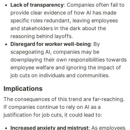
Lack of transparency
: Companies often fail to
provide clear evidence of how AI has made
specific roles redundant, leaving employees
and stakeholders in the dark about the
reasoning behind layoffs.
Disregard for worker well-being
: By
scapegoating AI, companies may be
downplaying their own responsibilities towards
employee welfare and ignoring the impact of
job cuts on individuals and communities.
Implications
The consequences of this trend are far-reaching.
If companies continue to rely on AI as a
justification for job cuts, it could lead to:
Increased anxiety and mistrust
: As employees