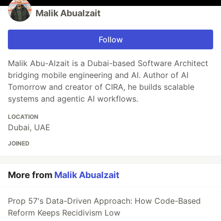
Malik Abualzait
Follow
Malik Abu-Alzait is a Dubai-based Software Architect
bridging mobile engineering and AI. Author of AI
Tomorrow and creator of CIRA, he builds scalable
systems and agentic AI workflows.
LOCATION
Dubai, UAE
JOINED
More from
Malik Abualzait
Prop 57's Data-Driven Approach: How Code-Based
Reform Keeps Recidivism Low