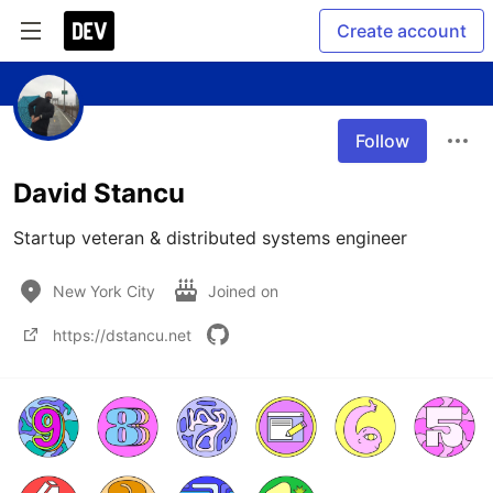
Create account
Follow
David Stancu
Startup veteran & distributed systems engineer 
New York City
Joined on
https://dstancu.net