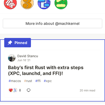
More info about @machkernel
Pinned
David Stancu
Jun 16 '21
Baby's first Rust with extra steps
(XPC, launchd, and FFI)!
#
macos
#
rust
#
ffi
#
xpc
8
20 min read