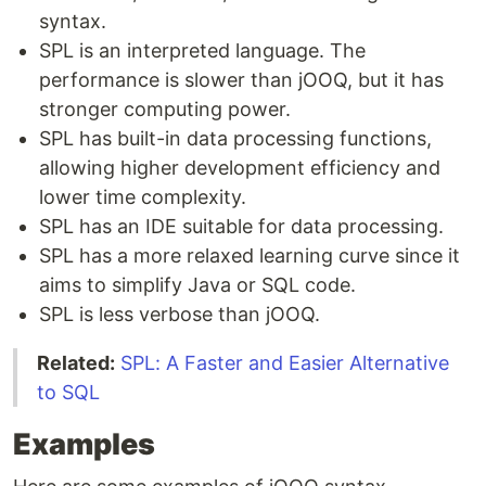
syntax.
SPL is an interpreted language. The
performance is slower than jOOQ, but it has
stronger computing power.
SPL has built-in data processing functions,
allowing higher development efficiency and
lower time complexity.
SPL has an IDE suitable for data processing.
SPL has a more relaxed learning curve since it
aims to simplify Java or SQL code.
SPL is less verbose than jOOQ.
Related:
SPL: A Faster and Easier Alternative
to SQL
Examples