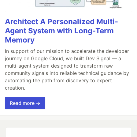
Architect A Personalized Multi-
Agent System with Long-Term
Memory
In support of our mission to accelerate the developer
journey on Google Cloud, we built Dev Signal — a
multi-agent system designed to transform raw
community signals into reliable technical guidance by
automating the path from discovery to expert
creation.
Read more →