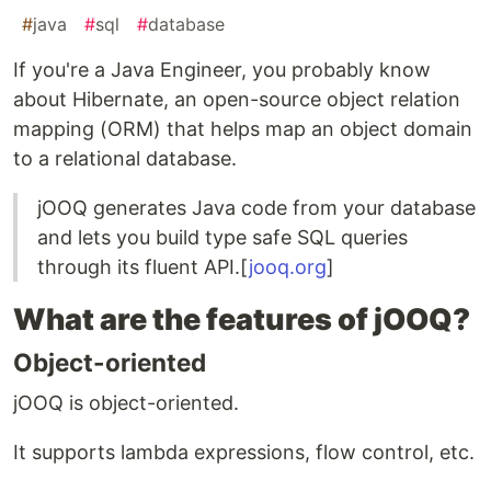
#
java
#
sql
#
database
If you're a Java Engineer, you probably know
about Hibernate, an open-source object relation
mapping (ORM) that helps map an object domain
to a relational database.
jOOQ generates Java code from your database
and lets you build type safe SQL queries
through its fluent API.[
jooq.org
]
What are the features of jOOQ?
Object-oriented
jOOQ is object-oriented.
It supports lambda expressions, flow control, etc.