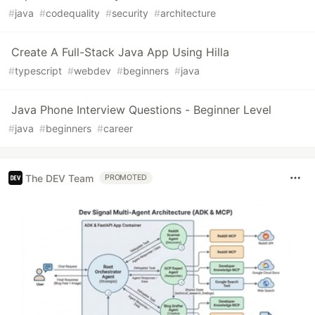
#
java
#
codequality
#
security
#
architecture
Create A Full-Stack Java App Using Hilla
#
typescript
#
webdev
#
beginners
#
java
Java Phone Interview Questions - Beginner Level
#
java
#
beginners
#
career
The DEV Team
PROMOTED