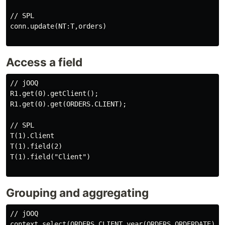
// SPL

conn.update(NT:T,orders)

Access a field
// jOOQ

R1.get(0).getClient();

R1.get(0).get(ORDERS.CLIENT);

// SPL

T(1).Client

T(1).field(2)

T(1).field("Client")

Grouping and aggregating
// jOOQ

context.select(ORDERS.CLIENT,year(ORDERS.ORDERDATE).a