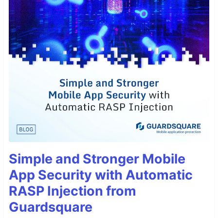
Simple and Stronger Mobile
App Security with Automatic
RASP Injection from
Guardsquare