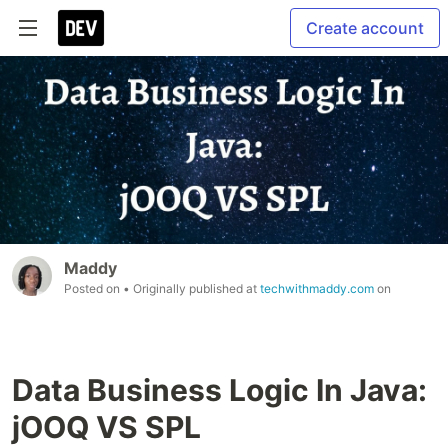
Create account
Maddy
Posted on
• Originally published at
techwithmaddy.com
on
Data Business Logic In Java:
jOOQ VS SPL