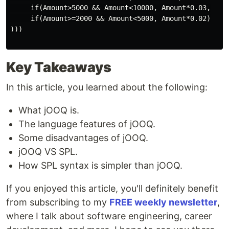
     if(Amount>5000 && Amount<10000, Amount*0.03,

     if(Amount>=2000 && Amount<5000, Amount*0.02)

)))

Key Takeaways
In this article, you learned about the following:
What jOOQ is.
The language features of jOOQ.
Some disadvantages of jOOQ.
jOOQ VS SPL.
How SPL syntax is simpler than jOOQ.
If you enjoyed this article, you'll definitely benefit
from subscribing to my
FREE weekly newsletter
,
where I talk about software engineering, career