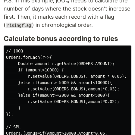
P.S: in this example, jOOQ needs to calculate the
number of days where the stock doesn't increase
first. Then, it marks each record with a flag
(
) in chronological order.
risingflag
Calculate bonus according to rules
// jOOQ

Orders.forEach(r->{

     Double amount=r.getValue(ORDERS.AMOUNT);

     if (amount>10000) {

         r.setValue(ORDERS.BONUS), amount * 0.05);

     }else if(amount>=5000 && amount<10000){

         r.setValue(ORDERS.BONUS),amount*0.03);

     }else if(amount>=2000 && amount<5000){

         r.setValue(ORDERS.BONUS),amount*0.02);

     }

});

// SPL

Orders.(Bonus=if(Amount>10000,Amount*0.05,
