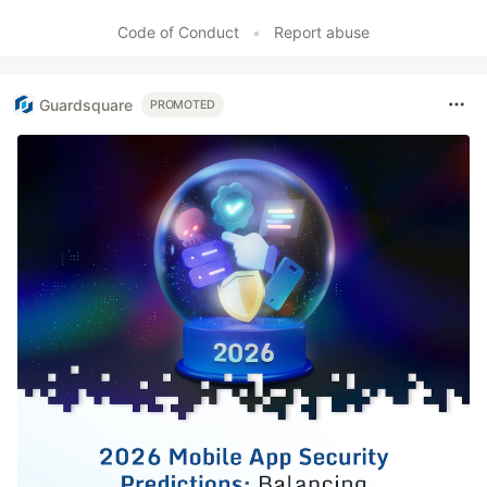
Code of Conduct
•
Report abuse
Guardsquare
PROMOTED