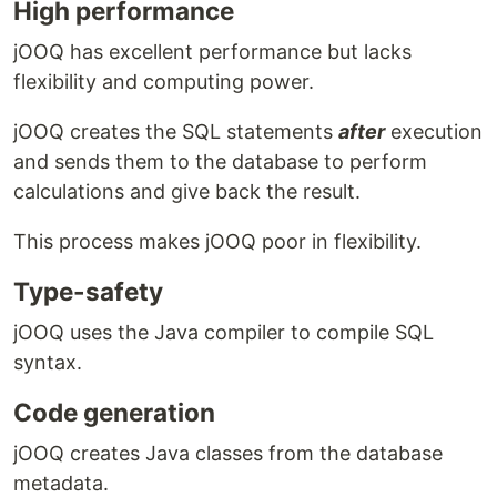
High performance
jOOQ has excellent performance but lacks
flexibility and computing power.
jOOQ creates the SQL statements
after
execution
and sends them to the database to perform
calculations and give back the result.
This process makes jOOQ poor in flexibility.
Type-safety
jOOQ uses the Java compiler to compile SQL
syntax.
Code generation
jOOQ creates Java classes from the database
metadata.