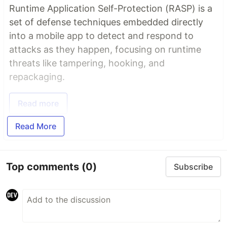
Runtime Application Self-Protection (RASP) is a
set of defense techniques embedded directly
into a mobile app to detect and respond to
attacks as they happen, focusing on runtime
threats like tampering, hooking, and
repackaging.
Read more
Read More
Top comments
(0)
Subscribe