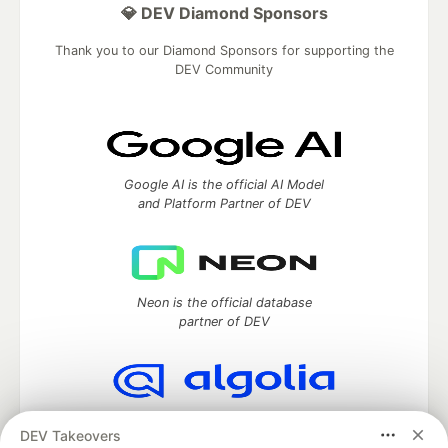
💎 DEV Diamond Sponsors
Thank you to our Diamond Sponsors for supporting the
DEV Community
Google AI is the official AI Model
and Platform Partner of DEV
Neon is the official database
partner of DEV
Algolia is the official search partner
DEV Takeovers
of DEV