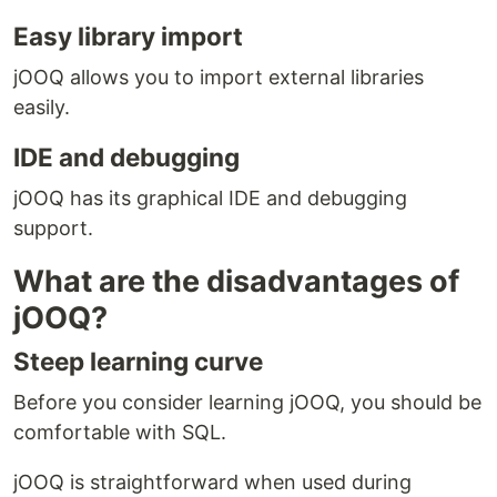
Easy library import
jOOQ allows you to import external libraries
easily.
IDE and debugging
jOOQ has its graphical IDE and debugging
support.
What are the disadvantages of
jOOQ?
Steep learning curve
Before you consider learning jOOQ, you should be
comfortable with SQL.
jOOQ is straightforward when used during