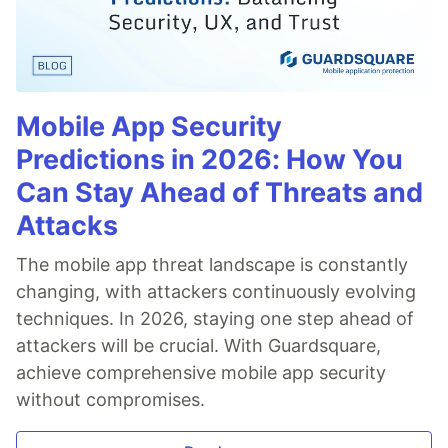
Mobile App Security
Predictions in 2026: How You
Can Stay Ahead of Threats and
Attacks
The mobile app threat landscape is constantly
changing, with attackers continuously evolving
techniques. In 2026, staying one step ahead of
attackers will be crucial. With Guardsquare,
achieve comprehensive mobile app security
without compromises.