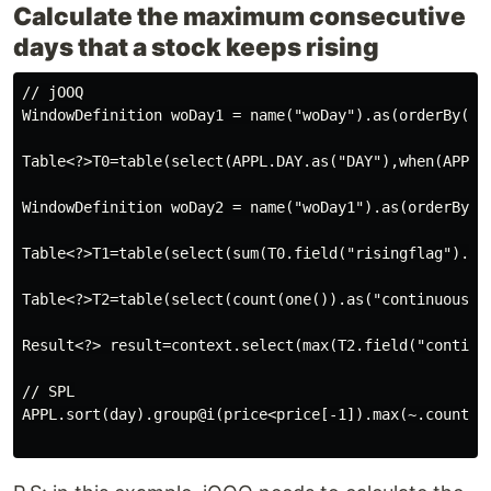
Calculate the maximum consecutive
days that a stock keeps rising
// jOOQ

WindowDefinition woDay1 = name("woDay").as(orderBy(APP
Table<?>T0=table(select(APPL.DAY.as("DAY"),when(APPL.
WindowDefinition woDay2 = name("woDay1").as(orderBy(T0
Table<?>T1=table(select(sum(T0.field("risingflag").ca
Table<?>T2=table(select(count(one()).as("continuousda
Result<?> result=context.select(max(T2.field("continuo
// SPL

APPL.sort(day).group@i(price<price[-1]).max(~.count())