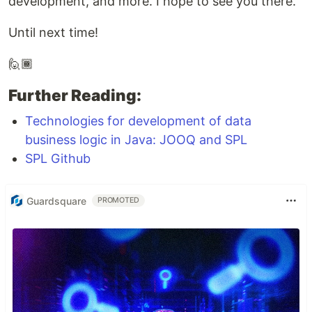
development, and more. I hope to see you there.
Until next time!
🙋🏾
Further Reading:
Technologies for development of data
business logic in Java: JOOQ and SPL
SPL Github
Guardsquare
PROMOTED