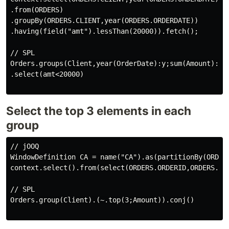
.from(ORDERS)

.groupBy(ORDERS.CLIENT,year(ORDERS.ORDERDATE))

.having(field("amt").lessThan(20000)).fetch();

// SPL

Orders.groups(Client,year(OrderDate):y;sum(Amount):amt
.select(amt<20000)

Select the top 3 elements in each
group
// jOOQ

WindowDefinition CA = name("CA").as(partitionBy(ORDERS
context.select().from(select(ORDERS.ORDERID,ORDERS.CL
// SPL

Orders.group(Client).(~.top(3;Amount)).conj()
