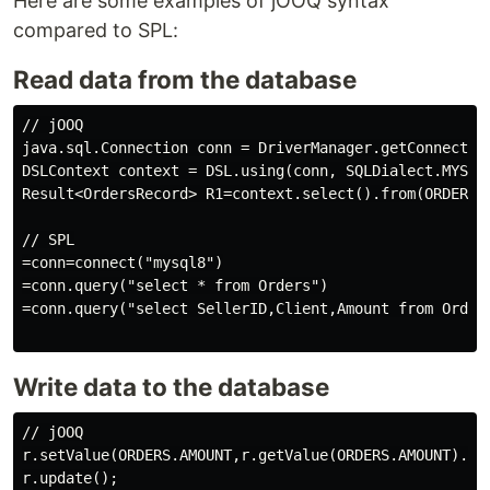
Here are some examples of jOOQ syntax
compared to SPL:
Read data from the database
// jOOQ

java.sql.Connection conn = DriverManager.getConnection
DSLContext context = DSL.using(conn, SQLDialect.MYSQL)
Result<OrdersRecord> R1=context.select().from(ORDERS).
// SPL

=conn=connect("mysql8")

=conn.query("select * from Orders")

=conn.query("select SellerID,Client,Amount from Orders
Write data to the database
// jOOQ

r.setValue(ORDERS.AMOUNT,r.getValue(ORDERS.AMOUNT).dou
r.update();
