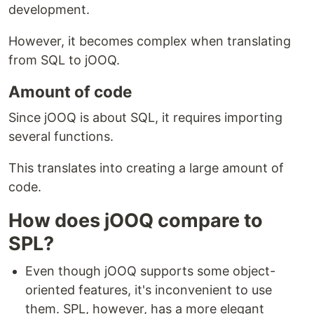
development.
However, it becomes complex when translating
from SQL to jOOQ.
Amount of code
Since jOOQ is about SQL, it requires importing
several functions.
This translates into creating a large amount of
code.
How does jOOQ compare to
SPL?
Even though jOOQ supports some object-
oriented features, it's inconvenient to use
them. SPL, however, has a more elegant