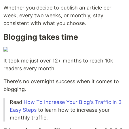
Whether you decide to publish an article per
week, every two weeks, or monthly, stay
consistent with what you choose.
Blogging takes time
It took me just over 12+ months to reach 10k
readers every month.
There's no overnight success when it comes to
blogging.
Read
How To Increase Your Blog's Traffic in 3
Easy Steps
to learn how to increase your
monthly traffic.