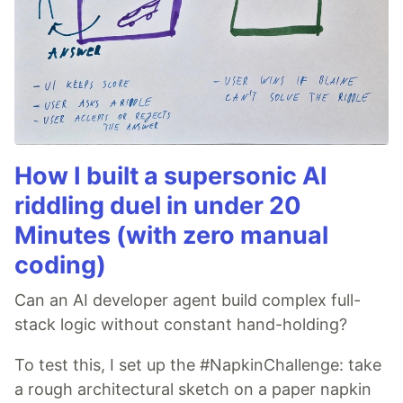
How I built a supersonic AI
riddling duel in under 20
Minutes (with zero manual
coding)
Can an AI developer agent build complex full-
stack logic without constant hand-holding?
To test this, I set up the #NapkinChallenge: take
a rough architectural sketch on a paper napkin