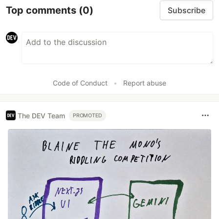
Top comments
(0)
Subscribe
Code of Conduct
•
Report abuse
The DEV Team
PROMOTED