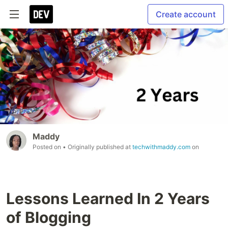
Create account
Maddy
Posted on
• Originally published at
techwithmaddy.com
on
Lessons Learned In 2 Years
of Blogging