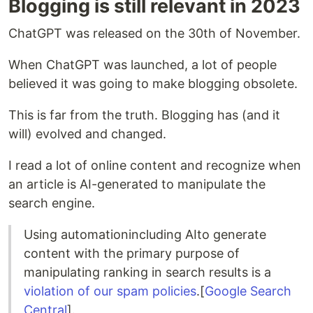
Blogging is still relevant in 2023
ChatGPT was released on the 30th of November.
When ChatGPT was launched, a lot of people
believed it was going to make blogging obsolete.
This is far from the truth. Blogging has (and it
will) evolved and changed.
I read a lot of online content and recognize when
an article is AI-generated to manipulate the
search engine.
Using automationincluding AIto generate
content with the primary purpose of
manipulating ranking in search results is a
violation of our spam policies
.[
Google Search
Central
].