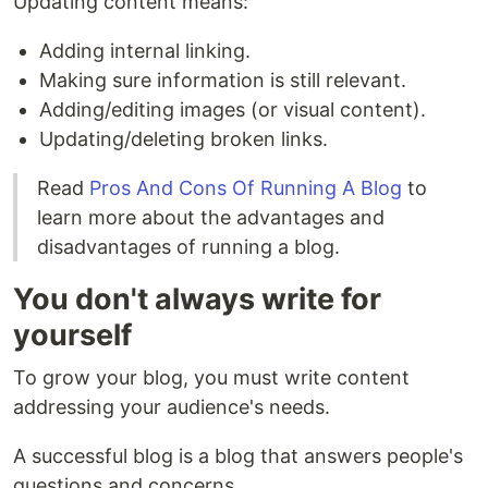
Updating content means:
Adding internal linking.
Making sure information is still relevant.
Adding/editing images (or visual content).
Updating/deleting broken links.
Read
Pros And Cons Of Running A Blog
to
learn more about the advantages and
disadvantages of running a blog.
You don't always write for
yourself
To grow your blog, you must write content
addressing your audience's needs.
A successful blog is a blog that answers people's
questions and concerns.