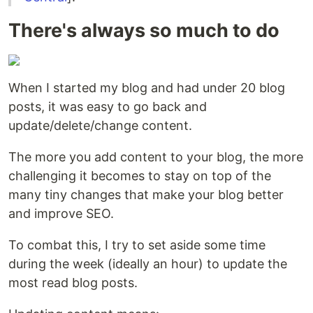
There's always so much to do
When I started my blog and had under 20 blog
posts, it was easy to go back and
update/delete/change content.
The more you add content to your blog, the more
challenging it becomes to stay on top of the
many tiny changes that make your blog better
and improve SEO.
To combat this, I try to set aside some time
during the week (ideally an hour) to update the
most read blog posts.