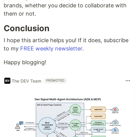
brands, whether you decide to collaborate with
them or not.
Conclusion
I hope this article helps you! If it does, subscribe
to my
FREE weekly newsletter
.
Happy blogging!
The DEV Team
PROMOTED