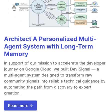
Architect A Personalized Multi-
Agent System with Long-Term
Memory
In support of our mission to accelerate the developer
journey on Google Cloud, we built Dev Signal — a
multi-agent system designed to transform raw
community signals into reliable technical guidance by
automating the path from discovery to expert
creation.
Read more →