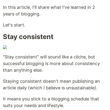
In this article, I'll share what I've learned in 2
years of blogging.
Let's start.
Stay consistent
"Stay consistent" will sound like a cliche, but
successful blogging is more about consistency
than anything else.
Staying consistent doesn't mean publishing an
article daily (which I believe is unsustainable).
It means you stick to a blogging schedule that
suits your needs and lifestyle.