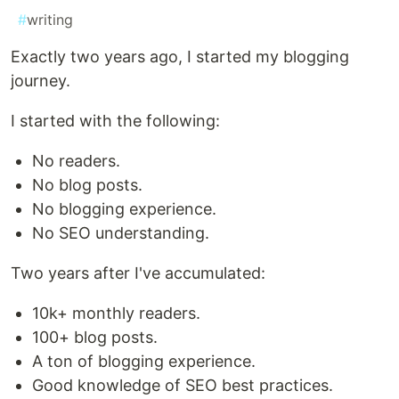
#
writing
Exactly two years ago, I started my blogging
journey.
I started with the following:
No readers.
No blog posts.
No blogging experience.
No SEO understanding.
Two years after I've accumulated:
10k+ monthly readers.
100+ blog posts.
A ton of blogging experience.
Good knowledge of SEO best practices.