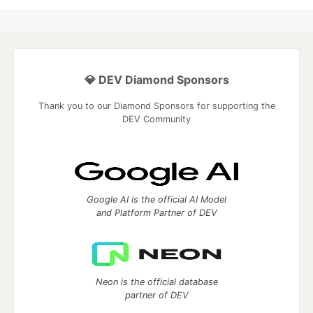
💎 DEV Diamond Sponsors
Thank you to our Diamond Sponsors for supporting the
DEV Community
Google AI is the official AI Model
and Platform Partner of DEV
Neon is the official database
partner of DEV