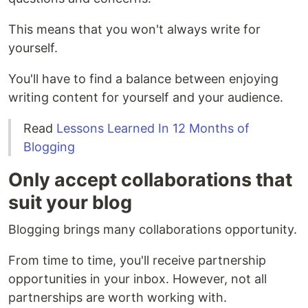
This means that you won't always write for
yourself.
You'll have to find a balance between enjoying
writing content for yourself and your audience.
Read
Lessons Learned In 12 Months of
Blogging
Only accept collaborations that
suit your blog
Blogging brings many collaborations opportunity.
From time to time, you'll receive partnership
opportunities in your inbox. However, not all
partnerships are worth working with.