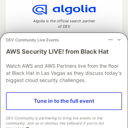
Algolia is the official search partner
of DEV
DEV Community Live Events
AWS Security LIVE! from Black Hat
DEV Community
— A space to discuss and keep up software
development and manage your software career
Home
DEV Challenges
DEV++
Videos
Watch AWS and AWS Partners live from the floor
DEV Education Tracks
DEV Help
Advertise on DEV
at Black Hat in Las Vegas as they discuss today's
Organization Accounts
DEV Showcase
About
Contact
biggest cloud security challenges.
Free Postgres Database
DEV Shop
MLH
Code of Conduct
Privacy Policy
Terms of Use
Built on
Forem
— the
open source
software that powers
DEV
Tune in to the full event
and other inclusive communities.
Made with love and
Ruby on Rails
. DEV Community
©
2016 -
2026.
DEV Community is partnering to bring live events to the
community. Join us or dismiss this billboard if you're not