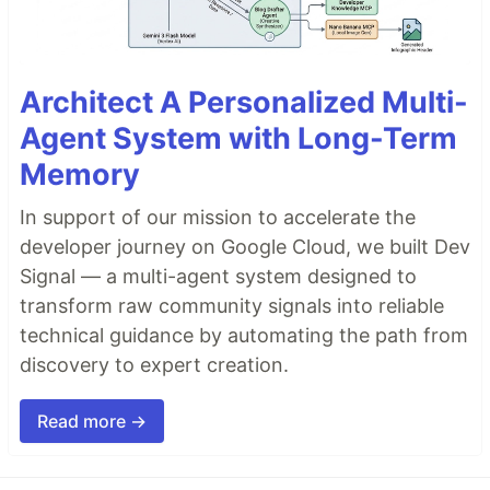
Architect A Personalized Multi-
Agent System with Long-Term
Memory
In support of our mission to accelerate the
developer journey on Google Cloud, we built Dev
Signal — a multi-agent system designed to
transform raw community signals into reliable
technical guidance by automating the path from
discovery to expert creation.
Read more →