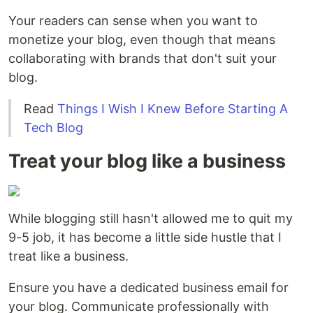
Your readers can sense when you want to
monetize your blog, even though that means
collaborating with brands that don't suit your
blog.
Read
Things I Wish I Knew Before Starting A
Tech Blog
Treat your blog like a business
While blogging still hasn't allowed me to quit my
9-5 job, it has become a little side hustle that I
treat like a business.
Ensure you have a dedicated business email for
your blog. Communicate professionally with