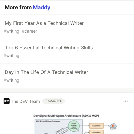
More from
Maddy
My First Year As a Technical Writer
#
writing
#
career
Top 6 Essential Technical Writing Skills
#
writing
Day In The Life Of A Technical Writer
#
writing
The DEV Team
PROMOTED