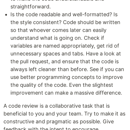
straightforward.
Is the code readable and well-formatted? Is
the style consistent? Code should be written
so that whoever comes later can easily
understand what is going on. Check if
variables are named appropriately, get rid of
unnecessary spaces and tabs. Have a look at
the pull request, and ensure that the code is
always left cleaner than before. See if you can
use better programming concepts to improve
the quality of the code. Even the slightest
improvement can make a massive difference.
A code review is a collaborative task that is
beneficial to you and your team. Try to make it as
constructive and pragmatic as possible. Give
feedback with the intent to encourage