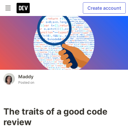
Create account
Maddy
Posted on
The traits of a good code
review