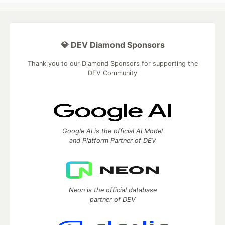
💎 DEV Diamond Sponsors
Thank you to our Diamond Sponsors for supporting the
DEV Community
Google AI is the official AI Model
and Platform Partner of DEV
Neon is the official database
partner of DEV