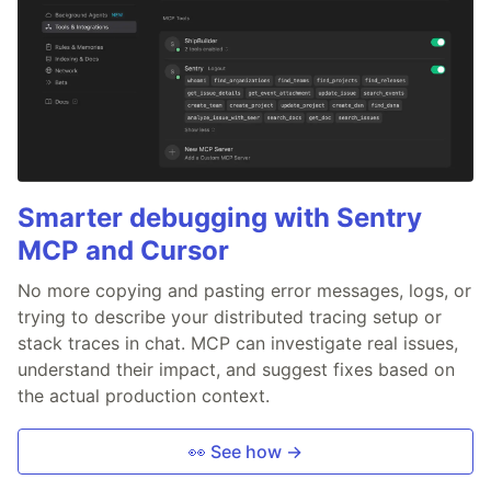
Smarter debugging with Sentry
MCP and Cursor
No more copying and pasting error messages, logs, or
trying to describe your distributed tracing setup or
stack traces in chat. MCP can investigate real issues,
understand their impact, and suggest fixes based on
the actual production context.
👀 See how →