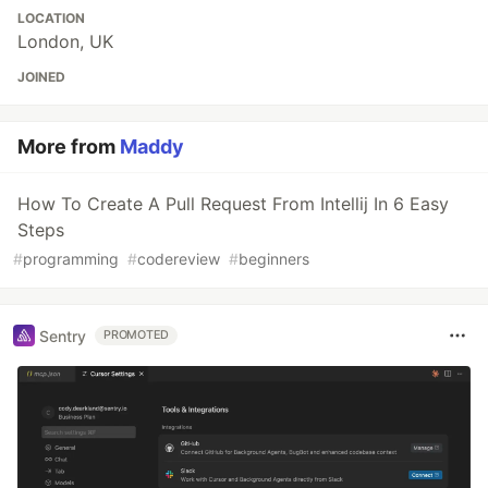
LOCATION
London, UK
JOINED
More from
Maddy
How To Create A Pull Request From Intellij In 6 Easy
Steps
#
programming
#
codereview
#
beginners
Sentry
PROMOTED