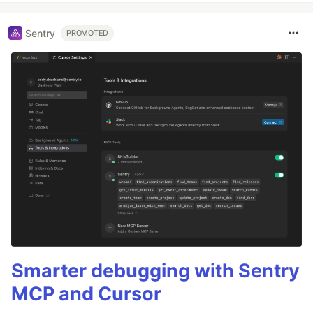
Sentry
PROMOTED
Smarter debugging with Sentry
MCP and Cursor