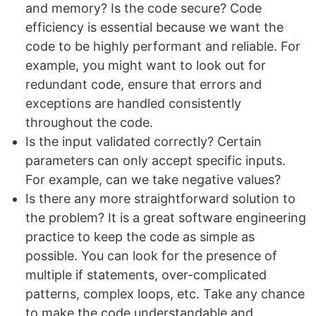
and memory? Is the code secure? Code
efficiency is essential because we want the
code to be highly performant and reliable. For
example, you might want to look out for
redundant code, ensure that errors and
exceptions are handled consistently
throughout the code.
Is the input validated correctly? Certain
parameters can only accept specific inputs.
For example, can we take negative values?
Is there any more straightforward solution to
the problem? It is a great software engineering
practice to keep the code as simple as
possible. You can look for the presence of
multiple if statements, over-complicated
patterns, complex loops, etc. Take any chance
to make the code understandable and