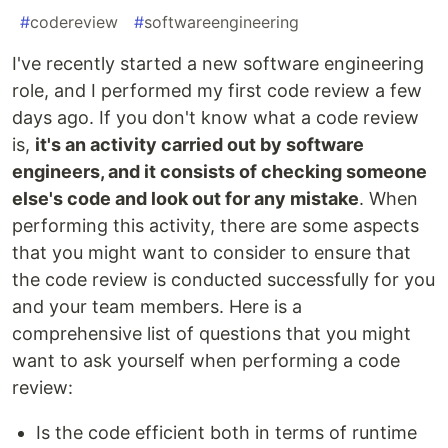
#
codereview
#
softwareengineering
I've recently started a new software engineering
role, and I performed my first code review a few
days ago. If you don't know what a code review
is,
it's an activity carried out by software
engineers, and it consists of checking someone
else's code and look out for any mistake
. When
performing this activity, there are some aspects
that you might want to consider to ensure that
the code review is conducted successfully for you
and your team members. Here is a
comprehensive list of questions that you might
want to ask yourself when performing a code
review:
Is the code efficient both in terms of runtime