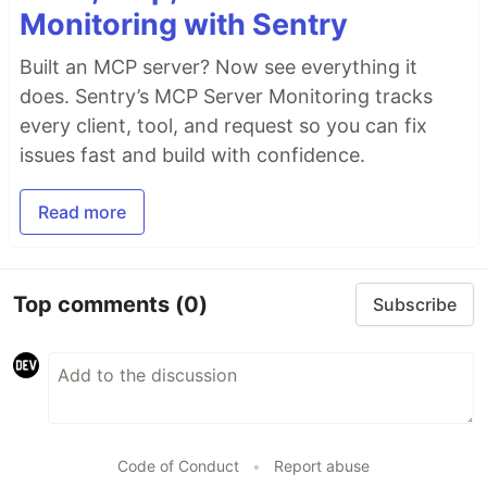
Monitoring with Sentry
Built an MCP server? Now see everything it
does. Sentry’s MCP Server Monitoring tracks
every client, tool, and request so you can fix
issues fast and build with confidence.
Read more
Top comments
(0)
Subscribe
Code of Conduct
•
Report abuse