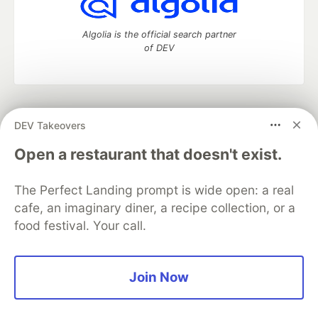
Algolia is the official search partner
of DEV
DEV Community
— A space to discuss and keep up software
DEV Takeovers
development and manage your software career
Home
DEV Challenges
DEV++
Videos
Open a restaurant that doesn't exist.
DEV Education Tracks
DEV Help
Advertise on DEV
Organization Accounts
DEV Showcase
About
Contact
The Perfect Landing prompt is wide open: a real
Free Postgres Database
DEV Shop
MLH
Code of Conduct
Privacy Policy
Terms of Use
cafe, an imaginary diner, a recipe collection, or a
Built on
Forem
— the
open source
software that powers
DEV
food festival. Your call.
and other inclusive communities.
Made with love and
Ruby on Rails
. DEV Community
©
2016 -
2026.
Join Now