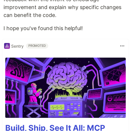
improvement and explain why specific changes
can benefit the code.
I hope you've found this helpful!
Sentry
PROMOTED
Build, Ship, See It All: MCP