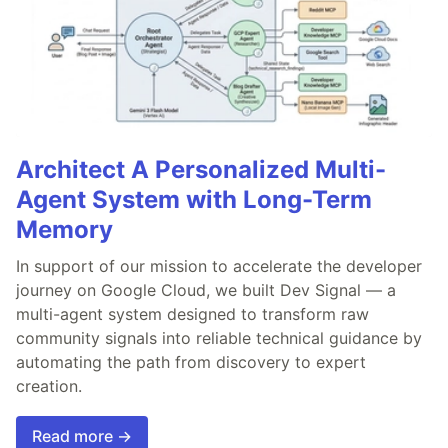
Architect A Personalized Multi-
Agent System with Long-Term
Memory
In support of our mission to accelerate the developer
journey on Google Cloud, we built Dev Signal — a
multi-agent system designed to transform raw
community signals into reliable technical guidance by
automating the path from discovery to expert
creation.
Read more →