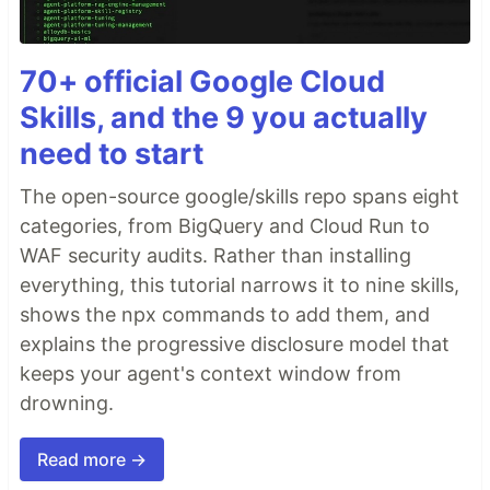
70+ official Google Cloud
Skills, and the 9 you actually
need to start
The open-source google/skills repo spans eight
categories, from BigQuery and Cloud Run to
WAF security audits. Rather than installing
everything, this tutorial narrows it to nine skills,
shows the npx commands to add them, and
explains the progressive disclosure model that
keeps your agent's context window from
drowning.
Read more →