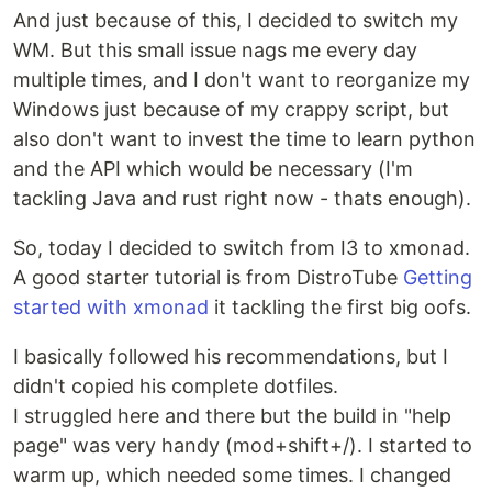
And just because of this, I decided to switch my
WM. But this small issue nags me every day
multiple times, and I don't want to reorganize my
Windows just because of my crappy script, but
also don't want to invest the time to learn python
and the API which would be necessary (I'm
tackling Java and rust right now - thats enough).
So, today I decided to switch from I3 to xmonad.
A good starter tutorial is from DistroTube
Getting
started with xmonad
it tackling the first big oofs.
I basically followed his recommendations, but I
didn't copied his complete dotfiles.
I struggled here and there but the build in "help
page" was very handy (mod+shift+/). I started to
warm up, which needed some times. I changed