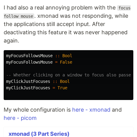
I had also a real annoying problem with the
focus
. xmonad was not responding, while
follow mouse
the applications still accept input. After
deactivating this feature it was never happened
again.
myFocusFollowsMouse
::
Bool
myFocusFollowsMouse
=
False
-- Whether clicking on a window to focus also passes 
myClickJustFocuses
::
Bool
myClickJustFocuses
=
True
My whole configuration is
here - xmonad
and
here - picom
xmonad (3 Part Series)