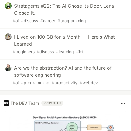
Stratagems #22: The AI Chose Its Door. Lena
Closed It.
#
ai
#
discuss
#
career
#
programming
I Lived on 100 GB for a Month — Here's What I
Learned
#
beginners
#
discuss
#
learning
#
iot
Are we the abstraction? AI and the future of
software engineering
#
ai
#
programming
#
productivity
#
webdev
The DEV Team
PROMOTED