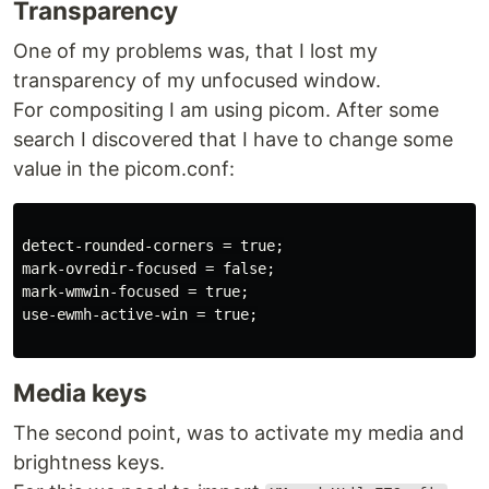
Transparency
One of my problems was, that I lost my
transparency of my unfocused window.
For compositing I am using picom. After some
search I discovered that I have to change some
value in the picom.conf:
detect-rounded-corners = true;

mark-ovredir-focused = false;

mark-wmwin-focused = true;

use-ewmh-active-win = true;

Media keys
The second point, was to activate my media and
brightness keys.