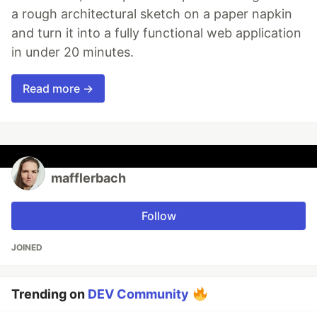
a rough architectural sketch on a paper napkin
and turn it into a fully functional web application
in under 20 minutes.
Read more →
mafflerbach
Follow
JOINED
Trending on
DEV Community