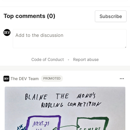
Top comments
(0)
Subscribe
Code of Conduct
•
Report abuse
The DEV Team
PROMOTED