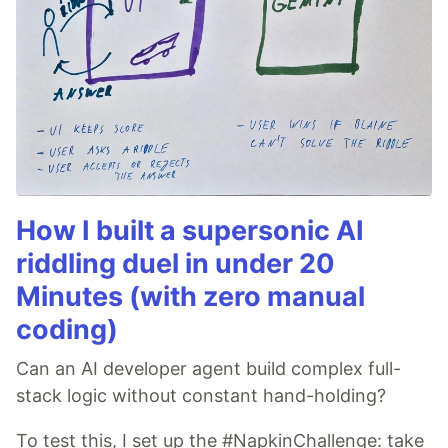
How I built a supersonic AI
riddling duel in under 20
Minutes (with zero manual
coding)
Can an AI developer agent build complex full-
stack logic without constant hand-holding?
To test this, I set up the #NapkinChallenge: take