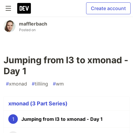
Create account
mafflerbach
Posted on
Jumping from I3 to xmonad -
Day 1
#
xmonad
#
tilliing
#
wm
xmonad (3 Part Series)
1
Jumping from I3 to xmonad - Day 1