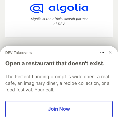
Algolia is the official search partner
of DEV
DEV Community
— A space to discuss and keep up software
DEV Takeovers
development and manage your software career
Home
DEV Challenges
DEV++
Videos
Open a restaurant that doesn't exist.
DEV Education Tracks
DEV Help
Advertise on DEV
Organization Accounts
DEV Showcase
About
Contact
The Perfect Landing prompt is wide open: a real
Free Postgres Database
DEV Shop
MLH
Code of Conduct
Privacy Policy
Terms of Use
cafe, an imaginary diner, a recipe collection, or a
Built on
Forem
— the
open source
software that powers
DEV
food festival. Your call.
and other inclusive communities.
Made with love and
Ruby on Rails
. DEV Community
©
2016 -
2026.
Join Now