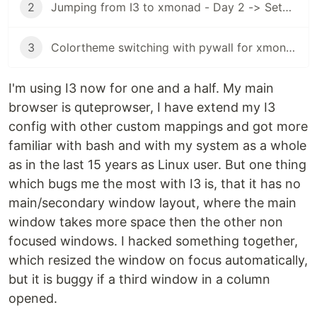
2
Jumping from I3 to xmonad - Day 2 -> Setup xmobar
3
Colortheme switching with pywall for xmonad and xmobar
I'm using I3 now for one and a half. My main
browser is quteprowser, I have extend my I3
config with other custom mappings and got more
familiar with bash and with my system as a whole
as in the last 15 years as Linux user. But one thing
which bugs me the most with I3 is, that it has no
main/secondary window layout, where the main
window takes more space then the other non
focused windows. I hacked something together,
which resized the window on focus automatically,
but it is buggy if a third window in a column
opened.