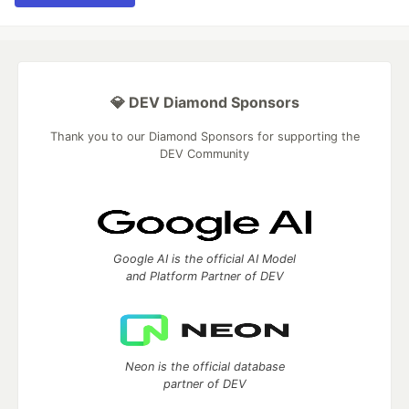
💎 DEV Diamond Sponsors
Thank you to our Diamond Sponsors for supporting the
DEV Community
Google AI is the official AI Model
and Platform Partner of DEV
Neon is the official database
partner of DEV