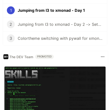
1
Jumping from I3 to xmonad - Day 1
2
Jumping from I3 to xmonad - Day 2 -> Setup xmobar
3
Colortheme switching with pywall for xmonad and xmobar
The DEV Team
PROMOTED