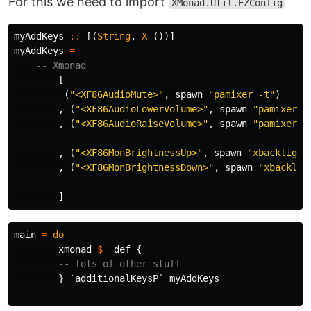
For this we need to import
XMonad.Util.EZConfig
myAddKeys
::
[(
String
,
X
()
)]
myAddKeys
=
-- Xmonad
[
(
"<XF86AudioMute>"
,
spawn
"pamixer -t"
)
,
(
"<XF86AudioLowerVolume>"
,
spawn
"pamixer -
,
(
"<XF86AudioRaiseVolume>"
,
spawn
"pamixer -
,
(
"<XF86MonBrightnessUp>"
,
spawn
"xbacklight
,
(
"<XF86MonBrightnessDown>"
,
spawn
"xbacklig
]
main
=
do
xmonad
$
def
{
-- lots of other stuff
}
`
additionalKeysP
`
myAddKeys