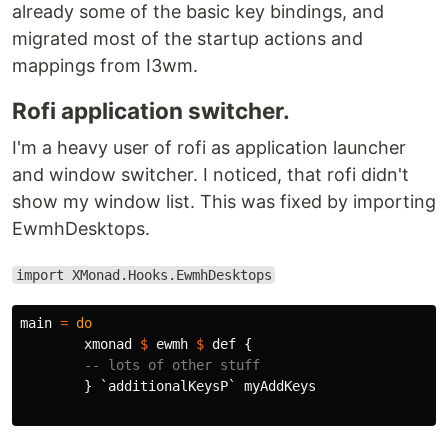
already some of the basic key bindings, and
migrated most of the startup actions and
mappings from I3wm.
Rofi application switcher.
I'm a heavy user of rofi as application launcher
and window switcher. I noticed, that rofi didn't
show my window list. This was fixed by importing
EwmhDesktops.
import XMonad.Hooks.EwmhDesktops
main
=
do
xmonad
$
ewmh
$
def
{
-- lots of other stuff
}
`
additionalKeysP
`
myAddKeys