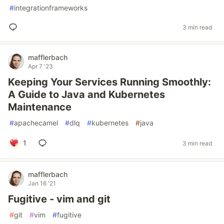
#
integrationframeworks
3 min read
mafflerbach
Apr 7 '23
Keeping Your Services Running Smoothly:
A Guide to Java and Kubernetes
Maintenance
#
apachecamel
#
dlq
#
kubernetes
#
java
1
3 min read
mafflerbach
Jan 16 '21
Fugitive - vim and git
#
git
#
vim
#
fugitive