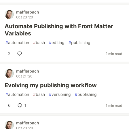
mafflerbach
Oct 23 '20
Automate Publishing with Front Matter
Variables
#
automation
#
bash
#
editing
#
publishing
2
2 min read
mafflerbach
Oct 21 '20
Evolving my publishing workflow
#
automation
#
bash
#
versioning
#
publishing
6
1
1 min read
mafflerbach
Oct 20 '20