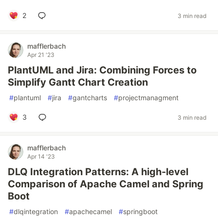
2
3 min read
mafflerbach
Apr 21 '23
PlantUML and Jira: Combining Forces to
Simplify Gantt Chart Creation
#
plantuml
#
jira
#
gantcharts
#
projectmanagment
3
3 min read
mafflerbach
Apr 14 '23
DLQ Integration Patterns: A high-level
Comparison of Apache Camel and Spring
Boot
#
dlqintegration
#
apachecamel
#
springboot