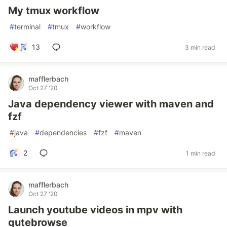
My tmux workflow
#
terminal
#
tmux
#
workflow
13
3 min read
mafflerbach
Oct 27 '20
Java dependency viewer with maven and
fzf
#
java
#
dependencies
#
fzf
#
maven
2
1 min read
mafflerbach
Oct 27 '20
Launch youtube videos in mpv with
qutebrowse