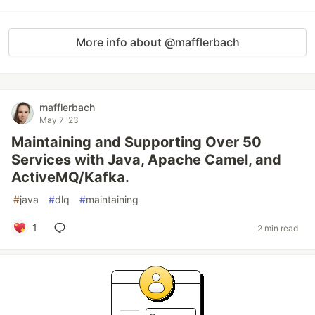
More info about @mafflerbach
mafflerbach
May 7 '23
Maintaining and Supporting Over 50
Services with Java, Apache Camel, and
ActiveMQ/Kafka.
#
java
#
dlq
#
maintaining
1
2 min read