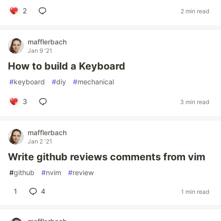
2
2 min read
mafflerbach
Jan 9 '21
How to build a Keyboard
#
keyboard
#
diy
#
mechanical
3
3 min read
mafflerbach
Jan 2 '21
Write github reviews comments from vim
#
github
#
nvim
#
review
1
4
1 min read