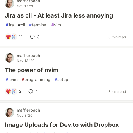
mafflerbach
Nov 17 '20
Jira as cli - At least Jira less annoying
#
jira
#
cli
#
terminal
#
vim
11
3
3 min read
mafflerbach
Nov 13 '20
The power of nvim
#
nvim
#
programming
#
setup
5
1
3 min read
mafflerbach
Nov 9 '20
Image Uploads for Dev.to with Dropbox