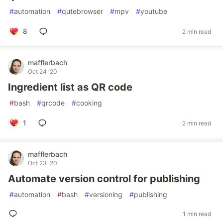
#
automation
#
qutebrowser
#
mpv
#
youtube
8
2 min read
mafflerbach
Oct 24 '20
Ingredient list as QR code
#
bash
#
qrcode
#
cooking
1
2 min read
mafflerbach
Oct 23 '20
Automate version control for publishing
#
automation
#
bash
#
versioning
#
publishing
1 min read