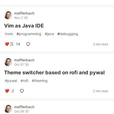
mafflerbach
Nov 2 '20
Vim as Java IDE
#
vim
#
programming
#
java
#
debugging
14
2 min read
mafflerbach
Oct 31 '20
Theme switcher based on rofi and pywal
#
pywal
#
rofi
#
theming
2
2 min read
mafflerbach
Oct 29 '20