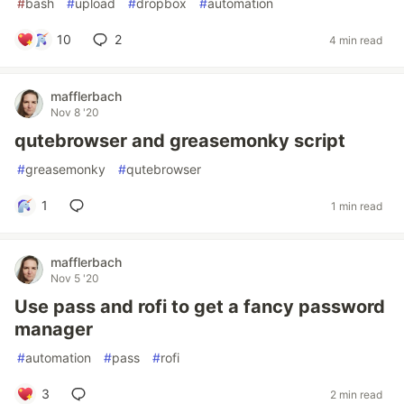
#
bash
#
upload
#
dropbox
#
automation
10
2
4 min read
mafflerbach
Nov 8 '20
qutebrowser and greasemonky script
#
greasemonky
#
qutebrowser
1
1 min read
mafflerbach
Nov 5 '20
Use pass and rofi to get a fancy password
manager
#
automation
#
pass
#
rofi
3
2 min read