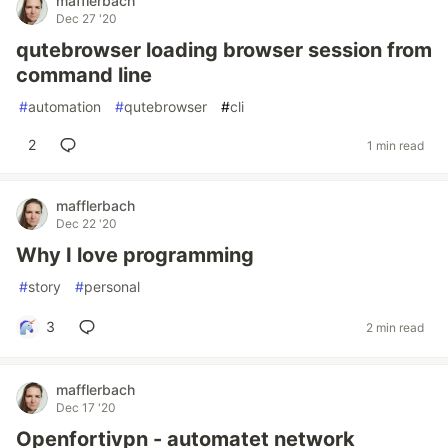
mafflerbach
Dec 27 '20
qutebrowser loading browser session from
command line
#
automation
#
qutebrowser
#
cli
2
1 min read
mafflerbach
Dec 22 '20
Why I love programming
#
story
#
personal
3
2 min read
mafflerbach
Dec 17 '20
Openfortivpn - automatet network