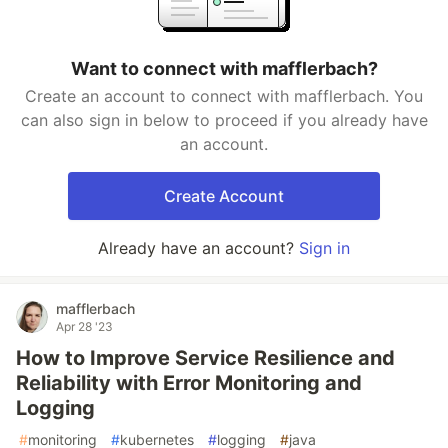
Want to connect with mafflerbach?
Create an account to connect with mafflerbach. You
can also sign in below to proceed if you already have
an account.
Create Account
Already have an account?
Sign in
mafflerbach
Apr 28 '23
How to Improve Service Resilience and
Reliability with Error Monitoring and
Logging
#
monitoring
#
kubernetes
#
logging
#
java