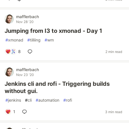
mafflerbach
Nov 28 '20
Jumping from I3 to xmonad - Day 1
#
xmonad
#
tilliing
#
wm
8
2 min read
mafflerbach
Nov 23 '20
Jenkins cli and rofi - Triggering builds
without gui.
#
jenkins
#
cli
#
automation
#
rofi
1
3 min read