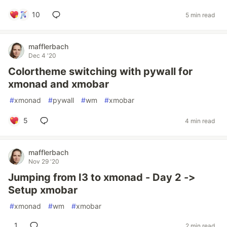
10
5 min read
mafflerbach
Dec 4 '20
Colortheme switching with pywall for
xmonad and xmobar
#
xmonad
#
pywall
#
wm
#
xmobar
5
4 min read
mafflerbach
Nov 29 '20
Jumping from I3 to xmonad - Day 2 ->
Setup xmobar
#
xmonad
#
wm
#
xmobar
1
2 min read