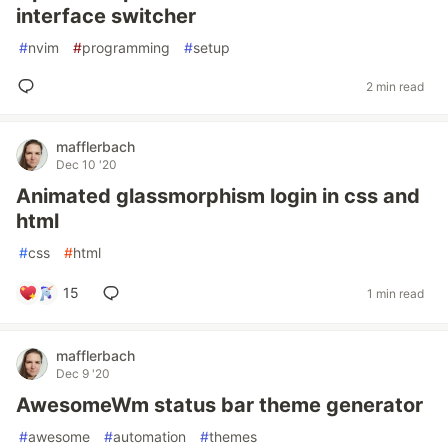
interface switcher
#
nvim
#
programming
#
setup
2 min read
mafflerbach
Dec 10 '20
Animated glassmorphism login in css and
html
#
css
#
html
15
1 min read
mafflerbach
Dec 9 '20
AwesomeWm status bar theme generator
#
awesome
#
automation
#
themes