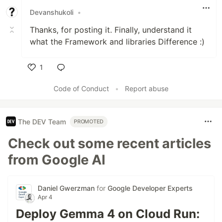
Devanshukoli
•
Thanks, for posting it. Finally, understand it
what the Framework and libraries Difference :)
1
Like
Code of Conduct
•
Report abuse
The DEV Team
PROMOTED
Check out some recent articles
from Google AI
Daniel Gwerzman
for
Google Developer Experts
Apr 4
Deploy Gemma 4 on Cloud Run: