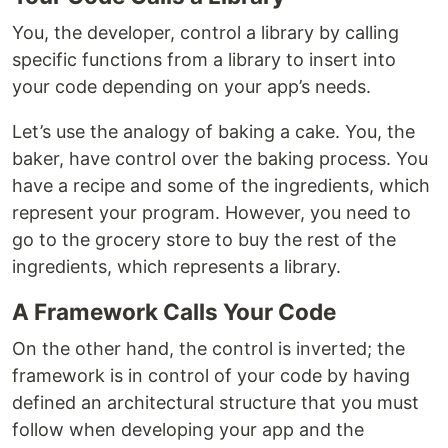
You, the developer, control a library by calling
specific functions from a library to insert into
your code depending on your app’s needs.
Let’s use the analogy of baking a cake. You, the
baker, have control over the baking process. You
have a recipe and some of the ingredients, which
represent your program. However, you need to
go to the grocery store to buy the rest of the
ingredients, which represents a library.
A Framework Calls Your Code
On the other hand, the control is inverted; the
framework is in control of your code by having
defined an architectural structure that you must
follow when developing your app and the