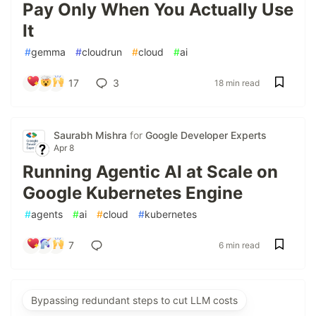
Pay Only When You Actually Use
It
#
gemma
#
cloudrun
#
cloud
#
ai
17
3
18 min read
Saurabh Mishra
for
Google Developer Experts
Apr 8
Running Agentic AI at Scale on
Google Kubernetes Engine
#
agents
#
ai
#
cloud
#
kubernetes
7
6 min read
Bypassing redundant steps to cut LLM costs