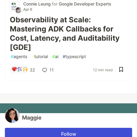
Connie Leung
for
Google Developer Experts
Apr 6
Observability at Scale:
Mastering ADK Callbacks for
Cost, Latency, and Auditability
[GDE]
#
agents
#
tutorial
#
ai
#
typescript
32
11
12 min read
Maggie
Follow