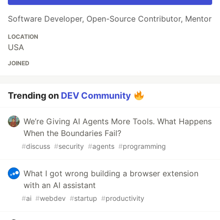
Software Developer, Open-Source Contributor, Mentor
LOCATION
USA
JOINED
Trending on
DEV Community
We’re Giving AI Agents More Tools. What Happens
When the Boundaries Fail?
#
discuss
#
security
#
agents
#
programming
What I got wrong building a browser extension
with an AI assistant
#
ai
#
webdev
#
startup
#
productivity