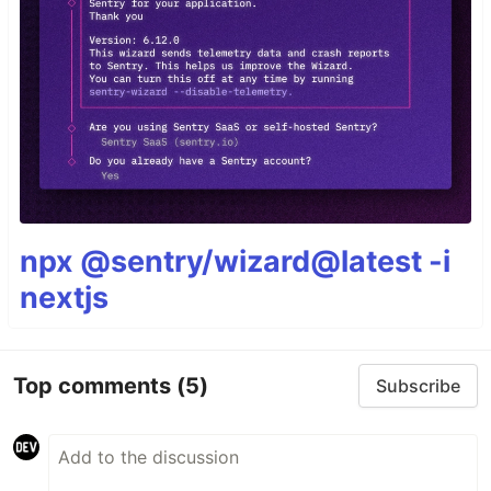
npx @sentry/wizard@latest -i
nextjs
Top comments
(5)
Subscribe