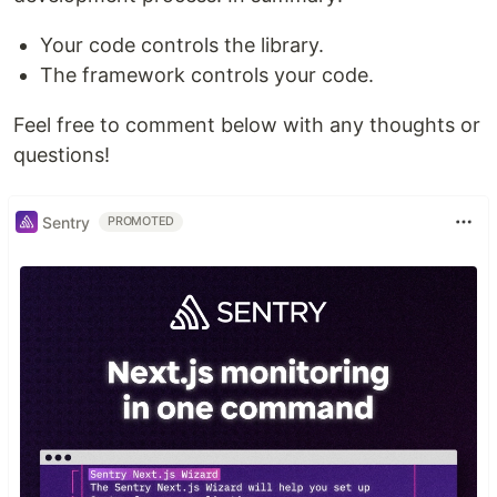
Your code controls the library.
The framework controls your code.
Feel free to comment below with any thoughts or
questions!
Sentry
PROMOTED