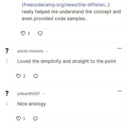
(
freecodecamp.org/news/the-differen...
)
really helped me understand the concept and
even provided code samples.
2
Like
aaron moreno
•
Loved the simplicity and straight to the point
2
Like
srikanth597
•
Nice anology
1
Like