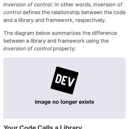
inversion of control
. In other words,
inversion of
control
defines the relationship between the code
and a library and framework, respectively.
The diagram below summarizes the difference
between a library and framework using the
inversion of control
property:
Your Code Calls a Library