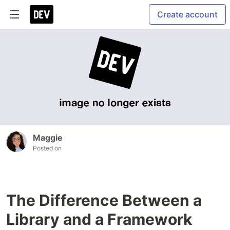
Create account
Maggie
Posted on
The Difference Between a
Library and a Framework