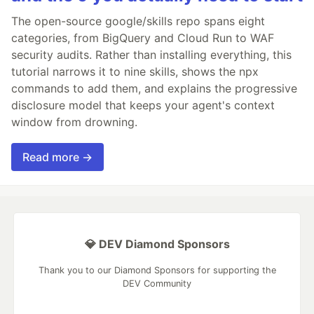
The open-source google/skills repo spans eight
categories, from BigQuery and Cloud Run to WAF
security audits. Rather than installing everything, this
tutorial narrows it to nine skills, shows the npx
commands to add them, and explains the progressive
disclosure model that keeps your agent's context
window from drowning.
Read more →
💎 DEV Diamond Sponsors
Thank you to our Diamond Sponsors for supporting the
DEV Community