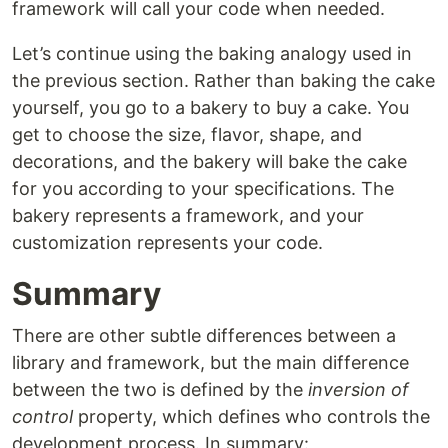
framework will call your code when needed.
Let’s continue using the baking analogy used in
the previous section. Rather than baking the cake
yourself, you go to a bakery to buy a cake. You
get to choose the size, flavor, shape, and
decorations, and the bakery will bake the cake
for you according to your specifications. The
bakery represents a framework, and your
customization represents your code.
Summary
There are other subtle differences between a
library and framework, but the main difference
between the two is defined by the
inversion of
control
property, which defines who controls the
development process. In summary: