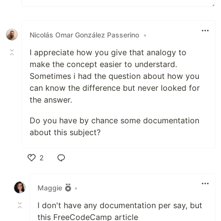
Nicolás Omar González Passerino
•
I appreciate how you give that analogy to
make the concept easier to understard.
Sometimes i had the question about how you
can know the difference but never looked for
the answer.
Do you have by chance some documentation
about this subject?
2
Like
Maggie
•
I don't have any documentation per say, but
this FreeCodeCamp article