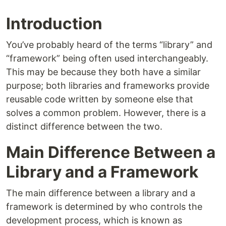
Introduction
You’ve probably heard of the terms “library” and
“framework” being often used interchangeably.
This may be because they both have a similar
purpose; both libraries and frameworks provide
reusable code written by someone else that
solves a common problem. However, there is a
distinct difference between the two.
Main Difference Between a
Library and a Framework
The main difference between a library and a
framework is determined by who controls the
development process, which is known as