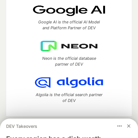
Google AI is the official AI Model
and Platform Partner of DEV
Neon is the official database
partner of DEV
Algolia is the official search partner
of DEV
DEV Takeovers
DEV Community
— A space to discuss and keep up software
development and manage your software career