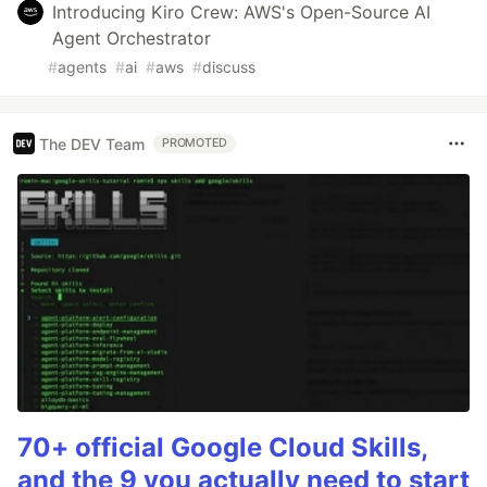
Introducing Kiro Crew: AWS's Open-Source AI
Agent Orchestrator
#
agents
#
ai
#
aws
#
discuss
The DEV Team
PROMOTED
70+ official Google Cloud Skills,
and the 9 you actually need to start