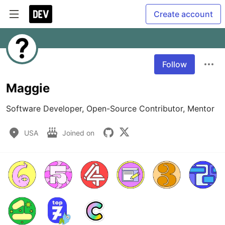
Create account
Follow
Maggie
Software Developer, Open-Source Contributor, Mentor
USA
Joined on