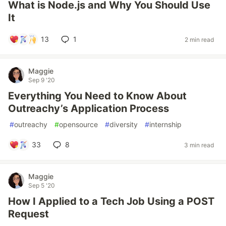
What is Node.js and Why You Should Use
It
13
1
2 min read
Maggie
Sep 9 '20
Everything You Need to Know About
Outreachy’s Application Process
#
outreachy
#
opensource
#
diversity
#
internship
33
8
3 min read
Maggie
Sep 5 '20
How I Applied to a Tech Job Using a POST
Request