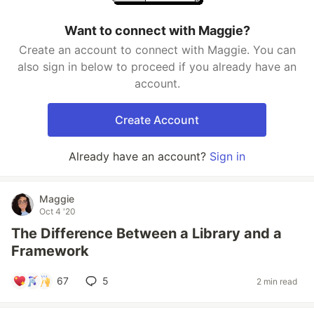
Want to connect with Maggie?
Create an account to connect with Maggie. You can
also sign in below to proceed if you already have an
account.
Create Account
Already have an account?
Sign in
Maggie
Oct 4 '20
The Difference Between a Library and a
Framework
67
5
2 min read