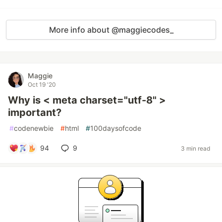
More info about @maggiecodes_
Maggie
Oct 19 '20
Why is < meta charset="utf-8" >
important?
#
codenewbie
#
html
#
100daysofcode
94
9
3 min read