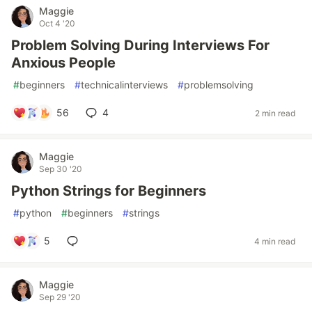
Maggie
Oct 4 '20
Problem Solving During Interviews For
Anxious People
#
beginners
#
technicalinterviews
#
problemsolving
56
4
2 min read
Maggie
Sep 30 '20
Python Strings for Beginners
#
python
#
beginners
#
strings
5
4 min read
Maggie
Sep 29 '20