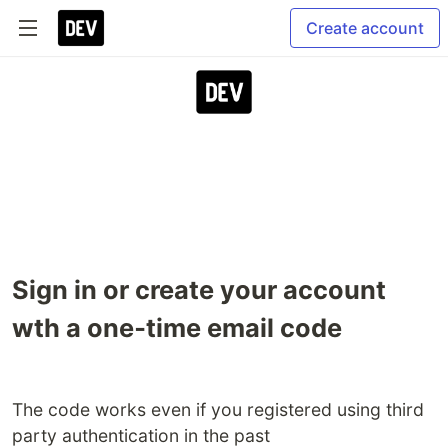
Create account
Sign in or create your account
wth a one‑time email code
The code works even if you registered using third
party authentication in the past