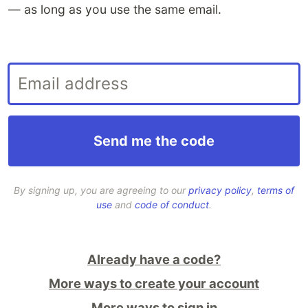
— as long as you use the same email
.
By signing up, you are agreeing to our
privacy policy
,
terms of
use
and
code of conduct
.
Already have a code?
More ways to create your account
More ways to sign in