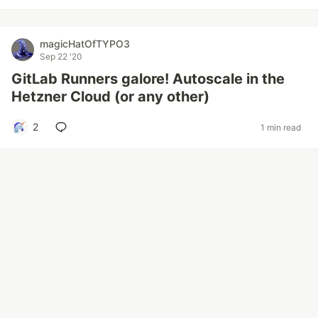
magicHatOfTYPO3
Sep 22 '20
GitLab Runners galore! Autoscale in the
Hetzner Cloud (or any other)
2
1 min read