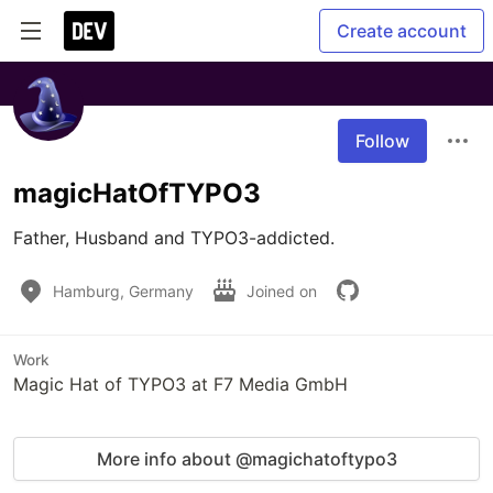
Create account
Follow
magicHatOfTYPO3
Father, Husband and TYPO3-addicted.
Hamburg, Germany
Joined on
Work
Magic Hat of TYPO3 at F7 Media GmbH
More info about @magichatoftypo3