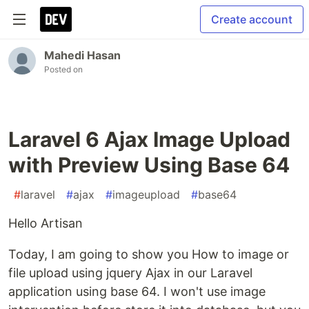
Create account
Mahedi Hasan
Posted on
Laravel 6 Ajax Image Upload
with Preview Using Base 64
#
laravel
#
ajax
#
imageupload
#
base64
Hello Artisan
Today, I am going to show you How to image or
file upload using jquery Ajax in our Laravel
application using base 64. I won't use image