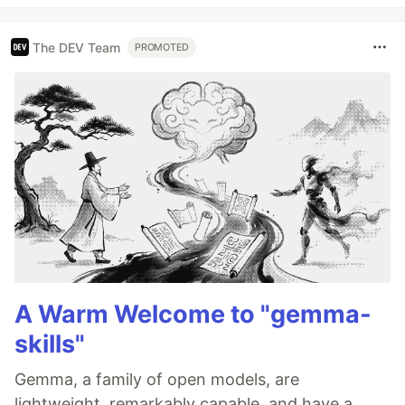
The DEV Team
PROMOTED
A Warm Welcome to "gemma-
skills"
Gemma, a family of open models, are
lightweight, remarkably capable, and have a