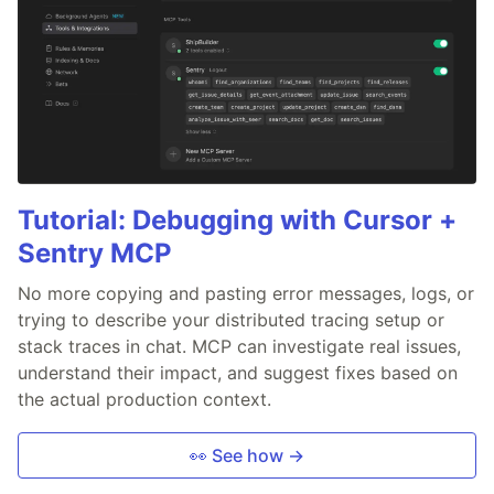
Tutorial: Debugging with Cursor +
Sentry MCP
No more copying and pasting error messages, logs, or
trying to describe your distributed tracing setup or
stack traces in chat. MCP can investigate real issues,
understand their impact, and suggest fixes based on
the actual production context.
👀 See how →