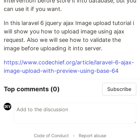
intervention before store it into database, but you
can use it if you want.
In this laravel 6 jquery ajax Image upload tutorial i
will show you how to upload image using ajax
request. Also we will see how to validate the
image before uploading it into server.
https://www.codechief.org/article/laravel-6-ajax-
image-upload-with-preview-using-base-64
Top comments
(0)
Subscribe
Code of Conduct
•
Report abuse