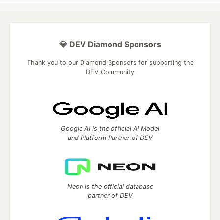
💎 DEV Diamond Sponsors
Thank you to our Diamond Sponsors for supporting the
DEV Community
Google AI is the official AI Model
and Platform Partner of DEV
Neon is the official database
partner of DEV