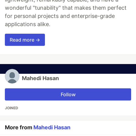
wonderful "tunability" that makes them perfect
for personal projects and enterprise-grade
applications alike.
Read more →
Mahedi Hasan
Follow
JOINED
More from
Mahedi Hasan