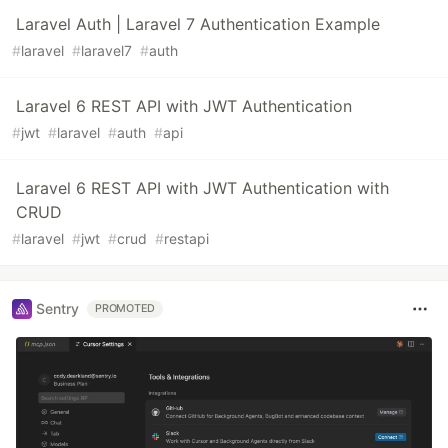
Laravel Auth | Laravel 7 Authentication Example
#
laravel
#
laravel7
#
auth
Laravel 6 REST API with JWT Authentication
#
jwt
#
laravel
#
auth
#
api
Laravel 6 REST API with JWT Authentication with
CRUD
#
laravel
#
jwt
#
crud
#
restapi
Sentry
PROMOTED