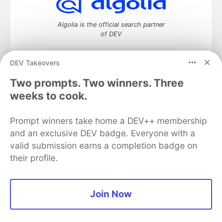
Algolia is the official search partner
of DEV
DEV Takeovers
DEV Community
— A space to discuss and keep up software
Two prompts. Two winners. Three
development and manage your software career
weeks to cook.
Home
DEV Challenges
DEV++
Videos
DEV Education Tracks
DEV Help
Advertise on DEV
Prompt winners take home a DEV++ membership
Organization Accounts
DEV Showcase
About
Contact
and an exclusive DEV badge. Everyone with a
Free Postgres Database
DEV Shop
MLH
Code of Conduct
Privacy Policy
Terms of Use
valid submission earns a completion badge on
Built on
Forem
— the
open source
software that powers
DEV
their profile.
and other inclusive communities.
Made with love and
Ruby on Rails
. DEV Community
©
2016 -
2026.
Join Now