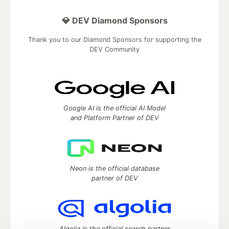
💎 DEV Diamond Sponsors
Thank you to our Diamond Sponsors for supporting the
DEV Community
Google AI is the official AI Model
and Platform Partner of DEV
Neon is the official database
partner of DEV
Algolia is the official search partner