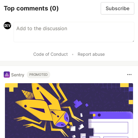
Top comments
(0)
Subscribe
Code of Conduct
•
Report abuse
Sentry
PROMOTED