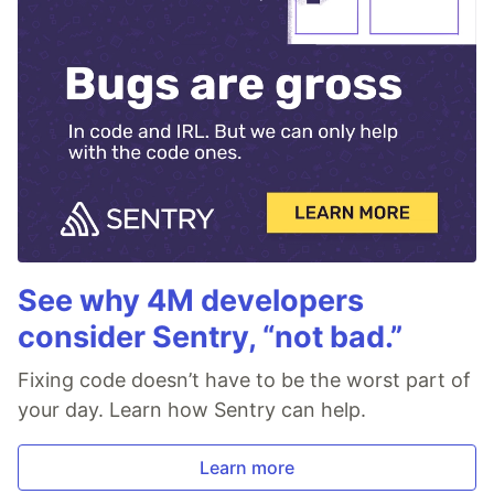
See why 4M developers
consider Sentry, “not bad.”
Fixing code doesn’t have to be the worst part of
your day. Learn how Sentry can help.
Learn more