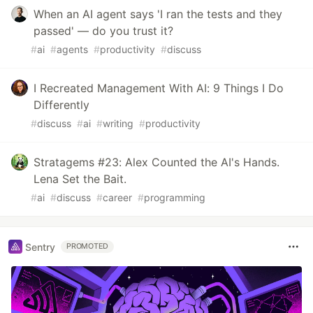
When an AI agent says 'I ran the tests and they
passed' — do you trust it?
#
ai
#
agents
#
productivity
#
discuss
I Recreated Management With AI: 9 Things I Do
Differently
#
discuss
#
ai
#
writing
#
productivity
Stratagems #23: Alex Counted the AI's Hands.
Lena Set the Bait.
#
ai
#
discuss
#
career
#
programming
Sentry
PROMOTED