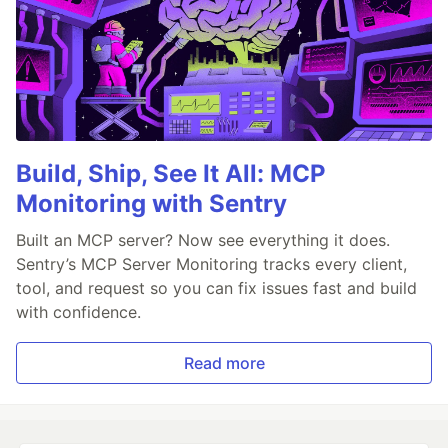
Build, Ship, See It All: MCP
Monitoring with Sentry
Built an MCP server? Now see everything it does.
Sentry’s MCP Server Monitoring tracks every client,
tool, and request so you can fix issues fast and build
with confidence.
Read more