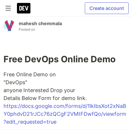
Create account
mahesh chemmala
Posted on
Free DevOps Online Demo
Free Online Demo on
"DevOps"
anyone Interested Drop your
Details Below Form for demo link.
https://docs.google.com/forms/d/1lkIbsXot2xNaB
Y0phdvD21rJCc76zQCgF2VMtFDwfQo/viewform
?edit_requested=true