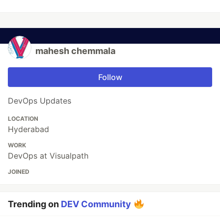
mahesh chemmala
Follow
DevOps Updates
LOCATION
Hyderabad
WORK
DevOps at Visualpath
JOINED
Trending on
DEV Community