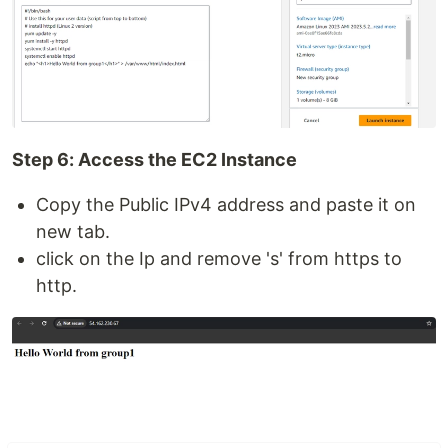
Step 6: Access the EC2 Instance
Copy the Public IPv4 address and paste it on
new tab.
click on the Ip and remove 's' from https to
http.