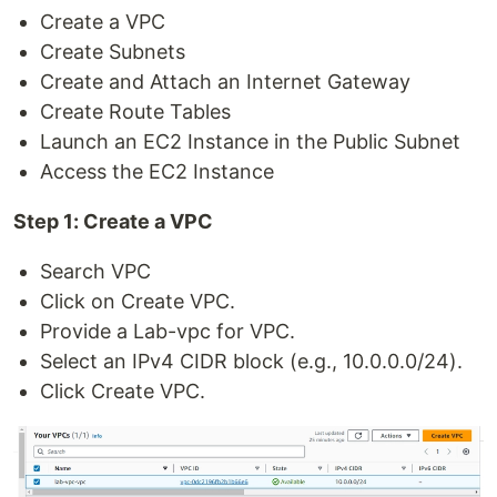
Create a VPC
Create Subnets
Create and Attach an Internet Gateway
Create Route Tables
Launch an EC2 Instance in the Public Subnet
Access the EC2 Instance
Step 1: Create a VPC
Search VPC
Click on Create VPC.
Provide a Lab-vpc for VPC.
Select an IPv4 CIDR block (e.g., 10.0.0.0/24).
Click Create VPC.