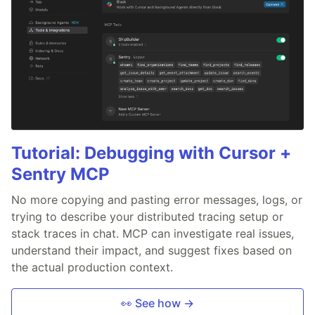
Tutorial: Debugging with Cursor +
Sentry MCP
No more copying and pasting error messages, logs, or
trying to describe your distributed tracing setup or
stack traces in chat. MCP can investigate real issues,
understand their impact, and suggest fixes based on
the actual production context.
👀 See how →