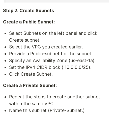
Step 2: Create Subnets
Create a Public Subnet:
Select Subnets on the left panel and click
Create subnet.
Select the VPC you created earlier.
Provide a Public-subnet for the subnet.
Specify an Availability Zone (us-east-1a)
Set the IPv4 CIDR block ( 10.0.0.0/25).
Click Create Subnet.
Create a Private Subnet:
Repeat the steps to create another subnet
within the same VPC.
Name this subnet (Private-Subnet.)