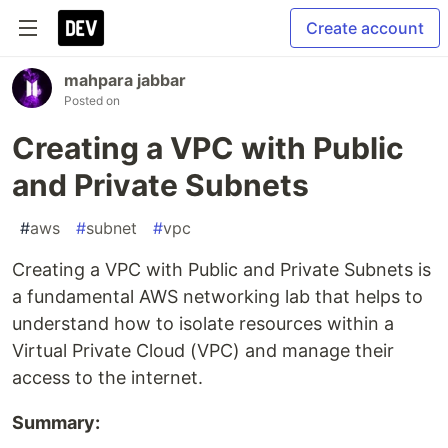
Create account
mahpara jabbar
Posted on
Creating a VPC with Public
and Private Subnets
#
aws
#
subnet
#
vpc
Creating a VPC with Public and Private Subnets is
a fundamental AWS networking lab that helps to
understand how to isolate resources within a
Virtual Private Cloud (VPC) and manage their
access to the internet.
Summary: