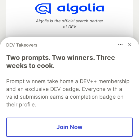
Algolia is the official search partner
of DEV
DEV Takeovers
DEV Community
— A space to discuss and keep up software
Two prompts. Two winners. Three
development and manage your software career
weeks to cook.
Home
DEV Challenges
DEV++
Videos
DEV Education Tracks
DEV Help
Advertise on DEV
Prompt winners take home a DEV++ membership
Organization Accounts
DEV Showcase
About
Contact
and an exclusive DEV badge. Everyone with a
Free Postgres Database
DEV Shop
MLH
Code of Conduct
Privacy Policy
Terms of Use
valid submission earns a completion badge on
Built on
Forem
— the
open source
software that powers
DEV
their profile.
and other inclusive communities.
Made with love and
Ruby on Rails
. DEV Community
©
2016 -
2026.
Join Now