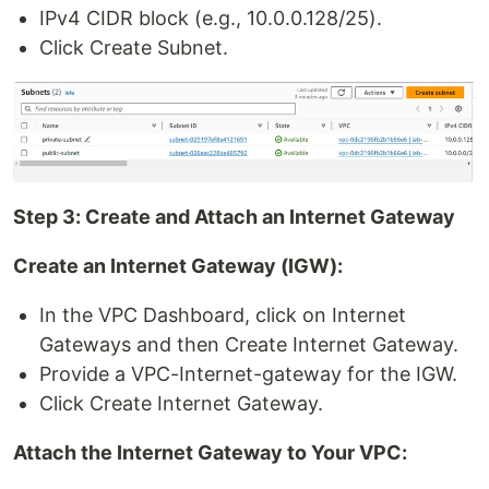
IPv4 CIDR block (e.g., 10.0.0.128/25).
Click Create Subnet.
Step 3: Create and Attach an Internet Gateway
Create an Internet Gateway (IGW):
In the VPC Dashboard, click on Internet
Gateways and then Create Internet Gateway.
Provide a VPC-Internet-gateway for the IGW.
Click Create Internet Gateway.
Attach the Internet Gateway to Your VPC: