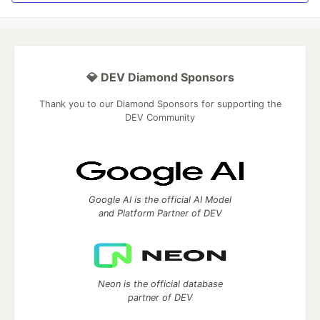
💎 DEV Diamond Sponsors
Thank you to our Diamond Sponsors for supporting the
DEV Community
Google AI is the official AI Model
and Platform Partner of DEV
Neon is the official database
partner of DEV