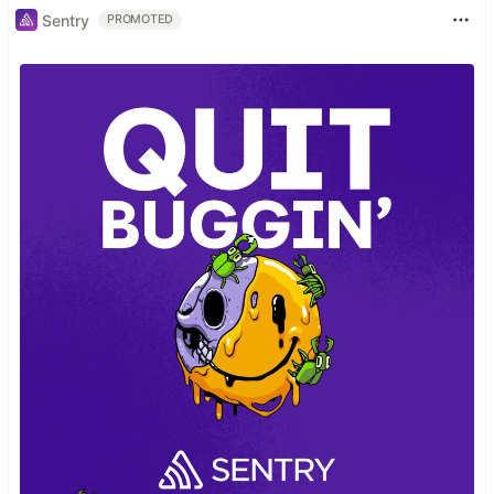
Sentry
PROMOTED