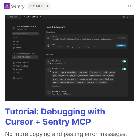
Sentry
PROMOTED
Tutorial: Debugging with
Cursor + Sentry MCP
No more copying and pasting error messages,