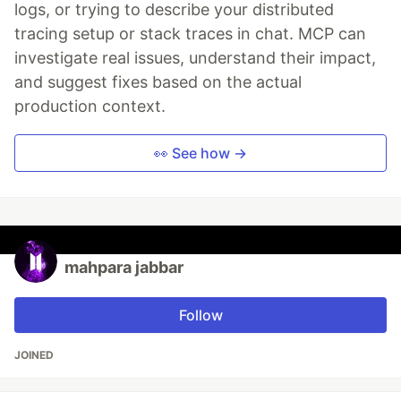
logs, or trying to describe your distributed
tracing setup or stack traces in chat. MCP can
investigate real issues, understand their impact,
and suggest fixes based on the actual
production context.
👀 See how →
mahpara jabbar
Follow
JOINED