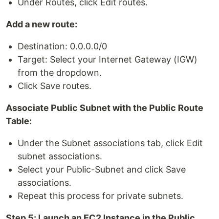
Under Routes, click Edit routes.
Add a new route:
Destination: 0.0.0.0/0
Target: Select your Internet Gateway (IGW)
from the dropdown.
Click Save routes.
Associate Public Subnet with the Public Route
Table:
Under the Subnet associations tab, click Edit
subnet associations.
Select your Public-Subnet and click Save
associations.
Repeat this process for private subnets.
Step 5: Launch an EC2 Instance in the Public