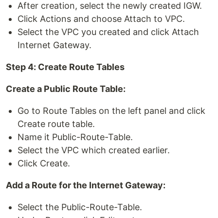
After creation, select the newly created IGW.
Click Actions and choose Attach to VPC.
Select the VPC you created and click Attach
Internet Gateway.
Step 4: Create Route Tables
Create a Public Route Table:
Go to Route Tables on the left panel and click
Create route table.
Name it Public-Route-Table.
Select the VPC which created earlier.
Click Create.
Add a Route for the Internet Gateway:
Select the Public-Route-Table.