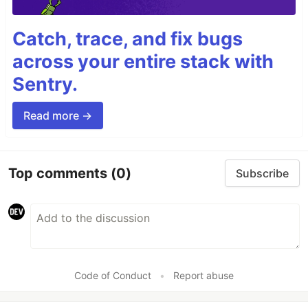
Catch, trace, and fix bugs
across your entire stack with
Sentry.
Read more →
Top comments
(0)
Subscribe
Code of Conduct
•
Report abuse