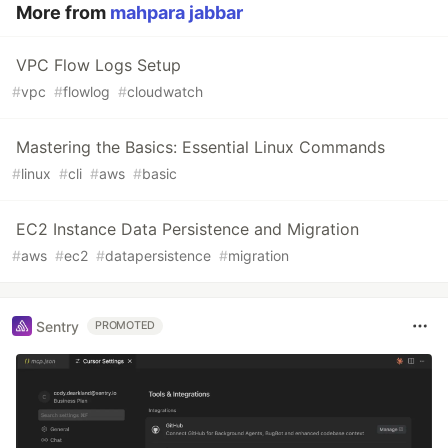
More from
mahpara jabbar
VPC Flow Logs Setup
#
vpc
#
flowlog
#
cloudwatch
Mastering the Basics: Essential Linux Commands
#
linux
#
cli
#
aws
#
basic
EC2 Instance Data Persistence and Migration
#
aws
#
ec2
#
datapersistence
#
migration
Sentry
PROMOTED