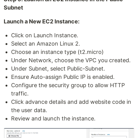
Subnet
Launch a New EC2 Instance:
Click on Launch Instance.
Select an Amazon Linux 2.
Choose an instance type (t2.micro)
Under Network, choose the VPC you created.
Under Subnet, select Public-Subnet.
Ensure Auto-assign Public IP is enabled.
Configure the security group to allow HTTP
traffic.
Click advance details and add website code in
the user data.
Review and launch the instance.