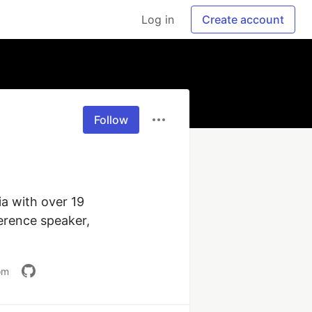
Log in
Create account
Follow
a with over 19 
erence speaker, 
om