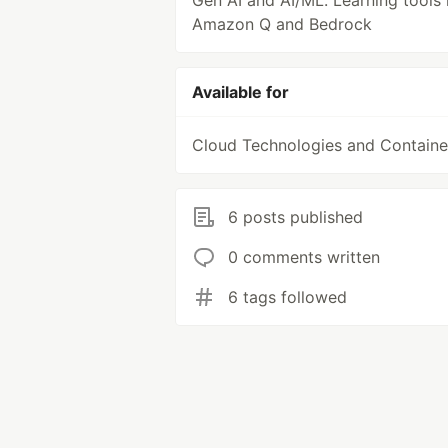
Gen AI and AI/ML. Learning tools 
Amazon Q and Bedrock
Available for
Cloud Technologies and Containe
6 posts published
0 comments written
6 tags followed