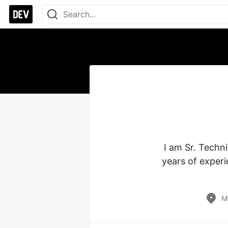
I am Sr. Techn
years of experi
M