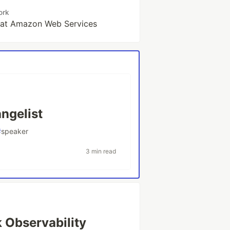
ork
t at Amazon Web Services
ngelist
#
speaker
3 min read
 Observability