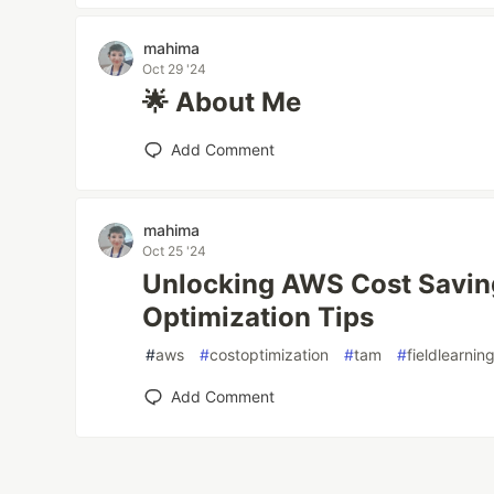
mahima
Oct 29 '24
🌟 About Me
Add Comment
mahima
Oct 25 '24
Unlocking AWS Cost Savin
Optimization Tips
#
aws
#
costoptimization
#
tam
#
fieldlearnin
Add Comment