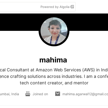
Powered by Algolia
mahima
ical Consultant at Amazon Web Services (AWS) in Indi
ence crafting solutions across industries. I am a conf
tech content creator, and mentor
umbai, India
Joined on
mahima.agarwal12@gmail.c