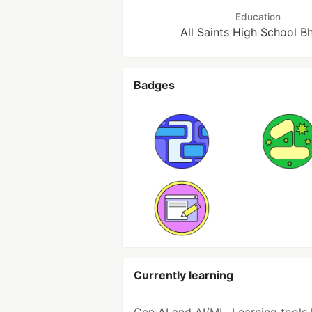
Education
All Saints High School B
Badges
Currently learning