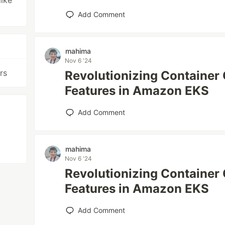
like
Add Comment
mahima
Nov 6 '24
rs
Revolutionizing Container 
Features in Amazon EKS
Add Comment
mahima
Nov 6 '24
Revolutionizing Container 
Features in Amazon EKS
Add Comment