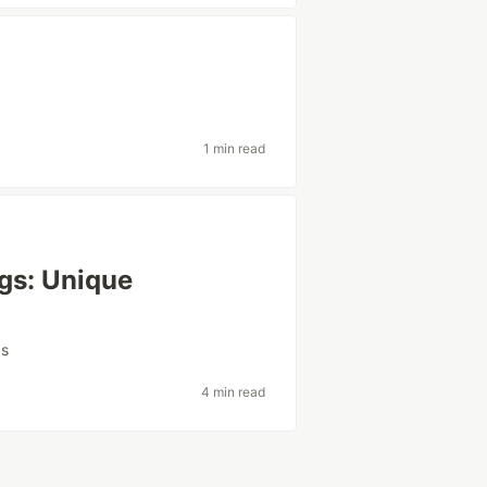
1 min read
gs: Unique
gs
4 min read