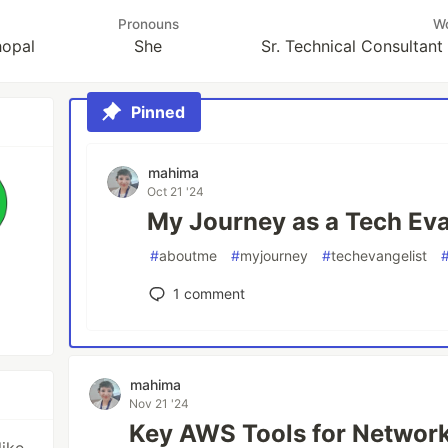
Pronouns
W
hopal
She
Sr. Technical Consultan
Pinned
mahima
Oct 21 '24
My Journey as a Tech Eva
#
aboutme
#
myjourney
#
techevangelist
1
comment
mahima
Nov 21 '24
Key AWS Tools for Network