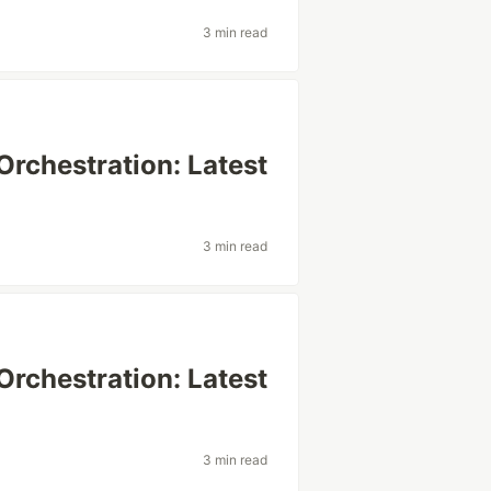
3 min read
Orchestration: Latest
3 min read
Orchestration: Latest
3 min read