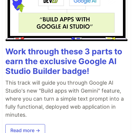
Work through these 3 parts to
earn the exclusive Google AI
Studio Builder badge!
This track will guide you through Google AI
Studio's new "Build apps with Gemini" feature,
where you can turn a simple text prompt into a
fully functional, deployed web application in
minutes.
Read more →