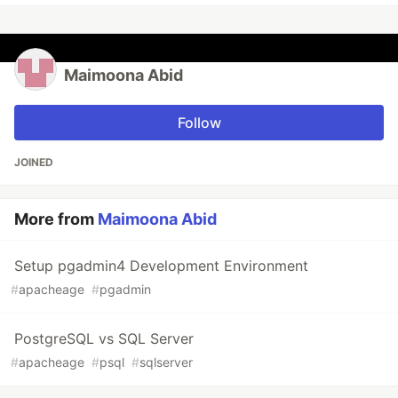
Maimoona Abid
Follow
JOINED
More from
Maimoona Abid
Setup pgadmin4 Development Environment
#
apacheage
#
pgadmin
PostgreSQL vs SQL Server
#
apacheage
#
psql
#
sqlserver