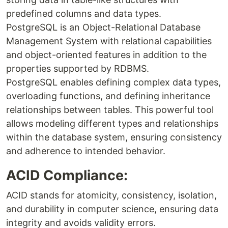
predefined columns and data types.
PostgreSQL is an Object-Relational Database
Management System with relational capabilities
and object-oriented features in addition to the
properties supported by RDBMS.
PostgreSQL enables defining complex data types,
overloading functions, and defining inheritance
relationships between tables. This powerful tool
allows modeling different types and relationships
within the database system, ensuring consistency
and adherence to intended behavior.
ACID Compliance:
ACID stands for atomicity, consistency, isolation,
and durability in computer science, ensuring data
integrity and avoids validity errors.