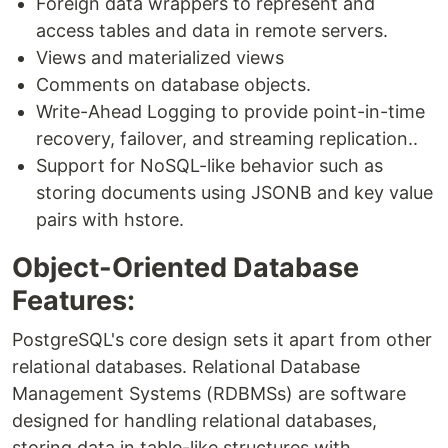
Foreign data wrappers to represent and
access tables and data in remote servers.
Views and materialized views
Comments on database objects.
Write-Ahead Logging to provide point-in-time
recovery, failover, and streaming replication..
Support for NoSQL-like behavior such as
storing documents using JSONB and key value
pairs with hstore.
Object-Oriented Database
Features:
PostgreSQL's core design sets it apart from other
relational databases. Relational Database
Management Systems (RDBMSs) are software
designed for handling relational databases,
storing data in table-like structures with