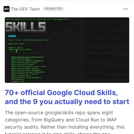
The DEV Team
PROMOTED
70+ official Google Cloud Skills,
and the 9 you actually need to start
The open-source google/skills repo spans eight
categories, from BigQuery and Cloud Run to WAF
security audits. Rather than installing everything, this
tutorial narrows it to nine skills, shows the npx