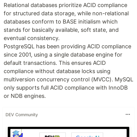
Relational databases prioritize ACID compliance
for structured data storage, while non-relational
databases conform to BASE initialism which
stands for basically available, soft state, and
eventual consistency.
PostgreSQL has been providing ACID compliance
since 2001, using a single database engine for
default transactions. This ensures ACID
compliance without database locks using
multiversion concurrency control (MVCC). MySQL
only supports full ACID compliance with InnoDB
or NDB engines.
DEV Community