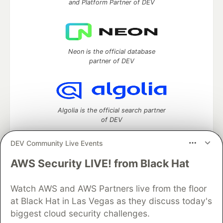
and Platform Partner of DEV
Neon is the official database
partner of DEV
Algolia is the official search partner
of DEV
DEV Community Live Events
AWS Security LIVE! from Black Hat
DEV Community
— A space to discuss and keep up software
development and manage your software career
Home
DEV Challenges
DEV++
Videos
Watch AWS and AWS Partners live from the floor
DEV Education Tracks
DEV Help
Advertise on DEV
at Black Hat in Las Vegas as they discuss today's
Organization Accounts
DEV Showcase
About
Contact
biggest cloud security challenges.
Free Postgres Database
DEV Shop
MLH