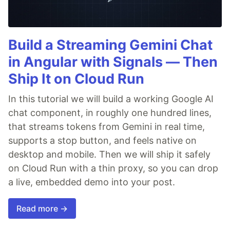
Build a Streaming Gemini Chat
in Angular with Signals — Then
Ship It on Cloud Run
In this tutorial we will build a working Google AI
chat component, in roughly one hundred lines,
that streams tokens from Gemini in real time,
supports a stop button, and feels native on
desktop and mobile. Then we will ship it safely
on Cloud Run with a thin proxy, so you can drop
a live, embedded demo into your post.
Read more →