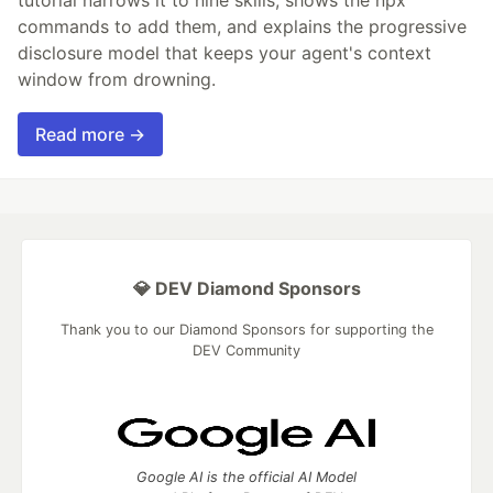
commands to add them, and explains the progressive
disclosure model that keeps your agent's context
window from drowning.
Read more →
💎 DEV Diamond Sponsors
Thank you to our Diamond Sponsors for supporting the
DEV Community
Google AI is the official AI Model