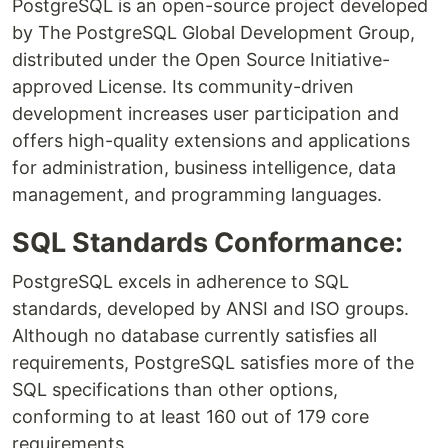
PostgreSQL is an open-source project developed
by The PostgreSQL Global Development Group,
distributed under the Open Source Initiative-
approved License. Its community-driven
development increases user participation and
offers high-quality extensions and applications
for administration, business intelligence, data
management, and programming languages.
SQL Standards Conformance:
PostgreSQL excels in adherence to SQL
standards, developed by ANSI and ISO groups.
Although no database currently satisfies all
requirements, PostgreSQL satisfies more of the
SQL specifications than other options,
conforming to at least 160 out of 179 core
requirements.