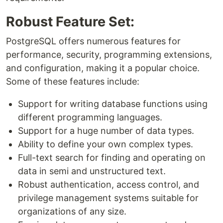
Robust Feature Set:
PostgreSQL offers numerous features for
performance, security, programming extensions,
and configuration, making it a popular choice.
Some of these features include:
Support for writing database functions using
different programming languages.
Support for a huge number of data types.
Ability to define your own complex types.
Full-text search for finding and operating on
data in semi and unstructured text.
Robust authentication, access control, and
privilege management systems suitable for
organizations of any size.