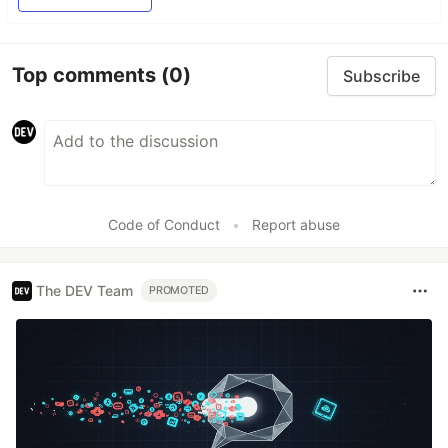
Top comments
(0)
Subscribe
Code of Conduct
•
Report abuse
The DEV Team
PROMOTED