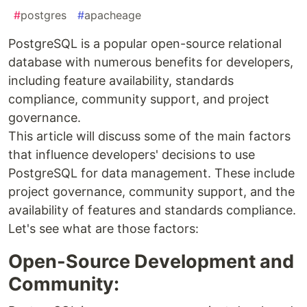
#
postgres
#
apacheage
PostgreSQL is a popular open-source relational
database with numerous benefits for developers,
including feature availability, standards
compliance, community support, and project
governance.
This article will discuss some of the main factors
that influence developers' decisions to use
PostgreSQL for data management. These include
project governance, community support, and the
availability of features and standards compliance.
Let's see what are those factors:
Open-Source Development and
Community: