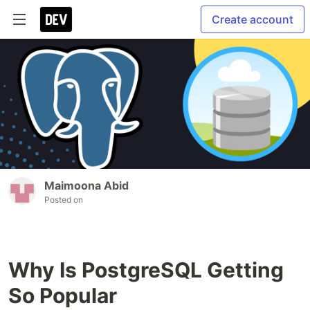
Create account
Maimoona Abid
Posted on
Why Is PostgreSQL Getting
So Popular