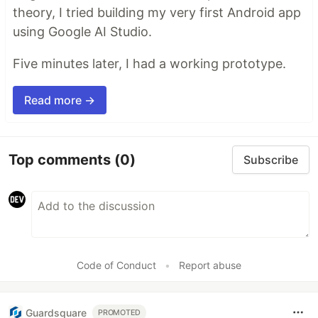
theory, I tried building my very first Android app
using Google AI Studio.
Five minutes later, I had a working prototype.
Read more →
Top comments
(0)
Subscribe
Code of Conduct
•
Report abuse
Guardsquare
PROMOTED