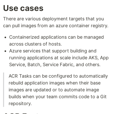
Use cases
There are various deployment targets that you
can pull images from an azure container registry.
Containerized applications can be managed
across clusters of hosts.
Azure services that support building and
running applications at scale include AKS, App
Service, Batch, Service Fabric, and others.
ACR Tasks can be configured to automatically
rebuild application images when their base
images are updated or to automate image
builds when your team commits code to a Git
repository.