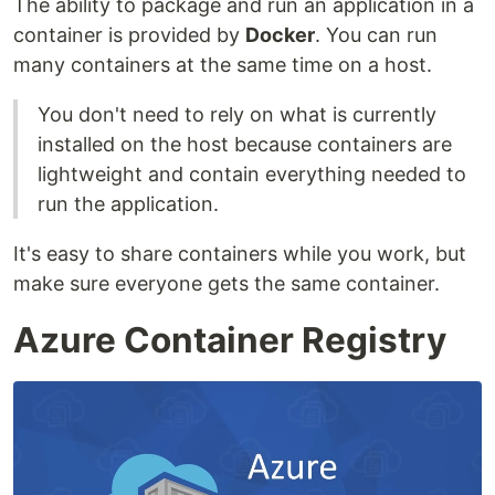
The ability to package and run an application in a
container is provided by
Docker
. You can run
many containers at the same time on a host.
You don't need to rely on what is currently
installed on the host because containers are
lightweight and contain everything needed to
run the application.
It's easy to share containers while you work, but
make sure everyone gets the same container.
Azure Container Registry