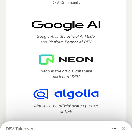
DEV Community
Google AI is the official AI Model
and Platform Partner of DEV
Neon is the official database
partner of DEV
Algolia is the official search partner
of DEV
DEV Takeovers