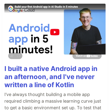
I built a native Android app in
an afternoon, and I've never
written a line of Kotlin
I’ve always thought building a mobile app
required climbing a massive learning curve just
to get a basic environment set up. To test that