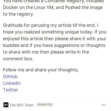
You have created a Container Registry, Installed
Docker on the Linux VM, and Pushed the image
to the registry.
Gratitude for perusing my article till the end. I
hope you realized something unique today. If you
enjoyed this article then please share it with your
buddies and if you have suggestions or thoughts
to share with me then please write in the
comment box.
Follow me and share your thoughts,
GitHub
LinkedIn
Twitter
The DEV Team
PROMOTED