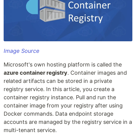
Image Source
Microsoft's own hosting platform is called the
azure container registry
. Container images and
related artifacts can be stored in a private
registry service. In this article, you create a
container registry instance. Pull and run the
container image from your registry after using
Docker commands. Data endpoint storage
accounts are managed by the registry service in a
multi-tenant service.