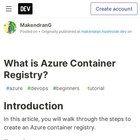
Create account
MakendranG
Posted on
• Originally published at
makendran.hashnode.dev
on
What is Azure Container
Registry?
#
azure
#
devops
#
beginners
#
tutorial
Introduction
In this article, you will walk through the steps to
create an Azure container registry.