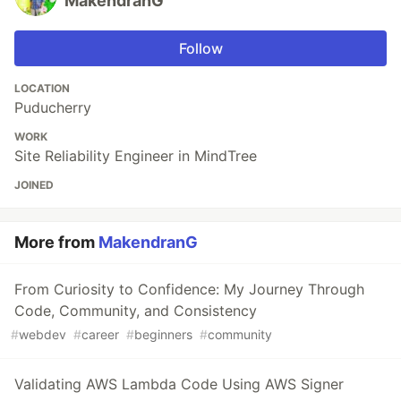
MakendranG
Follow
LOCATION
Puducherry
WORK
Site Reliability Engineer in MindTree
JOINED
More from
MakendranG
From Curiosity to Confidence: My Journey Through
Code, Community, and Consistency
#
webdev
#
career
#
beginners
#
community
Validating AWS Lambda Code Using AWS Signer