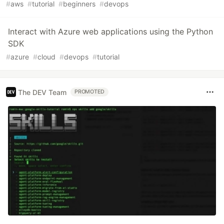
#
aws
#
tutorial
#
beginners
#
devops
Interact with Azure web applications using the Python
SDK
#
azure
#
cloud
#
devops
#
tutorial
The DEV Team
PROMOTED