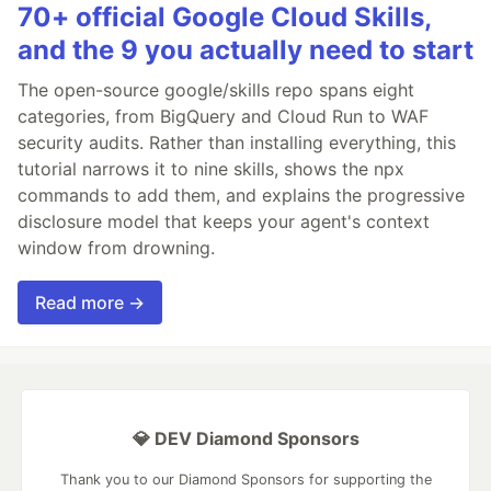
70+ official Google Cloud Skills,
and the 9 you actually need to start
The open-source google/skills repo spans eight
categories, from BigQuery and Cloud Run to WAF
security audits. Rather than installing everything, this
tutorial narrows it to nine skills, shows the npx
commands to add them, and explains the progressive
disclosure model that keeps your agent's context
window from drowning.
Read more →
💎 DEV Diamond Sponsors
Thank you to our Diamond Sponsors for supporting the