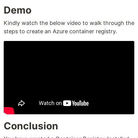
Demo
Kindly watch the below video to walk through the
steps to create an Azure container registry.
Conclusion