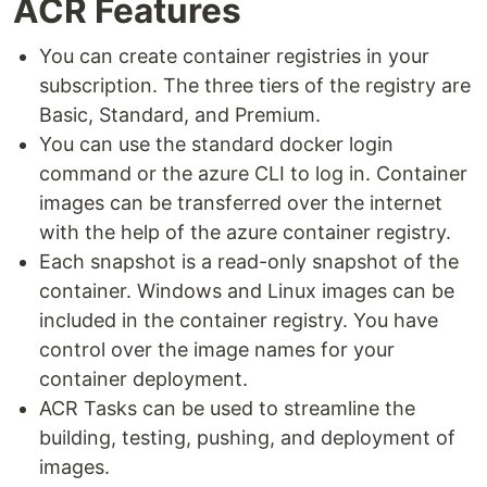
ACR Features
You can create container registries in your
subscription. The three tiers of the registry are
Basic, Standard, and Premium.
You can use the standard docker login
command or the azure CLI to log in. Container
images can be transferred over the internet
with the help of the azure container registry.
Each snapshot is a read-only snapshot of the
container. Windows and Linux images can be
included in the container registry. You have
control over the image names for your
container deployment.
ACR Tasks can be used to streamline the
building, testing, pushing, and deployment of
images.