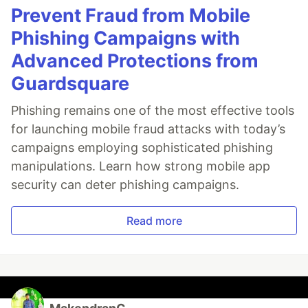
Prevent Fraud from Mobile
Phishing Campaigns with
Advanced Protections from
Guardsquare
Phishing remains one of the most effective tools
for launching mobile fraud attacks with today’s
campaigns employing sophisticated phishing
manipulations. Learn how strong mobile app
security can deter phishing campaigns.
Read more