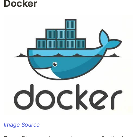
Docker
Image Source