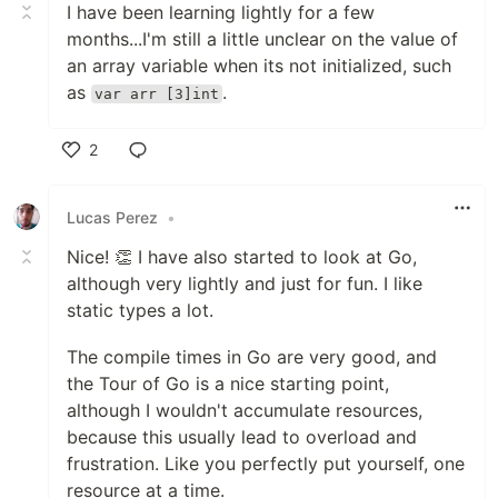
I have been learning lightly for a few
months...I'm still a little unclear on the value of
an array variable when its not initialized, such
as
.
var arr [3]int
2
Like
Lucas Perez
•
Nice! 👏 I have also started to look at Go,
although very lightly and just for fun. I like
static types a lot.
The compile times in Go are very good, and
the Tour of Go is a nice starting point,
although I wouldn't accumulate resources,
because this usually lead to overload and
frustration. Like you perfectly put yourself, one
resource at a time.