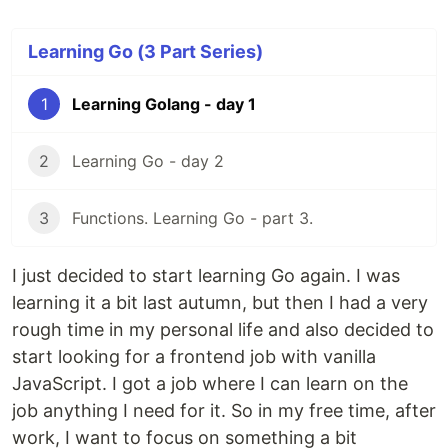
Learning Go (3 Part Series)
1
Learning Golang - day 1
2
Learning Go - day 2
3
Functions. Learning Go - part 3.
I just decided to start learning Go again. I was
learning it a bit last autumn, but then I had a very
rough time in my personal life and also decided to
start looking for a frontend job with vanilla
JavaScript. I got a job where I can learn on the
job anything I need for it. So in my free time, after
work, I want to focus on something a bit