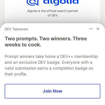
Algolia is the official search partner
of DEV
DEV Takeovers
Two prompts. Two winners. Three
DEV Community
— A space to discuss and keep up software
development and manage your software career
weeks to cook.
Home
DEV Challenges
DEV++
Videos
DEV Education Tracks
DEV Help
Advertise on DEV
Prompt winners take home a DEV++ membership
Organization Accounts
DEV Showcase
About
Contact
and an exclusive DEV badge. Everyone with a
Free Postgres Database
DEV Shop
MLH
Code of Conduct
Privacy Policy
Terms of Use
valid submission earns a completion badge on
Built on
Forem
— the
open source
software that powers
DEV
their profile.
and other inclusive communities.
Made with love and
Ruby on Rails
. DEV Community
©
2016 -
2026.
Join Now