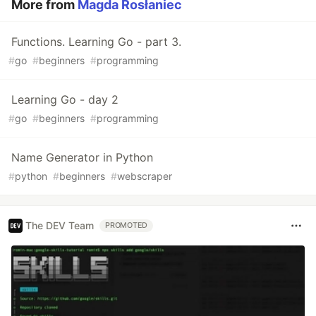
More from
Magda Rosłaniec
Functions. Learning Go - part 3.
#
go
#
beginners
#
programming
Learning Go - day 2
#
go
#
beginners
#
programming
Name Generator in Python
#
python
#
beginners
#
webscraper
The DEV Team
PROMOTED