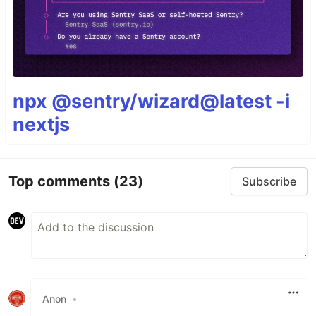
npx @sentry/wizard@latest -i
nextjs
Top comments
(23)
Subscribe
Anon
•