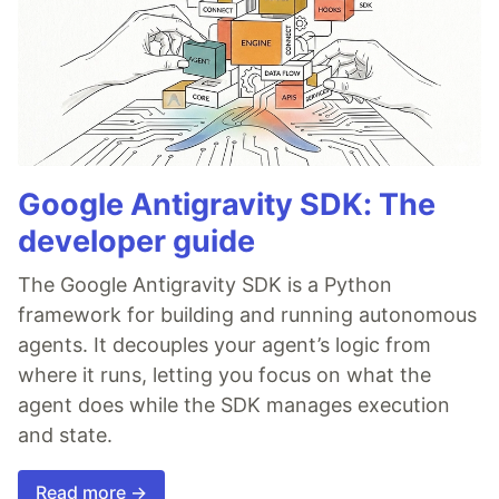
Google Antigravity SDK: The
developer guide
The Google Antigravity SDK is a Python
framework for building and running autonomous
agents. It decouples your agent’s logic from
where it runs, letting you focus on what the
agent does while the SDK manages execution
and state.
Read more →