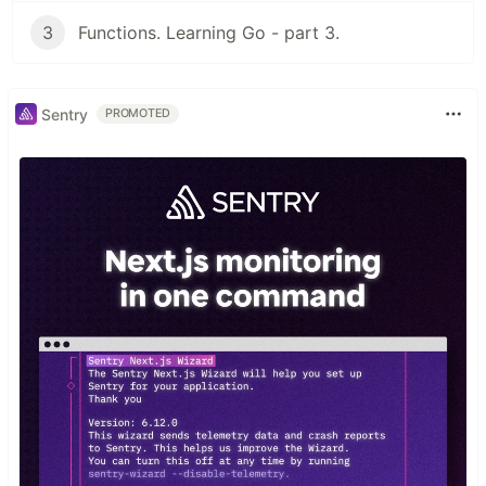
3
Functions. Learning Go - part 3.
Sentry
PROMOTED