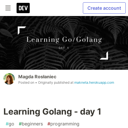
Create account
Magda Rosłaniec
Posted on
• Originally published at
makneta.herokuapp.com
Learning Golang - day 1
#
go
#
beginners
#
programming