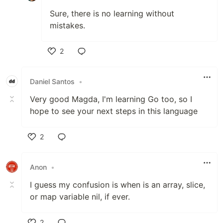
Sure, there is no learning without
mistakes.
2
Like
Daniel Santos
•
Very good Magda, I'm learning Go too, so I
hope to see your next steps in this language
2
Like
Anon
•
I guess my confusion is when is an array, slice,
or map variable nil, if ever.
2