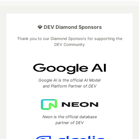
💎 DEV Diamond Sponsors
Thank you to our Diamond Sponsors for supporting the
DEV Community
Google AI is the official AI Model
and Platform Partner of DEV
Neon is the official database
partner of DEV