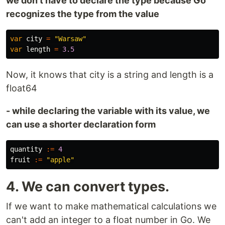
we don't have to declare the type because Go
recognizes the type from the value
var
city
=
"Warsaw"
var
length
=
3.5
Now, it knows that city is a string and length is a
float64
- while declaring the variable with its value, we
can use a shorter declaration form
quantity
:=
4
fruit
:=
"apple"
4. We can convert types.
If we want to make mathematical calculations we
can't add an integer to a float number in Go. We