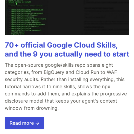
70+ official Google Cloud Skills,
and the 9 you actually need to start
The open-source google/skills repo spans eight
categories, from BigQuery and Cloud Run to WAF
security audits. Rather than installing everything, this
tutorial narrows it to nine skills, shows the npx
commands to add them, and explains the progressive
disclosure model that keeps your agent's context
window from drowning.
Read more →