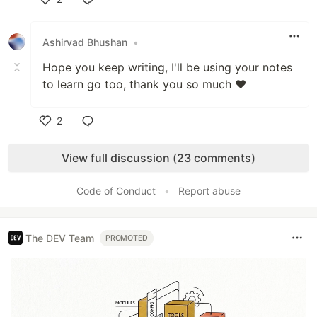
Like
Ashirvad Bhushan
•
Hope you keep writing, I'll be using your notes
to learn go too, thank you so much ❤
2
Like
View full discussion (23 comments)
Code of Conduct
•
Report abuse
The DEV Team
PROMOTED