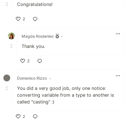
Congratulations!
2
Like
Magda Rosłaniec
•
Thank you.
2
Like
Domenico Rizzo
•
You did a very good job, only one notice:
converting variable from a type to another is
called "casting" :)
2
Like