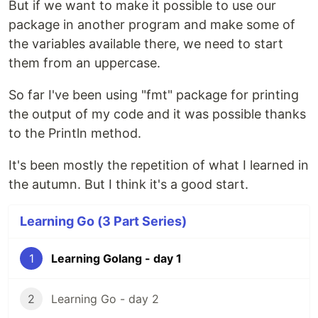
But if we want to make it possible to use our
package in another program and make some of
the variables available there, we need to start
them from an uppercase.
So far I've been using "fmt" package for printing
the output of my code and it was possible thanks
to the Println method.
It's been mostly the repetition of what I learned in
the autumn. But I think it's a good start.
Learning Go (3 Part Series)
1
Learning Golang - day 1
2
Learning Go - day 2