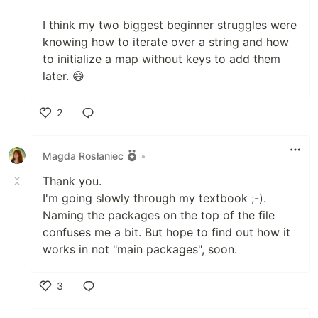
I think my two biggest beginner struggles were
knowing how to iterate over a string and how
to initialize a map without keys to add them
later. 😅
2
Like
Magda Rosłaniec
•
Thank you.
I'm going slowly through my textbook ;-).
Naming the packages on the top of the file
confuses me a bit. But hope to find out how it
works in not "main packages", soon.
3
Like