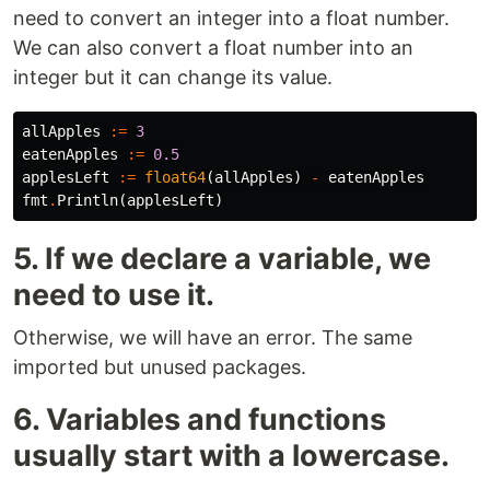
need to convert an integer into a float number.
We can also convert a float number into an
integer but it can change its value.
allApples
:=
3
eatenApples
:=
0.5
applesLeft
:=
float64
(
allApples
)
-
eatenApples
fmt
.
Println
(
applesLeft
)
5. If we declare a variable, we
need to use it.
Otherwise, we will have an error. The same
imported but unused packages.
6. Variables and functions
usually start with a lowercase.