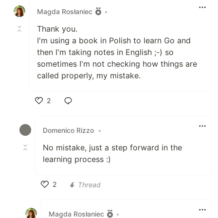
Magda Rosłaniec
•
Thank you.
I'm using a book in Polish to learn Go and
then I'm taking notes in English ;-) so
sometimes I'm not checking how things are
called properly, my mistake.
2
Like
Domenico Rizzo
•
No mistake, just a step forward in the
learning process :)
2
Thread
Like
Magda Rosłaniec
•