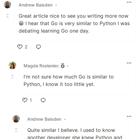
Andrew Baisden
•
Great article nice to see you writing more now
😁 I hear that Go is very similar to Python I was
debating learning Go one day.
2
Like
Magda Rosłaniec
•
I'm not sure how much Go is similar to
Python, I know it too little yet.
1
Like
Andrew Baisden
•
Quite similar I believe. I used to know
another developer she knew Python and