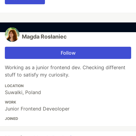
Magda Rosłaniec
Follow
Working as a junior frontend dev. Checking different
stuff to satisfy my curiosity.
LOCATION
Suwalki, Poland
WORK
Junior Frontend Deveoloper
JOINED