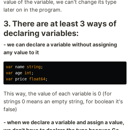
value of the variable, we can't change its type
later on in the program.
3. There are at least 3 ways of
declaring variables:
- we can declare a variable without assigning
any value to it
var
name
string
;
var
age
int
;
var
price
float64
;
This way, the value of each variable is 0 (for
strings 0 means an empty string, for boolean it's
false)
- when we declare a variable and assign a value,