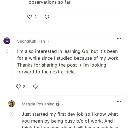
observations so far.
2
Like
SeongKuk Han
•
I'm also interested in learning Go, but It's been
for a while since I studied because of my work.
Thanks for sharing the post :) I'm looking
forward to the next article.
2
Like
Magda Rosłaniec
•
Just started my first dev job so I know what
you mean by being busy b/c of work. And I
think that on weekdays I will have much less