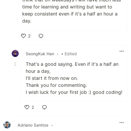
time for learning and writing but want to
keep consistent even if it's a half an hour a
day.
2
Like
SeongKuk Han
•
• Edited
That's a good saying. Even if it's a half an
hour a day,
I'll start it from now on.
Thank you for commenting.
I wish luck for your first job :) good coding!
2
Like
Adriano Santtos
•