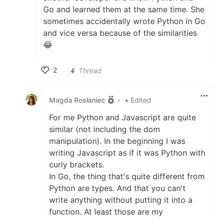
Go and learned them at the same time. She
sometimes accidentally wrote Python in Go
and vice versa because of the similarities
😂
2
Thread
Like
Magda Rosłaniec
•
• Edited
For me Python and Javascript are quite
similar (not including the dom
manipulation). In the beginning I was
writing Javascript as if it was Python with
curly brackets.
In Go, the thing that's quite different from
Python are types. And that you can't
write anything without putting it into a
function. At least those are my