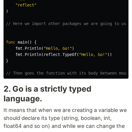
"reflect"
)
// Here we import other packages we are going to use 
func
main
()
{
fmt
.
Println
(
"Hello, Go!"
)
fmt
.
Println
(
reflect
.
TypeOf
(
"Hello, Go!"
))
}
// Then goes the function with its body between moust
2. Go is a strictly typed
language.
It means that when we are creating a variable we
should declare its type (string, boolean, int,
float64 and so on) and while we can change the