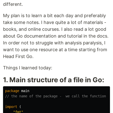
different.
My plan is to learn a bit each day and preferably
take some notes. I have quite a lot of materials -
books, and online courses. I also read a lot good
about Go documentation and tutorial in the docs.
In order not to struggle with analysis paralysis, I
want to use one resource at a time starting from
Head First Go.
Things I learned today:
1. Main structure of a file in Go:
package
main
// the name of the package -  we call the function th
import
(
"fmt"