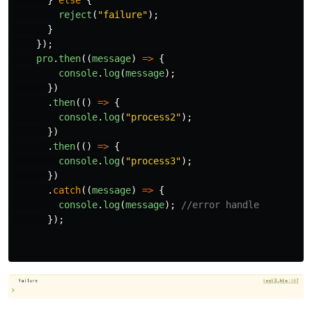
}
else
{
reject
(
"
failure
"
);
}
});
pro
.
then
((
message
)
=>
{
console
.
log
(
message
);
})
.
then
(()
=>
{
console
.
log
(
"
process2
"
);
})
.
then
(()
=>
{
console
.
log
(
"
process3
"
);
})
.
catch
((
message
)
=>
{
console
.
log
(
message
);
//error handle
});