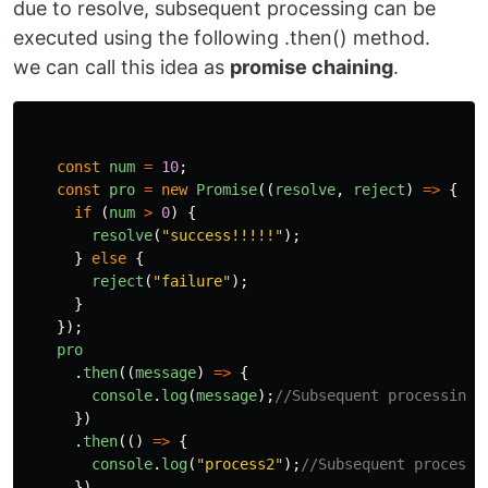
due to resolve, subsequent processing can be
executed using the following .then() method.
we can call this idea as
promise chaining
.
const
num
=
10
;
const
pro
=
new
Promise
((
resolve
,
reject
)
=>
{
if 
(
num
>
0
)
{
resolve
(
"
success!!!!!
"
);
}
else
{
reject
(
"
failure
"
);
}
});
pro
.
then
((
message
)
=>
{
console
.
log
(
message
);
//Subsequent processing1
})
.
then
(()
=>
{
console
.
log
(
"
process2
"
);
//Subsequent processi
})