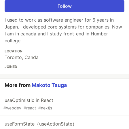
Follow
I used to work as software engineer for 6 years in
Japan. I developed core systems for companies. Now
I am in canada and I study front-end in Humber
college.
LOCATION
Toronto, Canda
JOINED
More from
Makoto Tsuga
useOptimistic in React
#
webdev
#
react
#
nextjs
useFormState（useActionState）