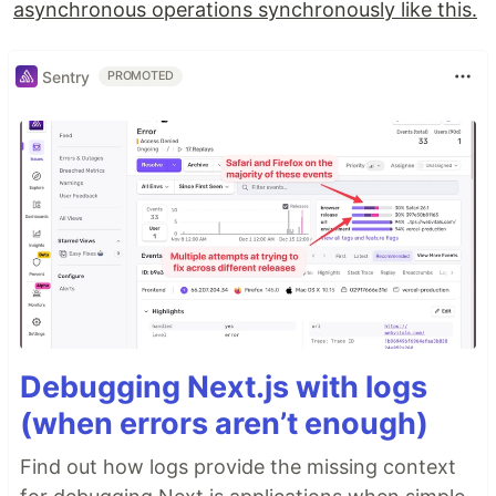
asynchronous operations synchronously like this.
Sentry
PROMOTED
Debugging Next.js with logs
(when errors aren’t enough)
Find out how logs provide the missing context