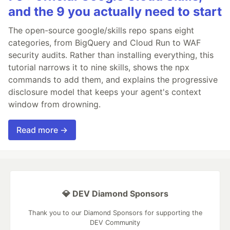
and the 9 you actually need to start
The open-source google/skills repo spans eight
categories, from BigQuery and Cloud Run to WAF
security audits. Rather than installing everything, this
tutorial narrows it to nine skills, shows the npx
commands to add them, and explains the progressive
disclosure model that keeps your agent's context
window from drowning.
Read more →
💎 DEV Diamond Sponsors
Thank you to our Diamond Sponsors for supporting the
DEV Community