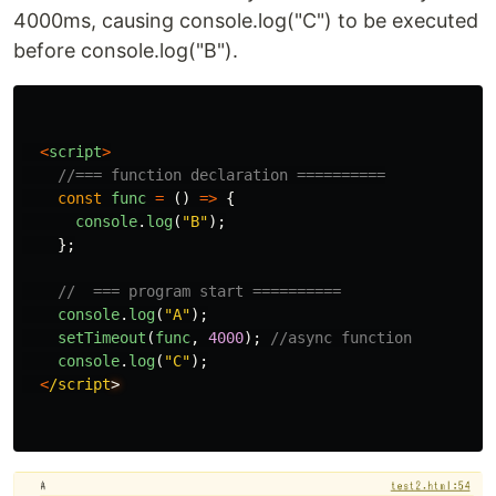
4000ms, causing console.log("C") to be executed
before console.log("B").
<
script
>
//=== function declaration ==========
const
func
=
()
=>
{
console
.
log
(
"
B
"
);
};
//  === program start ==========
console
.
log
(
"
A
"
);
setTimeout
(
func
,
4000
);
//async function
console
.
log
(
"
C
"
);
<
/script