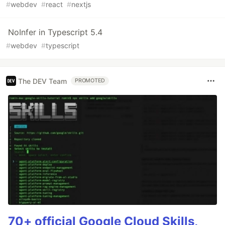
#
webdev
#
react
#
nextjs
NoInfer in Typescript 5.4
#
webdev
#
typescript
The DEV Team
PROMOTED
70+ official Google Cloud Skills,