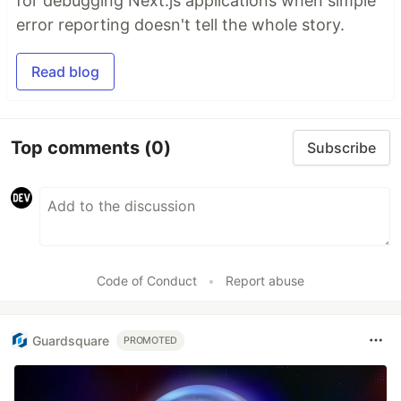
for debugging Next.js applications when simple
error reporting doesn't tell the whole story.
Read blog
Top comments
(0)
Subscribe
Code of Conduct
•
Report abuse
Guardsquare
PROMOTED