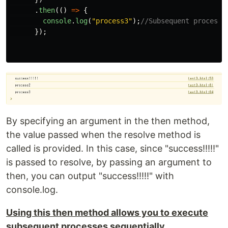
.
then
(()
=>
{
console
.
log
(
"
process3
"
);
//Subsequent processi
});
By specifying an argument in the then method,
the value passed when the resolve method is
called is provided. In this case, since "success!!!!!"
is passed to resolve, by passing an argument to
then, you can output "success!!!!!" with
console.log.
Using this then method allows you to execute
subsequent processes sequentially