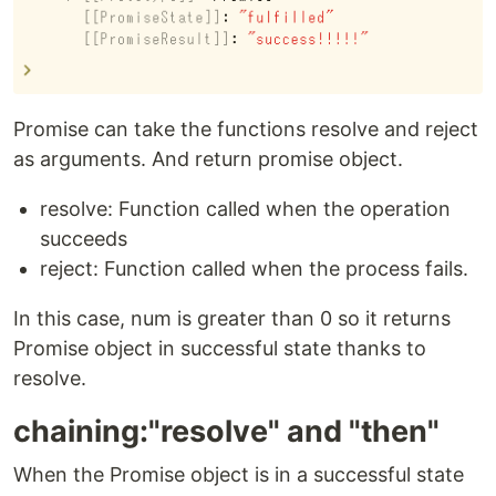
Promise can take the functions resolve and reject
as arguments. And return promise object.
resolve: Function called when the operation
succeeds
reject: Function called when the process fails.
In this case, num is greater than 0 so it returns
Promise object in successful state thanks to
resolve.
chaining:"resolve" and "then"
When the Promise object is in a successful state