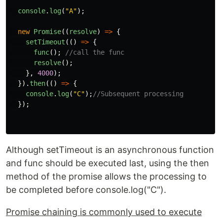
console
.
log
(
"
A
"
);
new
Promise
((
resolve
)
=>
{
setTimeout
(()
=>
{
func
();
//call the func
resolve
();
},
4000
);
}).
then
(()
=>
{
console
.
log
(
"
C
"
);
//Subsequent processing
});
Although setTimeout is an asynchronous function
and func should be executed last, using the then
method of the promise allows the processing to
be completed before console.log("C").
Promise chaining is commonly used to execute