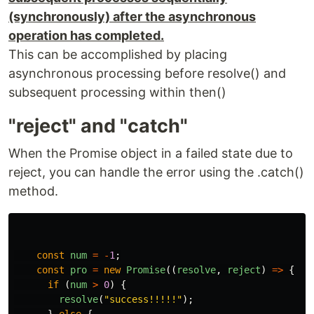
(synchronously) after the asynchronous
operation has completed.
This can be accomplished by placing
asynchronous processing before resolve() and
subsequent processing within then()
"reject" and "catch"
When the Promise object in a failed state due to
reject, you can handle the error using the .catch()
method.
const
num
=
-
1
;
const
pro
=
new
Promise
((
resolve
,
reject
)
=>
{
if 
(
num
>
0
)
{
resolve
(
"
success!!!!!
"
);