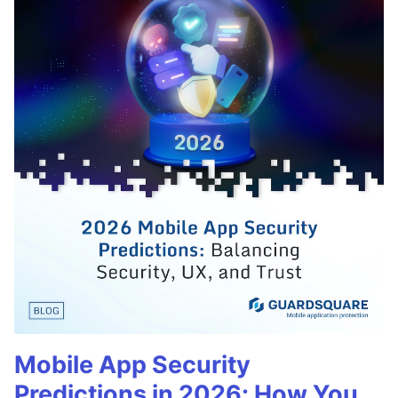
Mobile App Security
Predictions in 2026: How You