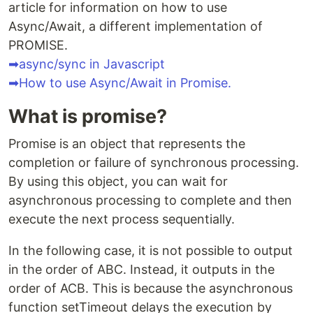
article for information on how to use
Async/Await, a different implementation of
PROMISE.
➡async/sync in Javascript
➡How to use Async/Await in Promise.
What is promise?
Promise is an object that represents the
completion or failure of synchronous processing.
By using this object, you can wait for
asynchronous processing to complete and then
execute the next process sequentially.
In the following case, it is not possible to output
in the order of ABC. Instead, it outputs in the
order of ACB. This is because the asynchronous
function setTimeout delays the execution by