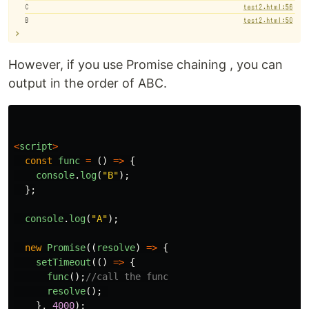
However, if you use Promise chaining , you can
output in the order of ABC.
<
script
>
const
func
=
()
=>
{
console
.
log
(
"
B
"
);
};
console
.
log
(
"
A
"
);
new
Promise
((
resolve
)
=>
{
setTimeout
(()
=>
{
func
();
//call the func
resolve
();
},
4000
);