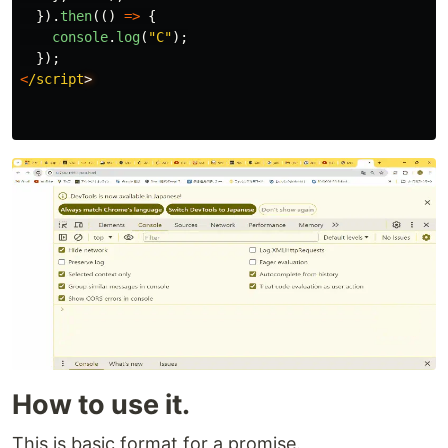
}).
then
(()
=>
{
console
.
log
(
"
C
"
);
});
<
/script
How to use it.
This is basic format for a promise.