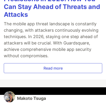
Can Stay Ahead of Threats and
Attacks
The mobile app threat landscape is constantly
changing, with attackers continuously evolving
techniques. In 2026, staying one step ahead of
attackers will be crucial. With Guardsquare,
achieve comprehensive mobile app security
without compromises.
Read more
Makoto Tsuga