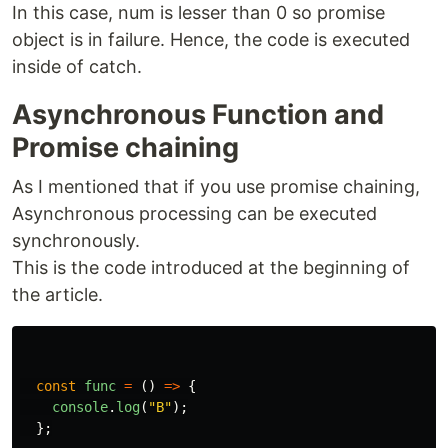
In this case, num is lesser than 0 so promise
object is in failure. Hence, the code is executed
inside of catch.
Asynchronous Function and
Promise chaining
As I mentioned that if you use promise chaining,
Asynchronous processing can be executed
synchronously.
This is the code introduced at the beginning of
the article.
const
func
=
()
=>
{
console
.
log
(
"
B
"
);
};