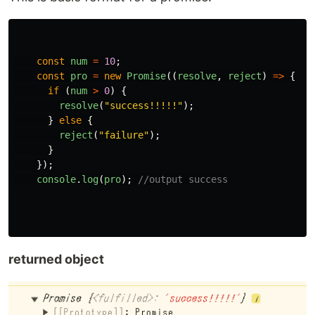
const
num
=
10
;
const
pro
=
new
Promise
((
resolve
,
reject
)
=>
{
if 
(
num
>
0
)
{
resolve
(
"
success!!!!!
"
);
}
else
{
reject
(
"
failure
"
);
}
});
console
.
log
(
pro
);
//output success
returned object