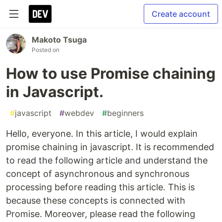
Create account
Makoto Tsuga
Posted on
How to use Promise chaining
in Javascript.
#
javascript
#
webdev
#
beginners
Hello, everyone. In this article, I would explain
promise chaining in javascript. It is recommended
to read the following article and understand the
concept of asynchronous and synchronous
processing before reading this article. This is
because these concepts is connected with
Promise. Moreover, please read the following