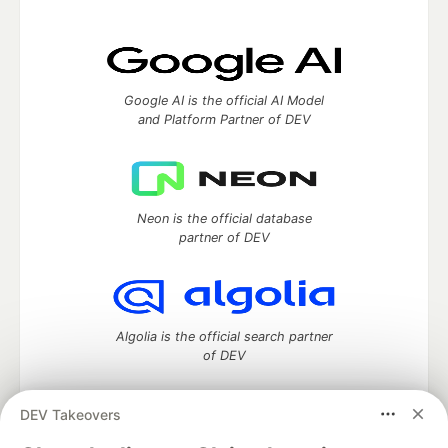
Google AI is the official AI Model
and Platform Partner of DEV
Neon is the official database
partner of DEV
Algolia is the official search partner
of DEV
DEV Takeovers