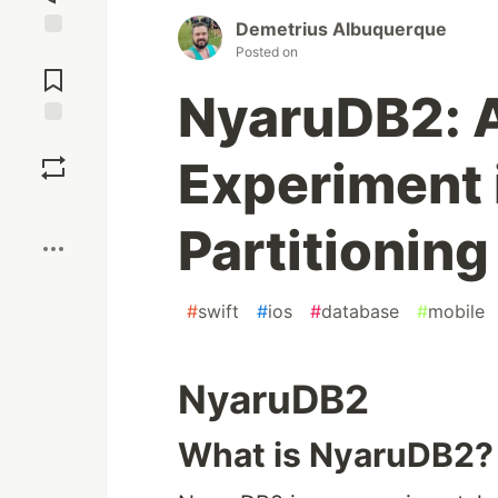
Demetrius Albuquerque
Jump to
Posted on
Comments
NyaruDB2: A
Save
Experiment 
Boost
Partitioning
#
swift
#
ios
#
database
#
mobile
NyaruDB2
What is NyaruDB2?