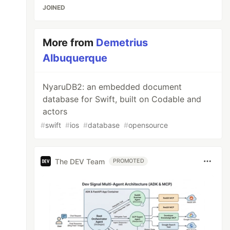
JOINED
More from
Demetrius
Albuquerque
NyaruDB2: an embedded document
database for Swift, built on Codable and
actors
#
swift
#
ios
#
database
#
opensource
The DEV Team
PROMOTED