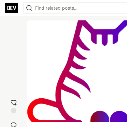
Add
reaction