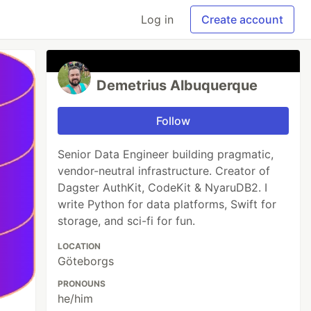
Log in
Create account
Demetrius Albuquerque
Follow
Senior Data Engineer building pragmatic,
vendor-neutral infrastructure. Creator of
Dagster AuthKit, CodeKit & NyaruDB2. I
write Python for data platforms, Swift for
storage, and sci-fi for fun.
LOCATION
Göteborgs
PRONOUNS
he/him