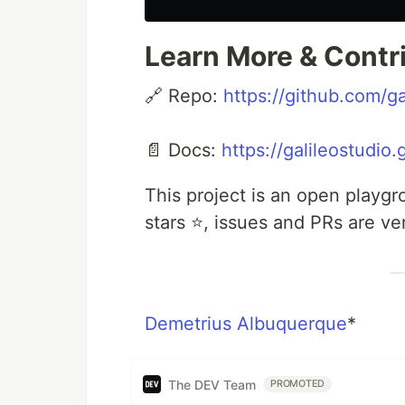
Learn More & Contr
🔗 Repo:
https://github.com/g
📄 Docs:
https://galileostudio
This project is an open playg
stars ⭐, issues and PRs are v
Demetrius Albuquerque
*
The DEV Team
PROMOTED