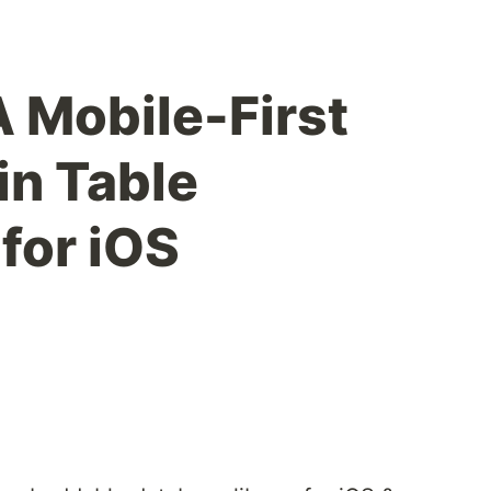
 Mobile-First
in Table
 for iOS