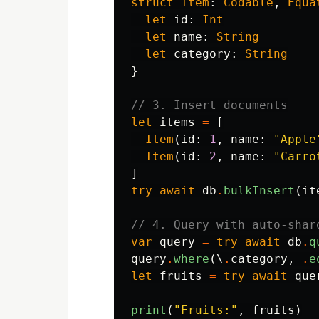
struct
Item
:
Codable
,
Equa
let
id
:
Int
let
name
:
String
let
category
:
String
}
// 3. Insert documents
let
items
=
[
Item
(
id
:
1
,
name
:
"Apple
Item
(
id
:
2
,
name
:
"Carro
]
try
await
db
.
bulkInsert
(
it
// 4. Query with auto-shar
var
query
=
try
await
db
.
q
query
.
where
(\
.
category
,
.
e
let
fruits
=
try
await
que
print
(
"Fruits:"
,
fruits
)