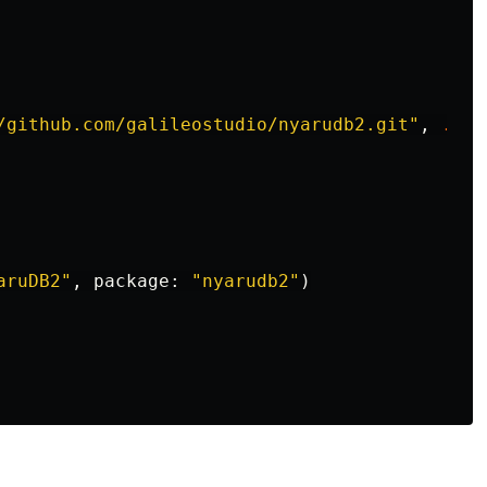
/github.com/galileostudio/nyarudb2.git"
,
.
upT
aruDB2"
,
package
:
"nyarudb2"
)