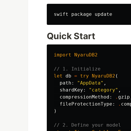
Quick Start
import
NyaruDB2
// 1. Initialize
let
db
=
try
NyaruDB2
(
path
:
"AppData"
,
shardKey
:
"category"
,
compressionMethod
:
.
gzip
fileProtectionType
:
.
com
)
// 2. Define your model