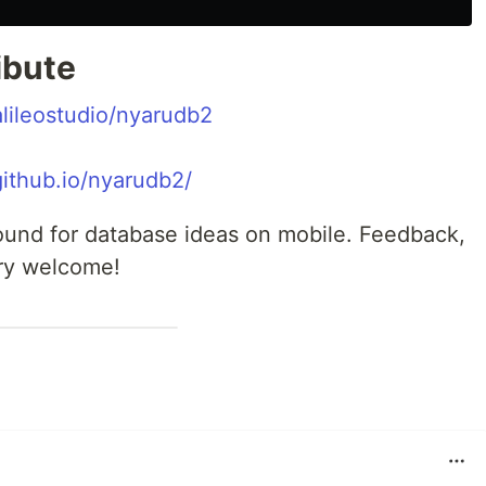
ibute
alileostudio/nyarudb2
.github.io/nyarudb2/
round for database ideas on mobile. Feedback,
ery welcome!