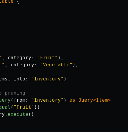
table
{
"
,
category
:
"Fruit"
),
t"
,
category
:
"Vegetable"
),
ems
,
into
:
"Inventory"
)
d pruning
uery
(
from
:
"Inventory"
)
as
Query
<
Item
>
qual
(
"Fruit"
))
ry
.
execute
()