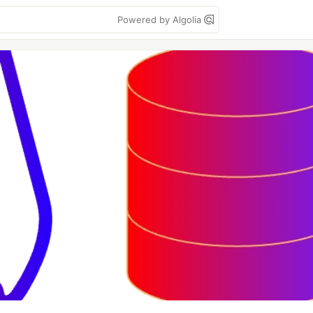
Powered by Algolia