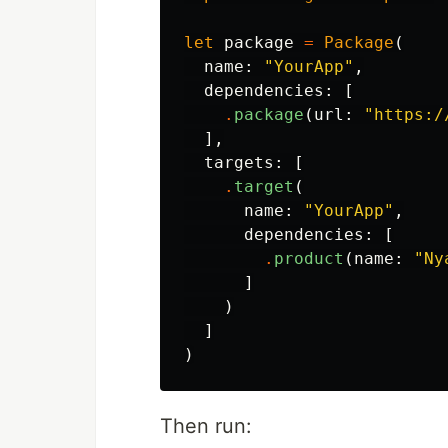
let
package
=
Package
(
name
:
"YourApp"
,
dependencies
:
[
.
package
(
url
:
"https:/
],
targets
:
[
.
target
(
name
:
"YourApp"
,
dependencies
:
[
.
product
(
name
:
"Ny
]
)
]
)
Then run: