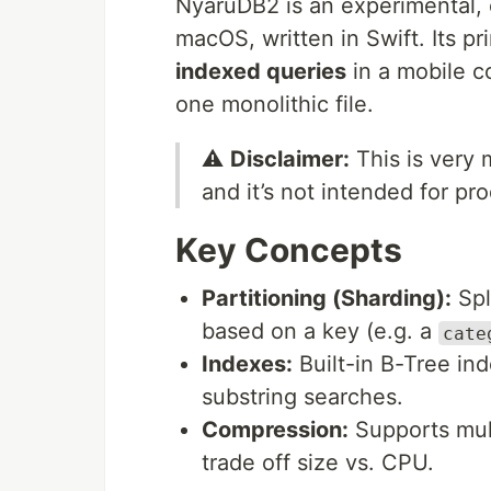
NyaruDB2 is an experimental, 
macOS, written in Swift. Its pr
indexed queries
in a mobile c
one monolithic file.
⚠️
Disclaimer:
This is very
and it’s not intended for pr
Key Concepts
Partitioning (Sharding):
Spli
based on a key (e.g. a
cate
Indexes:
Built-in B-Tree ind
substring searches.
Compression:
Supports mult
trade off size vs. CPU.