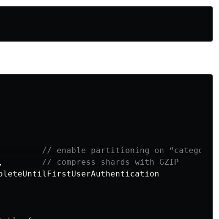
// enable partitioning on “category”
,
// compress shards with GZIP
pleteUntilFirstUserAuthentication