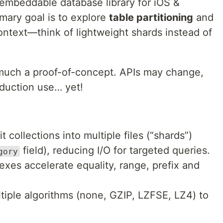
embeddable database library for iOS &
imary goal is to explore
table partitioning
and
ontext—think of lightweight shards instead of
 much a proof-of-concept. APIs may change,
oduction use… yet!
t collections into multiple files (“shards”)
field), reducing I/O for targeted queries.
gory
exes accelerate equality, range, prefix and
iple algorithms (none, GZIP, LZFSE, LZ4) to