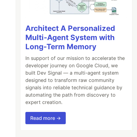
Architect A Personalized
Multi-Agent System with
Long-Term Memory
In support of our mission to accelerate the
developer journey on Google Cloud, we
built Dev Signal — a multi-agent system
designed to transform raw community
signals into reliable technical guidance by
automating the path from discovery to
expert creation.
Read more →