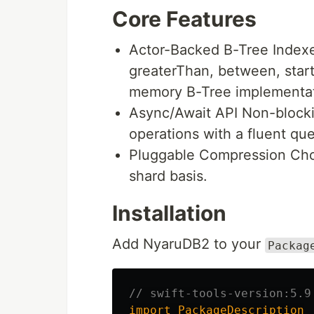
Core Features
Actor-Backed B-Tree Indexe
greaterThan, between, start
memory B-Tree implementat
Async/Await API Non-blockin
operations with a fluent que
Pluggable Compression Cho
shard basis.
Installation
Add NyaruDB2 to your
Packag
// swift-tools-version:5.9
import
PackageDescription