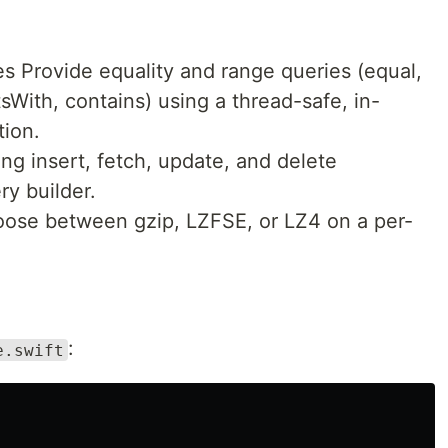
s Provide equality and range queries (equal,
sWith, contains) using a thread-safe, in-
ion.
g insert, fetch, update, and delete
ry builder.
ose between gzip, LZFSE, or LZ4 on a per-
:
e.swift