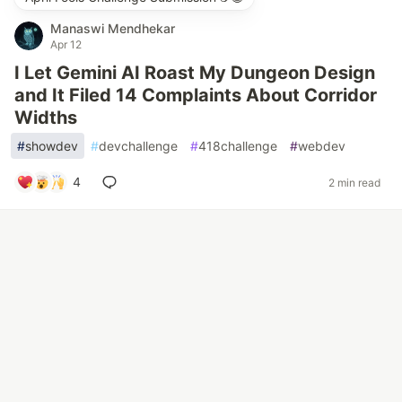
Manaswi Mendhekar
Apr 12
I Let Gemini AI Roast My Dungeon Design
and It Filed 14 Complaints About Corridor
Widths
#
showdev
#
devchallenge
#
418challenge
#
webdev
4
2 min read