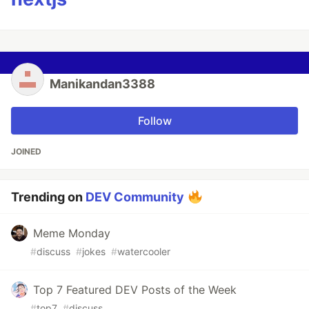
Manikandan3388
Follow
JOINED
Trending on
DEV Community
Meme Monday
#
discuss
#
jokes
#
watercooler
Top 7 Featured DEV Posts of the Week
#
top7
#
discuss