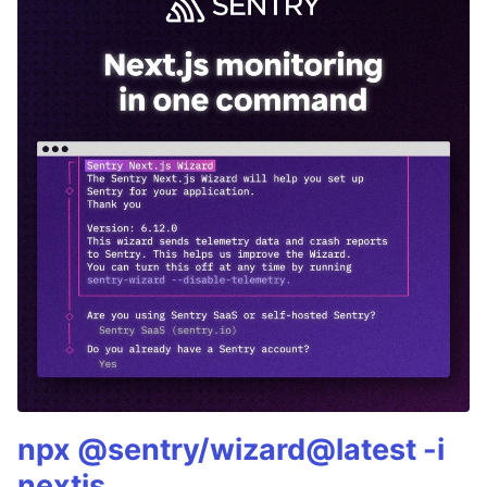
npx @sentry/wizard@latest -i
nextjs