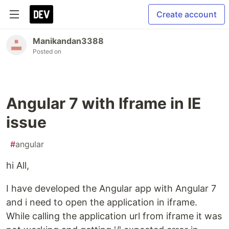
Create account
Manikandan3388
Posted on
Angular 7 with Iframe in IE
issue
#
angular
hi All,
I have developed the Angular app with Angular 7
and i need to open the application in iframe.
While calling the application url from iframe it was