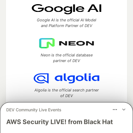
Google AI is the official AI Model
and Platform Partner of DEV
Neon is the official database
partner of DEV
Algolia is the official search partner
of DEV
DEV Community Live Events
AWS Security LIVE! from Black Hat
DEV Community
— A space to discuss and keep up software
development and manage your software career