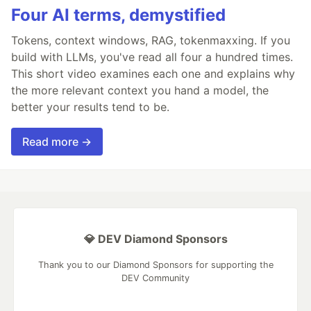
Four AI terms, demystified
Tokens, context windows, RAG, tokenmaxxing. If you
build with LLMs, you've read all four a hundred times.
This short video examines each one and explains why
the more relevant context you hand a model, the
better your results tend to be.
Read more →
💎 DEV Diamond Sponsors
Thank you to our Diamond Sponsors for supporting the
DEV Community