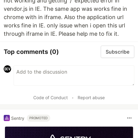
not working and getting '/' expected error in
vendor.js in IE. The same app was works fine in
chrome with in iframe. Also the application url
works fine in IE. only issue when i open this url
through iframe in IE. Please help me to fix it.
Top comments
(0)
Subscribe
Code of Conduct
•
Report abuse
Sentry
PROMOTED