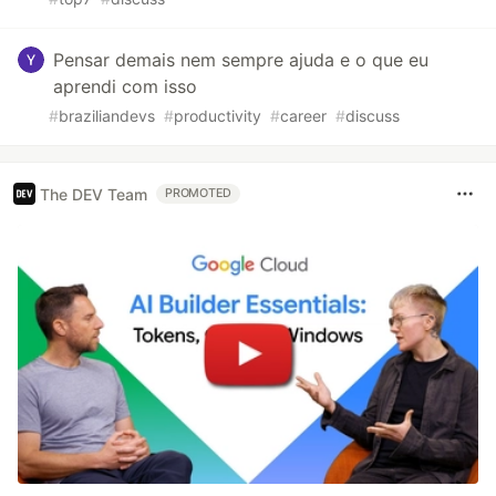
Pensar demais nem sempre ajuda e o que eu
aprendi com isso
#
braziliandevs
#
productivity
#
career
#
discuss
The DEV Team
PROMOTED