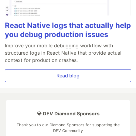
React Native logs that actually help
you debug production issues
Improve your mobile debugging workflow with
structured logs in React Native that provide actual
context for production crashes.
Read blog
💎 DEV Diamond Sponsors
Thank you to our Diamond Sponsors for supporting the
DEV Community