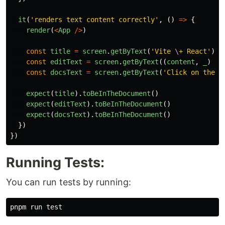
it
(
'
renders text content correctly
'
,
()
=>
{
render
(
<
App
/>
)
const
title
=
screen
.
getByText
(
'
Vite 
\
+ React
'
)
const
editText
=
screen
.
getByText
((
content
,
_
)
=>
const
docsText
=
screen
.
getByText
(
'
Click on the V
expect
(
title
).
toBeInTheDocument
()
expect
(
editText
).
toBeInTheDocument
()
expect
(
docsText
).
toBeInTheDocument
()
})
})
Running Tests:
You can run tests by running:
pnpm run 
test