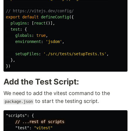
// https://vitejs.dev/config/
export
default
defineConfig
({
plugins
:
[
react
()],
test
:
{
globals
:
true
,
environment
:
'
jsdom
'
,
setupFiles
:
'
./src/tests/setupTests.ts
'
,
},
})
Add the Test Script:
We need to add the vitest command to the
to start the testing script.
package.json
"scripts"
:
{
//
...rest
of
scripts
"test"
:
"vitest"