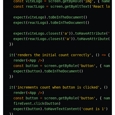
const
viteLogo
=
screen
.
getByRole
(
'
img
'
,
{
name
:
const
reactLogo
=
screen
.
getByAltText
(
'
React logo
expect
(
viteLogo
).
toBeInTheDocument
()
expect
(
reactLogo
).
toBeInTheDocument
()
expect
(
viteLogo
.
closest
(
'
a
'
)).
toHaveAttribute
(
'
hr
expect
(
reactLogo
.
closest
(
'
a
'
)).
toHaveAttribute
(
'
h
})
it
(
'
renders the initial count correctly
'
,
()
=>
{
render
(
<
App
/>
)
const
button
=
screen
.
getByRole
(
'
button
'
,
{
name
:
expect
(
button
).
toBeInTheDocument
()
})
it
(
'
increments count when button is clicked
'
,
()
=>
render
(
<
App
/>
)
const
button
=
screen
.
getByRole
(
'
button
'
,
{
name
:
fireEvent
.
click
(
button
)
expect
(
button
).
toHaveTextContent
(
'
count is 1
'
)
})