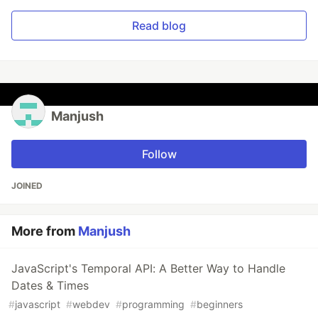
Read blog
Manjush
Follow
JOINED
More from
Manjush
JavaScript's Temporal API: A Better Way to Handle
Dates & Times
#
javascript
#
webdev
#
programming
#
beginners