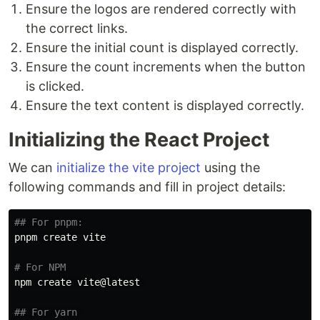
Ensure the logos are rendered correctly with
the correct links.
Ensure the initial count is displayed correctly.
Ensure the count increments when the button
is clicked.
Ensure the text content is displayed correctly.
Initializing the React Project
We can
initialize the vite project
using the
following commands and fill in project details:
## For pnpm:
pnpm create vite

# For NPM
npm create vite@latest 

## For yarn 