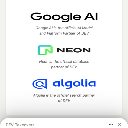
Google AI is the official AI Model
and Platform Partner of DEV
Neon is the official database
partner of DEV
Algolia is the official search partner
of DEV
DEV Takeovers
DEV Community
— A space to discuss and keep up software