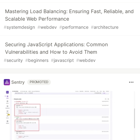
Mastering Load Balancing: Ensuring Fast, Reliable, and
Scalable Web Performance
#
systemdesign
#
webdev
#
performance
#
architecture
Securing JavaScript Applications: Common
Vulnerabilities and How to Avoid Them
#
security
#
beginners
#
javascript
#
webdev
Sentry
PROMOTED