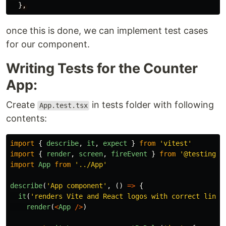
}
,
once this is done, we can implement test cases
for our component.
Writing Tests for the Counter
App:
Create
in tests folder with following
App.test.tsx
contents:
import
{
describe
,
it
,
expect
}
from
'
vitest
'
import
{
render
,
screen
,
fireEvent
}
from
'
@testing-l
import
App
from
'
../App
'
describe
(
'
App component
'
,
()
=>
{
it
(
'
renders Vite and React logos with correct links
render
(
<
App
/>
)