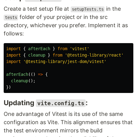
Create a test setup file at
in the
setupTests.ts
folder of your project or in the src
tests
directory, whichever you prefer. Implement it as
follows:
import
{
afterEach
}
from
'
vitest
'
import
{
cleanup
}
from
'
@testing-library/react
'
import
'
@testing-library/jest-dom/vitest
'
afterEach
(()
=>
{
cleanup
();
})
Updating
:
vite.config.ts
One advantage of Vitest is its use of the same
configuration as Vite. This alignment ensures that
the test environment mirrors the build