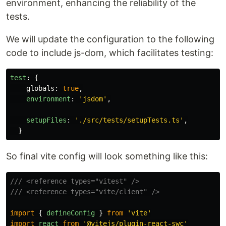
environment, enhancing the reliability of the
tests.
We will update the configuration to the following
code to include js-dom, which facilitates testing:
test
:
{
globals
:
true
,
environment
:
'
jsdom
'
,
setupFiles
:
'
./src/tests/setupTests.ts
'
,
}
So final vite config will look something like this:
/// <reference types="vitest" />
/// <reference types="vite/client" />
import
{
defineConfig
}
from
'
vite
'
import
react
from
'
@vitejs/plugin-react-swc
'