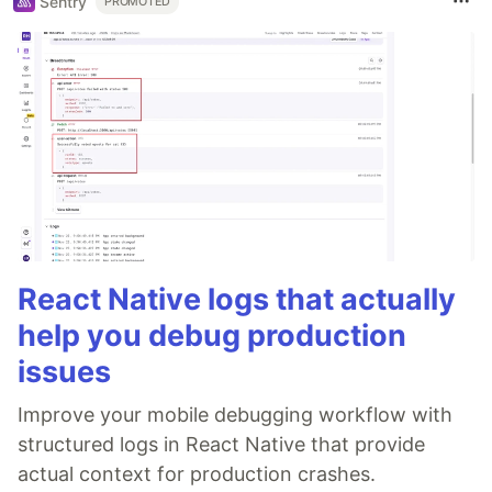
Sentry
PROMOTED
React Native logs that actually
help you debug production
issues
Improve your mobile debugging workflow with
structured logs in React Native that provide
actual context for production crashes.