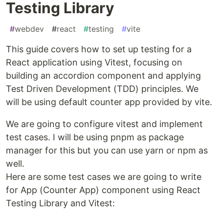
Testing Library
#
webdev
#
react
#
testing
#
vite
This guide covers how to set up testing for a
React application using Vitest, focusing on
building an accordion component and applying
Test Driven Development (TDD) principles. We
will be using default counter app provided by vite.
We are going to configure vitest and implement
test cases. I will be using pnpm as package
manager for this but you can use yarn or npm as
well.
Here are some test cases we are going to write
for App (Counter App) component using React
Testing Library and Vitest: