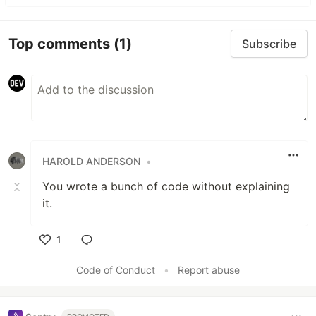
Top comments
(1)
Subscribe
HAROLD ANDERSON
•
You wrote a bunch of code without explaining
it.
1
Like
Code of Conduct
•
Report abuse