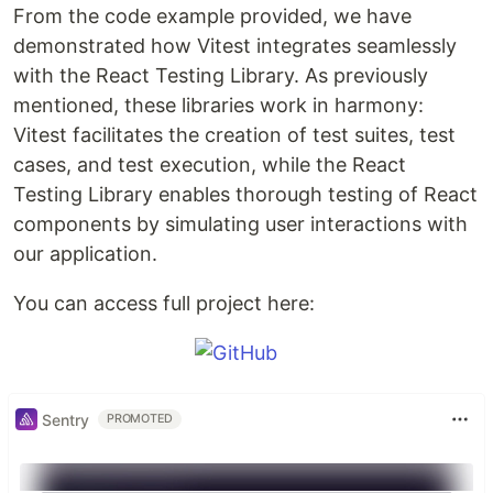
From the code example provided, we have
demonstrated how Vitest integrates seamlessly
with the React Testing Library. As previously
mentioned, these libraries work in harmony:
Vitest facilitates the creation of test suites, test
cases, and test execution, while the React
Testing Library enables thorough testing of React
components by simulating user interactions with
our application.
You can access full project here:
Sentry
PROMOTED