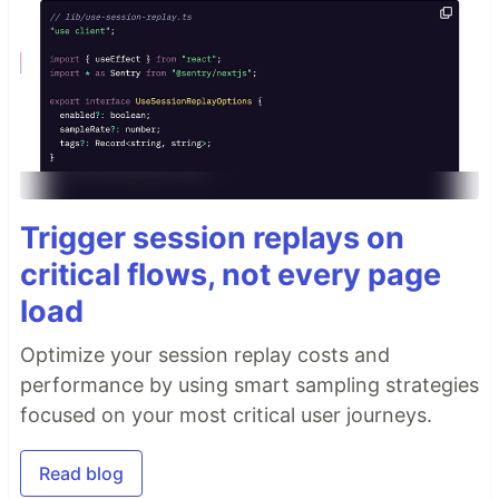
Trigger session replays on
critical flows, not every page
load
Optimize your session replay costs and
performance by using smart sampling strategies
focused on your most critical user journeys.
Read blog