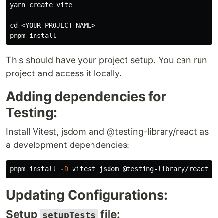
yarn create vite

cd
 <YOUR_PROJECT_NAME>

pnpm 
install
This should have your project setup. You can run
project and access it locally.
Adding dependencies for
Testing:
Install Vitest, jsdom and @testing-library/react as
a development dependencies:
pnpm 
install
-D
Updating Configurations:
Setup
file:
setupTests