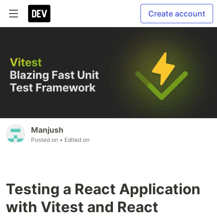
Create account
Manjush
Posted on
• Edited on
Testing a React Application
with Vitest and React