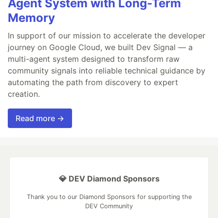
Agent System with Long-Term
Memory
In support of our mission to accelerate the developer
journey on Google Cloud, we built Dev Signal — a
multi-agent system designed to transform raw
community signals into reliable technical guidance by
automating the path from discovery to expert
creation.
Read more →
💎 DEV Diamond Sponsors
Thank you to our Diamond Sponsors for supporting the
DEV Community