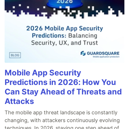
Mobile App Security
Predictions in 2026: How You
Can Stay Ahead of Threats and
Attacks
The mobile app threat landscape is constantly
changing, with attackers continuously evolving
techniques. In 2026, staying one step ahead of