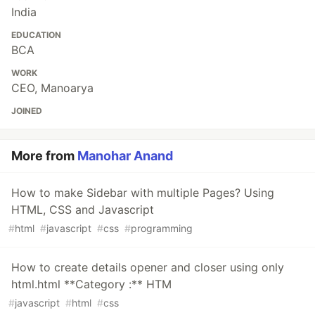
India
EDUCATION
BCA
WORK
CEO, Manoarya
JOINED
More from
Manohar Anand
How to make Sidebar with multiple Pages? Using
HTML, CSS and Javascript
#
html
#
javascript
#
css
#
programming
How to create details opener and closer using only
html.html **Category :** HTM
#
javascript
#
html
#
css