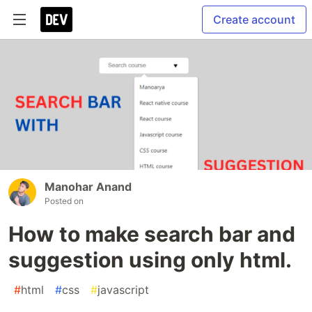
Create account
Manohar Anand
Posted on
How to make search bar and
suggestion using only html.
#
html
#
css
#
javascript