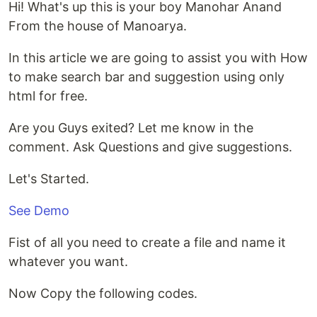
Hi! What's up this is your boy Manohar Anand
From the house of Manoarya.
In this article we are going to assist you with How
to make search bar and suggestion using only
html for free.
Are you Guys exited? Let me know in the
comment. Ask Questions and give suggestions.
Let's Started.
See Demo
Fist of all you need to create a file and name it
whatever you want.
Now Copy the following codes.