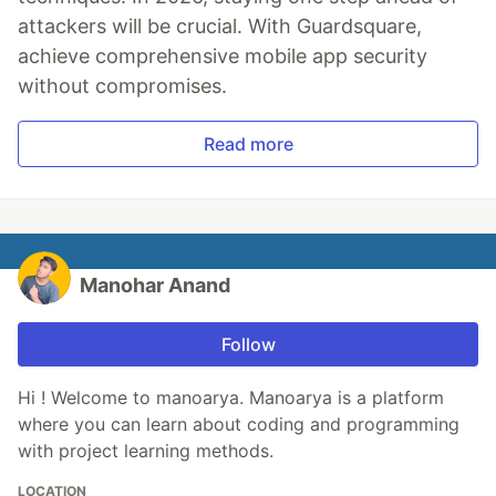
attackers will be crucial. With Guardsquare,
achieve comprehensive mobile app security
without compromises.
Read more
Manohar Anand
Follow
Hi ! Welcome to manoarya. Manoarya is a platform
where you can learn about coding and programming
with project learning methods.
LOCATION