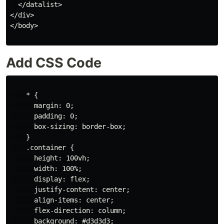
  </datalist>

</div>

</body>

Add CSS Code
    * {

      margin: 0;

      padding: 0;

      box-sizing: border-box;

    }

    .container {

      height: 100vh;

      width: 100%;

      display: flex;

      justify-content: center;

      align-items: center;

      flex-direction: column;

      background: #d3d3d3;
