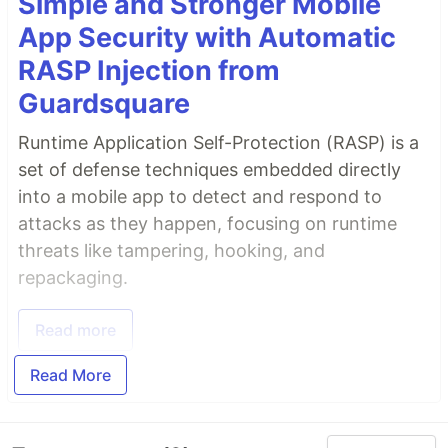
Simple and Stronger Mobile
App Security with Automatic
RASP Injection from
Guardsquare
Runtime Application Self-Protection (RASP) is a
set of defense techniques embedded directly
into a mobile app to detect and respond to
attacks as they happen, focusing on runtime
threats like tampering, hooking, and
repackaging.
Read more
Read More