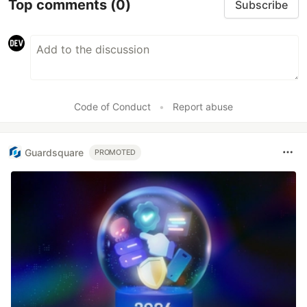
Top comments
(0)
Subscribe
Code of Conduct
•
Report abuse
Guardsquare
PROMOTED