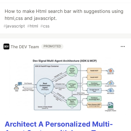
How to make Html search bar with suggestions using
html,css and javascript.
#
javascript
#
html
#
css
The DEV Team
PROMOTED
Architect A Personalized Multi-