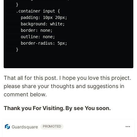
    }

    .container input {

      padding: 10px 20px;

      background: white;

      border: none;

      outline: none;

      border-radius: 5px;

    }

That all for this post. I hope you love this project.
please share your thoughts and suggestions in
comment below.
Thank you For Visiting. By see You soon.
Guardsquare
PROMOTED