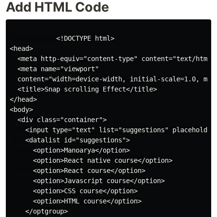
Add HTML Code
            <!DOCTYPE html>

<head>

  <meta http-equiv="content-type" content="text/html; 
  <meta name="viewport"

  content="width=device-width, initial-scale=1.0, maxi
  <title>Snap scrolling Effect</title>

</head>

<body>

  <div class="container">

    <input type="text" list="suggestions" placeholder=
    <datalist id="suggestions">

      <option>Manoarya</option>

      <option>React native course</option>

      <option>React course</option>

      <option>Javascript course</option>

      <option>CSS course</option>

      <option>HTML course</option>

    </optgroup>
