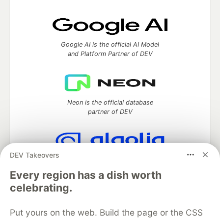
Google AI is the official AI Model
and Platform Partner of DEV
Neon is the official database
partner of DEV
DEV Takeovers
Algolia is the official search partner
of DEV
Every region has a dish worth
celebrating.
Put yours on the web. Build the page or the CSS
DEV Community
— A space to discuss and keep up software