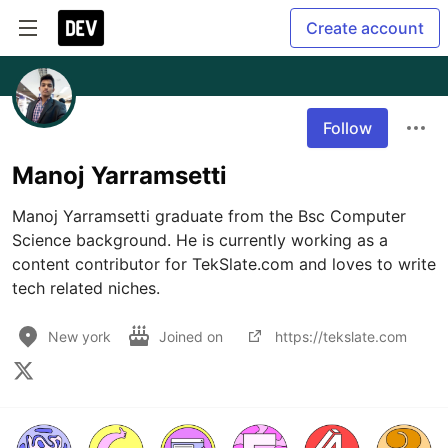
Create account
Follow
Manoj Yarramsetti
Manoj Yarramsetti graduate from the Bsc Computer 
Science background. He is currently working as a 
content contributor for TekSlate.com and loves to write 
tech related niches.
New york
Joined on
https://tekslate.com