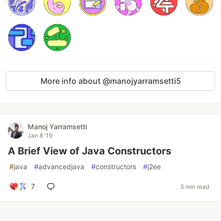
More info about @manojyarramsetti5
Manoj Yarramsetti
Jan 8 '19
A Brief View of Java Constructors
#
java
#
advancedjava
#
constructors
#
j2ee
7
5 min read