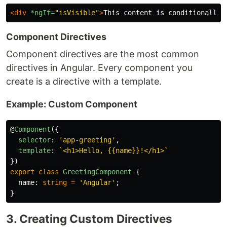
<div
*ngIf=
"isVisible"
>
This content is conditionally 
Component Directives
Component directives are the most common
directives in Angular. Every component you
create is a directive with a template.
Example: Custom Component
@
Component
({
selector
:
'
app-greeting
'
,
template
:
`<h1>Hello, {{name}}!</h1>`
})
export
class
GreetingComponent
{
name
:
string
=
'
Angular
'
;
}
3. Creating Custom Directives