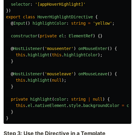
selector
:
'
[appHoverHighlight]
'
})
export
class
HoverHighlightDirective
{
@
Input
()
highlightColor
:
string
=
'
yellow
'
;
constructor
(
private
el
:
ElementRef
)
{}
@
HostListener
(
'
mouseenter
'
)
onMouseEnter
()
{
this
.
highlight
(
this
.
highlightColor
);
}
@
HostListener
(
'
mouseleave
'
)
onMouseLeave
()
{
this
.
highlight
(
null
);
}
private
highlight
(
color
:
string
|
null
)
{
this
.
el
.
nativeElement
.
style
.
backgroundColor
=
col
}
}
Step 3: Use the Directive in a Template