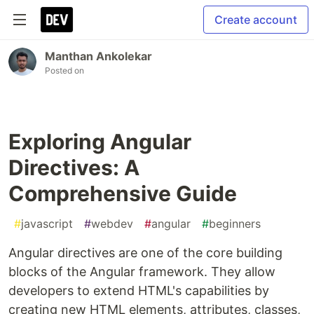
Create account
Manthan Ankolekar
Posted on
Exploring Angular
Directives: A
Comprehensive Guide
#
javascript
#
webdev
#
angular
#
beginners
Angular directives are one of the core building
blocks of the Angular framework. They allow
developers to extend HTML's capabilities by
creating new HTML elements, attributes, classes,