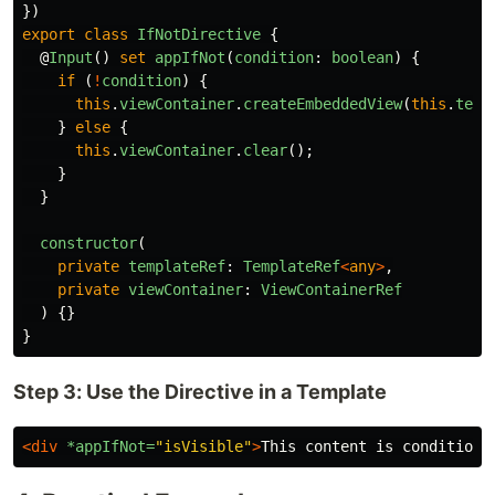
})
export
class
IfNotDirective
{
@
Input
()
set
appIfNot
(
condition
:
boolean
)
{
if 
(
!
condition
)
{
this
.
viewContainer
.
createEmbeddedView
(
this
.
temp
}
else
{
this
.
viewContainer
.
clear
();
}
}
constructor
(
private
templateRef
:
TemplateRef
<
any
>
,
private
viewContainer
:
ViewContainerRef
)
{}
}
Step 3: Use the Directive in a Template
<div
*appIfNot=
"isVisible"
>
This content is conditiona