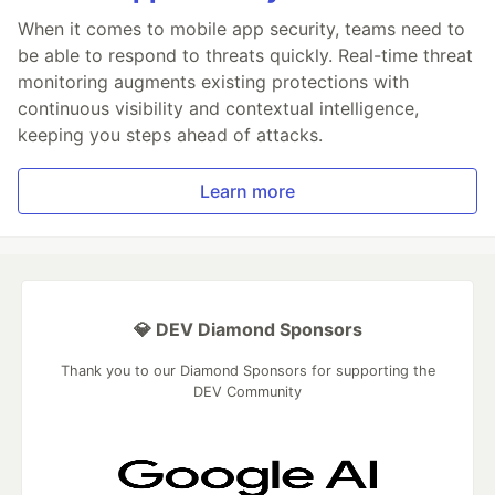
When it comes to mobile app security, teams need to
be able to respond to threats quickly. Real-time threat
monitoring augments existing protections with
continuous visibility and contextual intelligence,
keeping you steps ahead of attacks.
Learn more
💎 DEV Diamond Sponsors
Thank you to our Diamond Sponsors for supporting the
DEV Community