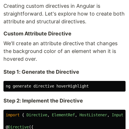
Creating custom directives in Angular is
straightforward. Let's explore how to create both
attribute and structural directives.
Custom Attribute Directive
We'll create an attribute directive that changes
the background color of an element when it is
hovered over.
Step 1: Generate the Directive
Step 2: Implement the Directive
import
{
Directive
,
ElementRef
,
HostListener
,
Input
}
@
Directive
({