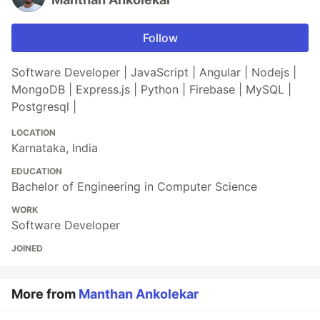
Follow
Software Developer | JavaScript | Angular | Nodejs |
MongoDB | Express.js | Python | Firebase | MySQL |
Postgresql |
LOCATION
Karnataka, India
EDUCATION
Bachelor of Engineering in Computer Science
WORK
Software Developer
JOINED
More from
Manthan Ankolekar