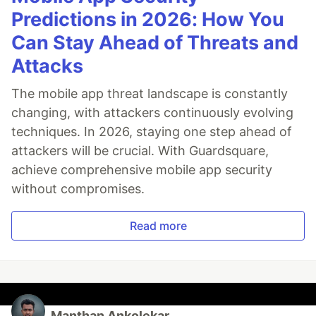
Predictions in 2026: How You
Can Stay Ahead of Threats and
Attacks
The mobile app threat landscape is constantly
changing, with attackers continuously evolving
techniques. In 2026, staying one step ahead of
attackers will be crucial. With Guardsquare,
achieve comprehensive mobile app security
without compromises.
Read more
Manthan Ankolekar