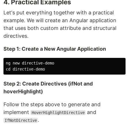
4. Practical Examples
Let's put everything together with a practical
example. We will create an Angular application
that uses both custom attribute and structural
directives.
Step 1: Create a New Angular Application
cd 
Step 2: Create Directives (ifNot and
hoverHighlight)
Follow the steps above to generate and
implement
and
HoverHighlightDirective
.
IfNotDirective