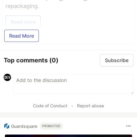
repackaging.
Read more
Read More
Top comments
(0)
Subscribe
Code of Conduct
•
Report abuse
Guardsquare
PROMOTED