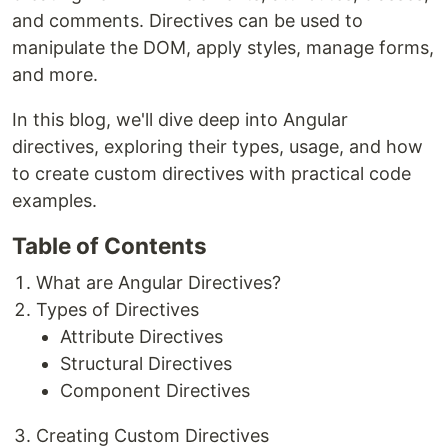
and comments. Directives can be used to
manipulate the DOM, apply styles, manage forms,
and more.
In this blog, we'll dive deep into Angular
directives, exploring their types, usage, and how
to create custom directives with practical code
examples.
Table of Contents
What are Angular Directives?
Types of Directives
Attribute Directives
Structural Directives
Component Directives
Creating Custom Directives