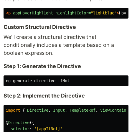
<p
appHoverHighlight
highlightColor=
"lightblue"
>
Hover
Custom Structural Directive
We'll create a structural directive that
conditionally includes a template based on a
boolean expression.
Step 1: Generate the Directive
Step 2: Implement the Directive
import
{
Directive
,
Input
,
TemplateRef
,
ViewContainer
@
Directive
({
selector
:
'
[appIfNot]
'