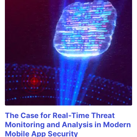
The Case for Real-Time Threat
Monitoring and Analysis in Modern
Mobile App Security