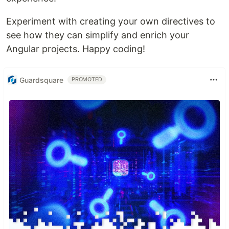
Experiment with creating your own directives to
see how they can simplify and enrich your
Angular projects. Happy coding!
Guardsquare
PROMOTED