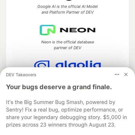
Google AI is the official AI Model
and Platform Partner of DEV
Neon is the official database
partner of DEV
DEV Takeovers
Algolia is the official search partner
of DEV
Your bugs deserve a grand finale.
It's the Big Summer Bug Smash, powered by
Sentry! Fix a real bug, optimize performance, or
DEV Community
— A space to discuss and keep up software
share your legendary debugging story. $5,000 in
development and manage your software career
prizes across 23 winners through August 23.
Home
DEV Challenges
DEV++
Videos
DEV Education Tracks
DEV Help
Advertise on DEV