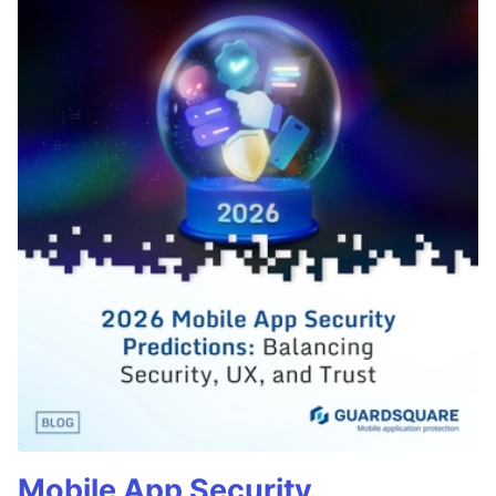
Mobile App Security