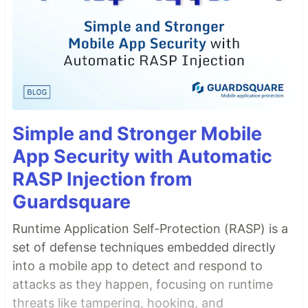
Simple and Stronger Mobile
App Security with Automatic
RASP Injection from
Guardsquare
Runtime Application Self-Protection (RASP) is a
set of defense techniques embedded directly
into a mobile app to detect and respond to
attacks as they happen, focusing on runtime
threats like tampering, hooking, and