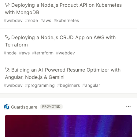
🚀 Deploying a Node.js Product API on Kubernetes
with MongoDB
#
webdev
#
node
#
aws
#
kubernetes
🚀 Deploying a Node.js CRUD App on AWS with
Terraform
#
node
#
aws
#
terraform
#
webdev
🚀 Building an AI-Powered Resume Optimizer with
Angular, Node.js & Gemini
#
webdev
#
programming
#
beginners
#
angular
Guardsquare
PROMOTED