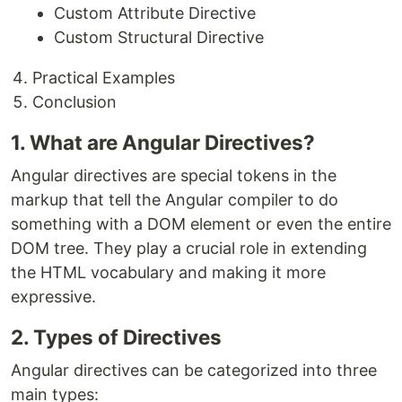
Custom Attribute Directive
Custom Structural Directive
Practical Examples
Conclusion
1. What are Angular Directives?
Angular directives are special tokens in the
markup that tell the Angular compiler to do
something with a DOM element or even the entire
DOM tree. They play a crucial role in extending
the HTML vocabulary and making it more
expressive.
2. Types of Directives
Angular directives can be categorized into three
main types: