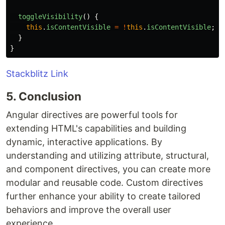
toggleVisibility
()
{
this
.
isContentVisible
=
!
this
.
isContentVisible
;
}
}
Stackblitz Link
5. Conclusion
Angular directives are powerful tools for
extending HTML's capabilities and building
dynamic, interactive applications. By
understanding and utilizing attribute, structural,
and component directives, you can create more
modular and reusable code. Custom directives
further enhance your ability to create tailored
behaviors and improve the overall user
experience.