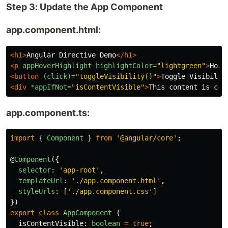
Step 3: Update the App Component
app.component.html:
<h1>
Angular Directive Demo
</h1>
<p
appHoverHighlight
highlightColor=
"lightgreen"
>
Hove
<button
(click)=
"toggleVisibility()"
>
Toggle Visibilit
<div
*appIfNot=
"isContentVisible"
>
This content is con
app.component.ts:
import
{
Component
}
from
'
@angular/core
'
;
@
Component
({
selector
:
'
app-root
'
,
templateUrl
:
'
./app.component.html
'
,
styleUrls
:
[
'
./app.component.css
'
]
})
export
class
AppComponent
{
isContentVisible
:
boolean
=
true
;