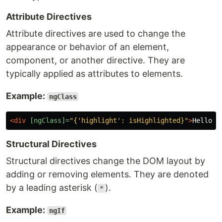
Attribute Directives
Attribute directives are used to change the
appearance or behavior of an element,
component, or another directive. They are
typically applied as attributes to elements.
Example:
ngClass
<div
[ngClass]=
"{'highlight': isHighlighted}"
>
Hello, 
Structural Directives
Structural directives change the DOM layout by
adding or removing elements. They are denoted
by a leading asterisk (
).
*
Example:
ngIf