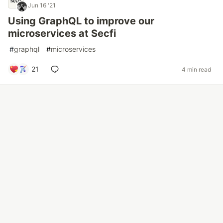
Jun 16 '21
Using GraphQL to improve our
microservices at Secfi
#
graphql
#
microservices
21
4 min read