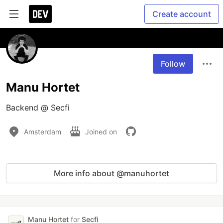
Create account
Follow
Manu Hortet
Backend @ Secfi
Amsterdam
Joined on
More info about @manuhortet
Manu Hortet
for
Secfi