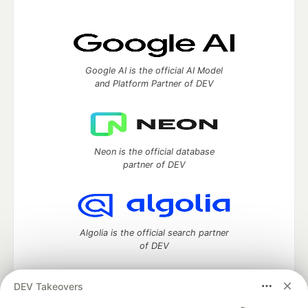
Google AI is the official AI Model
and Platform Partner of DEV
Neon is the official database
partner of DEV
Algolia is the official search partner
of DEV
DEV Takeovers