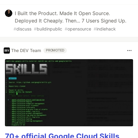
I Built the Product. Made It Open Source.
Deployed It Cheaply. Then... 7 Users Signed Up.
#
discuss
#
buildinpublic
#
opensource
#
indiehack
The DEV Team
PROMOTED
70+ official Google Cloud Skills,