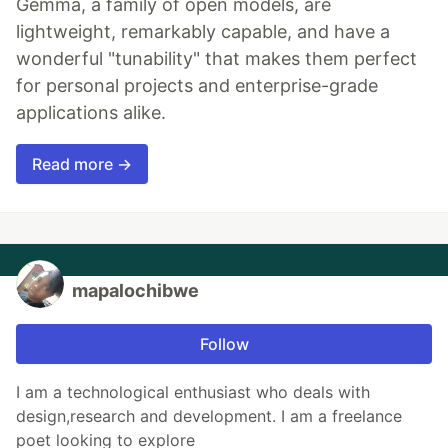
Gemma, a family of open models, are
lightweight, remarkably capable, and have a
wonderful "tunability" that makes them perfect
for personal projects and enterprise-grade
applications alike.
Read more →
mapalochibwe
Follow
I am a technological enthusiast who deals with
design,research and development. I am a freelance
poet looking to explore