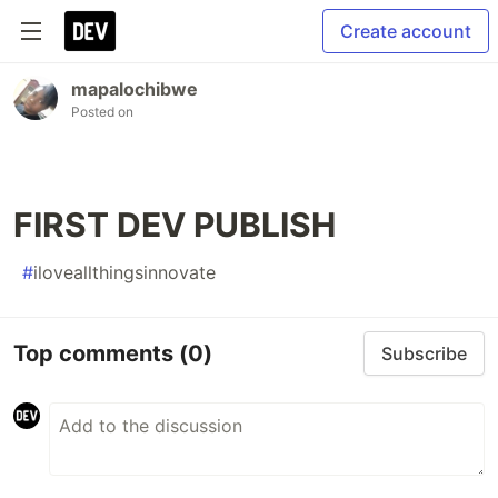
Create account
mapalochibwe
Posted on
FIRST DEV PUBLISH
#
iloveallthingsinnovate
Top comments
(0)
Subscribe