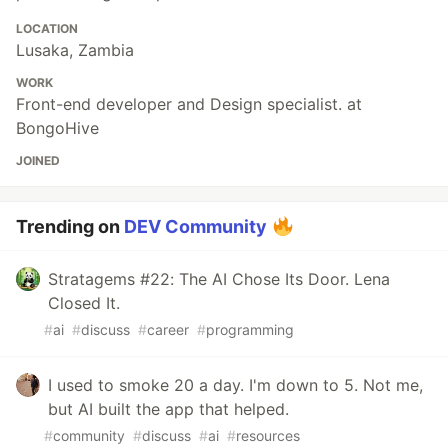
LOCATION
Lusaka, Zambia
WORK
Front-end developer and Design specialist. at
BongoHive
JOINED
Trending on
DEV Community
Stratagems #22: The AI Chose Its Door. Lena
Closed It.
#
ai
#
discuss
#
career
#
programming
I used to smoke 20 a day. I'm down to 5. Not me,
but AI built the app that helped.
#
community
#
discuss
#
ai
#
resources