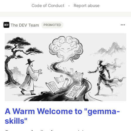
Code of Conduct
•
Report abuse
The DEV Team
PROMOTED
A Warm Welcome to "gemma-
skills"