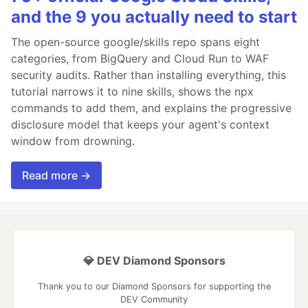
and the 9 you actually need to start
The open-source google/skills repo spans eight
categories, from BigQuery and Cloud Run to WAF
security audits. Rather than installing everything, this
tutorial narrows it to nine skills, shows the npx
commands to add them, and explains the progressive
disclosure model that keeps your agent's context
window from drowning.
Read more →
💎 DEV Diamond Sponsors
Thank you to our Diamond Sponsors for supporting the
DEV Community