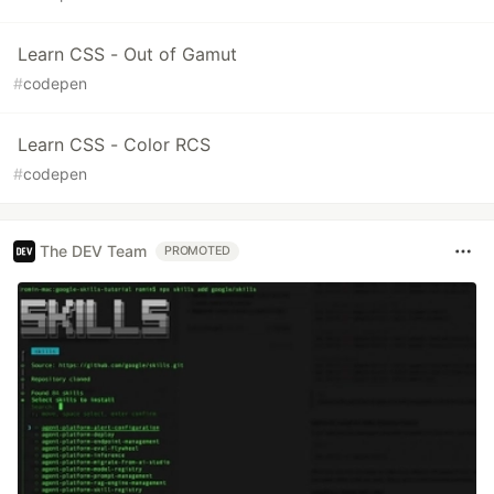
Learn CSS - Out of Gamut
#
codepen
Learn CSS - Color RCS
#
codepen
The DEV Team
PROMOTED