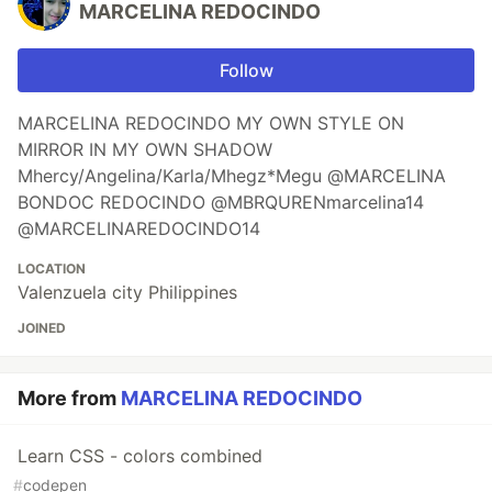
MARCELINA REDOCINDO
Follow
MARCELINA REDOCINDO MY OWN STYLE ON
MIRROR IN MY OWN SHADOW
Mhercy/Angelina/Karla/Mhegz*Megu @MARCELINA
BONDOC REDOCINDO @MBRQURENmarcelina14
@MARCELINAREDOCINDO14
LOCATION
Valenzuela city Philippines
JOINED
More from
MARCELINA REDOCINDO
Learn CSS - colors combined
#
codepen