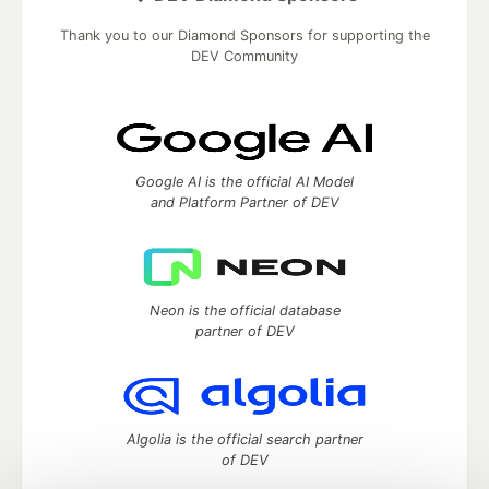
Thank you to our Diamond Sponsors for supporting the
DEV Community
Google AI is the official AI Model
and Platform Partner of DEV
Neon is the official database
partner of DEV
Algolia is the official search partner
of DEV