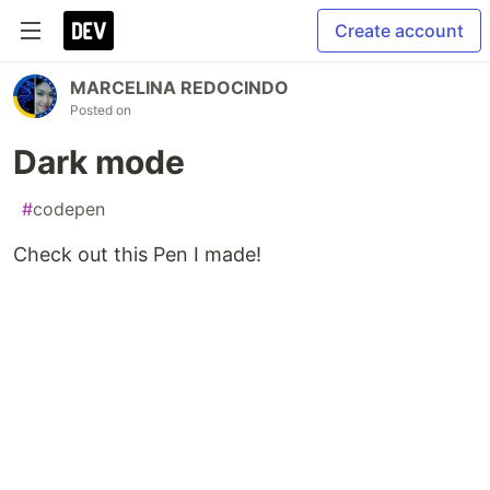
Create account
MARCELINA REDOCINDO
Posted on
Dark mode
#
codepen
Check out this Pen I made!