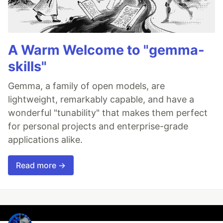
A Warm Welcome to "gemma-
skills"
Gemma, a family of open models, are
lightweight, remarkably capable, and have a
wonderful "tunability" that makes them perfect
for personal projects and enterprise-grade
applications alike.
Read more →