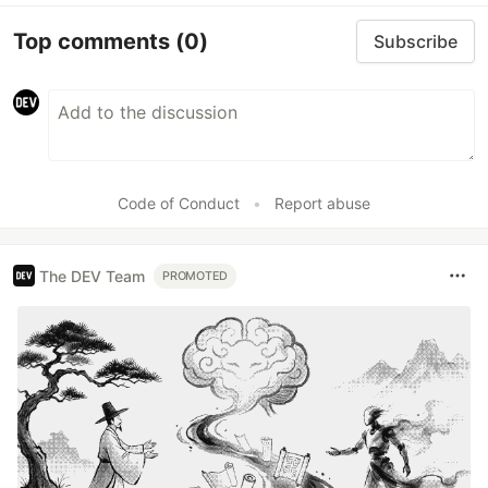
Top comments
(0)
Subscribe
Code of Conduct
•
Report abuse
The DEV Team
PROMOTED