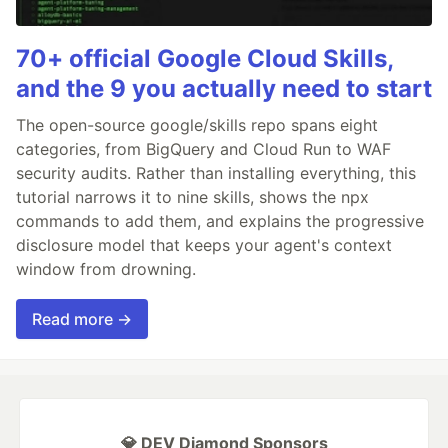
70+ official Google Cloud Skills,
and the 9 you actually need to start
The open-source google/skills repo spans eight
categories, from BigQuery and Cloud Run to WAF
security audits. Rather than installing everything, this
tutorial narrows it to nine skills, shows the npx
commands to add them, and explains the progressive
disclosure model that keeps your agent's context
window from drowning.
Read more →
💎 DEV Diamond Sponsors