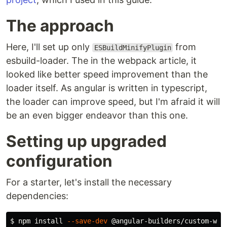
The approach
Here, I'll set up only
from
ESBuildMinifyPlugin
esbuild-loader. The in the webpack article, it
looked like better speed improvement than the
loader itself. As angular is written in typescript,
the loader can improve speed, but I'm afraid it will
be an even bigger endeavor than this one.
Setting up upgraded
configuration
For a starter, let's install the necessary
dependencies:
$ 
npm 
install
--save-dev