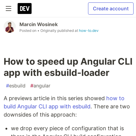
Create account
Marcin Wosinek
Posted on
• Originally published at
how-to.dev
How to speed up Angular CLI
app with esbuild-loader
#
esbuild
#
angular
A previews article in this series showed
how to
build Angular CLI app with esbuild
. There are two
downsides of this approach:
we drop every piece of configuration that is