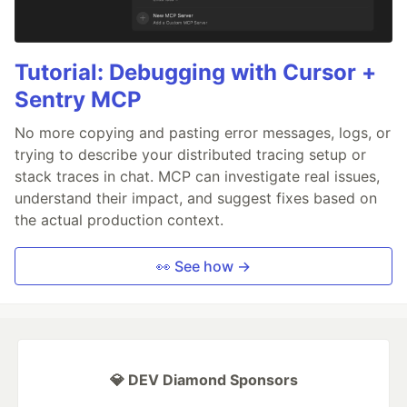
Tutorial: Debugging with Cursor +
Sentry MCP
No more copying and pasting error messages, logs, or
trying to describe your distributed tracing setup or
stack traces in chat. MCP can investigate real issues,
understand their impact, and suggest fixes based on
the actual production context.
👀 See how →
💎 DEV Diamond Sponsors