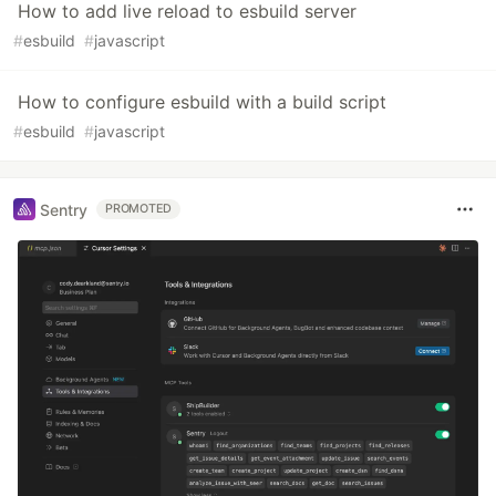
How to add live reload to esbuild server
#
esbuild
#
javascript
How to configure esbuild with a build script
#
esbuild
#
javascript
Sentry
PROMOTED