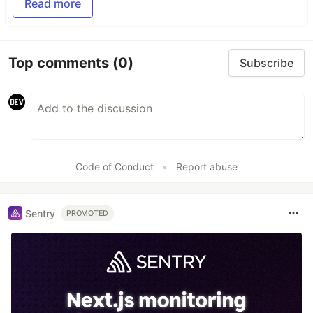
Read more
Top comments
(0)
Subscribe
Code of Conduct
•
Report abuse
Sentry
PROMOTED