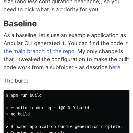
size (and less configuration headache), so you
need to pick what is a priority for you.
Baseline
As a baseline, let's use an example application as
Angular CLI generated it. You can find the code
in
the main branch of the repo
. My only change is
that I tweaked the configuration to make the built
code work from a subfolder - as describe
here
.
The build:
$ 
npm run build

>
>
 ng build

✔ Browser application bundle generation complete.

✔ Copying assets complete.
