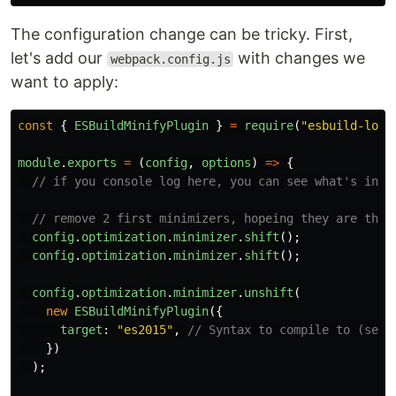
The configuration change can be tricky. First,
let's add our
with changes we
webpack.config.js
want to apply:
const
{
ESBuildMinifyPlugin
}
=
require
(
"
esbuild-load
module
.
exports
=
(
config
,
options
)
=>
{
// if you console log here, you can see what's insi
// remove 2 first minimizers, hopeing they are the 
config
.
optimization
.
minimizer
.
shift
();
config
.
optimization
.
minimizer
.
shift
();
config
.
optimization
.
minimizer
.
unshift
(
new
ESBuildMinifyPlugin
({
target
:
"
es2015
"
,
// Syntax to compile to (see 
})
);