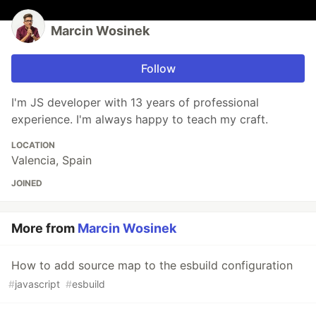
Marcin Wosinek
Follow
I'm JS developer with 13 years of professional
experience. I'm always happy to teach my craft.
LOCATION
Valencia, Spain
JOINED
More from
Marcin Wosinek
How to add source map to the esbuild configuration
#
javascript
#
esbuild