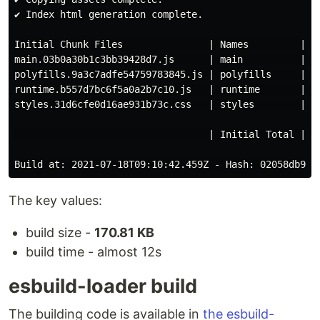
✔ Index html generation complete.

Initial Chunk Files               | Names         |   
main.03b0a30b1c3bb39428d7.js      | main          | 13
polyfills.9a3c7adfe54759783845.js | polyfills     |  3
runtime.b557d7bc6f5a0a2b7c10.js   | runtime       |   
styles.31d6cfe0d16ae931b73c.css   | styles        |   
                                  | Initial Total | 17
The key values:
build size -
170.81 KB
build time - almost 12s
esbuild-loader build
The building code is available in
the esbuild-