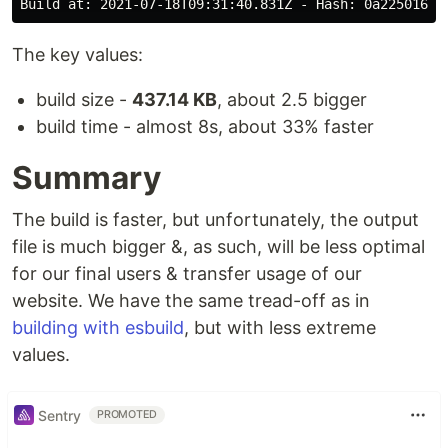
The key values:
build size -
437.14 KB
, about 2.5 bigger
build time - almost 8s, about 33% faster
Summary
The build is faster, but unfortunately, the output
file is much bigger &, as such, will be less optimal
for our final users & transfer usage of our
website. We have the same tread-off as in
building with esbuild
, but with less extreme
values.
Sentry
PROMOTED