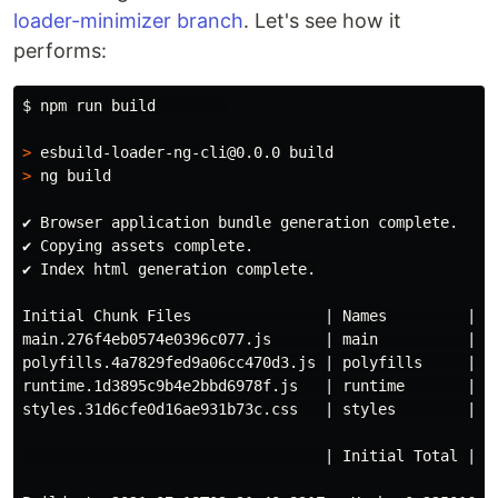
loader-minimizer branch
. Let's see how it
performs:
$ 
npm run build        

>
>
 ng build

✔ Browser application bundle generation complete.

✔ Copying assets complete.

✔ Index html generation complete.

Initial Chunk Files               | Names         |   
main.276f4eb0574e0396c077.js      | main          | 43
polyfills.4a7829fed9a06cc470d3.js | polyfills     |  3
runtime.1d3895c9b4e2bbd6978f.js   | runtime       |   
styles.31d6cfe0d16ae931b73c.css   | styles        |   
                                  | Initial Total | 47