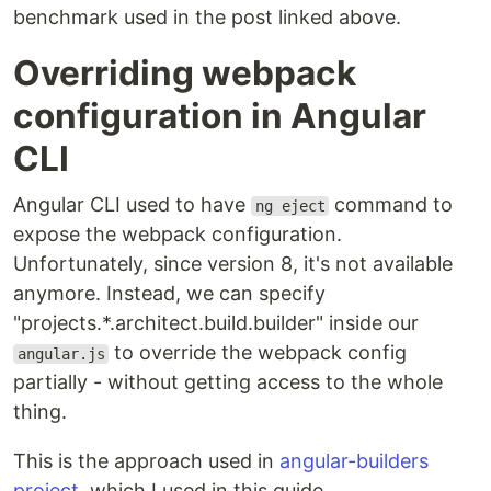
benchmark used in the post linked above.
Overriding webpack
configuration in Angular
CLI
Angular CLI used to have
command to
ng eject
expose the webpack configuration.
Unfortunately, since version 8, it's not available
anymore. Instead, we can specify
"projects.*.architect.build.builder" inside our
to override the webpack config
angular.js
partially - without getting access to the whole
thing.
This is the approach used in
angular-builders
project
, which I used in this guide.