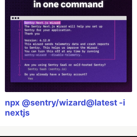
npx @sentry/wizard@latest -i
nextjs