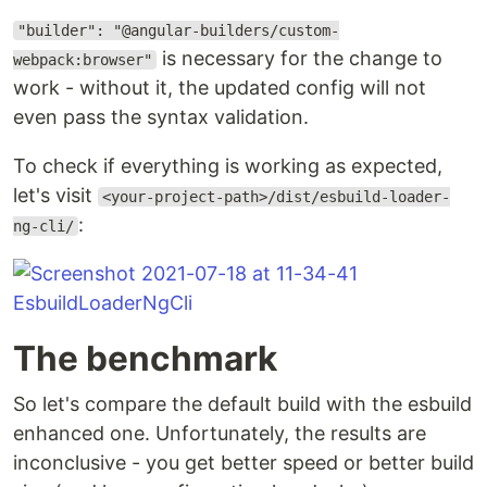
"builder": "@angular-builders/custom-
is necessary for the change to
webpack:browser"
work - without it, the updated config will not
even pass the syntax validation.
To check if everything is working as expected,
let's visit
<your-project-path>/dist/esbuild-loader-
:
ng-cli/
The benchmark
So let's compare the default build with the esbuild
enhanced one. Unfortunately, the results are
inconclusive - you get better speed or better build