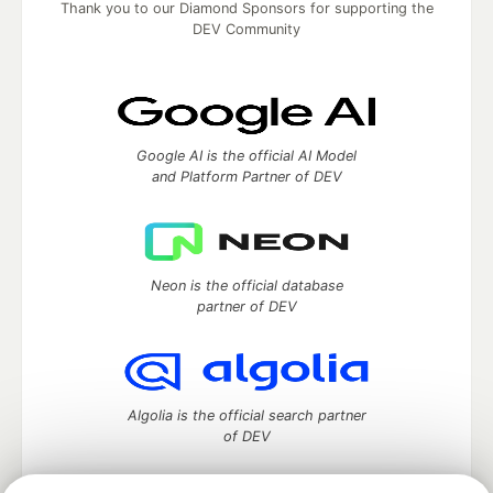
Thank you to our Diamond Sponsors for supporting the
DEV Community
Google AI is the official AI Model
and Platform Partner of DEV
Neon is the official database
partner of DEV
Algolia is the official search partner
of DEV