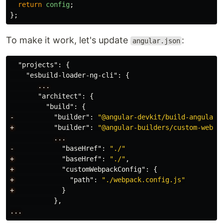
return
config
;
};
To make it work, let's update
:
angular.json
"projects"
:
{
"esbuild-loader-ng-cli"
:
{
...
"architect"
:
{
"build"
:
{
-
"builder"
:
"@angular-devkit/build-angular:
+
"builder"
:
"@angular-builders/custom-webpa
...
-
"baseHref"
:
"./"
+
"baseHref"
:
"./"
,
+
"customWebpackConfig"
:
{
+
"path"
:
"./webpack.config.js"
+
}
},
...