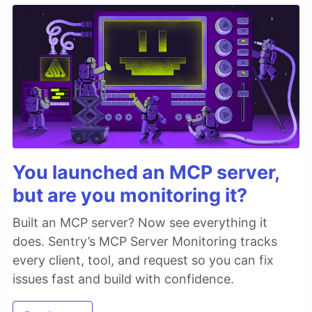
You launched an MCP server,
but are you monitoring it?
Built an MCP server? Now see everything it
does. Sentry’s MCP Server Monitoring tracks
every client, tool, and request so you can fix
issues fast and build with confidence.