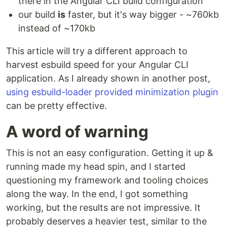
there in the Angular CLI build configuration
our build
is
faster, but it's way bigger - ~760kb
instead of ~170kb
This article will try a different approach to
harvest esbuild speed for your Angular CLI
application. As I already shown in another post,
using esbuild-loader provided minimization plugin
can be pretty effective.
A word of warning
This is not an easy configuration. Getting it up &
running made my head spin, and I started
questioning my framework and tooling choices
along the way. In the end, I got something
working, but the results are not impressive. It
probably deserves a heavier test, similar to the