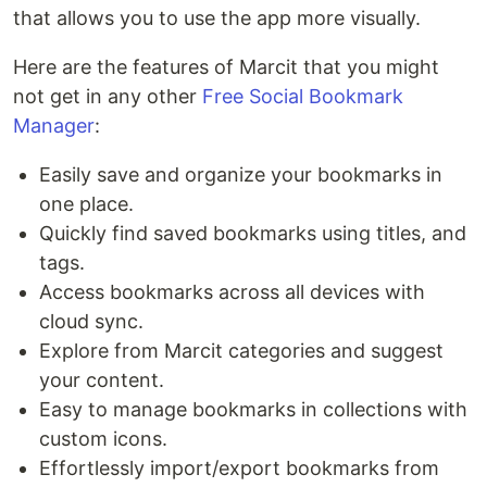
that allows you to use the app more visually.
Here are the features of Marcit that you might
not get in any other
Free Social Bookmark
Manager
:
Easily save and organize your bookmarks in
one place.
Quickly find saved bookmarks using titles, and
tags.
Access bookmarks across all devices with
cloud sync.
Explore from Marcit categories and suggest
your content.
Easy to manage bookmarks in collections with
custom icons.
Effortlessly import/export bookmarks from