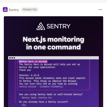
Sentry
PROMOTED