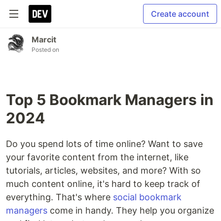
Create account
Marcit
Posted on
Top 5 Bookmark Managers in
2024
Do you spend lots of time online? Want to save
your favorite content from the internet, like
tutorials, articles, websites, and more? With so
much content online, it's hard to keep track of
everything. That's where
social bookmark
managers
come in handy. They help you organize