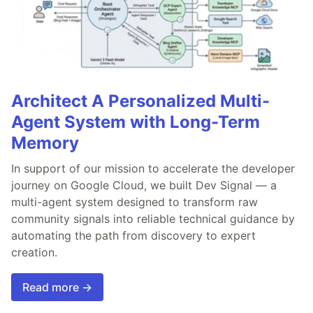
Architect A Personalized Multi-
Agent System with Long-Term
Memory
In support of our mission to accelerate the developer
journey on Google Cloud, we built Dev Signal — a
multi-agent system designed to transform raw
community signals into reliable technical guidance by
automating the path from discovery to expert
creation.
Read more →