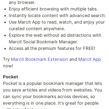
any browser.
Enjoy efficient browsing with multiple tabs.
Instantly locate content with advanced search.
Use Marcit App to read, watch, and enjoy your
curated content anywhere.
Explore the web without ad distractions with
Marcit Social Bookmark Manager.
Access all the premium features for FREE!
Try
Marcit Bookmark Extension
and
Marcit App
now!
Pocket
Pocket is a popular bookmark manager that lets
you save articles and videos from websites. You
can sync your bookmarks across devices, so
everything is in one place. It's great for people