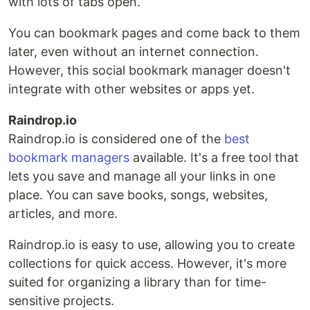
with lots of tabs open.
You can bookmark pages and come back to them
later, even without an internet connection.
However, this social bookmark manager doesn't
integrate with other websites or apps yet.
Raindrop.io
Raindrop.io is considered one of the
best
bookmark managers
available. It's a free tool that
lets you save and manage all your links in one
place. You can save books, songs, websites,
articles, and more.
Raindrop.io is easy to use, allowing you to create
collections for quick access. However, it's more
suited for organizing a library than for time-
sensitive projects.