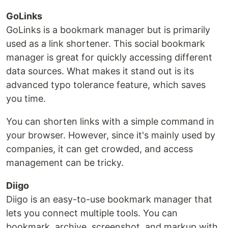
GoLinks
GoLinks is a bookmark manager but is primarily
used as a link shortener. This social bookmark
manager is great for quickly accessing different
data sources. What makes it stand out is its
advanced typo tolerance feature, which saves
you time.
You can shorten links with a simple command in
your browser. However, since it's mainly used by
companies, it can get crowded, and access
management can be tricky.
Diigo
Diigo is an easy-to-use bookmark manager that
lets you connect multiple tools. You can
bookmark, archive, screenshot, and markup with