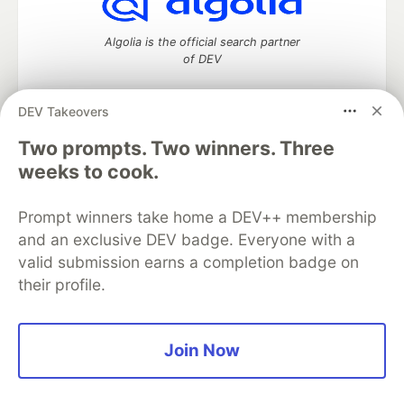
Algolia is the official search partner
of DEV
DEV Takeovers
Two prompts. Two winners. Three
DEV Community
— A space to discuss and keep up software
development and manage your software career
weeks to cook.
Home
DEV Challenges
DEV++
Videos
DEV Education Tracks
DEV Help
Advertise on DEV
Prompt winners take home a DEV++ membership
Organization Accounts
DEV Showcase
About
Contact
and an exclusive DEV badge. Everyone with a
Free Postgres Database
DEV Shop
MLH
Code of Conduct
Privacy Policy
Terms of Use
valid submission earns a completion badge on
Built on
Forem
— the
open source
software that powers
DEV
their profile.
and other inclusive communities.
Made with love and
Ruby on Rails
. DEV Community
©
2016 -
2026.
Join Now