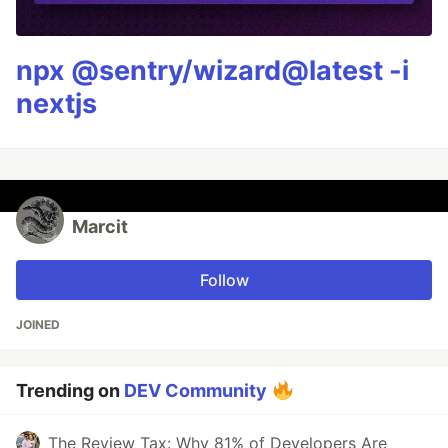
npx @sentry/wizard@latest -i
nextjs
Marcit
Follow
JOINED
Trending on
DEV Community
The Review Tax: Why 81% of Developers Are