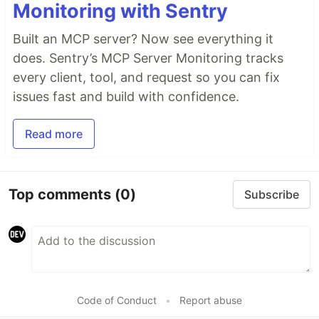
Monitoring with Sentry
Built an MCP server? Now see everything it
does. Sentry’s MCP Server Monitoring tracks
every client, tool, and request so you can fix
issues fast and build with confidence.
Read more
Top comments
(0)
Subscribe
Code of Conduct
•
Report abuse