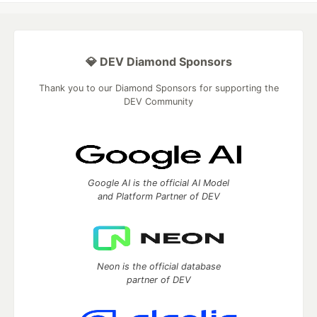
💎 DEV Diamond Sponsors
Thank you to our Diamond Sponsors for supporting the
DEV Community
Google AI is the official AI Model
and Platform Partner of DEV
Neon is the official database
partner of DEV