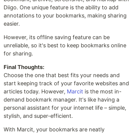
Diigo. One unique feature is the ability to add
annotations to your bookmarks, making sharing
easier.
However, its offline saving feature can be
unreliable, so it's best to keep bookmarks online
for sharing.
Final Thoughts:
Choose the one that best fits your needs and
start keeping track of your favorite websites and
articles today. However,
Marcit
is the most in-
demand bookmark manager. It's like having a
personal assistant for your internet life – simple,
stylish, and super-efficient.
With Marcit, your bookmarks are neatly