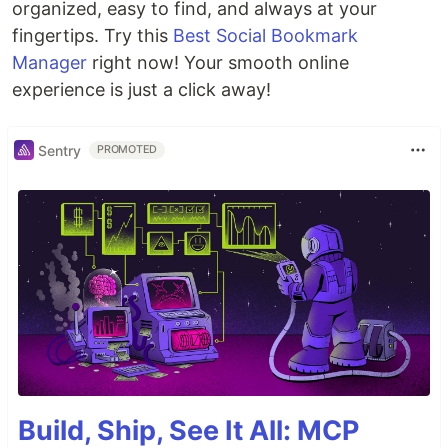
organized, easy to find, and always at your
fingertips. Try this
Best Social Bookmark
Manager
right now! Your smooth online
experience is just a click away!
Sentry
PROMOTED
Build, Ship, See It All: MCP