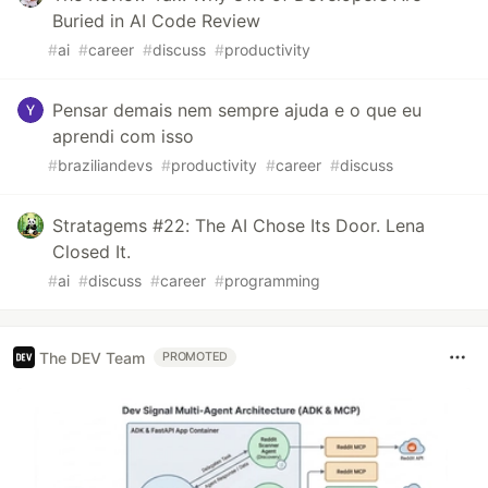
Buried in AI Code Review
#
ai
#
career
#
discuss
#
productivity
Pensar demais nem sempre ajuda e o que eu
aprendi com isso
#
braziliandevs
#
productivity
#
career
#
discuss
Stratagems #22: The AI Chose Its Door. Lena
Closed It.
#
ai
#
discuss
#
career
#
programming
The DEV Team
PROMOTED