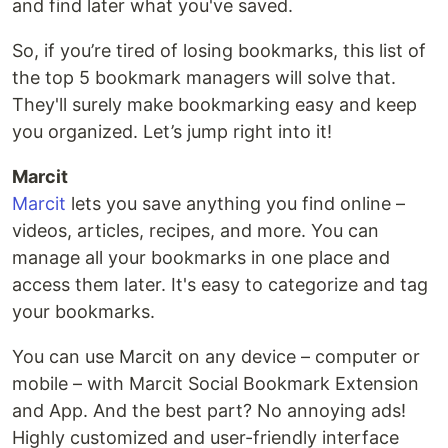
and find later what you've saved.
So, if you’re tired of losing bookmarks, this list of
the top 5 bookmark managers will solve that.
They'll surely make bookmarking easy and keep
you organized. Let’s jump right into it!
Marcit
Marcit
lets you save anything you find online –
videos, articles, recipes, and more. You can
manage all your bookmarks in one place and
access them later. It's easy to categorize and tag
your bookmarks.
You can use Marcit on any device – computer or
mobile – with Marcit Social Bookmark Extension
and App. And the best part? No annoying ads!
Highly customized and user-friendly interface