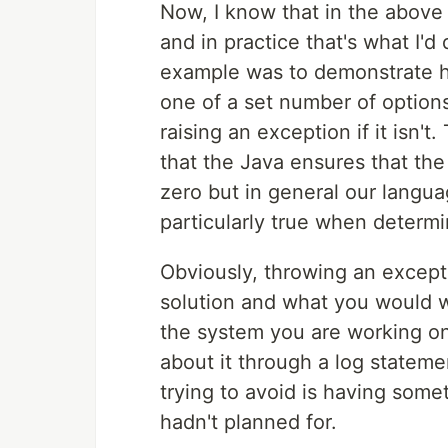
Now, I know that in the above 
and in practice that's what I'
example was to demonstrate ho
one of a set number of options 
raising an exception if it isn't
that the Java ensures that th
zero but in general our languag
particularly true when determin
Obviously, throwing an excepti
solution and what you would w
the system you are working on
about it through a log stateme
trying to avoid is having some
hadn't planned for.