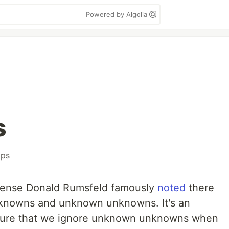
Powered by Algolia
s
ops
fense Donald Rumsfeld famously
noted
there
nowns and unknown unknowns. It's an
ature that we ignore unknown unknowns when