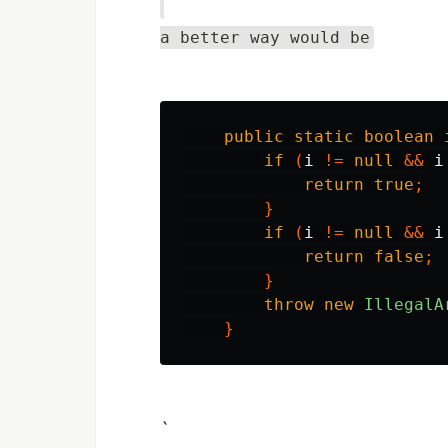
a better way would be
public
static
boolean
if
(
i
!=
null
&&
i
return
true
;
}
if
(
i
!=
null
&&
i
return
false
;
}
throw
new
IllegalA
}
`