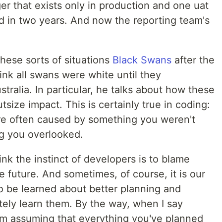
ger that exists only in production and one uat
d in two years. And now the reporting team's
these sorts of situations
Black Swans
after the
ink all swans were white until they
tralia. In particular, he talks about how these
ize impact. This is certainly true in coding:
re often caused by something you weren't
g you overlooked.
nk the instinct of developers is to blame
e future. And sometimes, of course, it is our
 to be learned about better planning and
tely learn them. By the way, when I say
I'm assuming that everything you've planned