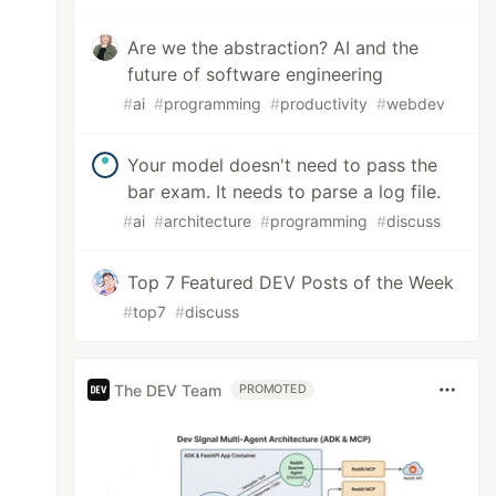
Are we the abstraction? AI and the
future of software engineering
#
ai
#
programming
#
productivity
#
webdev
Your model doesn't need to pass the
bar exam. It needs to parse a log file.
#
ai
#
architecture
#
programming
#
discuss
Top 7 Featured DEV Posts of the Week
#
top7
#
discuss
The DEV Team
PROMOTED