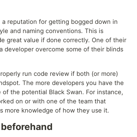
 a reputation for getting bogged down in
tyle and naming conventions. This is
e great value if done correctly. One of their
 a developer overcome some of their blinds
roperly run code review if both (or more)
indspot. The more developers you have the
of the potential Black Swan. For instance,
ked on or with one of the team that
s more knowledge of how they use it.
d beforehand