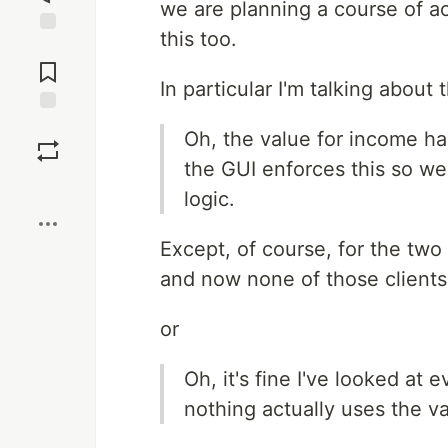
we are planning a course of ac
this too.
Jump to
Comments
In particular I'm talking about t
Save
Oh, the value for income ha
the GUI enforces this so we
Boost
logic.
Except, of course, for the two
and now none of those clients
or
Oh, it's fine I've looked at 
nothing actually uses the val