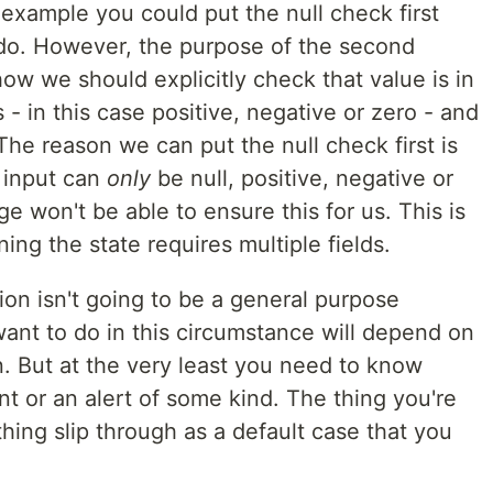
example you could put the null check first
d do. However, the purpose of the second
w we should explicitly check that value is in
- in this case positive, negative or zero - and
. The reason we can put the null check first is
e input can
only
be null, positive, negative or
e won't be able to ensure this for us. This is
ing the state requires multiple fields.
on isn't going to be a general purpose
ant to do in this circumstance will depend on
. But at the very least you need to know
nt or an alert of some kind. The thing you're
thing slip through as a default case that you