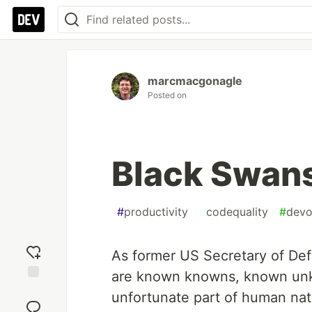
marcmacgonagle
Posted on
Black Swan
#
productivity
#
codequality
#
dev
As former US Secretary of De
are known knowns, known unk
Add
unfortunate part of human n
reaction