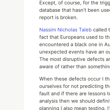
Except, of course, for the trig
database that hasn't been use
report is broken.
Nassim Nicholas Taleb
called 
fact that Europeans used to th
encountered a black one in Aus
unexpected events have an outs
The most disruptive defects a
aware of rather than somethin
When these defects occur I thi
ourselves for not predicting th
fault and if there are lessons
analysis then we should defini
planning I also mean testing. 