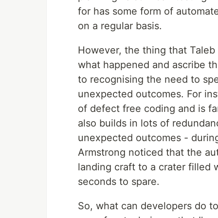
for has some form of automated
on a regular basis.
However, the thing that Taleb 
what happened and ascribe t
to recognising the need to sp
unexpected outcomes. For inst
of defect free coding and is fa
also builds in lots of redundan
unexpected outcomes - durin
Armstrong noticed that the a
landing craft to a crater filled
seconds to spare.
So, what can developers do t