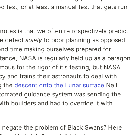
 test, or at least a manual test that gets run
notes is that we often retrospectively predict
he defect
solely
to poor planning as opposed
end time making ourselves prepared for
ance, NASA is regularly held up as a paragon
mous for the rigor of it's testing, but NASA
cy and trains their astronauts to deal with
g the
descent onto the Lunar surface
Neil
utomated guidance system was sending the
 with boulders and had to override it with
o negate the problem of Black Swans? Here