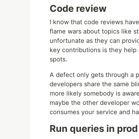
Code review
I know that code reviews have
flame wars about topics like s
unfortunate as they can provid
key contributions is they help
spots.
A defect only gets through a p
developers share the same bl
more likely somebody is aware 
maybe the other developer wor
consumes your service and ha
Run queries in pro