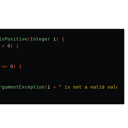
isPositive
(
Integer
i
)
{
>
0
)
{
<=
0
)
{
rgumentException
(
i
+
" is not a valid value"
)