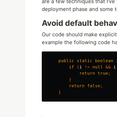
are a few techniques that I've 
deployment phase and some t
Avoid default behav
Our code should make explicit 
example the following code ha
public
static
boolean
if
(
i
!=
null
&&
i
return
true
;
}
return
false
;
}