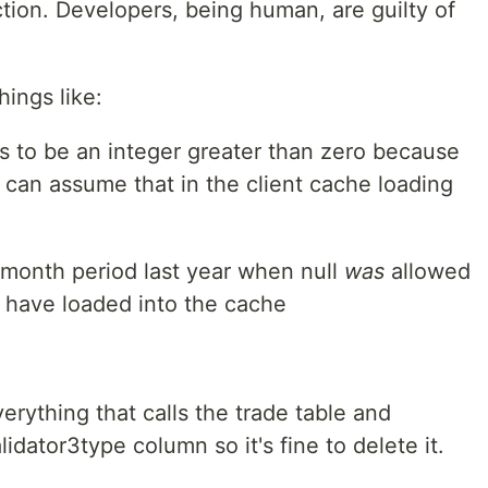
tion. Developers, being human, are guilty of
hings like:
s to be an integer greater than zero because
 can assume that in the client cache loading
 month period last year when null
was
allowed
 have loaded into the cache
everything that calls the trade table and
idator3type column so it's fine to delete it.