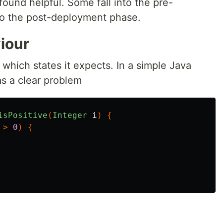
found helpful. Some fall into the pre-
o the post-deployment phase.
iour
which states it expects. In a simple Java
s a clear problem
isPositive
(
Integer
i
)
{
>
0
)
{