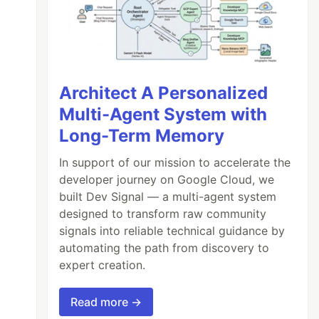
Architect A Personalized
Multi-Agent System with
Long-Term Memory
In support of our mission to accelerate the
developer journey on Google Cloud, we
built Dev Signal — a multi-agent system
designed to transform raw community
signals into reliable technical guidance by
automating the path from discovery to
expert creation.
Read more →