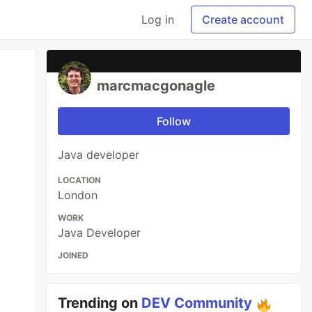
Log in
Create account
marcmacgonagle
Follow
Java developer
LOCATION
London
WORK
Java Developer
JOINED
Trending on
DEV Community