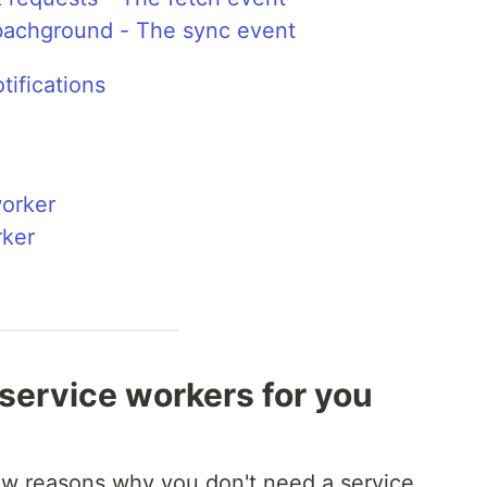
 bachground - The sync event
ifications
worker
rker
service workers for you
few reasons why you don't need a service