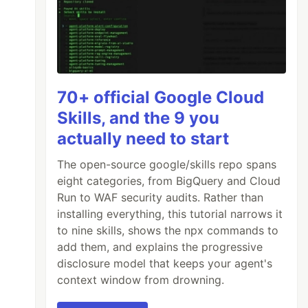
70+ official Google Cloud
Skills, and the 9 you
actually need to start
The open-source google/skills repo spans
eight categories, from BigQuery and Cloud
Run to WAF security audits. Rather than
installing everything, this tutorial narrows it
to nine skills, shows the npx commands to
add them, and explains the progressive
disclosure model that keeps your agent's
context window from drowning.