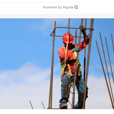
Powered by Algolia