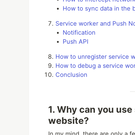
How to sync data in the
Service worker and Push Not
Notification
Push API
How to unregister service 
How to debug a service wo
Conclusion
1. Why can you use 
website?
In my mind, there are only a 