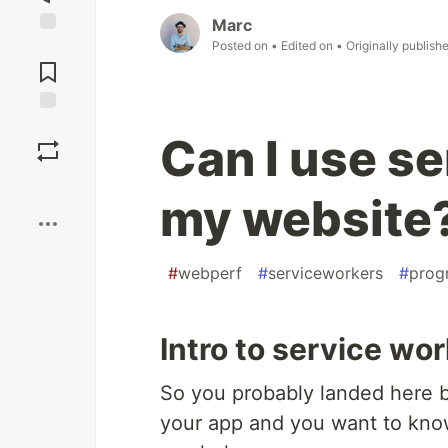
Marc
Posted on
• Edited on
• Originally publish
Jump to
Comments
Save
Can I use se
Boost
my website
#
webperf
#
serviceworkers
#
prog
Intro to service wo
So you probably landed here b
your app and you want to kn