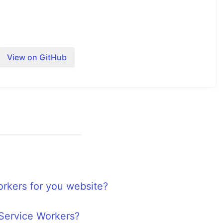
View on GitHub
 worker
 the registration of the service worker.
are implemented with some dummy code.
activate
rkers for you website?
is implemented in order to see that caching is
fetch
 Service Workers?