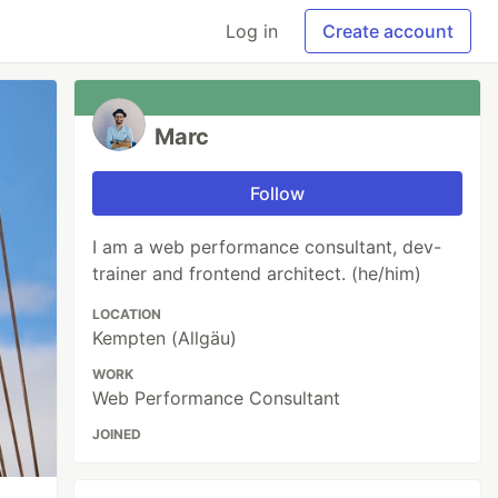
Log in
Create account
Marc
Follow
I am a web performance consultant, dev-
trainer and frontend architect. (he/him)
LOCATION
Kempten (Allgäu)
WORK
Web Performance Consultant
JOINED