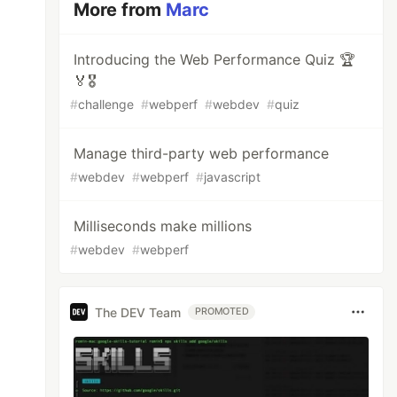
More from
Marc
Introducing the Web Performance Quiz 🏆
🏅🎖️
#
challenge
#
webperf
#
webdev
#
quiz
Manage third-party web performance
#
webdev
#
webperf
#
javascript
Milliseconds make millions
#
webdev
#
webperf
The DEV Team
PROMOTED