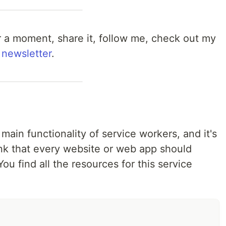
 for a moment, share it, follow me, check out my
 newsletter
.
he main functionality of service workers, and it's
hink that every website or web app should
ou find all the resources for this service