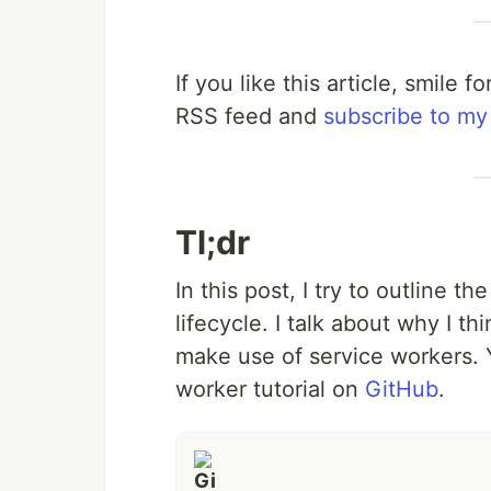
If you like this article, smile
RSS feed and
subscribe to my
Tl;dr
In this post, I try to outline t
lifecycle. I talk about why I t
make use of service workers. Y
worker tutorial on
GitHub
.