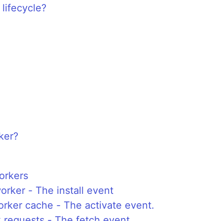
lifecycle?
ker?
orkers
orker - The install event
rker cache - The activate event.
 requests - The fetch event