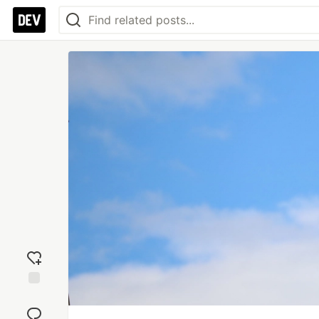
Add
reaction