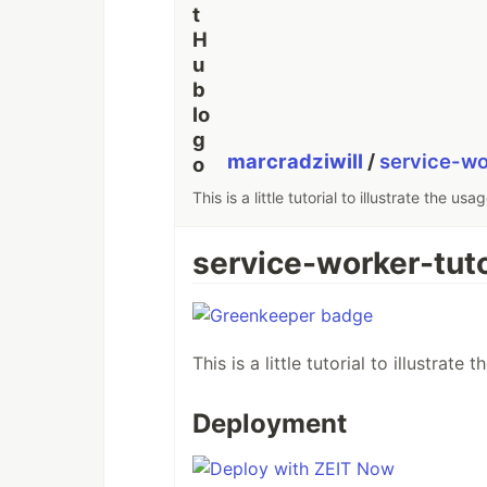
marcradziwill
/
service-wo
This is a little tutorial to illustrate the u
service-worker-tuto
This is a little tutorial to illustrat
Deployment