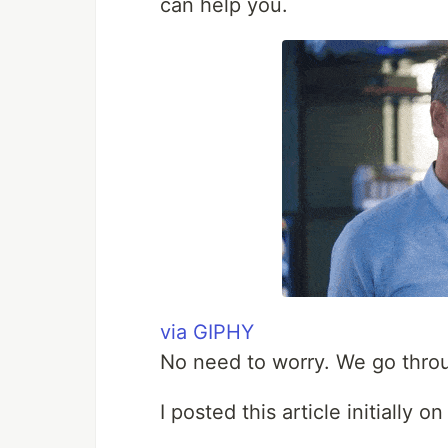
can help you.
via GIPHY
No need to worry. We go throug
I posted this article initially 