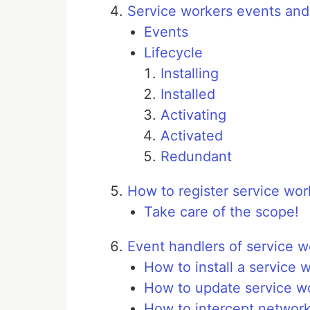
Service workers events and 
Events
Lifecycle
Installing
Installed
Activating
Activated
Redundant
How to register service wor
Take care of the scope!
Event handlers of service w
How to install a service w
How to update service wo
How to intercept network