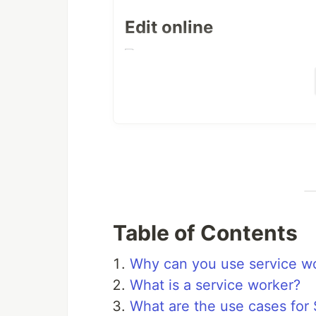
Edit online
What is included
Registration of the service
See
unter
for
main.js
/js/main.js
Lifecycle events
The lifecycle events
and
install
Table of Contents
Please change it to your needs.
Why can you use service wo
Functional events
What is a service worker?
Currently only the functional event
What are the use cases for
working.