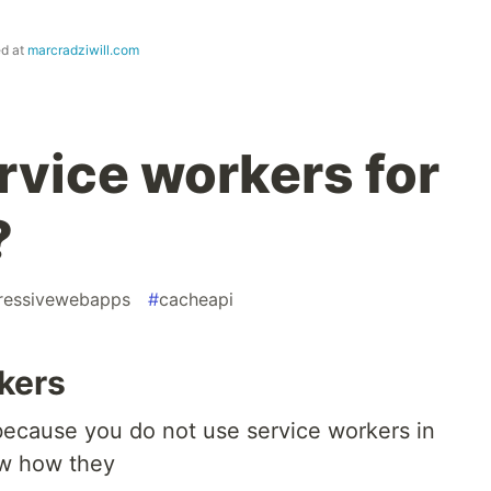
ed at
marcradziwill.com
rvice workers for
?
ressivewebapps
#
cacheapi
rkers
ecause you do not use service workers in
ow how they