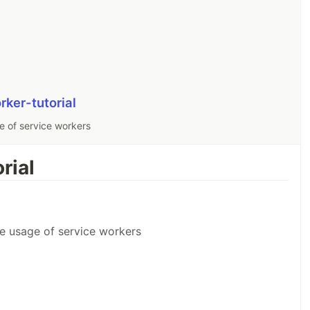
rker-tutorial
sage of service workers
rial
e the usage of service workers