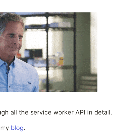
h all the service worker API in detail.
on my
blog
.