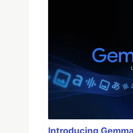
Introducing Gemma 