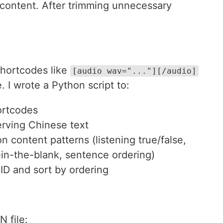
content. After trimming unnecessary
hortcodes like
[audio wav="..."][/audio]
 I wrote a Python script to:
ortcodes
erving Chinese text
 content patterns (listening true/false,
-in-the-blank, sentence ordering)
ID and sort by ordering
 file: