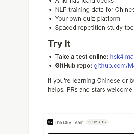
Anki flashcard decks
NLP training data for Chin
Your own quiz platform
Spaced repetition study too
Try It
Take a test online:
hsk4.ma
GitHub repo:
github.com/M
If you're learning Chinese or b
helps. PRs and stars welcome!
The DEV Team
PROMOTED