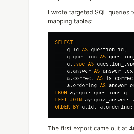
I wrote targeted SQL queries t
mapping tables:
SELECT
q
.
id
AS
question_id
,
q
.
question
AS
question
q
.
type
AS
question_typ
a
.
answer
AS
answer_tex
a
.
correct
AS
is_correc
a
.
ordering
AS
answer_o
FROM
aysquiz_questions
q
LEFT
JOIN
aysquiz_answers
ORDER
BY
q
.
id
,
a
.
ordering
;
The first export came out at 