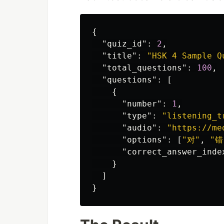
{
"quiz_id"
:
2
,
"title"
:
"HSK 4 Sample Q
"total_questions"
:
100
,
"questions"
:
[
{
"number"
:
1
,
"type"
:
"listening_t
"audio"
:
"https://me
"options"
:
[
"对"
,
"错
"correct_answer_inde
}
]
}