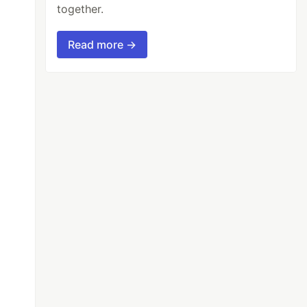
together.
Read more →