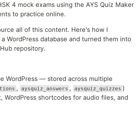
te HSK 4 mock exams using the AYS Quiz Maker
nts to practice online.
urce all of this content. Here's how I
m a WordPress database and turned them into
tHub repository.
de WordPress — stored across multiple
,
,
)
tions
aysquiz_answers
aysquiz_quizzes
WordPress shortcodes for audio files, and