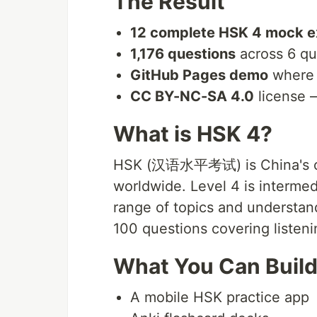
The Result
12 complete HSK 4 mock 
1,176 questions
across 6 qu
GitHub Pages demo
where 
CC BY-NC-SA 4.0
license 
What is HSK 4?
HSK (汉语水平考试) is China's offi
worldwide. Level 4 is intermed
range of topics and understa
100 questions covering listeni
What You Can Build
A mobile HSK practice app