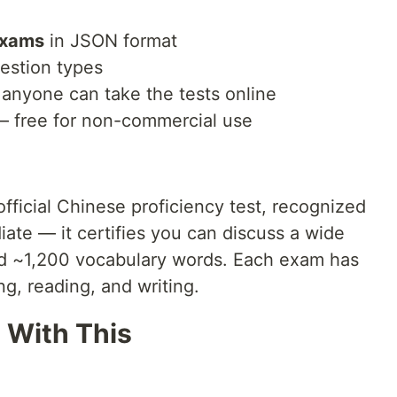
exams
in JSON format
estion types
anyone can take the tests online
— free for non-commercial use
cial Chinese proficiency test, recognized
iate — it certifies you can discuss a wide
nd ~1,200 vocabulary words. Each exam has
ng, reading, and writing.
 With This