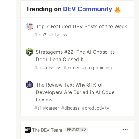
Trending on
DEV Community
Top 7 Featured DEV Posts of the Week
#
top7
#
discuss
Stratagems #22: The AI Chose Its
Door. Lena Closed It.
#
ai
#
discuss
#
career
#
programming
The Review Tax: Why 81% of
Developers Are Buried in AI Code
Review
#
ai
#
career
#
discuss
#
productivity
The DEV Team
PROMOTED