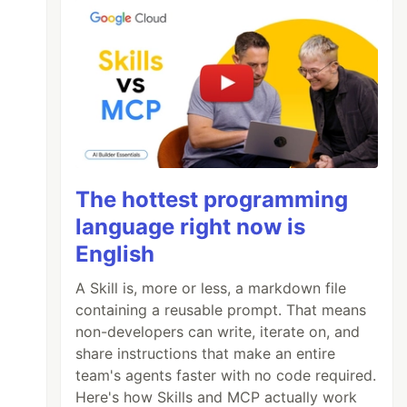
The hottest programming
language right now is
English
A Skill is, more or less, a markdown file
containing a reusable prompt. That means
non-developers can write, iterate on, and
share instructions that make an entire
team's agents faster with no code required.
Here's how Skills and MCP actually work