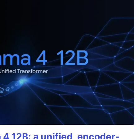
4 12B: a unified, encoder-