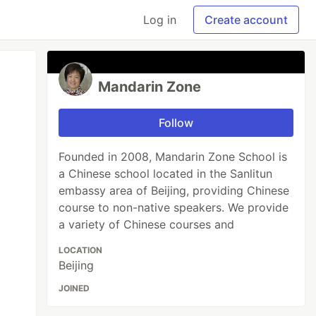
Log in
Create account
Mandarin Zone
Follow
Founded in 2008, Mandarin Zone School is
a Chinese school located in the Sanlitun
embassy area of Beijing, providing Chinese
course to non-native speakers. We provide
a variety of Chinese courses and
LOCATION
Beijing
JOINED