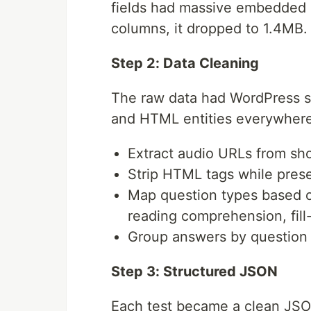
fields had massive embedded 
columns, it dropped to 1.4MB.
Step 2: Data Cleaning
The raw data had WordPress s
and HTML entities everywhere.
Extract audio URLs from sh
Strip HTML tags while pres
Map question types based on
reading comprehension, fill
Group answers by question 
Step 3: Structured JSON
Each test became a clean JSON