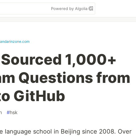
Powered by Algolia
andarinzone.com
-Sourced 1,000+
am Questions from
to GitHub
n
#
hsk
e language school in Beijing since 2008. Over