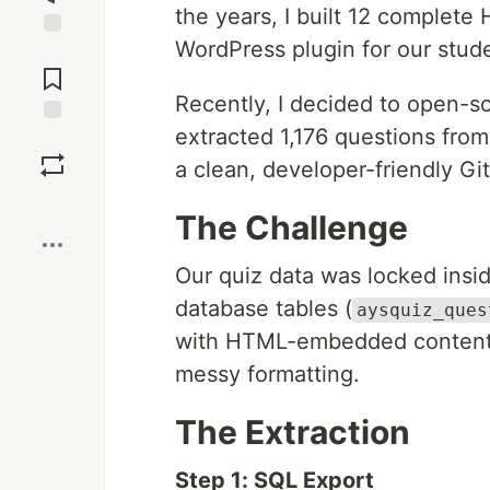
the years, I built 12 comple
WordPress plugin for our stude
Jump to
Comments
Recently, I decided to open-so
extracted 1,176 questions fro
Save
a clean, developer-friendly Gi
Boost
The Challenge
Our quiz data was locked insi
database tables (
aysquiz_ques
with HTML-embedded content, 
messy formatting.
The Extraction
Step 1: SQL Export