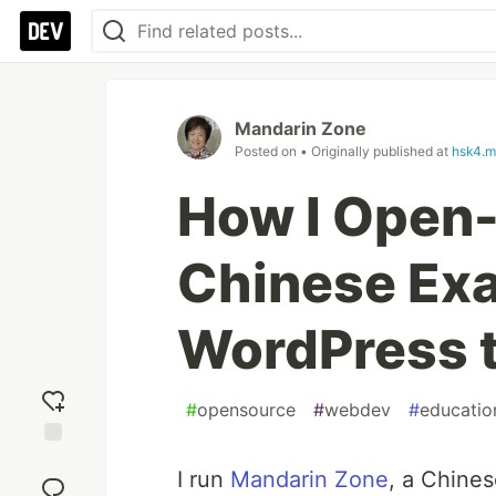
Mandarin Zone
Posted on
• Originally published at
hsk4.m
How I Open
Chinese Ex
WordPress 
#
opensource
#
webdev
#
educatio
Add
I run
Mandarin Zone
, a Chines
reaction