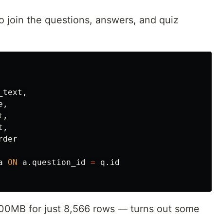
o join the questions, answers, and quiz
_text
,
e
,
t
,
t
,
rder
a
ON
a
.
question_id
=
q
.
id
400MB for just 8,566 rows — turns out some