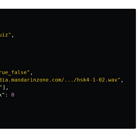
uiz"
,
rue_false"
,
dia.mandarinzone.com/.../hsk4-1-02.wav"
,
"
],
x"
:
0