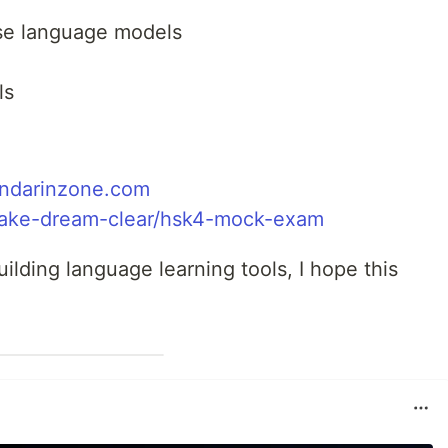
ese language models
ls
ndarinzone.com
ake-dream-clear/hsk4-mock-exam
uilding language learning tools, I hope this