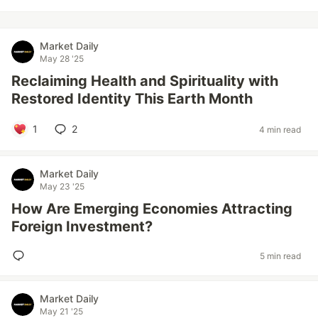
Market Daily
May 28 '25
Reclaiming Health and Spirituality with
Restored Identity This Earth Month
1
2
4 min read
Market Daily
May 23 '25
How Are Emerging Economies Attracting
Foreign Investment?
5 min read
Market Daily
May 21 '25