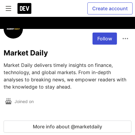
Create account
Follow
Market Daily
Market Daily delivers timely insights on finance, 
technology, and global markets. From in-depth 
analyses to breaking news, we empower readers with 
the knowledge to stay ahead.
Joined on
More info about @marketdaily