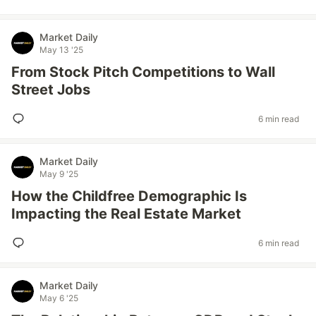
Market Daily
May 13 '25
From Stock Pitch Competitions to Wall
Street Jobs
6 min read
Market Daily
May 9 '25
How the Childfree Demographic Is
Impacting the Real Estate Market
6 min read
Market Daily
May 6 '25