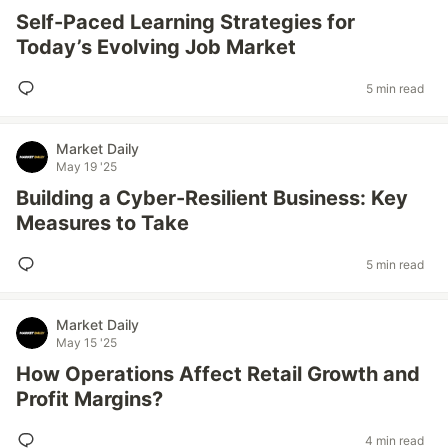
Self-Paced Learning Strategies for
Today’s Evolving Job Market
5 min read
Market Daily
May 19 '25
Building a Cyber-Resilient Business: Key
Measures to Take
5 min read
Market Daily
May 15 '25
How Operations Affect Retail Growth and
Profit Margins?
4 min read