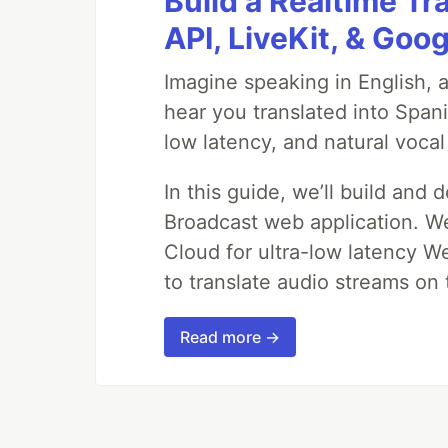
Build a Realtime Tr
API, LiveKit, & Goo
Imagine speaking in English, a
hear you translated into Span
low latency, and natural vocal
In this guide, we’ll build and 
Broadcast web application. We'
Cloud for ultra-low latency W
to translate audio streams on t
Read more →