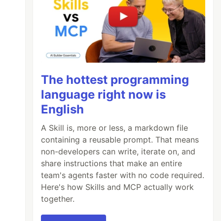
The hottest programming
language right now is
English
A Skill is, more or less, a markdown file
containing a reusable prompt. That means
non-developers can write, iterate on, and
share instructions that make an entire
team's agents faster with no code required.
Here's how Skills and MCP actually work
together.