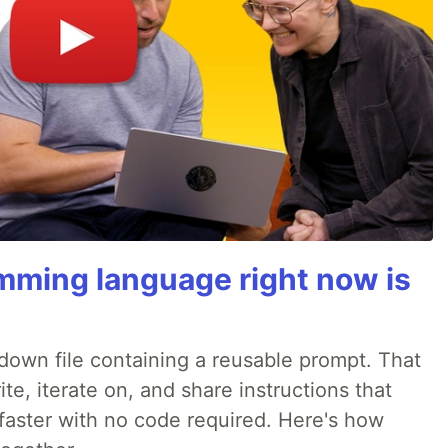
mming language right now is
rkdown file containing a reusable prompt. That
e, iterate on, and share instructions that
faster with no code required. Here's how