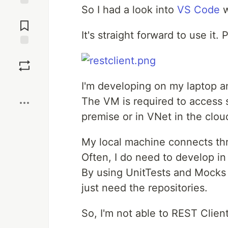
So I had a look into
VS Code
w
Jump to
Comments
It's straight forward to use it.
Save
Boost
I'm developing on my laptop a
The VM is required to access s
premise or in VNet in the clou
My local machine connects t
Often, I do need to develop i
By using UnitTests and Mocks i
just need the repositories.
So, I'm not able to REST Clien