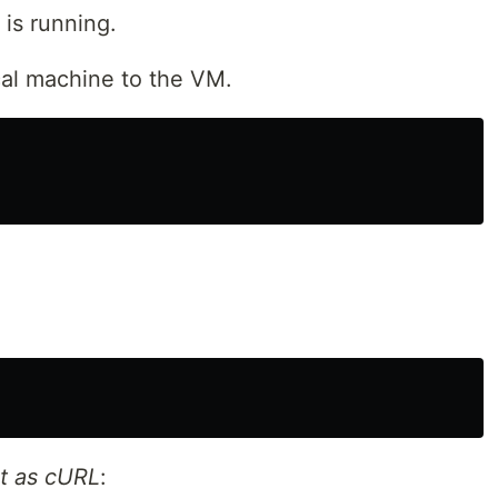
is running.
al machine to the VM.
t as cURL
: