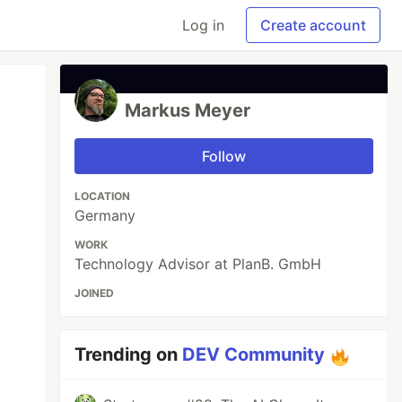
Log in
Create account
Markus Meyer
Follow
LOCATION
Germany
WORK
Technology Advisor at PlanB. GmbH
JOINED
Trending on
DEV Community