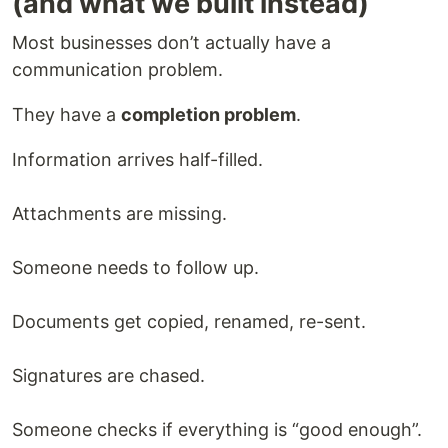
(and what we built instead)
Most businesses don’t actually have a
communication problem.
They have a
completion problem
.
Information arrives half-filled.
Attachments are missing.
Someone needs to follow up.
Documents get copied, renamed, re-sent.
Signatures are chased.
Someone checks if everything is “good enough”.