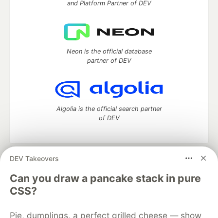
and Platform Partner of DEV
Neon is the official database
partner of DEV
Algolia is the official search partner
of DEV
DEV Takeovers
DEV Community
— A space to discuss and keep up software
development and manage your software career
Can you draw a pancake stack in pure
Home
DEV Challenges
DEV++
Videos
CSS?
DEV Education Tracks
DEV Help
Advertise on DEV
Organization Accounts
DEV Showcase
About
Contact
Pie, dumplings, a perfect grilled cheese — show
Free Postgres Database
DEV Shop
MLH