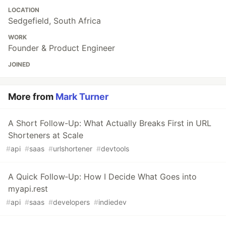
LOCATION
Sedgefield, South Africa
WORK
Founder & Product Engineer
JOINED
More from
Mark Turner
A Short Follow-Up: What Actually Breaks First in URL
Shorteners at Scale
#
api
#
saas
#
urlshortener
#
devtools
A Quick Follow‑Up: How I Decide What Goes into
myapi.rest
#
api
#
saas
#
developers
#
indiedev