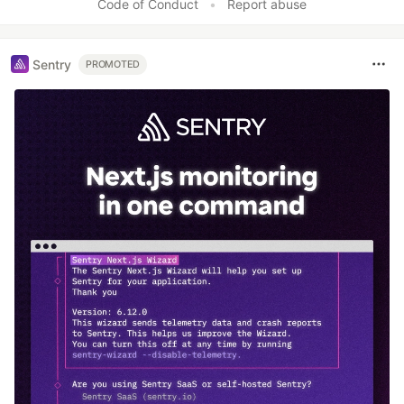
Code of Conduct
•
Report abuse
Sentry
PROMOTED