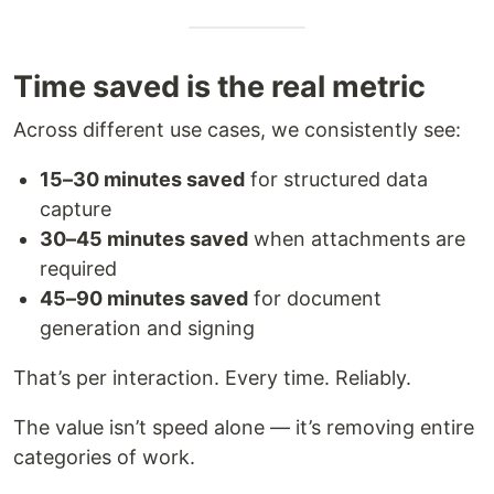
Time saved is the real metric
Across different use cases, we consistently see:
15–30 minutes saved
for structured data
capture
30–45 minutes saved
when attachments are
required
45–90 minutes saved
for document
generation and signing
That’s per interaction. Every time. Reliably.
The value isn’t speed alone — it’s removing entire
categories of work.