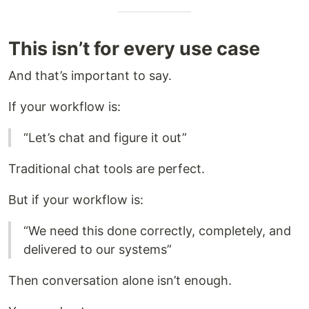
This isn’t for every use case
And that’s important to say.
If your workflow is:
“Let’s chat and figure it out”
Traditional chat tools are perfect.
But if your workflow is:
“We need this done correctly, completely, and
delivered to our systems”
Then conversation alone isn’t enough.