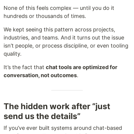
None of this feels complex — until you do it
hundreds or thousands of times.
We kept seeing this pattern across projects,
industries, and teams. And it turns out the issue
isn’t people, or process discipline, or even tooling
quality.
It’s the fact that
chat tools are optimized for
conversation, not outcomes
.
The hidden work after “just
send us the details”
If you’ve ever built systems around chat-based