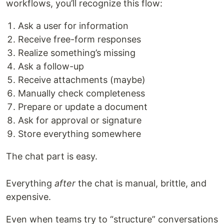
workflows, you’ll recognize this flow:
Ask a user for information
Receive free-form responses
Realize something’s missing
Ask a follow-up
Receive attachments (maybe)
Manually check completeness
Prepare or update a document
Ask for approval or signature
Store everything somewhere
The chat part is easy.
Everything
after
the chat is manual, brittle, and
expensive.
Even when teams try to “structure” conversations