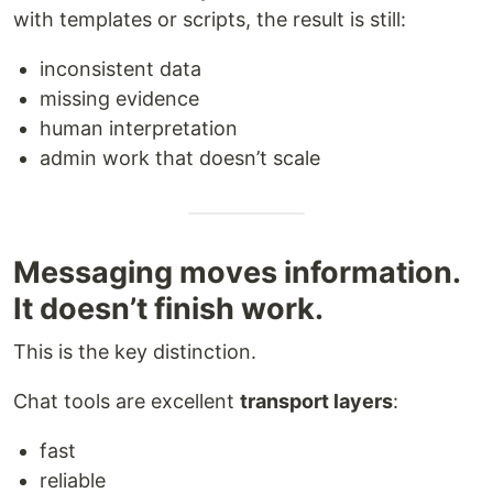
with templates or scripts, the result is still:
inconsistent data
missing evidence
human interpretation
admin work that doesn’t scale
Messaging moves information.
It doesn’t finish work.
This is the key distinction.
Chat tools are excellent
transport layers
:
fast
reliable