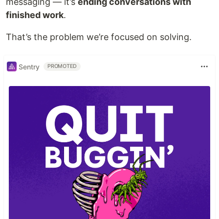
messaging — it’s
ending conversations with
finished work
.
That’s the problem we’re focused on solving.
Sentry
PROMOTED