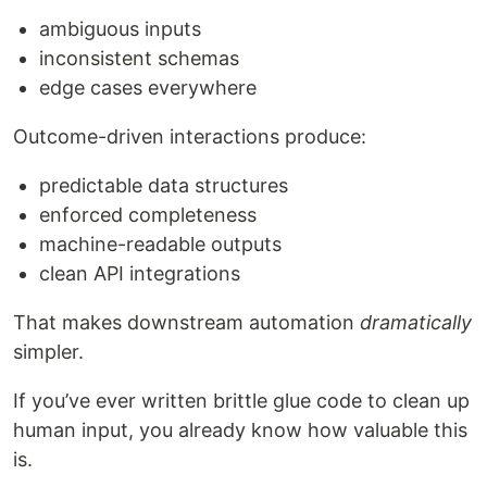
ambiguous inputs
inconsistent schemas
edge cases everywhere
Outcome-driven interactions produce:
predictable data structures
enforced completeness
machine-readable outputs
clean API integrations
That makes downstream automation
dramatically
simpler.
If you’ve ever written brittle glue code to clean up
human input, you already know how valuable this
is.