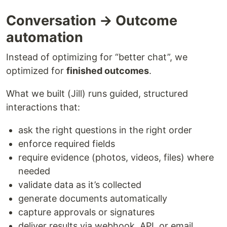
Conversation → Outcome
automation
Instead of optimizing for “better chat”, we
optimized for
finished outcomes
.
What we built (Jill) runs guided, structured
interactions that:
ask the right questions in the right order
enforce required fields
require evidence (photos, videos, files) where
needed
validate data as it’s collected
generate documents automatically
capture approvals or signatures
deliver results via webhook, API, or email