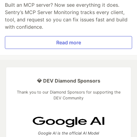
Built an MCP server? Now see everything it does.
Sentry’s MCP Server Monitoring tracks every client,
tool, and request so you can fix issues fast and build
with confidence.
Read more
💎 DEV Diamond Sponsors
Thank you to our Diamond Sponsors for supporting the
DEV Community
Google AI is the official AI Model