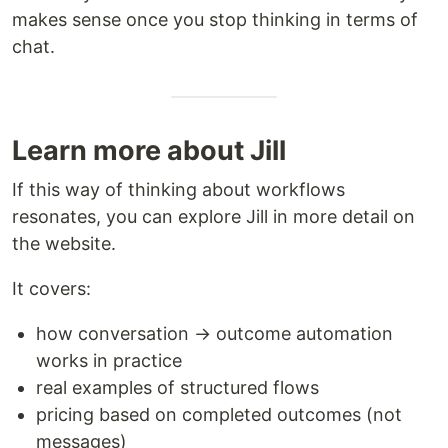
makes sense once you stop thinking in terms of
chat.
Learn more about Jill
If this way of thinking about workflows
resonates, you can explore Jill in more detail on
the website.
It covers:
how conversation → outcome automation
works in practice
real examples of structured flows
pricing based on completed outcomes (not
messages)