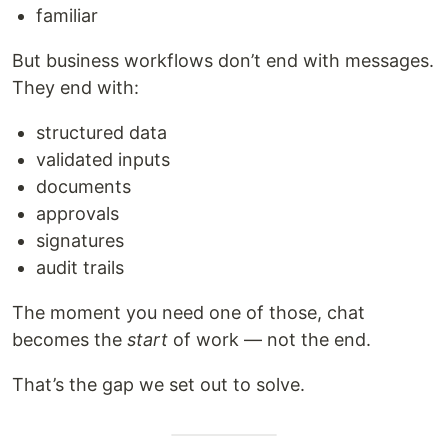
familiar
But business workflows don’t end with messages.
They end with:
structured data
validated inputs
documents
approvals
signatures
audit trails
The moment you need one of those, chat
becomes the
start
of work — not the end.
That’s the gap we set out to solve.