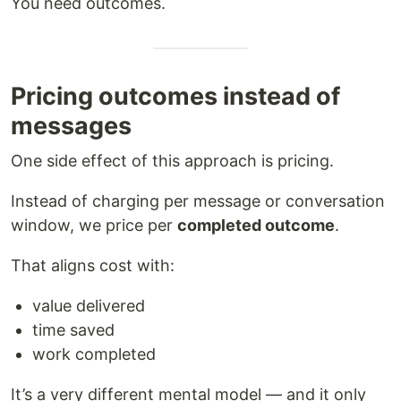
You need outcomes.
Pricing outcomes instead of
messages
One side effect of this approach is pricing.
Instead of charging per message or conversation
window, we price per
completed outcome
.
That aligns cost with:
value delivered
time saved
work completed
It’s a very different mental model — and it only