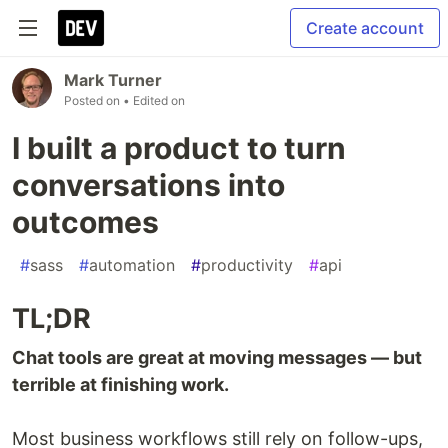
Create account
Mark Turner
Posted on
• Edited on
I built a product to turn
conversations into
outcomes
#
sass
#
automation
#
productivity
#
api
TL;DR
Chat tools are great at moving messages — but
terrible at finishing work.
Most business workflows still rely on follow-ups,