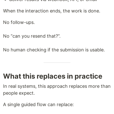
When the interaction ends, the work is done.
No follow-ups.
No “can you resend that?”.
No human checking if the submission is usable.
What this replaces in practice
In real systems, this approach replaces more than
people expect.
A single guided flow can replace: