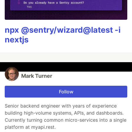
npx @sentry/wizard@latest -i
nextjs
Mark Turner
Follow
Senior backend engineer with years of experience
building high-volume systems, APIs, and dashboards.
Currently turning common micro-services into a single
platform at myapi.rest.