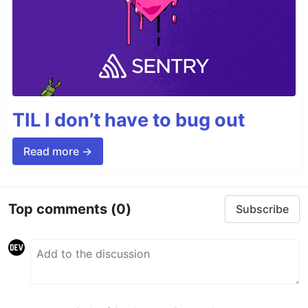
TIL I don’t have to bug out
Read more →
Top comments
(0)
Subscribe