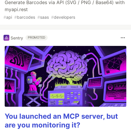
Generate Barcodes via API (SVG / PNG / Base64) with
myapi.rest
#
api
#
barcodes
#
saas
#
developers
Sentry
PROMOTED
You launched an MCP server, but
are you monitoring it?