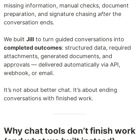
missing information, manual checks, document
preparation, and signature chasing
after
the
conversation ends.
We built
Jill
to turn guided conversations into
completed outcomes
: structured data, required
attachments, generated documents, and
approvals — delivered automatically via API,
webhook, or email.
It’s not about better chat. It’s about ending
conversations with finished work.
Why chat tools don’t finish work