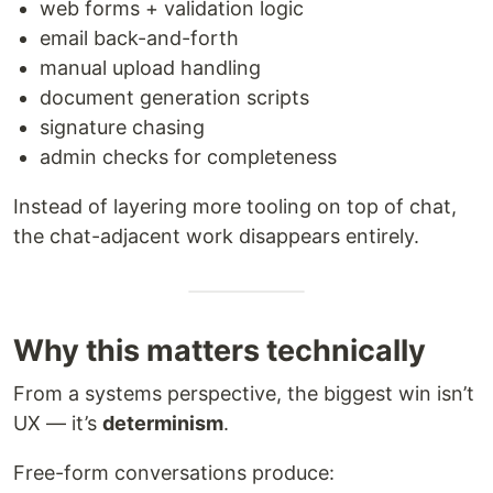
web forms + validation logic
email back-and-forth
manual upload handling
document generation scripts
signature chasing
admin checks for completeness
Instead of layering more tooling on top of chat,
the chat-adjacent work disappears entirely.
Why this matters technically
From a systems perspective, the biggest win isn’t
UX — it’s
determinism
.
Free-form conversations produce: