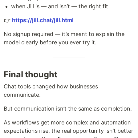
when Jill is — and isn’t — the right fit
👉
https://jill.chat/jill.html
No signup required — it’s meant to explain the
model clearly before you ever try it.
Final thought
Chat tools changed how businesses
communicate.
But communication isn’t the same as completion.
As workflows get more complex and automation
expectations rise, the real opportunity isn’t better