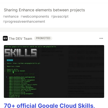
Sharing Enhance elements between projects
#
enhance
#
webcomponents
#
javascript
#
progressiveenhancement
The DEV Team
PROMOTED
70+ official Google Cloud Skills,