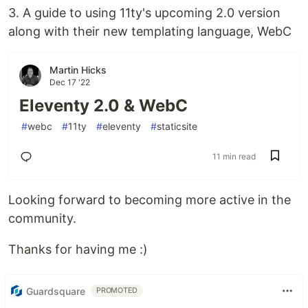
3. A guide to using 11ty's upcoming 2.0 version
along with their new templating language, WebC
Martin Hicks
Dec 17 '22
Eleventy 2.0 & WebC
#
webc
#
11ty
#
eleventy
#
staticsite
11 min read
Looking forward to becoming more active in the
community.
Thanks for having me :)
Guardsquare
PROMOTED