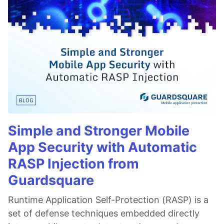
Simple and Stronger Mobile
App Security with Automatic
RASP Injection from
Guardsquare
Runtime Application Self-Protection (RASP) is a
set of defense techniques embedded directly