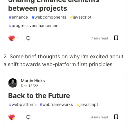
between projects
#
enhance
#
webcomponents
#
javascript
#
progressiveenhancement
1
7 min read
2. Some brief thoughts on why I'm excited about
a shift towards web-platform first principles
Martin Hicks
Dec 12 '22
Back to the Future
#
webplatform
#
webframeworks
#
javascript
1
4 min read