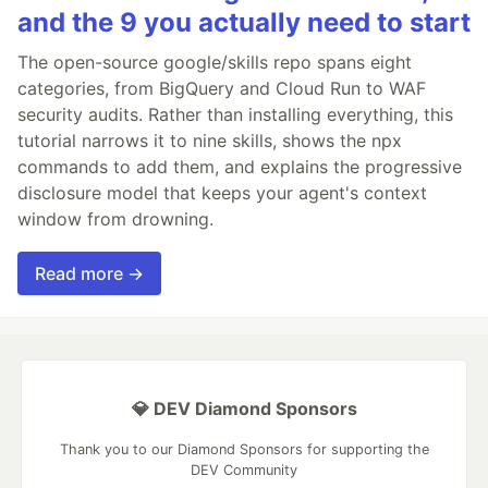
and the 9 you actually need to start
The open-source google/skills repo spans eight
categories, from BigQuery and Cloud Run to WAF
security audits. Rather than installing everything, this
tutorial narrows it to nine skills, shows the npx
commands to add them, and explains the progressive
disclosure model that keeps your agent's context
window from drowning.
Read more →
💎 DEV Diamond Sponsors
Thank you to our Diamond Sponsors for supporting the
DEV Community