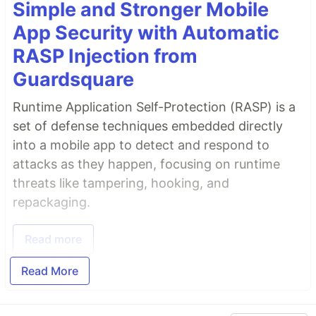
Simple and Stronger Mobile
App Security with Automatic
RASP Injection from
Guardsquare
Runtime Application Self-Protection (RASP) is a
set of defense techniques embedded directly
into a mobile app to detect and respond to
attacks as they happen, focusing on runtime
threats like tampering, hooking, and
repackaging.
Read more
Read More