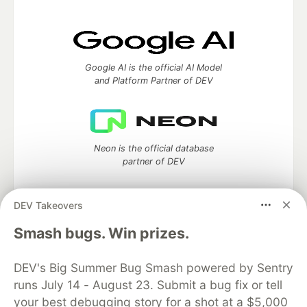
Google AI is the official AI Model
and Platform Partner of DEV
Neon is the official database
partner of DEV
DEV Takeovers
Algolia is the official search partner
Smash bugs. Win prizes.
of DEV
DEV's Big Summer Bug Smash powered by Sentry
runs July 14 - August 23. Submit a bug fix or tell
your best debugging story for a shot at a $5,000
DEV Community
— A space to discuss and keep up software