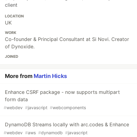
client
LOCATION
UK
WORK
Co-founder & Principal Consultant at Si Novi. Creator
of Dynoxide.
JOINED
More from
Martin Hicks
Enhance CSRF package - now supports multipart
form data
#
webdev
#
javascript
#
webcomponents
DynamoDB Streams locally with arc.codes & Enhance
#
webdev
#
aws
#
dynamodb
#
javascript