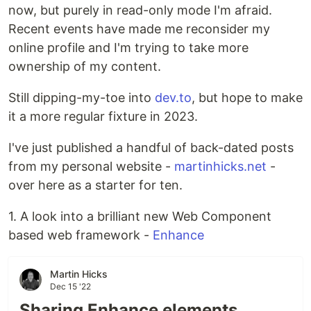
now, but purely in read-only mode I'm afraid.
Recent events have made me reconsider my
online profile and I'm trying to take more
ownership of my content.
Still dipping-my-toe into
dev.to
, but hope to make
it a more regular fixture in 2023.
I've just published a handful of back-dated posts
from my personal website -
martinhicks.net
-
over here as a starter for ten.
1. A look into a brilliant new Web Component
based web framework -
Enhance
Martin Hicks
Dec 15 '22
Sharing Enhance elements