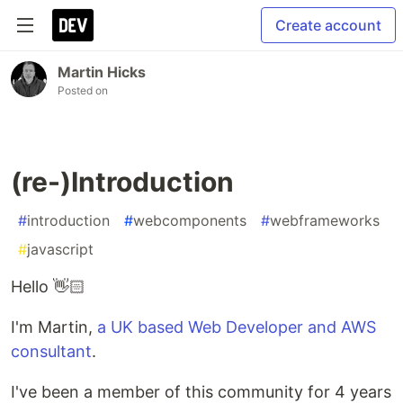
Create account
Martin Hicks
Posted on
(re-)Introduction
#
introduction
#
webcomponents
#
webframeworks
#
javascript
Hello 👋🏻
I'm Martin,
a UK based Web Developer and AWS
consultant
.
I've been a member of this community for 4 years