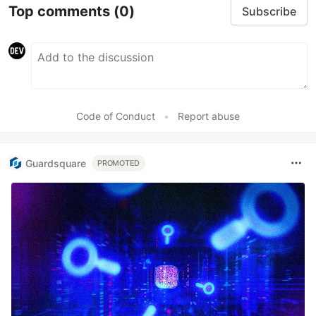
Top comments
(0)
Subscribe
Code of Conduct
•
Report abuse
Guardsquare
PROMOTED