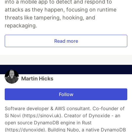
into a mobile app to detect and respond to
attacks as they happen, focusing on runtime
threats like tampering, hooking, and
repackaging.
Read more
Martin Hicks
Follow
Software developer & AWS consultant. Co-founder of
Si Novi (https://sinovi.uk). Creator of Dynoxide - an
open source DynamoDB engine in Rust
(https://dynoxide). Building Nubo, a native DynamoDB