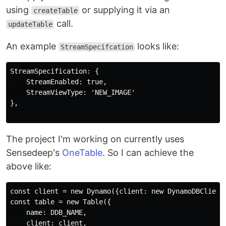
using
or supplying it via an
createTable
call.
updateTable
An example
looks like:
StreamSpecifcation
StreamSpecification: {

    StreamEnabled: true,

    StreamViewType: 'NEW_IMAGE' 

},

The project I'm working on currently uses
Sensedeep's
OneTable
. So I can achieve the
above like:
const client = new Dynamo({client: new DynamoDBClient(
const table = new Table({

    name: DDB_NAME,

    client: client,
