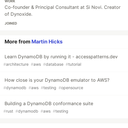
WORK
Co-founder & Principal Consultant at Si Novi. Creator
of Dynoxide.
JOINED
More from
Martin Hicks
Learn DynamoDB by running it - accesspatterns.dev
#
architecture
#
aws
#
database
#
tutorial
How close is your DynamoDB emulator to AWS?
#
dynamodb
#
aws
#
testing
#
opensource
Building a DynamoDB conformance suite
#
rust
#
dynamodb
#
aws
#
testing