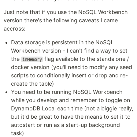
Just note that if you use the NoSQL Workbench
version there's the following caveats I came
accross:
Data storage is persistent in the NoSQL
Workbench version - I can't find a way to set
the
flag available to the standalone /
inMemory
docker version (you'll need to modify any seed
scripts to conditionally insert or drop and re-
create the table)
You need to be running NoSQL Workbench
while you develop and remember to toggle on
DynamoDB Local each time (not a biggie really,
but it'd be great to have the means to set it to
autostart or run as a start-up background
task)