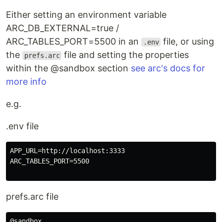
Either setting an environment variable
ARC_DB_EXTERNAL=true /
ARC_TABLES_PORT=5500 in an
file, or using
.env
the
file and setting the properties
prefs.arc
within the @sandbox section
see arc's docs for
more info
e.g.
.env file
APP_URL=http://localhost:3333

ARC_TABLES_PORT=5500

prefs.arc file
@sandbox
