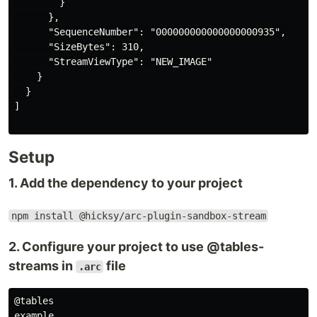
        }

      },

      "SequenceNumber": "000000000000000000935",

      "SizeBytes": 310,

      "StreamViewType": "NEW_IMAGE"

    }

  }

]

Setup
1. Add the dependency to your project
npm install @hicksy/arc-plugin-sandbox-stream
2. Configure your project to use @tables-
streams in
file
.arc
@tables

example
