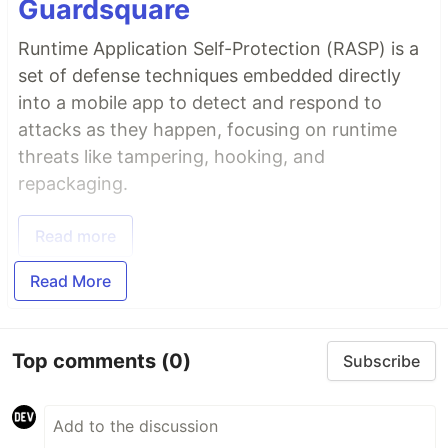
Guardsquare
Runtime Application Self-Protection (RASP) is a
set of defense techniques embedded directly
into a mobile app to detect and respond to
attacks as they happen, focusing on runtime
threats like tampering, hooking, and
repackaging.
Read more
Read More
Top comments
(0)
Subscribe