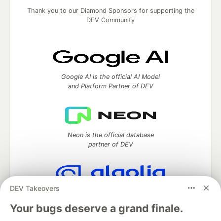
Thank you to our Diamond Sponsors for supporting the
DEV Community
Google AI is the official AI Model
and Platform Partner of DEV
Neon is the official database
partner of DEV
DEV Takeovers
Algolia is the official search partner
of DEV
Your bugs deserve a grand finale.