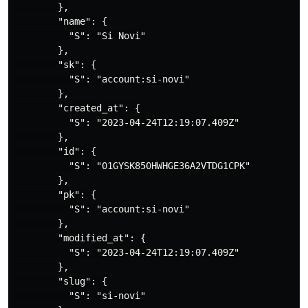
        },

        "name": {

          "S": "Si Novi"

        },

        "sk": {

          "S": "account:si-novi"

        },

        "created_at": {

          "S": "2023-04-24T12:19:07.409Z"

        },

        "id": {

          "S": "01GYSK850HWHGE36A2VTDG1CPK"

        },

        "pk": {

          "S": "account:si-novi"

        },

        "modified_at": {

          "S": "2023-04-24T12:19:07.409Z"

        },

        "slug": {

          "S": "si-novi"
