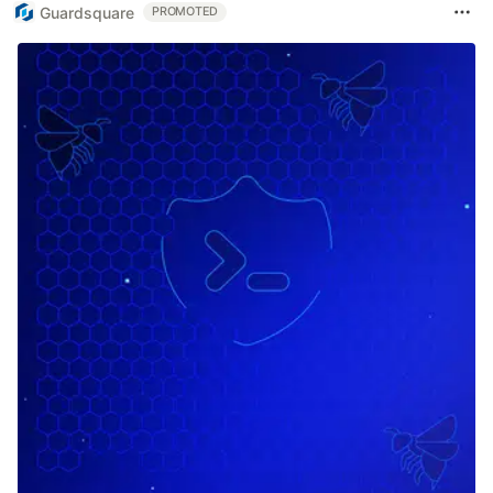
Guardsquare
PROMOTED