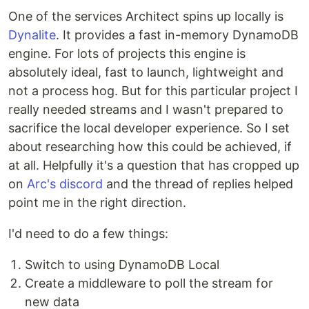
One of the services Architect spins up locally is
Dynalite
. It provides a fast in-memory DynamoDB
engine. For lots of projects this engine is
absolutely ideal, fast to launch, lightweight and
not a process hog. But for this particular project I
really needed streams and I wasn't prepared to
sacrifice the local developer experience. So I set
about researching how this could be achieved, if
at all. Helpfully it's a question that has cropped up
on
Arc's discord
and the thread of replies helped
point me in the right direction.
I'd need to do a few things:
Switch to using DynamoDB Local
Create a middleware to poll the stream for
new data