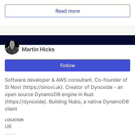
Read more
Martin Hicks
Follow
Software developer & AWS consultant. Co-founder of
Si Novi (https://sinovi.uk). Creator of Dynoxide - an
open source DynamoDB engine in Rust
(https://dynoxide). Building Nubo, a native DynamoDB
client
LOCATION
UK