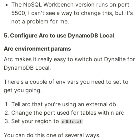
The NoSQL Workbench version runs on port
5500, I can't see a way to change this, but it's
not a problem for me.
5. Configure Arc to use DynamoDB Local
Arc environment params
Arc makes it really easy to switch out Dynalite for
DynamoDB Local.
There's a couple of env vars you need to set to
get you going.
Tell arc that you're using an external db
Change the port used for tables within arc
Set your region to
ddblocal
You can do this one of several ways.