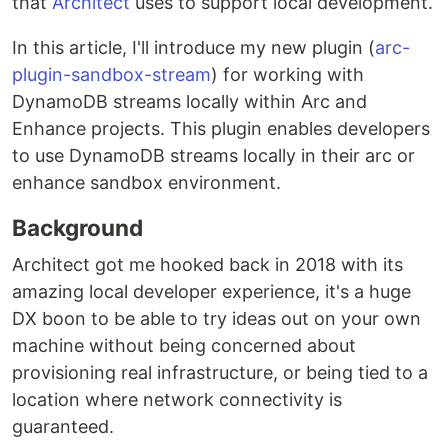
that
Architect
uses to support local development.
In this article, I'll introduce my new plugin (
arc-
plugin-sandbox-stream
) for working with
DynamoDB streams locally within Arc and
Enhance projects. This plugin enables developers
to use DynamoDB streams locally in their arc or
enhance sandbox environment.
Background
Architect got me hooked back in 2018 with its
amazing local developer experience, it's a huge
DX boon to be able to try ideas out on your own
machine without being concerned about
provisioning real infrastructure, or being tied to a
location where network connectivity is
guaranteed.