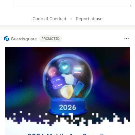
Code of Conduct
•
Report abuse
Guardsquare
PROMOTED