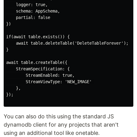
    logger: true,

    schema: AppSchema,

    partial: false

})

if(await table.exists()) {

    await table.deleteTable('DeleteTableForever');

}

await table.createTable({

    StreamSpecification: {

        StreamEnabled: true,

        StreamViewType: 'NEW_IMAGE' 

    },

});

You can also do this using the standard JS
dynamodb client for any projects that aren't
using an additional tool like onetable.