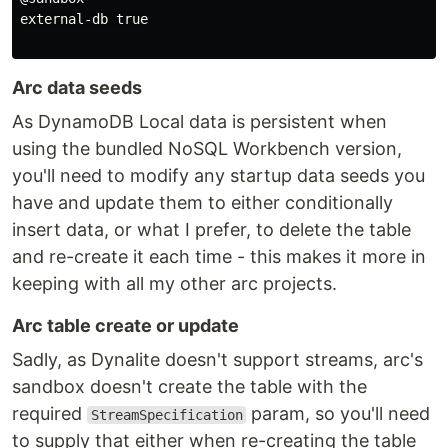
external-db true

Arc data seeds
As DynamoDB Local data is persistent when
using the bundled NoSQL Workbench version,
you'll need to modify any startup data seeds you
have and update them to either conditionally
insert data, or what I prefer, to delete the table
and re-create it each time - this makes it more in
keeping with all my other arc projects.
Arc table create or update
Sadly, as Dynalite doesn't support streams, arc's
sandbox doesn't create the table with the
required
param, so you'll need
StreamSpecification
to supply that either when re-creating the table