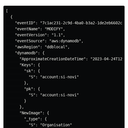
[

  {

    "eventID": "7c1ac231-2c9d-4ba0-b3a2-1de2eb6602c0",
    "eventName": "MODIFY",

    "eventVersion": "1.1",

    "eventSource": "aws:dynamodb",

    "awsRegion": "ddblocal",

    "dynamodb": {

      "ApproximateCreationDateTime": "2023-04-24T12:19
      "Keys": {

        "sk": {

          "S": "account:si-novi"

        },

        "pk": {

          "S": "account:si-novi"

        }

      },

      "NewImage": {

        "_type": {

          "S": "Organisation"
