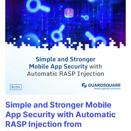
Simple and Stronger Mobile
App Security with Automatic
RASP Injection from