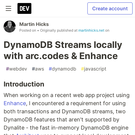
Create account
Martin Hicks
Posted on
• Originally published at
martinhicks.net
on
DynamoDB Streams locally
with arc.codes & Enhance
#
webdev
#
aws
#
dynamodb
#
javascript
Introduction
When working on a recent web app project using
Enhance
, I encountered a requirement for using
both transactions and DynamoDB streams, two
DynamoDB features that aren't supported by
Dynalite - the fast in-memory DynamoDB engine