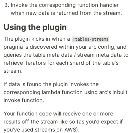
Invoke the corresponding function handler
when new data is returned from the stream.
Using the plugin
The plugin kicks in when a
@tables-streams
pragma is discovered within your arc config, and
queries the table meta data / stream meta data to
retrieve iterators for each shard of the table's
stream.
If data is found the plugin invokes the
corresponding lambda function using arc's inbuilt
invoke function.
Your function code will receive one or more
results off the stream like so (as you'd expect if
you've used streams on AWS):