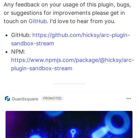
Any feedback on your usage of this plugin, bugs,
or suggestions for improvements please get in
touch on
GitHub
. I'd love to hear from you.
GitHub:
https://github.com/hicksy/arc-plugin-
sandbox-stream
NPM:
https://www.npmjs.com/package/@hicksy/arc-
plugin-sandbox-stream
Guardsquare
PROMOTED