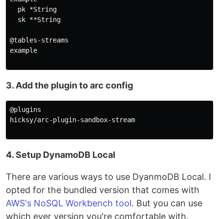
  pk *String

  sk **String

@tables-streams

example

3. Add the plugin to arc config
@plugins

hicksy/arc-plugin-sandbox-stream

4. Setup DynamoDB Local
There are various ways to use DyanmoDB Local. I
opted for the bundled version that comes with
AWS's NoSQL Workbench tool
. But you can use
which ever version you're comfortable with.