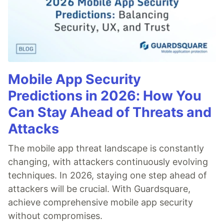
Mobile App Security
Predictions in 2026: How You
Can Stay Ahead of Threats and
Attacks
The mobile app threat landscape is constantly
changing, with attackers continuously evolving
techniques. In 2026, staying one step ahead of
attackers will be crucial. With Guardsquare,
achieve comprehensive mobile app security
without compromises.