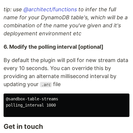
tip: use
@architect/functions
to infer the full
name for your DynamoDB table's, which will be a
combination of the name you've given and it's
deployement environment etc
6. Modify the polling interval [optional]
By default the plugin will poll for new stream data
every 10 seconds. You can override this by
providing an alternate millisecond interval by
updating your
file
.arc
@sandbox-table-streams

polling_interval 1000

Get in touch