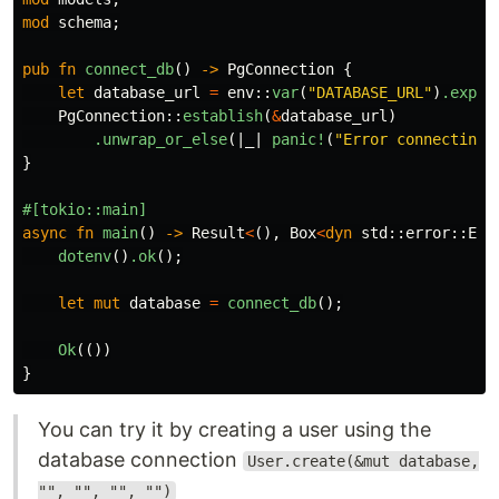
mod
schema
;
pub
fn
connect_db
()
->
PgConnection
{
let
database_url
=
env
::
var
(
"DATABASE_URL"
)
.expec
PgConnection
::
establish
(
&
database_url
)
.unwrap_or_else
(|
_
|
panic!
(
"Error connecting 
}
#[tokio::main]
async
fn
main
()
->
Result
<
(),
Box
<
dyn
std
::
error
::
Err
dotenv
()
.ok
();
let
mut
database
=
connect_db
();
Ok
(())
}
You can try it by creating a user using the
database connection
User.create(&mut database,
"", "", "", "")