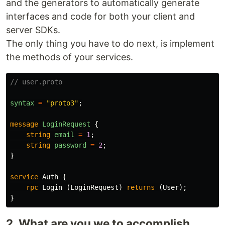
and the generators to automatically generate
interfaces and code for both your client and
server SDKs.
The only thing you have to do next, is implement
the methods of your services.
// user.proto
syntax
=
"proto3"
;
message
LoginRequest
{
string
email
=
1
;
string
password
=
2
;
}
service
Auth
{
rpc
Login
(
LoginRequest
)
returns
(
User
);
}
2. What are you we to accomplish