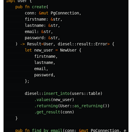
impl
User
{
pub
fn
create
(
conn
:
&
mut
PgConnection
,
firstname
:
&
str
,
lastname
:
&
str
,
email
:
&
str
,
password
:
&
str
,
)
->
Result
<
User
,
diesel
::
result
::
Error
>
{
let
new_user
=
NewUser
{
firstname
,
lastname
,
email
,
password
,
};
diesel
::
insert_into
(
users
::
table
)
.values
(
new_user
)
.returning
(
User
::
as_returning
())
.get_result
(
conn
)
}
pub
fn
find_by_email
(
conn
:
&
mut
PgConnection
,
ema