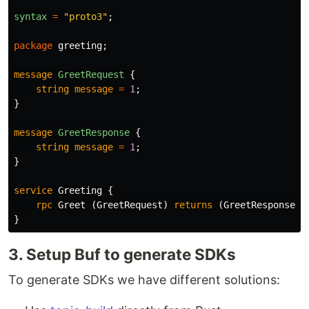
syntax
=
"proto3"
;
package
greeting
;
message
GreetRequest
{
string
message
=
1
;
}
message
GreetResponse
{
string
message
=
1
;
}
service
Greeting
{
rpc
Greet
(
GreetRequest
)
returns
(
GreetResponse
);
}
3. Setup Buf to generate SDKs
To generate SDKs we have different solutions: