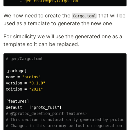
-
gen_crate=gen/Cargo.toml
We now need to create the
that will be
Cargo.toml
used as a template to generate the new one.
For simplicity we will use the generated one as a
template so it can be replaced.
# gen/Cargo.toml
[package]
name
=
"protos"
version
=
"0.1.0"
edition
=
"2021"
[features]
default
=
["proto_full"]
# @@protoc_deletion_point(features)
# This section is automatically generated by protoc-g
# Changes in this area may be lost on regeneration.