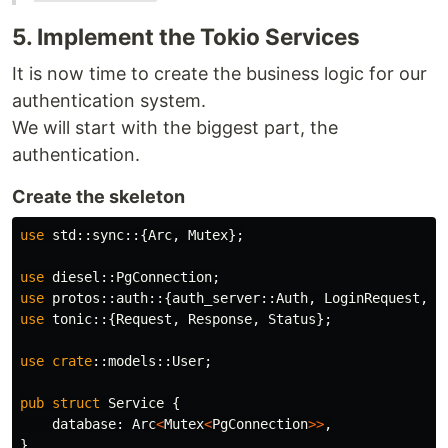
5. Implement the Tokio Services
It is now time to create the business logic for our
authentication system.
We will start with the biggest part, the
authentication.
Create the skeleton
use
std
::
sync
::{
Arc
,
Mutex
};
use
diesel
::
PgConnection
;
use
protos
::
auth
::{
auth_server
::
Auth
,
LoginRequest
,
T
use
tonic
::{
Request
,
Response
,
Status
};
use
crate
::
models
::
User
;
pub
struct
Service
{
database
:
Arc
<
Mutex
<
PgConnection
>>
,
}