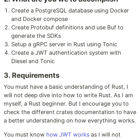
Create a PostgreSQL database using Docker
and Docker compose
Create Protobuf definitions and use Buf to
generate the SDKs
Setup a gRPC server in Rust using Tonic
Create a JWT authentication system with
Diesel and Tonic
3. Requirements
You must have a basic understanding of Rust, I
will not deep dive into how to write Rust. As I am
myself, a Rust beginner. But I encourage you to
check the different crates documentation to have
a better understanding on how everything works.
You must know
how JWT works
as I will not