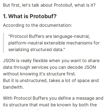
But first, let's talk about Protobuf, what is it?
1. What is Protobuf?
According to the documentation:
"Protocol Buffers are language-neutral,
platform-neutral extensible mechanisms for
serializing structured data."
JSON is really flexible when you want to share
data through services you can decode JSON
without knowing it's structure first.
But it is unstructured, takes a lot of space and
bandwith.
With Protocol Buffers you define a message and
its structure that must be known by both the