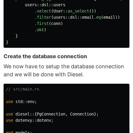
users
::
dsl
::
users
.select
(
User
::
as_select
())
.filter
(
users
::
dsl
::
email
.eq
(
email
))
.first
(
conn
)
.ok
()
}
}
Create the database connection
We now have to setup the database connection
and we will be done with Diesel.
// src/main.rs
use
std
::
env
;
use
diesel
::{
PgConnection
,
Connection
};
use
dotenvy
::
dotenv
;
mod
models
;