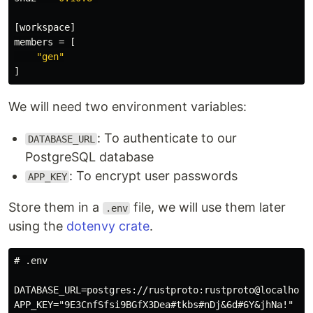
[workspace]
members
=
[
"gen"
]
We will need two environment variables:
: To authenticate to our
DATABASE_URL
PostgreSQL database
: To encrypt user passwords
APP_KEY
Store them in a
file, we will use them later
.env
using the
dotenvy crate
.
# .env

DATABASE_URL=postgres://rustproto:rustproto@localhost/