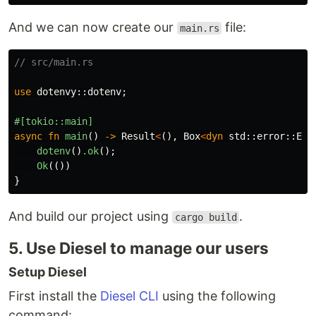
And we can now create our
file:
main.rs
// src/main.rs
use
dotenvy
::
dotenv
;
#[tokio::main]
async
fn
main
()
->
Result
<
(),
Box
<
dyn
std
::
error
::
Err
dotenv
()
.ok
();
Ok
(())
}
And build our project using
.
cargo build
5. Use Diesel to manage our users
Setup Diesel
First install the
Diesel CLI
using the following
command: