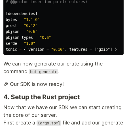
# @@protoc_insertion_point(features)
[dependencies]
bytes
=
"1.1.0"
prost
=
"0.12"
pbjson
=
"0.6"
pbjson-types
=
"0.6"
serde
=
"1.0"
tonic
=
{
version
=
"0.10"
,
features
=
["gzip"]
}
We can now generate our crate using the
command
.
buf generate
🎉 Our SDK is now ready!
4. Setup the Rust project
Now that we have our SDK we can start creating
the core of our server.
First create a
file and add our generate
Cargo.toml