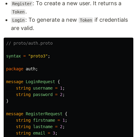
: To create a new user. It returns a
Register
.
Token
: To generate a new
if credentials
Login
Token
are valid.
// proto/auth.proto
syntax
=
"proto3"
;
package
auth
;
message
LoginRequest
{
string
username
=
1
;
string
password
=
2
;
}
message
RegisterRequest
{
string
firstname
=
1
;
string
lastname
=
2
;
string
email
=
3
;