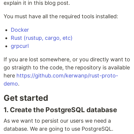
explain it in this blog post.
You must have all the required tools installed:
Docker
Rust (rustup, cargo, etc)
grpcurl
If you are lost somewhere, or you directly want to
go straigth to the code, the repository is available
here
https://github.com/kerwanp/rust-proto-
demo
.
Get started
1. Create the PostgreSQL database
As we want to persist our users we need a
database. We are going to use PostgreSQL.