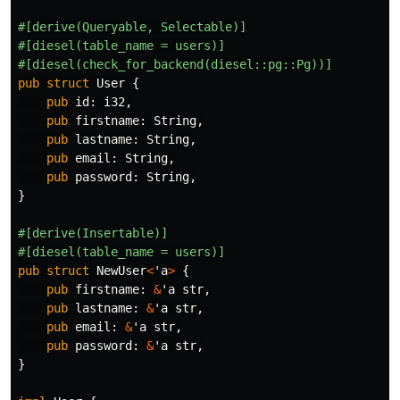
#[derive(Queryable,
Selectable)]
#[diesel(table_name
=
users)]
#[diesel(check_for_backend(diesel::pg::Pg))]
pub
struct
User
{
pub
id
:
i32
,
pub
firstname
:
String
,
pub
lastname
:
String
,
pub
email
:
String
,
pub
password
:
String
,
}
#[derive(Insertable)]
#[diesel(table_name
=
users)]
pub
struct
NewUser
<
'a
>
{
pub
firstname
:
&
'a
str
,
pub
lastname
:
&
'a
str
,
pub
email
:
&
'a
str
,
pub
password
:
&
'a
str
,
}