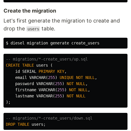
Create the migration
Let's first generate the migration to create and
drop the
table.
users
$ 
-- migrations/*-create_users/up.sql
CREATE
TABLE
users
(
id
SERIAL
PRIMARY
KEY
,
email
VARCHAR
(
255
)
UNIQUE
NOT
NULL
,
password
VARCHAR
(
255
)
NOT
NULL
,
firstname
VARCHAR
(
255
)
NOT
NULL
,
lastname
VARCHAR
(
255
)
NOT
NULL
);
-- migrations/*-create_users/down.sql
DROP
TABLE
users
;