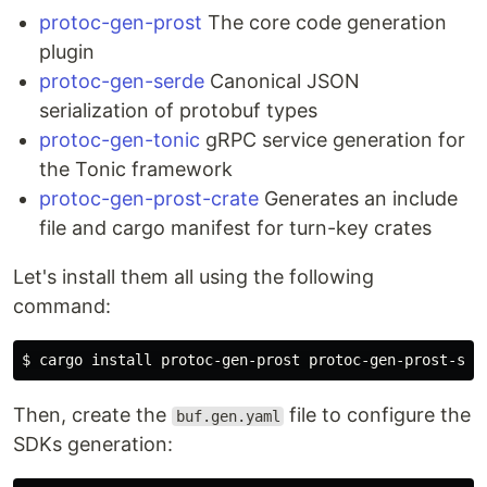
protoc-gen-prost
The core code generation
plugin
protoc-gen-serde
Canonical JSON
serialization of protobuf types
protoc-gen-tonic
gRPC service generation for
the Tonic framework
protoc-gen-prost-crate
Generates an include
file and cargo manifest for turn-key crates
Let's install them all using the following
command:
$ 
cargo 
install 
Then, create the
file to configure the
buf.gen.yaml
SDKs generation: