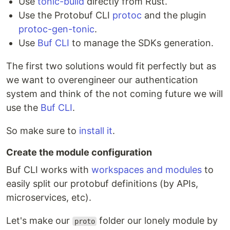
Use
tonic-build
directly from Rust.
Use the Protobuf CLI
protoc
and the plugin
protoc-gen-tonic
.
Use
Buf CLI
to manage the SDKs generation.
The first two solutions would fit perfectly but as
we want to overengineer our authentication
system and think of the not coming future we will
use the
Buf CLI
.
So make sure to
install it
.
Create the module configuration
Buf CLI works with
workspaces and modules
to
easily split our protobuf definitions (by APIs,
microservices, etc).
Let's make our
folder our lonely module by
proto