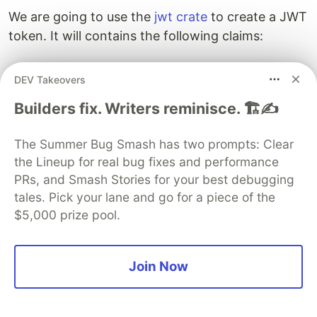
We are going to use the
jwt crate
to create a JWT
token. It will contains the following claims:
: The Subject of the JWT (our user id)
sub
DEV Takeovers
: Time at which the JWT was issued
iat
: Time after which the JWT expires
Builders fix. Writers reminisce. 🏗️✍️
exp
Implement the register method
The Summer Bug Smash has two prompts: Clear
The register method is fairly simple, it directly
the Lineup for real bug fixes and performance
takes the request message to create the entry in
PRs, and Smash Stories for your best debugging
tales. Pick your lane and go for a piece of the
our database after encrypting the password.
$5,000 prize pool.
// src/auth.rs
async
fn
register
(
&
self
,
request
:
Request
<
RegisterReq
Join Now
let
database
=
self
.database
.lock
();
let
data
=
request
.into_inner
();