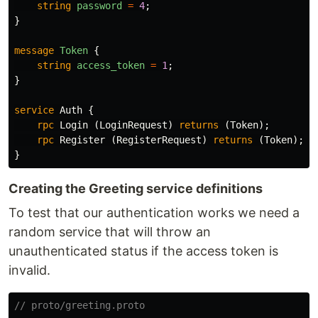
string
password
=
4
;
}
message
Token
{
string
access_token
=
1
;
}
service
Auth
{
rpc
Login
(
LoginRequest
)
returns
(
Token
);
rpc
Register
(
RegisterRequest
)
returns
(
Token
);
}
Creating the Greeting service definitions
To test that our authentication works we need a
random service that will throw an
unauthenticated status if the access token is
invalid.
// proto/greeting.proto