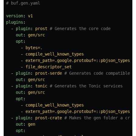
# buf.gen.yaml
version
:
v1
plugins
:
-
plugin
:
prost
# Generates the core code
out
:
gen/src
opt
:
-
bytes=.
-
compile_well_known_types
-
extern_path=.google.protobuf=::pbjson_types
-
file_descriptor_set
-
plugin
:
prost-serde
# Generates code compatible w
out
:
gen/src
-
plugin
:
tonic
# Generates the Tonic services
out
:
gen/src
opt
:
-
compile_well_known_types
-
extern_path=.google.protobuf=::pbjson_types
-
plugin
:
prost-crate
# Makes the gen folder a crat
out
:
gen
opt
: