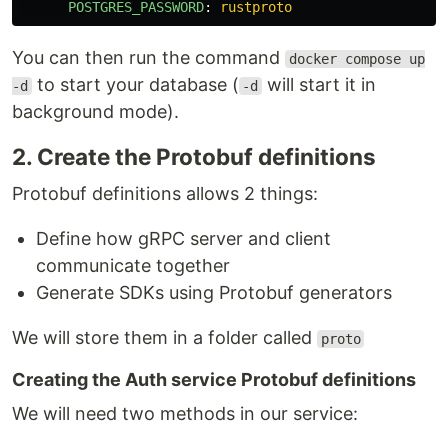
POSTGRES_PASSWORD
:
rustproto
You can then run the command
docker compose up
to start your database (
will start it in
-d
-d
background mode).
2. Create the Protobuf definitions
Protobuf definitions allows 2 things:
Define how gRPC server and client
communicate together
Generate SDKs using Protobuf generators
We will store them in a folder called
proto
Creating the Auth service Protobuf definitions
We will need two methods in our service: