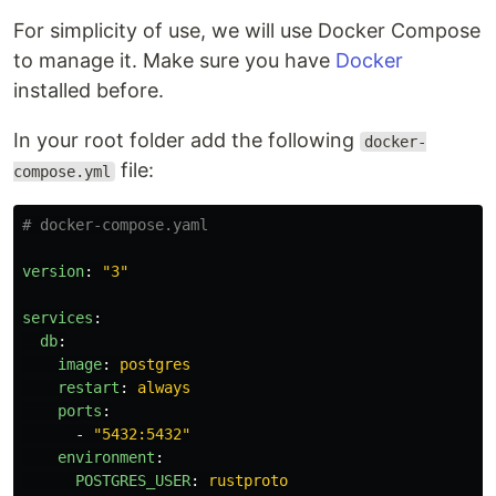
For simplicity of use, we will use Docker Compose
to manage it. Make sure you have
Docker
installed before.
In your root folder add the following
docker-
file:
compose.yml
# docker-compose.yaml
version
:
"
3"
services
:
db
:
image
:
postgres
restart
:
always
ports
:
-
"
5432:5432"
environment
:
POSTGRES_USER
:
rustproto