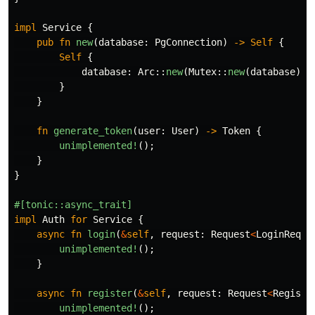
impl
Service
{
pub
fn
new
(
database
:
PgConnection
)
->
Self
{
Self
{
database
:
Arc
::
new
(
Mutex
::
new
(
database
))
}
}
fn
generate_token
(
user
:
User
)
->
Token
{
unimplemented!
();
}
}
#[tonic::async_trait]
impl
Auth
for
Service
{
async
fn
login
(
&
self
,
request
:
Request
<
LoginReque
unimplemented!
();
}
async
fn
register
(
&
self
,
request
:
Request
<
Registe
unimplemented!
();