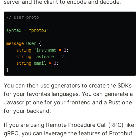
server and the client to encode and decode.
// user.proto
syntax
=
"proto3"
;
message
User
{
string
firstname
=
1
;
string
lastname
=
2
;
string
email
=
3
;
}
You can then use generators to create the SDKs
for your favorites languages. You can generate a
Javascript one for your frontend and a Rust one
for your backend.
If you are using Remote Procedure Call (RPC) like
gRPC, you can leverage the features of Protobuf