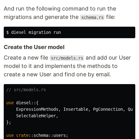
And run the following command to run the
migrations and generate the
file:
schema.rs
$ 
Create the User model
Create a new file
and add our User
src/models.rs
model to it and implements the methods to
create a new User and find one by email.
// src/models.rs
use
diesel
::{
ExpressionMethods
,
Insertable
,
PgConnection
,
Quer
SelectableHelper
,
};
use
crate
::
schema
::
users
;