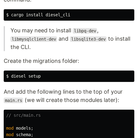
$ 
cargo 
install 
You may need to install
,
libpq-dev
and
to install
libmysqlclient-dev
libsqlite3-dev
the CLI.
Create the migrations folder:
$ 
And add the following lines to the top of your
(we will create those modules later):
main.rs
// src/main.rs
mod
models
;
mod
schema
;