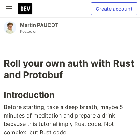
Create account
Martin PAUCOT
Posted on
Roll your own auth with Rust
and Protobuf
Introduction
Before starting, take a deep breath, maybe 5
minutes of meditation and prepare a drink
because this tutorial imply Rust code. Not
complex, but Rust code.