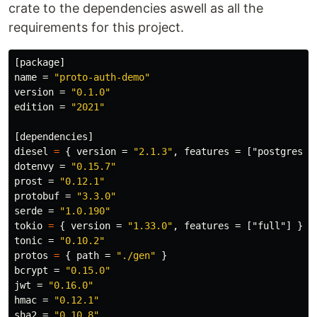
crate to the dependencies aswell as all the
requirements for this project.
[package]
name
=
"proto-auth-demo"
version
=
"0.1.0"
edition
=
"2021"
[dependencies]
diesel
=
{
version
=
"2.1.3"
,
features
=
["postgres"]
dotenvy
=
"0.15.7"
prost
=
"0.12.1"
protobuf
=
"3.3.0"
serde
=
"1.0.190"
tokio
=
{
version
=
"1.33.0"
,
features
=
["full"]
}
tonic
=
"0.10.2"
protos
=
{
path
=
"./gen"
}
bcrypt
=
"0.15.0"
jwt
=
"0.16.0"
hmac
=
"0.12.1"
sha2
=
"0.10.8"