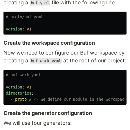
creating a
file with the following line:
buf.yaml
# proto/buf.yaml
version
:
v1
Create the workspace configuration
Now we need to configure our Buf workspace by
creating a
at the root of our project:
buf.work.yaml
# buf.work.yaml
version
:
v1
directories
:
-
proto
# <- We define our module in the workspace
Create the generator configuration
We will use four generators: