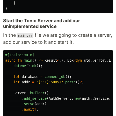
}
}
Start the Tonic Server and add our
unimplemented service
In the
file we are going to create a server,
main.rs
add our service to it and start it.
#[tokio::main]
async
fn
main
()
->
Result
<
(),
Box
<
dyn
std
::
error
::
Err
dotenv
()
.ok
();
let
database
=
connect_db
();
let
addr
=
"[::1]:50051"
.parse
()
?
;
Server
::
builder
()
.add_service
(
AuthServer
::
new
(
auth
::
Service
::
n
.serve
(
addr
)
.await
?
;