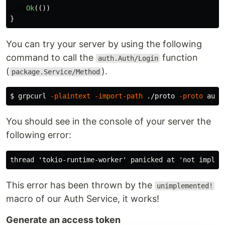
Ok
(())
}
You can try your server by using the following
command to call the
function
auth.Auth/Login
(
).
package.Service/Method
$ 
grpcurl 
-plaintext
-import-path
 ./proto 
-proto
 auth
You should see in the console of your server the
following error:
This error has been thrown by the
unimplemented!
macro of our Auth Service, it works!
Generate an access token