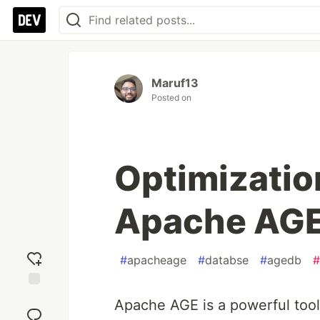
Maruf13
Posted on
Optimizatio
Apache AG
#
apacheage
#
databse
#
agedb
#
Add
Apache AGE is a powerful tool
reaction