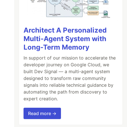
Architect A Personalized
Multi-Agent System with
Long-Term Memory
In support of our mission to accelerate the
developer journey on Google Cloud, we
built Dev Signal — a multi-agent system
designed to transform raw community
signals into reliable technical guidance by
automating the path from discovery to
expert creation.
Read more →