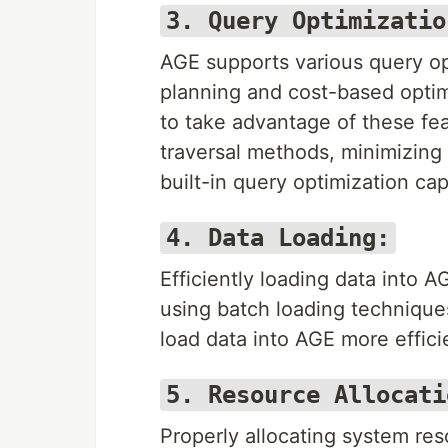
3. Query Optimizatio
AGE supports various query op
planning and cost-based optim
to take advantage of these fea
traversal methods, minimizing
built-in query optimization capa
4. Data Loading:
Efficiently loading data into 
using batch loading techniques,
load data into AGE more effic
5. Resource Allocati
Properly allocating system re