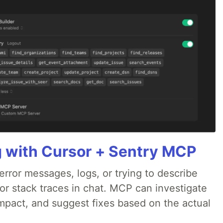
g with Cursor + Sentry MCP
rror messages, logs, or trying to describe
 or stack traces in chat. MCP can investigate
impact, and suggest fixes based on the actual