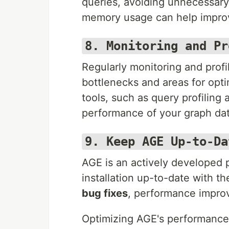
queries, avoiding unnecessary 
memory usage can help impro
8. Monitoring and Pr
Regularly monitoring and profi
bottlenecks and areas for opti
tools, such as query profiling 
performance of your graph da
9. Keep AGE Up-to-Da
AGE is an actively developed 
installation up-to-date with t
bug fixes
, performance impro
Optimizing AGE's performance 