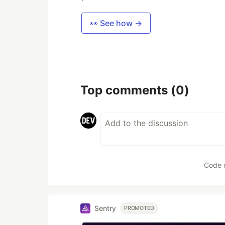
👀 See how →
Top comments
(0)
Code 
Sentry
PROMOTED