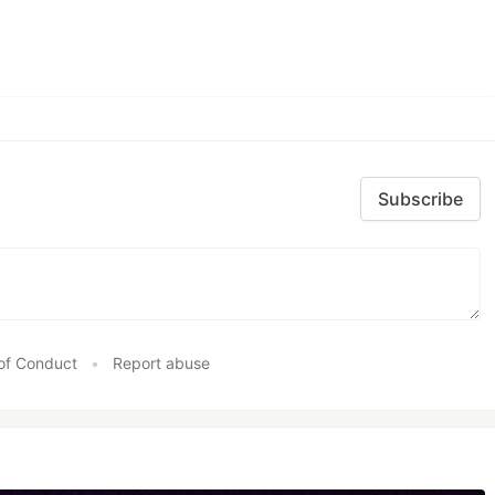
Subscribe
of Conduct
•
Report abuse