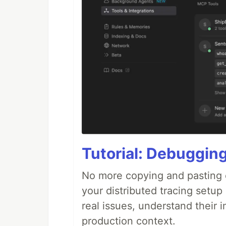
Tutorial: Debuggin
No more copying and pasting e
your distributed tracing setup
real issues, understand their 
production context.