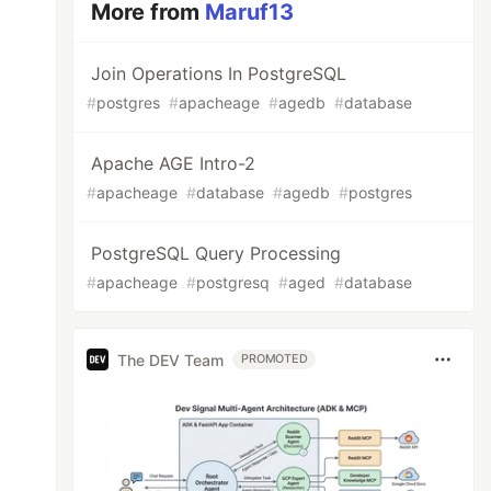
More from
Maruf13
Join Operations In PostgreSQL
#
postgres
#
apacheage
#
agedb
#
database
Apache AGE Intro-2
#
apacheage
#
database
#
agedb
#
postgres
PostgreSQL Query Processing
#
apacheage
#
postgresq
#
aged
#
database
The DEV Team
PROMOTED