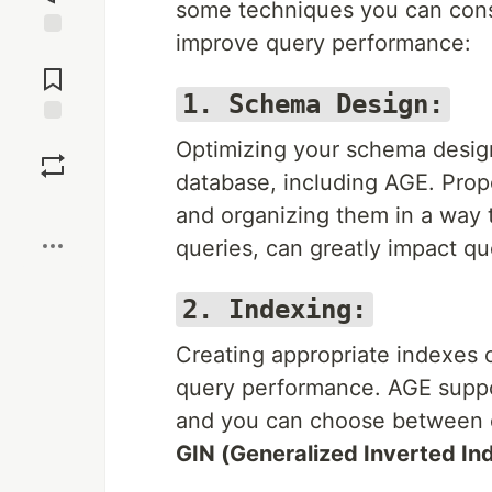
some techniques you can cons
improve query performance:
Jump to
Comments
1. Schema Design:
Save
Optimizing your schema design
database, including AGE. Prop
Boost
and organizing them in a way t
queries, can greatly impact q
2. Indexing:
Creating appropriate indexes 
query performance. AGE suppo
and you can choose between d
GIN (Generalized Inverted In