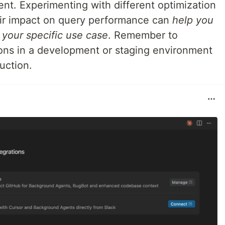
nt. Experimenting with different optimization
ir impact on query performance can
help you
r your specific use case
. Remember to
ions in a development or staging environment
uction.