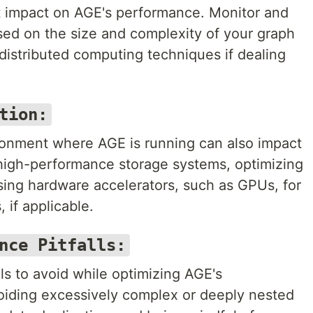
nt impact on AGE's performance. Monitor and
sed on the size and complexity of your graph
distributed computing techniques if dealing
tion:
ronment where AGE is running can also impact
high-performance storage systems, optimizing
sing hardware accelerators, such as GPUs, for
 if applicable.
nce Pitfalls:
s to avoid while optimizing AGE's
oiding excessively complex or deeply nested