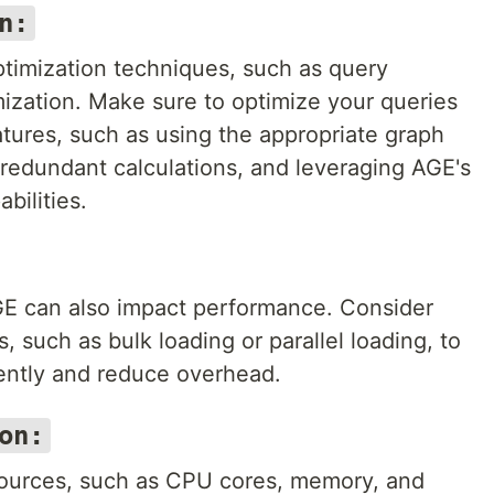
n:
timization techniques, such as query
ization. Make sure to optimize your queries
tures, such as using the appropriate graph
 redundant calculations, and leveraging AGE's
bilities.
AGE can also impact performance. Consider
 such as bulk loading or parallel loading, to
iently and reduce overhead.
on:
sources, such as CPU cores, memory, and