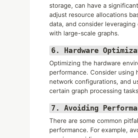
storage, can have a significa
adjust resource allocations ba
data, and consider leveraging 
with large-scale graphs.
6. Hardware Optimiza
Optimizing the hardware envi
performance. Consider using 
network configurations, and u
certain graph processing tasks,
7. Avoiding Performa
There are some common pitfall
performance. For example, av