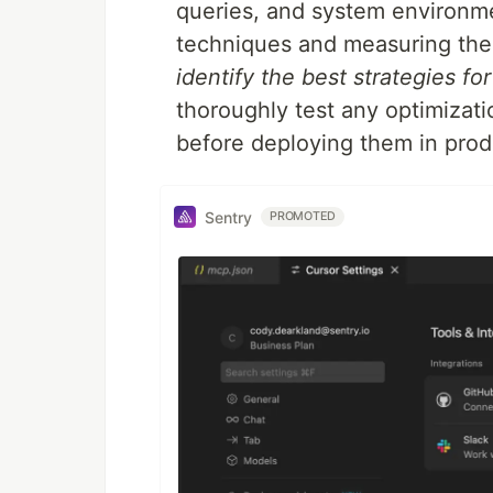
queries, and system environme
techniques and measuring the
identify the best strategies fo
thoroughly test any optimizat
before deploying them in prod
Sentry
PROMOTED