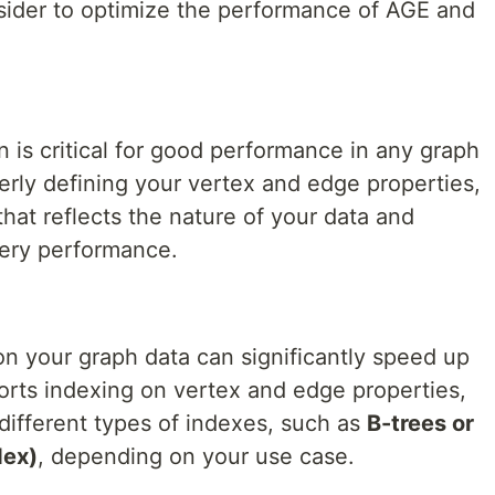
ider to optimize the performance of AGE and
 is critical for good performance in any graph
erly defining your vertex and edge properties,
hat reflects the nature of your data and
uery performance.
on your graph data can significantly speed up
rts indexing on vertex and edge properties,
ifferent types of indexes, such as
B-trees or
dex)
, depending on your use case.