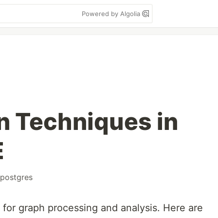
Powered by Algolia
n Techniques in
E
postgres
 for graph processing and analysis. Here are