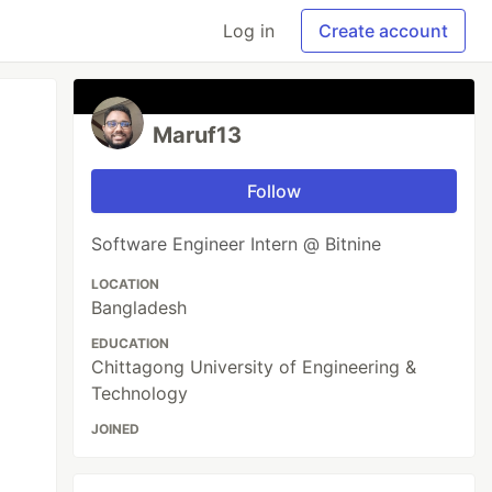
Log in
Create account
Maruf13
Follow
Software Engineer Intern @ Bitnine
LOCATION
Bangladesh
EDUCATION
Chittagong University of Engineering &
Technology
JOINED