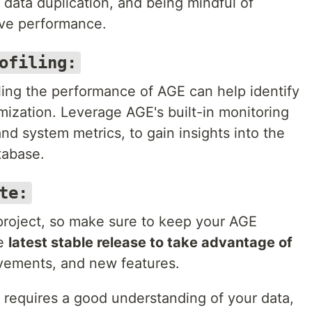
data duplication, and being mindful of
ve performance.
ofiling:
ling the performance of AGE can help identify
mization. Leverage AGE's built-in monitoring
and system metrics, to gain insights into the
tabase.
te:
project, so make sure to keep your AGE
he
latest stable release to take advantage of
vements, and new features.
requires a good understanding of your data,