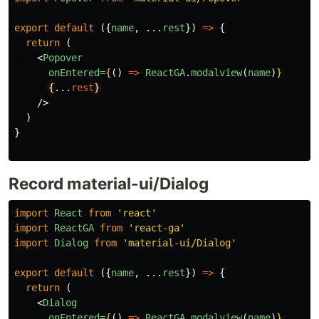
export
default
({
name
,
...
rest
})
=>
{
return
(
<
Popover
onEntered=
{
()
=>
ReactGA
.
modalview
(
name
)
}
{
...
rest
}
/>
)
}
Record material-ui/Dialog
import
React
from
'react'
import
ReactGA
from
'react-ga'
import
Dialog
from
'material-ui/Dialog'
export
default
({
name
,
...
rest
})
=>
{
return
(
<
Dialog
onEntered=
{
()
=>
ReactGA
.
modalview
(
name
)
}