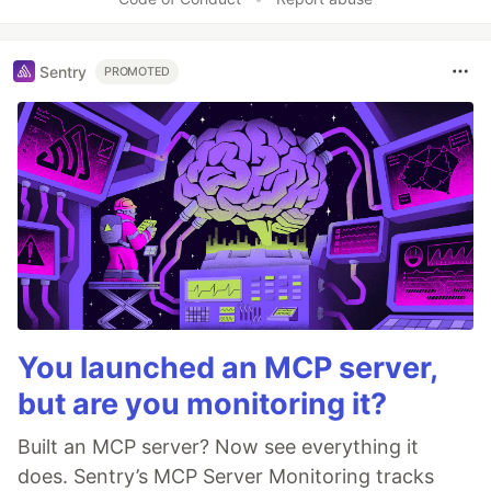
Sentry
PROMOTED
You launched an MCP server,
but are you monitoring it?
Built an MCP server? Now see everything it
does. Sentry’s MCP Server Monitoring tracks