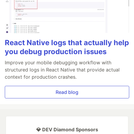
React Native logs that actually help
you debug production issues
Improve your mobile debugging workflow with
structured logs in React Native that provide actual
context for production crashes.
Read blog
💎 DEV Diamond Sponsors