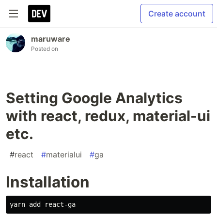
Create account
maruware
Posted on
Setting Google Analytics
with react, redux, material-ui
etc.
#
react
#
materialui
#
ga
Installation