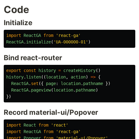
Code
Initialize
import
ReactGA
from
'react-ga'
ReactGA
.
initialize
(
'UA-000000-01'
)
Bind react-router
export
const
history
=
createHistory
()
history
.
listen
((
location
,
action
)
=>
{
ReactGA
.
set
({
page
:
location
.
pathname
})
ReactGA
.
pageview
(
location
.
pathname
)
})
Record material-ui/Popover
import
React
from
'react'
import
ReactGA
from
'react-ga'
import
Popover
from
'material-ui/Popover'