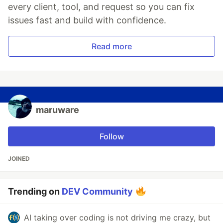
every client, tool, and request so you can fix
issues fast and build with confidence.
Read more
maruware
Follow
JOINED
Trending on
DEV Community
AI taking over coding is not driving me crazy, but