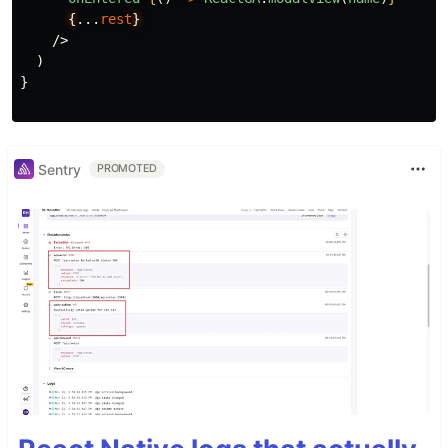
{
...
rest
}
/>
)
}
Sentry
PROMOTED