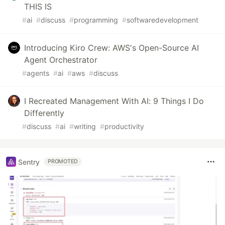
THIS IS
#
ai
#
discuss
#
programming
#
softwaredevelopment
Introducing Kiro Crew: AWS's Open-Source AI
Agent Orchestrator
#
agents
#
ai
#
aws
#
discuss
I Recreated Management With AI: 9 Things I Do
Differently
#
discuss
#
ai
#
writing
#
productivity
Sentry
PROMOTED