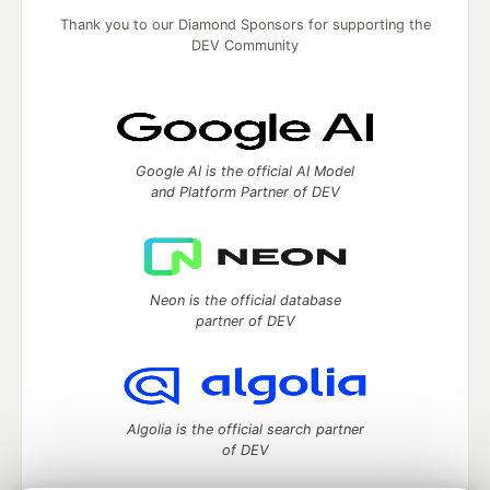
Thank you to our Diamond Sponsors for supporting the
DEV Community
Google AI is the official AI Model
and Platform Partner of DEV
Neon is the official database
partner of DEV
Algolia is the official search partner
of DEV