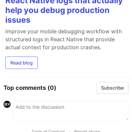
React Native logs that actually
help you debug production
issues
Improve your mobile debugging workflow with
structured logs in React Native that provide
actual context for production crashes.
Read blog
Top comments
(0)
Subscribe
Code of Conduct
•
Report abuse