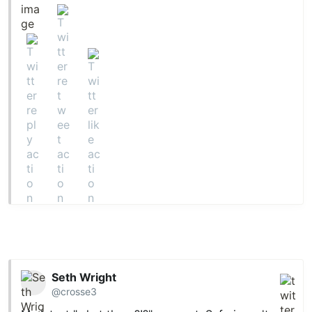
Seth Wright
@crosse3