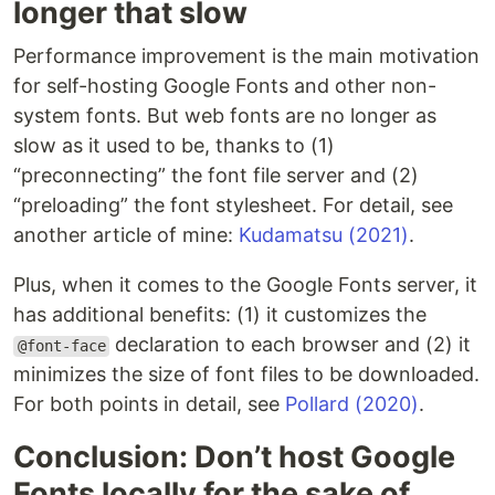
longer that slow
Performance improvement is the main motivation
for self-hosting Google Fonts and other non-
system fonts. But web fonts are no longer as
slow as it used to be, thanks to (1)
“preconnecting” the font file server and (2)
“preloading” the font stylesheet. For detail, see
another article of mine:
Kudamatsu (2021)
.
Plus, when it comes to the Google Fonts server, it
has additional benefits: (1) it customizes the
declaration to each browser and (2) it
@font-face
minimizes the size of font files to be downloaded.
For both points in detail, see
Pollard (2020)
.
Conclusion: Don’t host Google
Fonts locally for the sake of