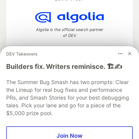
Algolia is the official search partner
of DEV
DEV Takeovers
DEV Community
— A space to discuss and keep up software
Builders fix. Writers reminisce. 🏗️✍️
development and manage your software career
Home
DEV Challenges
DEV++
Videos
The Summer Bug Smash has two prompts: Clear
DEV Education Tracks
DEV Help
Advertise on DEV
the Lineup for real bug fixes and performance
Organization Accounts
DEV Showcase
About
Contact
PRs, and Smash Stories for your best debugging
Free Postgres Database
DEV Shop
MLH
Code of Conduct
Privacy Policy
Terms of Use
tales. Pick your lane and go for a piece of the
Built on
Forem
— the
open source
software that powers
DEV
$5,000 prize pool.
and other inclusive communities.
Made with love and
Ruby on Rails
. DEV Community
©
2016 -
2026.
Join Now