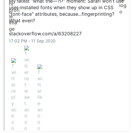
My latest "what the—?!?" moment: Safari won't use
user-installed fonts when they show up in CSS
"font-face" attributes, because...fingerprinting?
What even?
stackoverflow.com/a/63208227
17:02 PM - 11 Sep 2020