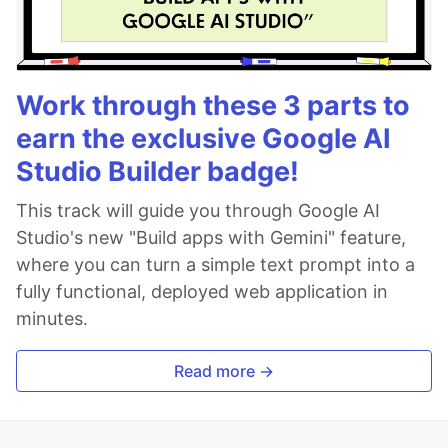
Work through these 3 parts to
earn the exclusive Google AI
Studio Builder badge!
This track will guide you through Google AI
Studio's new "Build apps with Gemini" feature,
where you can turn a simple text prompt into a
fully functional, deployed web application in
minutes.
Read more →