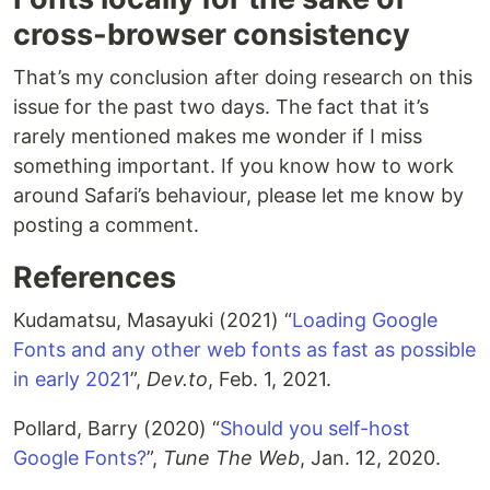
cross-browser consistency
That’s my conclusion after doing research on this
issue for the past two days. The fact that it’s
rarely mentioned makes me wonder if I miss
something important. If you know how to work
around Safari’s behaviour, please let me know by
posting a comment.
References
Kudamatsu, Masayuki (2021) “
Loading Google
Fonts and any other web fonts as fast as possible
in early 2021
”,
Dev.to
, Feb. 1, 2021.
Pollard, Barry (2020) “
Should you self-host
Google Fonts?
”,
Tune The Web
, Jan. 12, 2020.