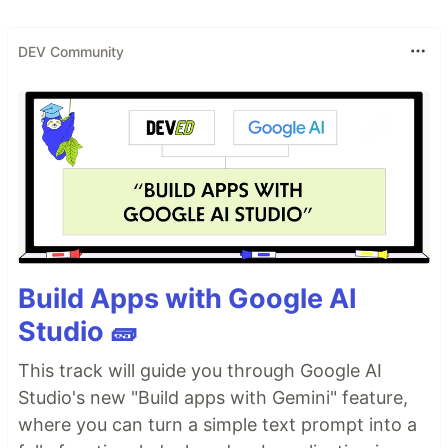
DEV Community
Build Apps with Google AI
Studio 🧱
This track will guide you through Google AI
Studio's new "Build apps with Gemini" feature,
where you can turn a simple text prompt into a