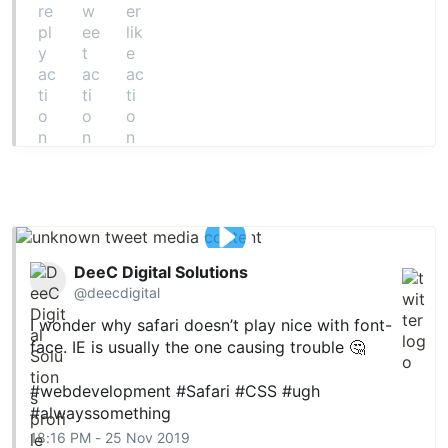
DeeC Digital Solutions
@deecdigital
I wonder why safari doesn’t play nice with font-
face. IE is usually the one causing trouble 🤔
#webdevelopment
#Safari
#CSS
#ugh
#alwayssomething
18:16 PM - 25 Nov 2019