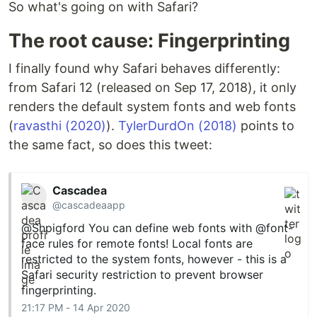
So what's going on with Safari?
The root cause: Fingerprinting
I finally found why Safari behaves differently:
from Safari 12 (released on Sep 17, 2018), it only
renders the default system fonts and web fonts
(
ravasthi (2020)
).
TylerDurdOn (2018)
points to
the same fact, so does this tweet:
Cascadea
@cascadeaapp
@Shpigford
You can define web fonts with
@font
-
face rules for remote fonts! Local fonts are
restricted to the system fonts, however - this is a
Safari security restriction to prevent browser
fingerprinting.
21:17 PM - 14 Apr 2020