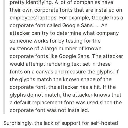
pretty identifying. A lot of companies have
their own corporate fonts that are installed on
employees' laptops. For example, Google has a
corporate font called Google Sans. … An
attacker can try to determine what company
someone works for by testing for the
existence of a large number of known
corporate fonts like Google Sans. The attacker
would attempt rendering text set in these
fonts on a canvas and measure the glyphs. If
the glyphs match the known shape of the
corporate font, the attacker has a hit. If the
glyphs do not match, the attacker knows that
a default replacement font was used since the
corporate font was not installed.
Surprisingly, the lack of support for self-hosted