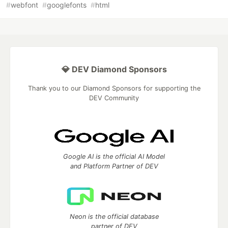
#
webfont
#
googlefonts
#
html
💎 DEV Diamond Sponsors
Thank you to our Diamond Sponsors for supporting the
DEV Community
Google AI is the official AI Model
and Platform Partner of DEV
Neon is the official database
partner of DEV