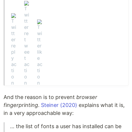
And the reason is to prevent
browser
fingerprinting
.
Steiner (2020)
explains what it is,
in a very approachable way:
… the list of fonts a user has installed can be