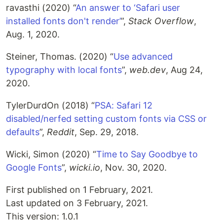
ravasthi (2020) “
An answer to ‘Safari user
installed fonts don't render’
”,
Stack Overflow
,
Aug. 1, 2020.
Steiner, Thomas. (2020) “
Use advanced
typography with local fonts
”,
web.dev
, Aug 24,
2020.
TylerDurdOn (2018) “
PSA: Safari 12
disabled/nerfed setting custom fonts via CSS or
defaults
”,
Reddit
, Sep. 29, 2018.
Wicki, Simon (2020) “
Time to Say Goodbye to
Google Fonts
”,
wicki.io
, Nov. 30, 2020.
First published on 1 February, 2021.
Last updated on 3 February, 2021.
This version: 1.0.1