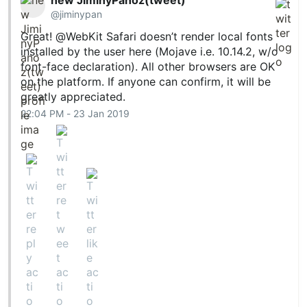
@jiminypan
Great! @WebKit Safari doesn’t render local fonts
installed by the user here (Mojave i.e. 10.14.2, w/o
font-face declaration). All other browsers are OK
on the platform. If anyone can confirm, it will be
greatly appreciated.
22:04 PM - 23 Jan 2019