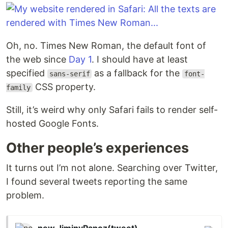
Oh, no. Times New Roman, the default font of
the web since
Day 1
. I should have at least
specified
as a fallback for the
sans-serif
font-
CSS property.
family
Still, it’s weird why only Safari fails to render self-
hosted Google Fonts.
Other people’s experiences
It turns out I’m not alone. Searching over Twitter,
I found several tweets reporting the same
problem.
new JiminyPanoz(tweet)