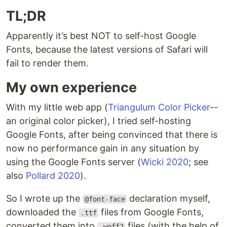
TL;DR
Apparently it’s best NOT to self-host Google
Fonts, because the latest versions of Safari will
fail to render them.
My own experience
With my little web app (
Triangulum Color Picker
--
an original color picker), I tried self-hosting
Google Fonts, after being convinced that there is
now no performance gain in any situation by
using the Google Fonts server (
Wicki 2020
; see
also
Pollard 2020
).
So I wrote up the
declaration myself,
@font-face
downloaded the
files from Google Fonts,
.ttf
converted them into
files (with the help of
.woff2