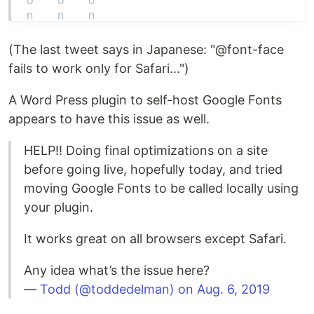
(The last tweet says in Japanese: "@font-face
fails to work only for Safari...")
A Word Press plugin to self-host Google Fonts
appears to have this issue as well.
HELP!! Doing final optimizations on a site
before going live, hopefully today, and tried
moving Google Fonts to be called locally using
your plugin.
It works great on all browsers except Safari.
Any idea what’s the issue here?
—
Todd (@toddedelman) on Aug. 6, 2019