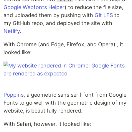
Google Webfonts Helper
) to reduce the file size,
and uploaded them by pushing with
Git LFS
to
my GitHub repo, and deployed the site with
Netlify
.
With Chrome (and Edge, Firefox, and Opera) , it
looked like:
Poppins
, a geometric sans serif font from Google
Fonts to go well with the geometric design of my
website, is beautifully rendered.
With Safari, however, it looked like: