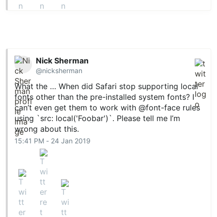
Nick Sherman
@nicksherman
What the … When did Safari stop supporting local
fonts other than the pre-installed system fonts? I
can’t even get them to work with @​font-face​ rules
using `src: local('Foobar')`. Please tell me I’m
wrong about this.
15:41 PM - 24 Jan 2019