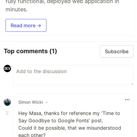
fully functional, deployed web application in
minutes.
Read more →
Top comments
(1)
Subscribe
Simon Wicki
•
Hey Masa, thanks for reference my 'Time to
Say Goodbye to Google Fonts' post.
Could it be possible, that we misunderstood
each other?