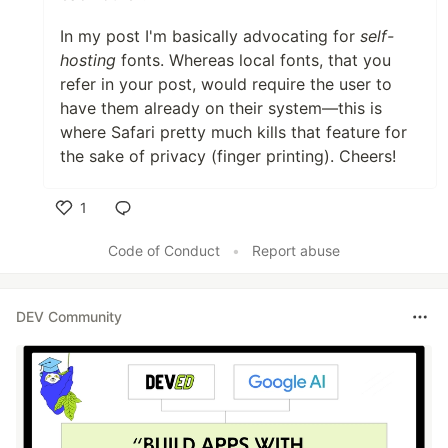
In my post I'm basically advocating for
self-
hosting
fonts. Whereas local fonts, that you
refer in your post, would require the user to
have them already on their system—this is
where Safari pretty much kills that feature for
the sake of privacy (finger printing). Cheers!
1
Like
Code of Conduct
•
Report abuse
DEV Community