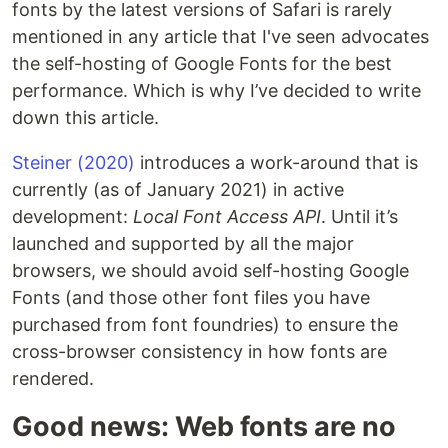
fonts by the latest versions of Safari is rarely
mentioned in any article that I've seen advocates
the self-hosting of Google Fonts for the best
performance. Which is why I’ve decided to write
down this article.
Steiner (2020)
introduces a work-around that is
currently (as of January 2021) in active
development:
Local Font Access API
. Until it’s
launched and supported by all the major
browsers, we should avoid self-hosting Google
Fonts (and those other font files you have
purchased from font foundries) to ensure the
cross-browser consistency in how fonts are
rendered.
Good news: Web fonts are no