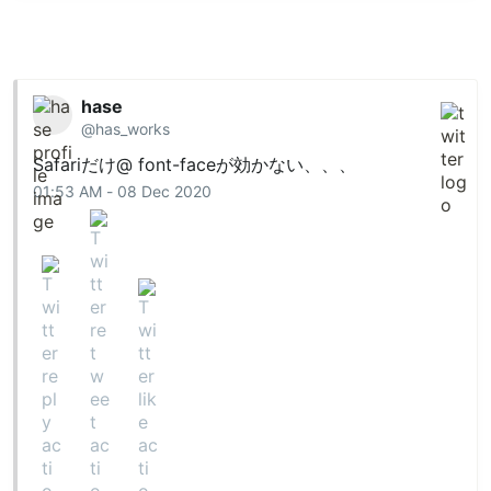
hase
@has_works
Safariだけ@ font-faceが効かない、、、
01:53 AM - 08 Dec 2020