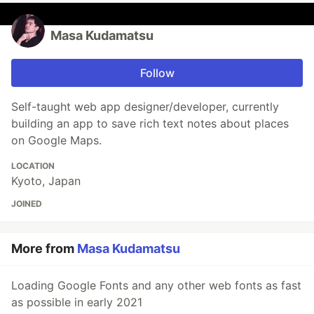
Masa Kudamatsu
Follow
Self-taught web app designer/developer, currently
building an app to save rich text notes about places
on Google Maps.
LOCATION
Kyoto, Japan
JOINED
More from
Masa Kudamatsu
Loading Google Fonts and any other web fonts as fast
as possible in early 2021