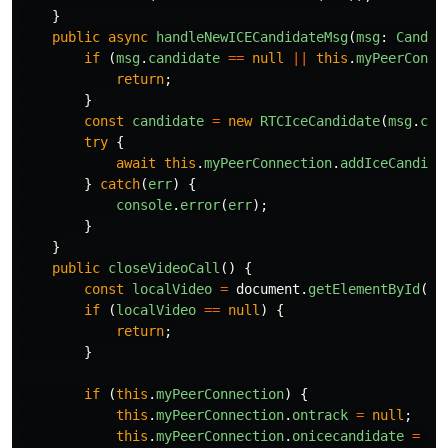
}
public
async
handleNewICECandidateMsg
(
msg
:
Candid
if 
(
msg
.
candidate
==
null
||
this
.
myPeerConne
return
;
}
const
candidate
=
new
RTCIceCandidate
(
msg
.
can
try
{
await
this
.
myPeerConnection
.
addIceCandida
}
catch
(
err
)
{
console
.
error
(
err
);
}
}
public
closeVideoCall
()
{
const
localVideo
=
document
.
getElementById
(
'
l
if 
(
localVideo
==
null
)
{
return
;
}
if 
(
this
.
myPeerConnection
)
{
this
.
myPeerConnection
.
ontrack
=
null
;
this
.
myPeerConnection
.
onicecandidate
=
nu