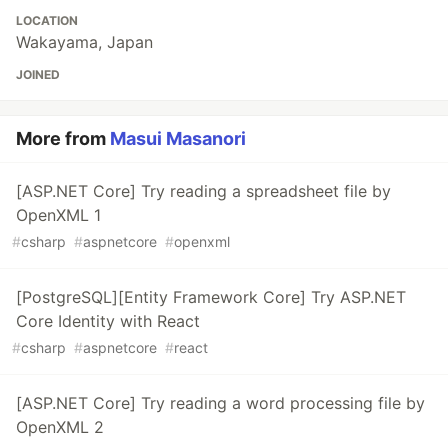
LOCATION
Wakayama, Japan
JOINED
More from
Masui Masanori
[ASP.NET Core] Try reading a spreadsheet file by
OpenXML 1
#
csharp
#
aspnetcore
#
openxml
[PostgreSQL][Entity Framework Core] Try ASP.NET
Core Identity with React
#
csharp
#
aspnetcore
#
react
[ASP.NET Core] Try reading a word processing file by
OpenXML 2