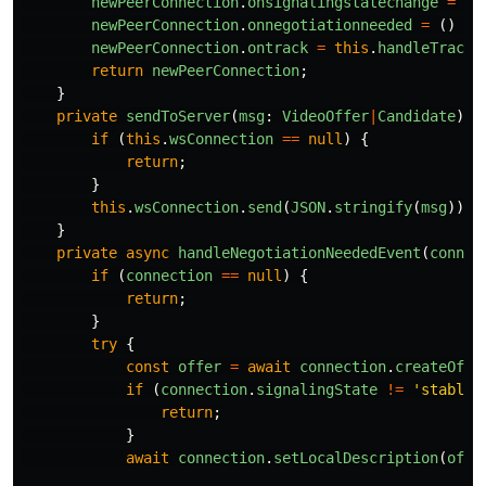
newPeerConnection
.
onsignalingstatechange
=
(
e
newPeerConnection
.
onnegotiationneeded
=
()
=>
newPeerConnection
.
ontrack
=
this
.
handleTrackE
return
newPeerConnection
;
}
private
sendToServer
(
msg
:
VideoOffer
|
Candidate
)
{
if 
(
this
.
wsConnection
==
null
)
{
return
;
}
this
.
wsConnection
.
send
(
JSON
.
stringify
(
msg
));
}
private
async
handleNegotiationNeededEvent
(
connec
if 
(
connection
==
null
)
{
return
;
}
try
{
const
offer
=
await
connection
.
createOffe
if 
(
connection
.
signalingState
!=
'
stable
'
return
;
}
await
connection
.
setLocalDescription
(
offe