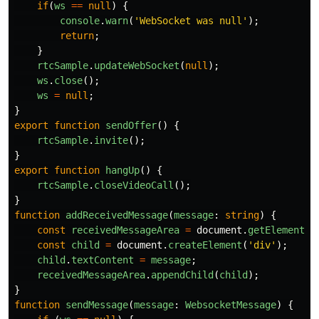
if
(
ws
==
null
)
{
console
.
warn
(
'
WebSocket was null
'
);
return
;
}
rtcSample
.
updateWebSocket
(
null
);
ws
.
close
();
ws
=
null
;
}
export
function
sendOffer
()
{
rtcSample
.
invite
();
}
export
function
hangUp
()
{
rtcSample
.
closeVideoCall
();
}
function
addReceivedMessage
(
message
:
string
)
{
const
receivedMessageArea
=
document
.
getElementBy
const
child
=
document
.
createElement
(
'
div
'
);
child
.
textContent
=
message
;
receivedMessageArea
.
appendChild
(
child
);
}
function
sendMessage
(
message
:
WebsocketMessage
)
{