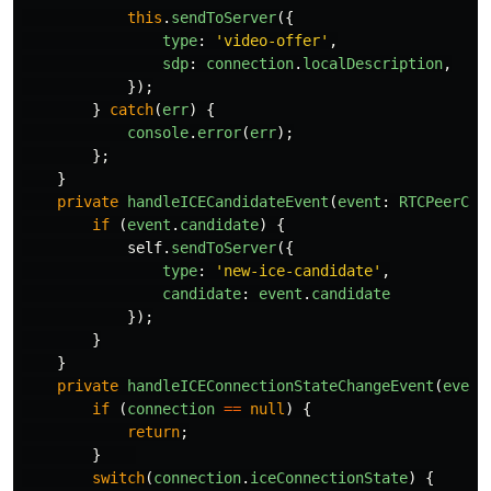
this
.
sendToServer
({
type
:
'
video-offer
'
,
sdp
:
connection
.
localDescription
,
});
}
catch
(
err
)
{
console
.
error
(
err
);
};
}
private
handleICECandidateEvent
(
event
:
RTCPeerCon
if 
(
event
.
candidate
)
{
self
.
sendToServer
({
type
:
'
new-ice-candidate
'
,
candidate
:
event
.
candidate
});
}
}
private
handleICEConnectionStateChangeEvent
(
event
if 
(
connection
==
null
)
{
return
;
}
switch
(
connection
.
iceConnectionState
)
{