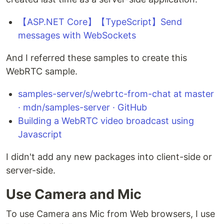
【ASP.NET Core】【TypeScript】Send
messages with WebSockets
And I referred these samples to create this
WebRTC sample.
samples-server/s/webrtc-from-chat at master
· mdn/samples-server · GitHub
Building a WebRTC video broadcast using
Javascript
I didn't add any new packages into client-side or
server-side.
Use Camera and Mic
To use Camera ans Mic from Web browsers, I use