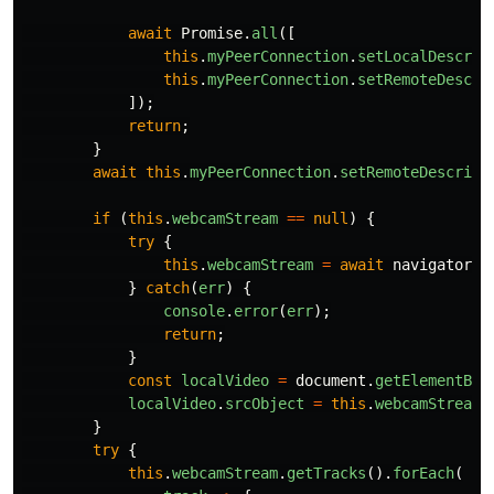
await
Promise
.
all
([
this
.
myPeerConnection
.
setLocalDescrip
this
.
myPeerConnection
.
setRemoteDescri
]);
return
;
}
await
this
.
myPeerConnection
.
setRemoteDescript
if 
(
this
.
webcamStream
==
null
)
{
try
{
this
.
webcamStream
=
await
navigator
.
m
}
catch
(
err
)
{
console
.
error
(
err
);
return
;
}
const
localVideo
=
document
.
getElementByI
localVideo
.
srcObject
=
this
.
webcamStream
;
}
try
{
this
.
webcamStream
.
getTracks
().
forEach
(