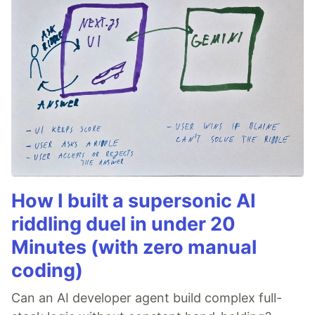
How I built a supersonic AI
riddling duel in under 20
Minutes (with zero manual
coding)
Can an AI developer agent build complex full-