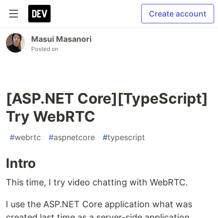
Create account
Masui Masanori
Posted on
[ASP.NET Core][TypeScript]
Try WebRTC
#
webrtc
#
aspnetcore
#
typescript
Intro
This time, I try video chatting with WebRTC.
I use the ASP.NET Core application what was
created last time as a server-side application.