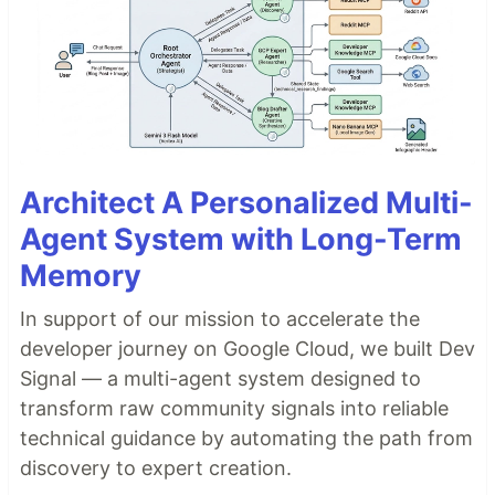
Architect A Personalized Multi-
Agent System with Long-Term
Memory
In support of our mission to accelerate the
developer journey on Google Cloud, we built Dev
Signal — a multi-agent system designed to
transform raw community signals into reliable
technical guidance by automating the path from
discovery to expert creation.