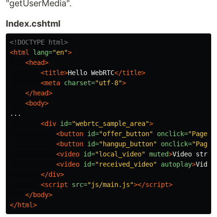
"getUserMedia".
Index.cshtml
<!DOCTYPE html>
<html
lang=
"en"
>
<head>
<title>
Hello WebRTC
</title>
<meta
charset=
"utf-8"
>
</head>
<body>
...

<div
id=
"webrtc_sample_area"
>
<button
id=
"offer_button"
onclick=
"Page.s
<button
id=
"hangup_button"
onclick=
"Page.
<video
id=
"local_video"
muted
>
Video strea
<video
id=
"received_video"
autoplay
>
Video
</div>
<script 
src=
"js/main.js"
></script>
</body>
</html>