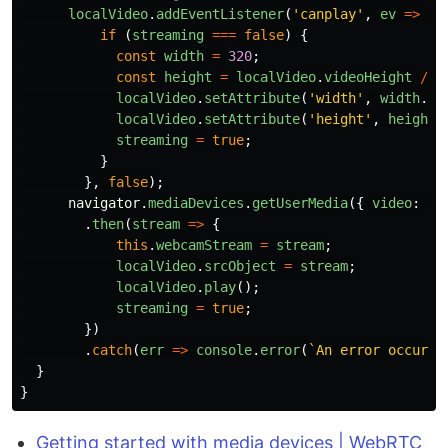
localVideo
.
addEventListener
(
'
canplay
'
,
ev
=>
{
if 
(
streaming
===
false
)
{
const
width
=
320
;
const
height
=
localVideo
.
videoHeight
/
(
localVideo
.
setAttribute
(
'
width
'
,
width
.
to
localVideo
.
setAttribute
(
'
height
'
,
height
.
streaming
=
true
;
}
},
false
);
navigator
.
mediaDevices
.
getUserMedia
({
video
:
tr
.
then
(
stream
=>
{
this
.
webcamStream
=
stream
;
localVideo
.
srcObject
=
stream
;
localVideo
.
play
();
streaming
=
true
;
})
.
catch
(
err
=>
console
.
error
(
`An error occurre
}
}
Getting started with media devices | WebRTC