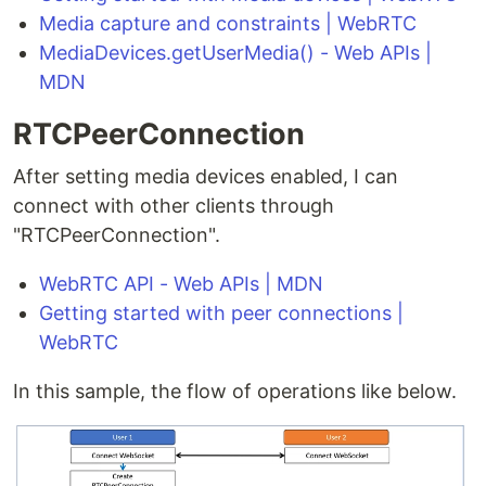
Media capture and constraints | WebRTC
MediaDevices.getUserMedia() - Web APIs |
MDN
RTCPeerConnection
After setting media devices enabled, I can
connect with other clients through
"RTCPeerConnection".
WebRTC API - Web APIs | MDN
Getting started with peer connections |
WebRTC
In this sample, the flow of operations like below.