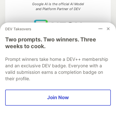
Google AI is the official AI Model
and Platform Partner of DEV
DEV Takeovers
Neon is the official database
Two prompts. Two winners. Three
partner of DEV
weeks to cook.
Prompt winners take home a DEV++ membership
and an exclusive DEV badge. Everyone with a
Algolia is the official search partner
of DEV
valid submission earns a completion badge on
their profile.
DEV Community
— A space to discuss and keep up software
Join Now
development and manage your software career
Home
DEV Challenges
DEV++
Videos
DEV Education Tracks
DEV Help
Advertise on DEV