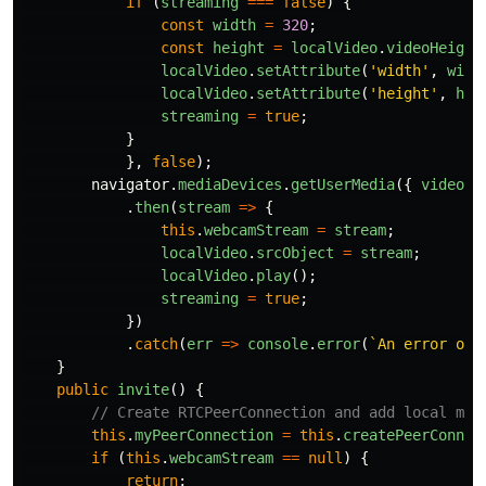
if 
(
streaming
===
false
)
{
const
width
=
320
;
const
height
=
localVideo
.
videoHeight
localVideo
.
setAttribute
(
'
width
'
,
widt
localVideo
.
setAttribute
(
'
height
'
,
hei
streaming
=
true
;
}
},
false
);
navigator
.
mediaDevices
.
getUserMedia
({
video
:
.
then
(
stream
=>
{
this
.
webcamStream
=
stream
;
localVideo
.
srcObject
=
stream
;
localVideo
.
play
();
streaming
=
true
;
})
.
catch
(
err
=>
console
.
error
(
`An error occ
}
public
invite
()
{
// Create RTCPeerConnection and add local med
this
.
myPeerConnection
=
this
.
createPeerConnec
if 
(
this
.
webcamStream
==
null
)
{
return
;