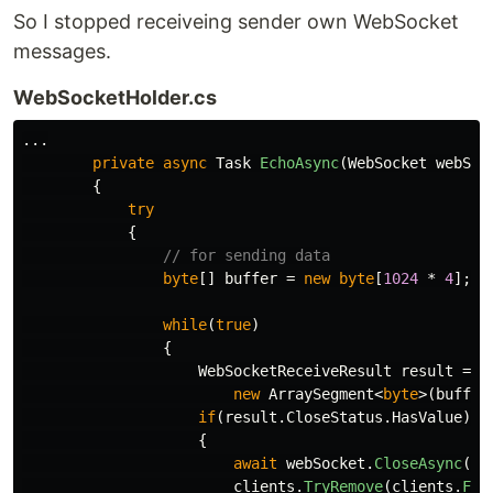
So I stopped receiveing sender own WebSocket
messages.
WebSocketHolder.cs
...
private
async
Task
EchoAsync
(
WebSocket
webSoc
{
try
{
// for sending data
byte
[]
buffer
=
new
byte
[
1024
*
4
];
while
(
true
)
{
WebSocketReceiveResult
result
=
a
new
ArraySegment
<
byte
>(
buffer
if
(
result
.
CloseStatus
.
HasValue
)
{
await
webSocket
.
CloseAsync
(
re
clients
.
TryRemove
(
clients
.
Fir