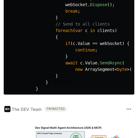
webSocket
.
Dispose
();
break
;
}
// Send to all clients
foreach
(
var
c
in
clients
)
{
if
(
c
.
Value
==
webSocket
)
{
continue
;
}
await
c
.
Value
.
SendAsync
(
new
ArraySegment
<
byte
>(
bu
}
}
}
The DEV Team
PROMOTED