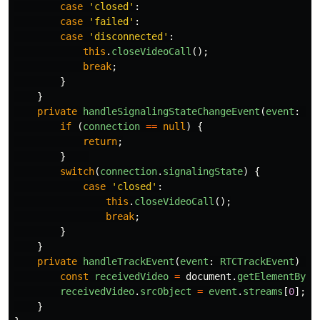
case
'
closed
'
:
case
'
failed
'
:
case
'
disconnected
'
:
this
.
closeVideoCall
();
break
;
}
}
private
handleSignalingStateChangeEvent
(
event
:
Ev
if 
(
connection
==
null
)
{
return
;
}
switch
(
connection
.
signalingState
)
{
case
'
closed
'
:
this
.
closeVideoCall
();
break
;
}
}
private
handleTrackEvent
(
event
:
RTCTrackEvent
)
{
const
receivedVideo
=
document
.
getElementById
receivedVideo
.
srcObject
=
event
.
streams
[
0
];
}