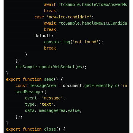
await
rtcSample
.
handleVideoAnswerMsg
(
break
;
case
'
new-ice-candidate
'
:
await
rtcSample
.
handleNewICECandidate
break
;
default
:
console
.
log
(
'
not found
'
);
break
;
}
};
rtcSample
.
updateWebSocket
(
ws
);
}
export
function
send
()
{
const
messageArea
=
document
.
getElementById
(
'
inpu
sendMessage
({
event
:
'
message
'
,
type
:
'
text
'
,
data
:
messageArea
.
value
,
});
}
export
function
close
()
{