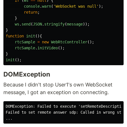
if 
(
ws
==
null
)
{
console
.
warn
(
'
WebSocket was null
'
);
return
;
}
ws
.
send
(
JSON
.
stringify
(
message
));
}
function
init
(){
rtcSample
=
new
WebRtcController
();
rtcSample
.
initVideo
();
}
init
();
DOMException
Because I didn't stop User1's own WebSocket
message, I got an exception on connecting.
DOMException: Failed to execute 'setRemoteDescription'
Failed to set remote answer sdp: Called in wrong state