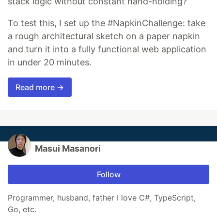
stack logic without constant hand-holding?
To test this, I set up the #NapkinChallenge: take
a rough architectural sketch on a paper napkin
and turn it into a fully functional web application
in under 20 minutes.
Read more →
Masui Masanori
Follow
Programmer, husband, father I love C#, TypeScript,
Go, etc.