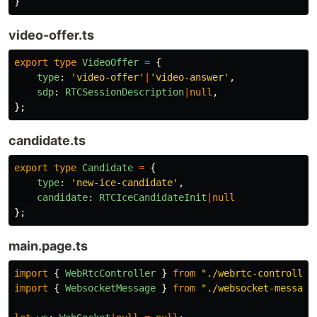
}
video-offer.ts
export
type
VideoOffer
=
{
type
:
'
video-offer
'
|
'
video-answer
'
,
sdp
:
RTCSessionDescription
|
null
,
};
candidate.ts
export
type
Candidate
=
{
type
:
'
new-ice-candidate
'
,
candidate
:
RTCIceCandidateInit
|
null
};
main.page.ts
import
{
WebRtcController
}
from
"
./webrtc-controller
import
{
WebsocketMessage
}
from
"
./websocket-message