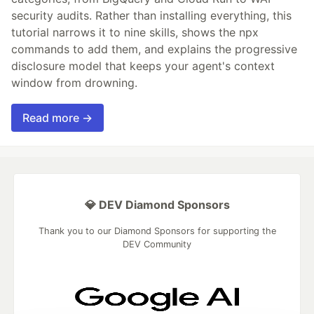
security audits. Rather than installing everything, this
tutorial narrows it to nine skills, shows the npx
commands to add them, and explains the progressive
disclosure model that keeps your agent's context
window from drowning.
Read more →
💎 DEV Diamond Sponsors
Thank you to our Diamond Sponsors for supporting the
DEV Community