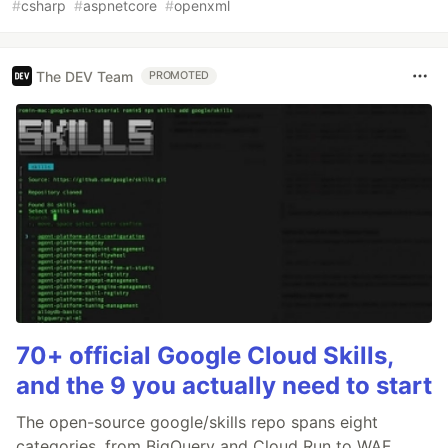
#
csharp
#
aspnetcore
#
openxml
The DEV Team
PROMOTED
70+ official Google Cloud Skills,
and the 9 you actually need to start
The open-source google/skills repo spans eight
categories, from BigQuery and Cloud Run to WAF