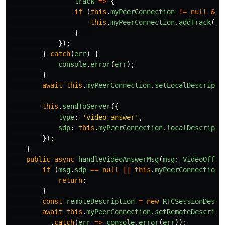
track
=>
{
if 
(
this
.
myPeerConnection
!=
null
&&
this
.
myPeerConnection
.
addTrack
(
tr
}
});
}
catch
(
err
)
{
console
.
error
(
err
);
}
await
this
.
myPeerConnection
.
setLocalDescripti
this
.
sendToServer
({
type
:
'
video-answer
'
,
sdp
:
this
.
myPeerConnection
.
localDescripti
});
}
public
async
handleVideoAnswerMsg
(
msg
:
VideoOffer
if 
(
msg
.
sdp
==
null
||
this
.
myPeerConnection
return
;
}
const
remoteDescription
=
new
RTCSessionDescr
await
this
.
myPeerConnection
.
setRemoteDescript
.
catch
(
err
=>
console
.
error
(
err
));