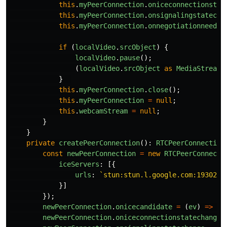
this
.
myPeerConnection
.
oniceconnectionstat
this
.
myPeerConnection
.
onsignalingstatecha
this
.
myPeerConnection
.
onnegotiationneeded
if 
(
localVideo
.
srcObject
)
{
localVideo
.
pause
();
(
localVideo
.
srcObject
as
MediaStream
)
}
this
.
myPeerConnection
.
close
();
this
.
myPeerConnection
=
null
;
this
.
webcamStream
=
null
;
}
}
private
createPeerConnection
():
RTCPeerConnection
const
newPeerConnection
=
new
RTCPeerConnecti
iceServers
:
[{
urls
:
`stun:stun.l.google.com:19302`
,
}]
});
newPeerConnection
.
onicecandidate
=
(
ev
)
=>
th
newPeerConnection
.
oniceconnectionstatechange