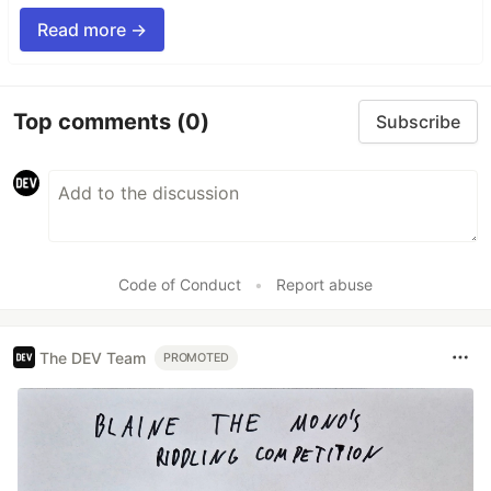
Read more →
Top comments
(0)
Subscribe
Code of Conduct
•
Report abuse
The DEV Team
PROMOTED