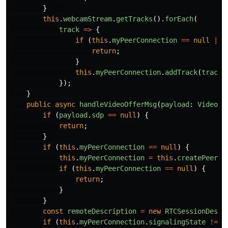
}
this
.
webcamStream
.
getTracks
().
forEach
(
track
=>
{
if 
(
this
.
myPeerConnection
==
null
||
return
;
}
this
.
myPeerConnection
.
addTrack
(
track
,
});
}
public
async
handleVideoOfferMsg
(
payload
:
VideoOf
if 
(
payload
.
sdp
==
null
)
{
return
;
}
if 
(
this
.
myPeerConnection
==
null
)
{
this
.
myPeerConnection
=
this
.
createPeerCo
if 
(
this
.
myPeerConnection
==
null
)
{
return
;
}
}
const
remoteDescription
=
new
RTCSessionDescr
if 
(
this
.
myPeerConnection
.
signalingState
!=
"