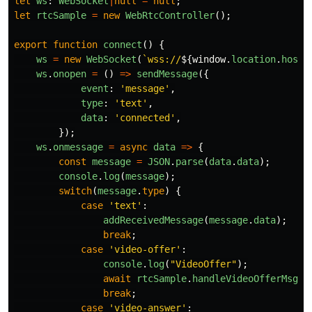
let
ws
:
WebSocket
|
null
=
null
;
let
rtcSample
=
new
WebRtcController
();
export
function
connect
()
{
ws
=
new
WebSocket
(
`wss://
${
window
.
location
.
hostn
ws
.
onopen
=
()
=>
sendMessage
({
event
:
'
message
'
,
type
:
'
text
'
,
data
:
'
connected
'
,
});
ws
.
onmessage
=
async
data
=>
{
const
message
=
JSON
.
parse
(
data
.
data
);
console
.
log
(
message
);
switch
(
message
.
type
)
{
case
'
text
'
:
addReceivedMessage
(
message
.
data
);
break
;
case
'
video-offer
'
:
console
.
log
(
"
VideoOffer
"
);
await
rtcSample
.
handleVideoOfferMsg
(
m
break
;
case
'
video-answer
'
: