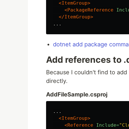
<ItemGroup>
<PackageReference
Incl
</ItemGroup>
dotnet add package comman
Add references to .dl
Because I couldn't find to add r
directly.
AddFileSample.csproj
...

<ItemGroup>
<Reference
Include=
"Cl