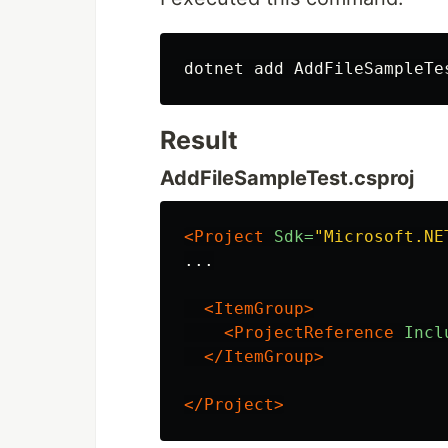
Result
AddFileSampleTest.csproj
<Project
Sdk=
"Microsoft.NE
...

<ItemGroup>
<ProjectReference
Incl
</ItemGroup>
</Project>