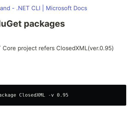
nd - .NET CLI | Microsoft Docs
NuGet packages
 Core project refers ClosedXML(ver.0.95)