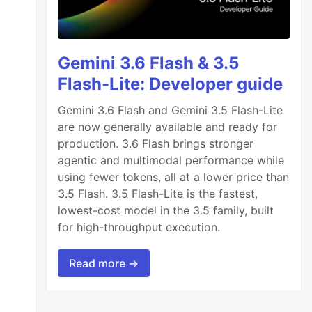
Gemini 3.6 Flash & 3.5
Flash-Lite: Developer guide
Gemini 3.6 Flash and Gemini 3.5 Flash-Lite
are now generally available and ready for
production. 3.6 Flash brings stronger
agentic and multimodal performance while
using fewer tokens, all at a lower price than
3.5 Flash. 3.5 Flash-Lite is the fastest,
lowest-cost model in the 3.5 family, built
for high-throughput execution.
>
Read more →