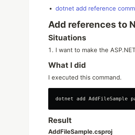
dotnet add reference comma
Add references to 
Situations
I want to make the ASP.NET
What I did
I executed this command.
Result
AddFileSample.csproj