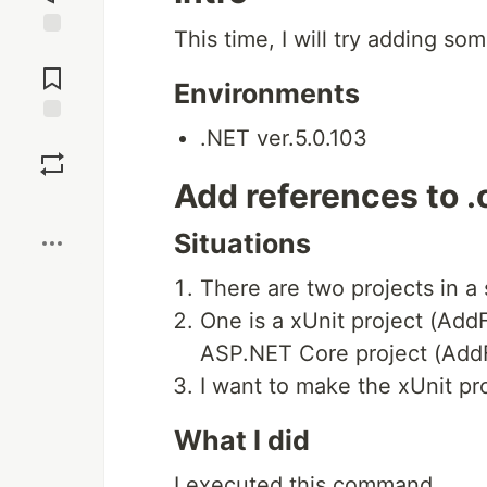
This time, I will try adding some
Jump to
Comments
Environments
.NET ver.5.0.103
Save
Add references to .c
Boost
Situations
There are two projects in a 
One is a xUnit project (Add
ASP.NET Core project (AddF
I want to make the xUnit pr
What I did
I executed this command.