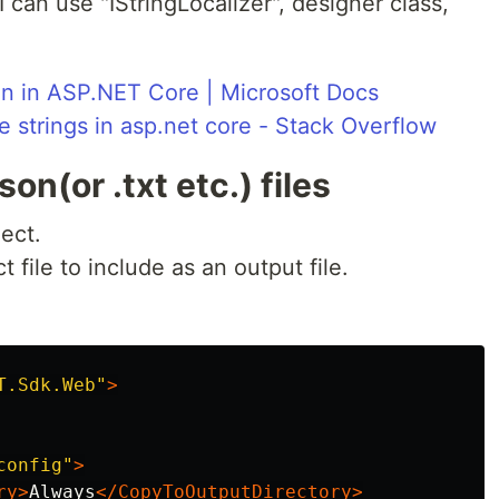
 I can use "IStringLocalizer", designer class,
ion in ASP.NET Core | Microsoft Docs
le strings in asp.net core - Stack Overflow
on(or .txt etc.) files
ject.
 file to include as an output file.
T.Sdk.Web"
>
config"
>
ry>
Always
</CopyToOutputDirectory>