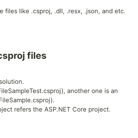
 files like .csproj, .dll, .resx, .json, and etc.
sproj files
solution.
FileSampleTest.csproj), another one is an
ileSample.csproj).
oject refers the ASP.NET Core project.