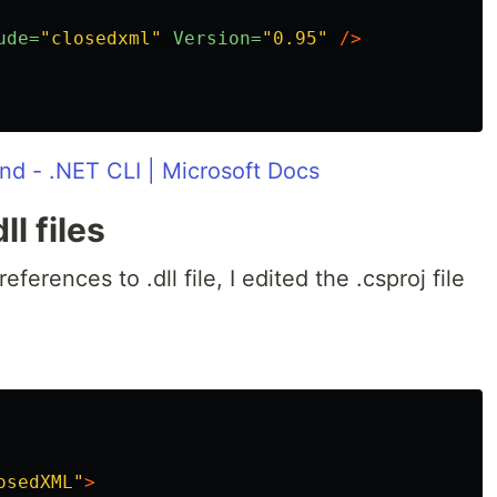
ude=
"closedxml"
Version=
"0.95"
/>
d - .NET CLI | Microsoft Docs
l files
eferences to .dll file, I edited the .csproj file
osedXML"
>