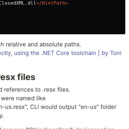
ClosedXML.dll
</HintPath>
th relative and absolute paths.
ctly, using the .NET Core toolchain | by Toni
esx files
 references to .resx files.
at were named like
n-us.resx", CLI would output "en-us" folder
y.