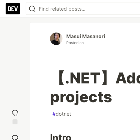
Masui Masanori
Posted on
【.NET】Add f
projects
#
dotnet
Add
Intro
reaction