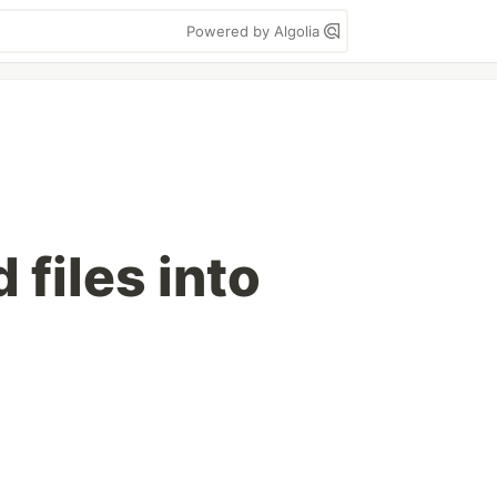
Powered by Algolia
iles into