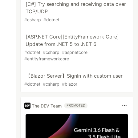
[C#] Try searching and receiving data over
TCP/UDP
#
csharp
#
dotnet
[ASP.NET Core][EntityFramework Core]
Update from .NET 5 to .NET 6
#
dotnet
#
csharp
#
aspnetcore
#
entityframeworkcore
【Blazor Server】SignIn with custom user
#
dotnet
#
csharp
#
blazor
The DEV Team
PROMOTED