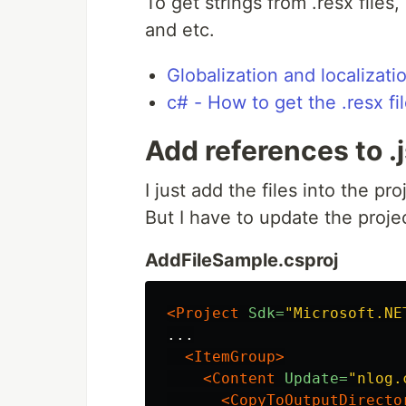
To get strings from .resx files,
and etc.
Globalization and localizat
c# - How to get the .resx fi
Add references to .js
I just add the files into the pro
But I have to update the project
AddFileSample.csproj
<Project
Sdk=
"Microsoft.NE
...

<ItemGroup>
<Content
Update=
"nlog.
<CopyToOutputDirecto