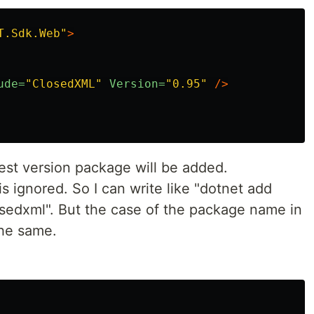
T.Sdk.Web"
>
ude=
"ClosedXML"
Version=
"0.95"
/>
atest version package will be added.
 ignored. So I can write like "dotnet add
edxml". But the case of the package name in
 the same.