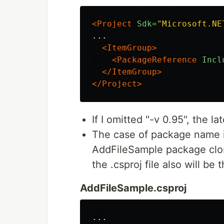
<Project
Sdk=
"Microsoft.NE
...

<ItemGroup>
<PackageReference
Incl
</ItemGroup>
</Project>
If I omitted "-v 0.95", the l
The case of package name is
AddFileSample package clos
the .csproj file also will be
AddFileSample.csproj
...
