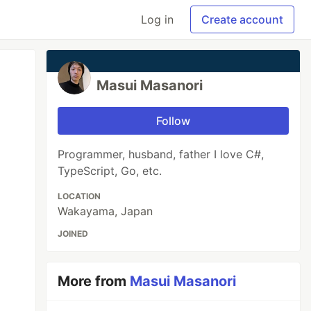
Log in
Create account
Masui Masanori
Follow
Programmer, husband, father I love C#,
TypeScript, Go, etc.
LOCATION
Wakayama, Japan
JOINED
More from
Masui Masanori