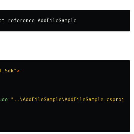
T.Sdk"
>
ude=
"..\AddFileSample\AddFileSample.csproj"
/