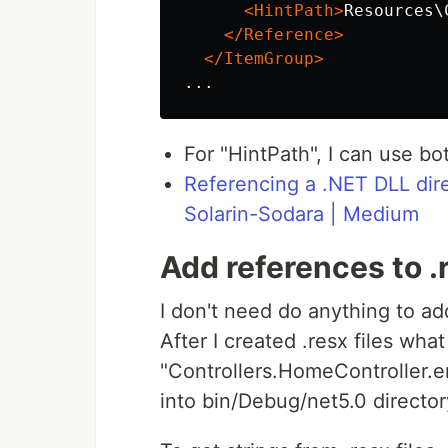
<HintPath>
Resources\
</Reference>
</ItemGroup>
For "HintPath", I can use bo
Referencing a .NET DLL dire
Solarin-Sodara | Medium
Add references to .r
I don't need do anything to add
After I created .resx files wh
"Controllers.HomeController.e
into bin/Debug/net5.0 director