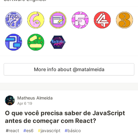
More info about @matalmeida
Matheus Almeida
Apr 6 '19
O que você precisa saber de JavaScript
antes de começar com React?
#
react
#
es6
#
javascript
#
básico