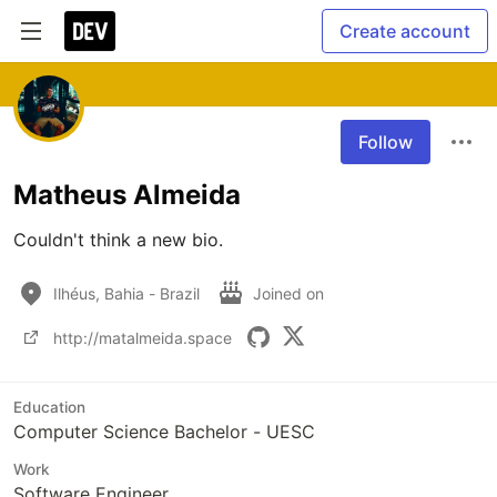
Create account
Follow
Matheus Almeida
Couldn't think a new bio.
Ilhéus, Bahia - Brazil
Joined on
http://matalmeida.space
Education
Computer Science Bachelor - UESC
Work
Software Engineer