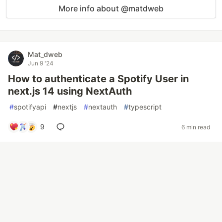
More info about @matdweb
Mat_dweb
Jun 9 '24
How to authenticate a Spotify User in
next.js 14 using NextAuth
#
spotifyapi
#
nextjs
#
nextauth
#
typescript
9
6 min read