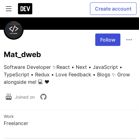
Create account
Follow
Mat_dweb
Software Developer ✨React • Next • JavaScript • 
TypeScript • Redux • Love Feedback • Blogs ✨ Grow 
alongside me! 💻 ❤️
Joined on
Work
Freelancer