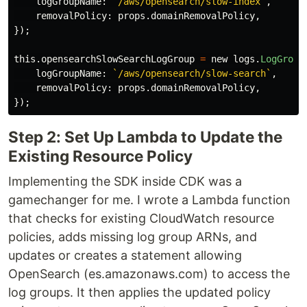
logGroupName
:
`/aws/opensearch/slow-index`
,
removalPolicy
:
props
.
domainRemovalPolicy
,
});
this
.
opensearchSlowSearchLogGroup
=
new
logs
.
LogGroup
logGroupName
:
`/aws/opensearch/slow-search`
,
removalPolicy
:
props
.
domainRemovalPolicy
,
});
Step 2: Set Up Lambda to Update the
Existing Resource Policy
Implementing the SDK inside CDK was a
gamechanger for me. I wrote a Lambda function
that checks for existing CloudWatch resource
policies, adds missing log group ARNs, and
updates or creates a statement allowing
OpenSearch (es.amazonaws.com) to access the
log groups. It then applies the updated policy