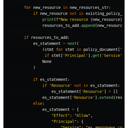
for
new_resource
in
new_resources_str
:
if
new_resource
not
in
existing_policy_do
print
(
f
"
New resource 
{
new_resource
}
 n
resources_to_add
.
append
(
new_resource
)
if
resources_to_add
:
es_statement
=
next
(
(
stmt
for
stmt
in
policy_document
[
'
St
if
stmt
[
'
Principal
'
].
get
(
'
Service
'
)
None
)
if
es_statement
:
if
'
Resource
'
not
in
es_statement
:
es_statement
[
'
Resource
'
]
=
[]
es_statement
[
'
Resource
'
].
extend
(
resou
else
:
es_statement
=
{
"
Effect
"
:
"
Allow
"
,
"
Principal
"
:
{
"
Service
"
:
"
es.amazonaws.com
"