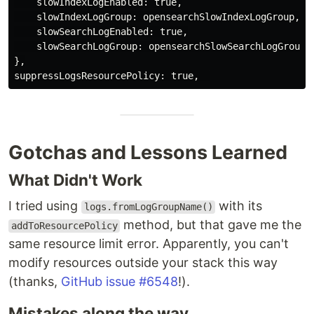
slowIndexLogEnabled
:
true
,
slowIndexLogGroup
:
opensearchSlowIndexLogGroup
,
slowSearchLogEnabled
:
true
,
slowSearchLogGroup
:
opensearchSlowSearchLogGroup
,
},
suppressLogsResourcePolicy
:
true
,
Gotchas and Lessons Learned
What Didn't Work
I tried using
with its
logs.fromLogGroupName()
method, but that gave me the
addToResourcePolicy
same resource limit error. Apparently, you can't
modify resources outside your stack this way
(thanks,
GitHub issue #6548
!).
Mistakes along the way