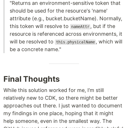
"Returns an environment-sensitive token that
should be used for the resource's 'name'
attribute (e.g., bucket.bucketName). Normally,
this token will resolve to
, but if the
nameAttr
resource is referenced across environments, it
will be resolved to
, which will
this.physicalName
be a concrete name."
Final Thoughts
While this solution worked for me, I’m still
relatively new to CDK, so there might be better
approaches out there. I just wanted to document
my findings in one place, hoping that it might
help someone, even in the smallest way. The