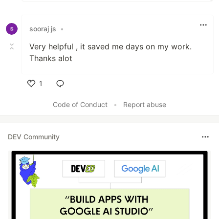
sooraj js
•
Very helpful , it saved me days on my work.
Thanks alot
1
Like
Code of Conduct
•
Report abuse
DEV Community