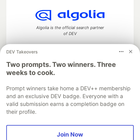
Algolia is the official search partner
of DEV
DEV Takeovers
Two prompts. Two winners. Three
DEV Community
— A space to discuss and keep up software
development and manage your software career
weeks to cook.
Home
DEV Challenges
DEV++
Videos
DEV Education Tracks
DEV Help
Advertise on DEV
Prompt winners take home a DEV++ membership
Organization Accounts
DEV Showcase
About
Contact
and an exclusive DEV badge. Everyone with a
Free Postgres Database
DEV Shop
MLH
Code of Conduct
Privacy Policy
Terms of Use
valid submission earns a completion badge on
Built on
Forem
— the
open source
software that powers
DEV
their profile.
and other inclusive communities.
Made with love and
Ruby on Rails
. DEV Community
©
2016 -
2026.
Join Now