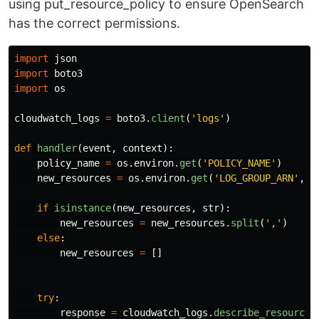
using put_resource_policy to ensure OpenSearch
has the correct permissions.
import
json
import
boto3
import
os
cloudwatch_logs
=
boto3
.
client
(
'
logs
'
)
def
handler
(
event
,
context
):
policy_name
=
os
.
environ
.
get
(
'
POLICY_NAME
'
)
new_resources
=
os
.
environ
.
get
(
'
LOG_GROUP_ARN
'
,
N
if
isinstance
(
new_resources
,
str
):
new_resources
=
new_resources
.
split
(
'
,
'
)
else
:
new_resources
=
[]
try
:
response
=
cloudwatch_logs
.
describe_resource_