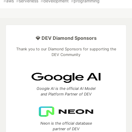
#
aws
#
serverless
#
development
#
programming
💎 DEV Diamond Sponsors
Thank you to our Diamond Sponsors for supporting the
DEV Community
Google AI is the official AI Model
and Platform Partner of DEV
Neon is the official database
partner of DEV