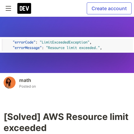
Create account
math
Posted on
[Solved] AWS Resource limit
exceeded