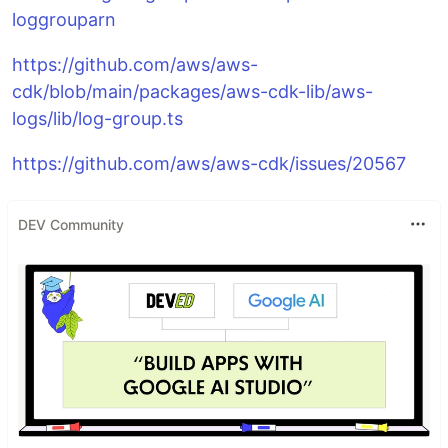
loggrouparn
https://github.com/aws/aws-
cdk/blob/main/packages/aws-cdk-lib/aws-
logs/lib/log-group.ts
https://github.com/aws/aws-cdk/issues/20567
DEV Community