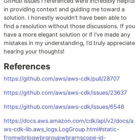
GitHub issues I referenced were incredibly helpful
in providing context and guiding me toward a
solution. I honestly wouldn’t have been able to
find a resolution without those discussions. If you
have a more elegant solution or if I’ve made any
mistakes in my understanding, I’d truly appreciate
hearing your thoughts!
References
https://github.com/aws/aws-cdk/pull/28707
https://github.com/aws/aws-cdk/issues/23637
https://github.com/aws/aws-cdk/issues/6548
https://docs.aws.amazon.com/cdk/api/v2/docs/a
ws-cdk-lib.aws_logs.LogGroup.html#static-
fromwbrlogwbrgroupwbrarnscope-id-