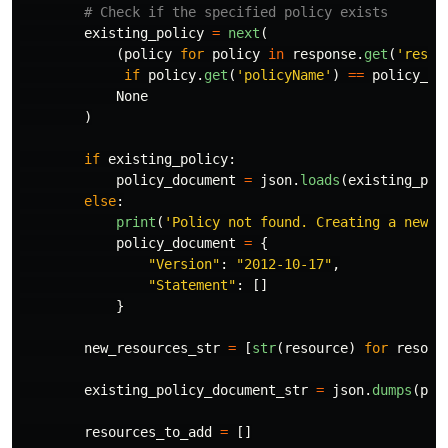
existing_policy
=
next
(
(
policy
for
policy
in
response
.
get
(
'
resou
if
policy
.
get
(
'
policyName
'
)
==
policy_na
None
)
if
existing_policy
:
policy_document
=
json
.
loads
(
existing_pol
else
:
print
(
'
Policy not found. Creating a new p
policy_document
=
{
"
Version
"
:
"
2012-10-17
"
,
"
Statement
"
:
[]
}
new_resources_str
=
[
str
(
resource
)
for
resour
existing_policy_document_str
=
json
.
dumps
(
pol
resources_to_add
=
[]