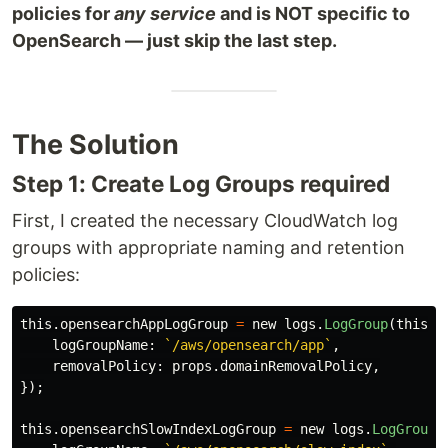
policies for
any service
and is NOT specific to
OpenSearch — just skip the last step.
The Solution
Step 1: Create Log Groups required
First, I created the necessary CloudWatch log
groups with appropriate naming and retention
policies:
this
.
opensearchAppLogGroup
=
new
logs
.
LogGroup
(
this
,
logGroupName
:
`/aws/opensearch/app`
,
removalPolicy
:
props
.
domainRemovalPolicy
,
});
this
.
opensearchSlowIndexLogGroup
=
new
logs
.
LogGroup
(