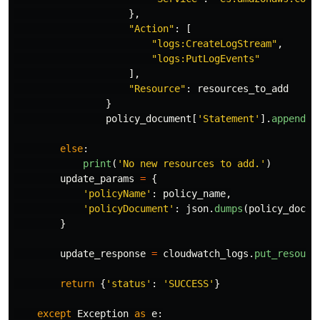
},
"
Action
"
:
[
"
logs:CreateLogStream
"
,
"
logs:PutLogEvents
"
],
"
Resource
"
:
resources_to_add
}
policy_document
[
'
Statement
'
].
append
(
e
else
:
print
(
'
No new resources to add.
'
)
update_params
=
{
'
policyName
'
:
policy_name
,
'
policyDocument
'
:
json
.
dumps
(
policy_docum
}
update_response
=
cloudwatch_logs
.
put_resourc
return
{
'
status
'
:
'
SUCCESS
'
}
except
Exception
as
e
: