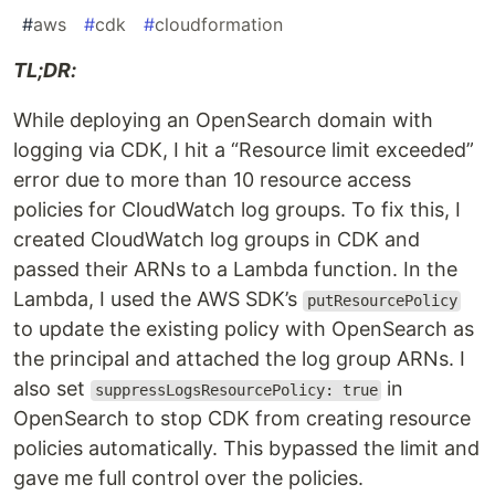
#
aws
#
cdk
#
cloudformation
TL;DR:
While deploying an OpenSearch domain with
logging via CDK, I hit a “Resource limit exceeded”
error due to more than 10 resource access
policies for CloudWatch log groups. To fix this, I
created CloudWatch log groups in CDK and
passed their ARNs to a Lambda function. In the
Lambda, I used the AWS SDK’s
putResourcePolicy
to update the existing policy with OpenSearch as
the principal and attached the log group ARNs. I
also set
in
suppressLogsResourcePolicy: true
OpenSearch to stop CDK from creating resource
policies automatically. This bypassed the limit and
gave me full control over the policies.