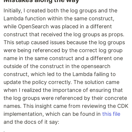
Initially, I created both the log groups and the
Lambda function within the same construct,
while OpenSearch was placed in a different
construct that received the log groups as props.
This setup caused issues because the log groups
were being referenced by the correct log group
name in the same construct and a different one
outside of the construct in the opensearch
construct, which led to the Lambda failing to
update the policy correctly. The solution came
when I realized the importance of ensuring that
the log groups were referenced by their concrete
names. This insight came from reviewing the CDK
implementation, which can be found in
this file
and the docs of it say: