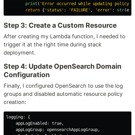
print
(
'
Error occurred while updating policy:
'
return
{
'
status
'
:
'
FAILURE
'
,
'
error
'
:
str
(
e
)}
Step 3: Create a Custom Resource
After creating my Lambda function, I needed to
trigger it at the right time during stack
deployment.
Step 4: Update OpenSearch Domain
Configuration
Finally, I configured OpenSearch to use the log
groups and disabled automatic resource policy
creation:
logging
:
{
appLogEnabled
:
true
,
appLogGroup
:
opensearchAppLogGroup
,