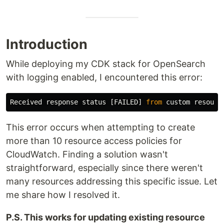
Introduction
While deploying my CDK stack for OpenSearch
with logging enabled, I encountered this error:
Received
response
status
[
FAILED
]
from
custom
resourc
This error occurs when attempting to create
more than 10 resource access policies for
CloudWatch. Finding a solution wasn't
straightforward, especially since there weren't
many resources addressing this specific issue. Let
me share how I resolved it.
P.S. This works for updating existing resource