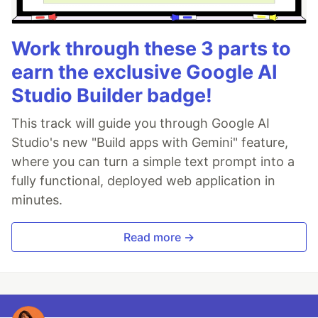
Work through these 3 parts to
earn the exclusive Google AI
Studio Builder badge!
This track will guide you through Google AI
Studio's new "Build apps with Gemini" feature,
where you can turn a simple text prompt into a
fully functional, deployed web application in
minutes.
Read more →