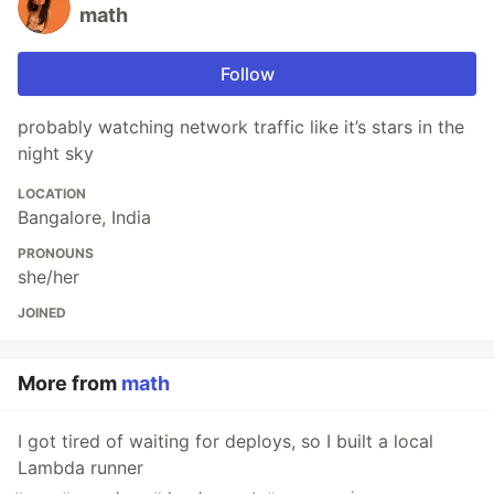
math
Follow
probably watching network traffic like it’s stars in the
night sky
LOCATION
Bangalore, India
PRONOUNS
she/her
JOINED
More from
math
I got tired of waiting for deploys, so I built a local
Lambda runner