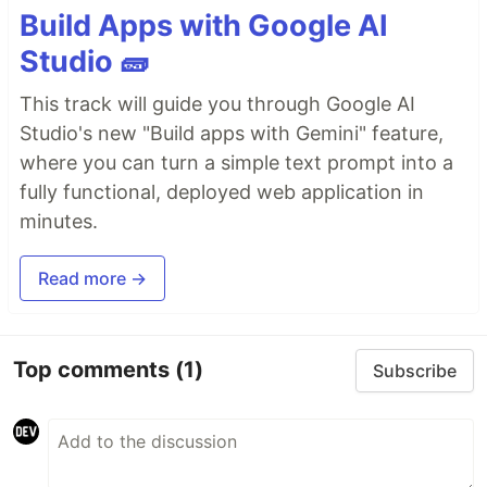
Build Apps with Google AI
Studio 🧱
This track will guide you through Google AI
Studio's new "Build apps with Gemini" feature,
where you can turn a simple text prompt into a
fully functional, deployed web application in
minutes.
Read more →
Top comments
(1)
Subscribe