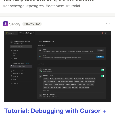
#
apacheage
#
postgres
#
database
#
tutorial
Sentry
PROMOTED
Tutorial: Debugging with Cursor +