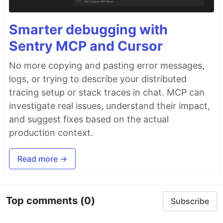
Smarter debugging with
Sentry MCP and Cursor
No more copying and pasting error messages,
logs, or trying to describe your distributed
tracing setup or stack traces in chat. MCP can
investigate real issues, understand their impact,
and suggest fixes based on the actual
production context.
Read more →
Top comments
(0)
Subscribe