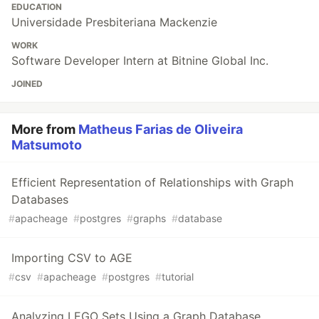
EDUCATION
Universidade Presbiteriana Mackenzie
WORK
Software Developer Intern at Bitnine Global Inc.
JOINED
More from
Matheus Farias de Oliveira
Matsumoto
Efficient Representation of Relationships with Graph
Databases
#
apacheage
#
postgres
#
graphs
#
database
Importing CSV to AGE
#
csv
#
apacheage
#
postgres
#
tutorial
Analyzing LEGO Sets Using a Graph Database