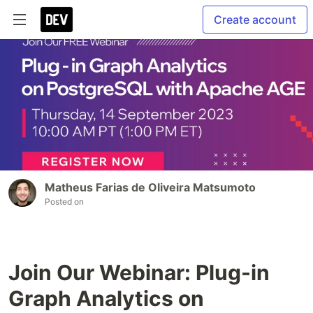
Create account
Matheus Farias de Oliveira Matsumoto
Posted on
Join Our Webinar: Plug-in
Graph Analytics on