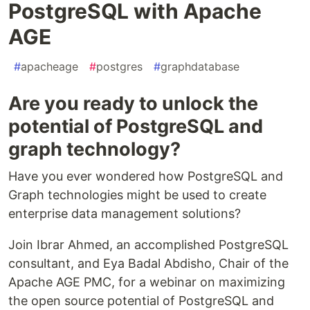
PostgreSQL with Apache
AGE
#
apacheage
#
postgres
#
graphdatabase
Are you ready to unlock the
potential of PostgreSQL and
graph technology?
Have you ever wondered how PostgreSQL and
Graph technologies might be used to create
enterprise data management solutions?
Join Ibrar Ahmed, an accomplished PostgreSQL
consultant, and Eya Badal Abdisho, Chair of the
Apache AGE PMC, for a webinar on maximizing
the open source potential of PostgreSQL and