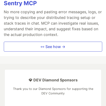
Sentry MCP
No more copying and pasting error messages, logs, or
trying to describe your distributed tracing setup or
stack traces in chat. MCP can investigate real issues,
understand their impact, and suggest fixes based on
the actual production context.
👀 See how →
💎 DEV Diamond Sponsors
Thank you to our Diamond Sponsors for supporting the
DEV Community