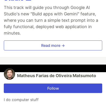
This track will guide you through Google AI
Studio's new "Build apps with Gemini" feature,
where you can turn a simple text prompt into a
fully functional, deployed web application in
minutes.
Read more →
Matheus Farias de Oliveira Matsumoto
Follow
I do computer stuff