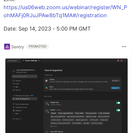
https://us06web.zoom.us/webinar/register/WN_P
ohMAFj0RJuJPAw8bTq1MA#/registration
Date: Sep 14, 2023 - 5:00 PM GMT
Sentry
PROMOTED