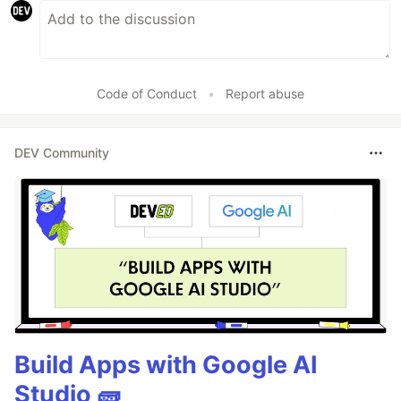
Code of Conduct
•
Report abuse
DEV Community
Build Apps with Google AI
Studio 🧱