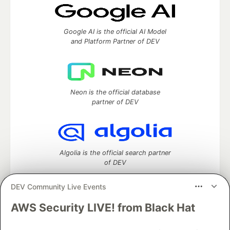
Google AI is the official AI Model
and Platform Partner of DEV
Neon is the official database
partner of DEV
Algolia is the official search partner
of DEV
DEV Community Live Events
AWS Security LIVE! from Black Hat
DEV Community
— A space to discuss and keep up software
development and manage your software career