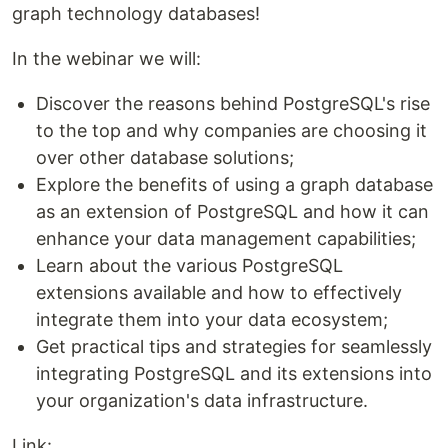
graph technology databases!
In the webinar we will:
Discover the reasons behind PostgreSQL's rise
to the top and why companies are choosing it
over other database solutions;
Explore the benefits of using a graph database
as an extension of PostgreSQL and how it can
enhance your data management capabilities;
Learn about the various PostgreSQL
extensions available and how to effectively
integrate them into your data ecosystem;
Get practical tips and strategies for seamlessly
integrating PostgreSQL and its extensions into
your organization's data infrastructure.
Link: