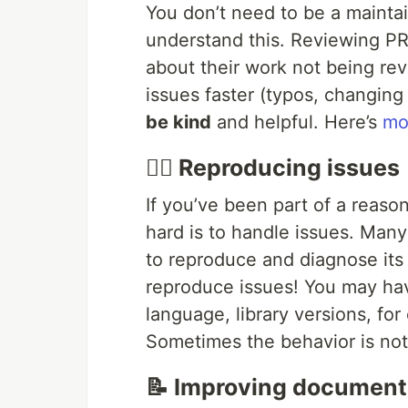
You don’t need to be a maintai
understand this. Reviewing PRs
about their work not being re
issues faster (typos, changing
be kind
and helpful. Here’s
mo
🕵️‍♂️ Reproducing issues
If you’ve been part of a reas
hard is to handle issues. Man
to reproduce and diagnose its 
reproduce issues! You may hav
language, library versions, for
Sometimes the behavior is not 
📝 Improving document