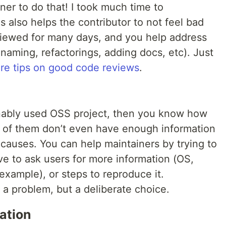
ner to do that! I took much time to
 also helps the contributor to not feel bad
viewed for many days, and you help address
 naming, refactorings, adding docs, etc). Just
re tips on good code reviews
.
onably used OSS project, then you know how
y of them don’t even have enough information
causes. You can help maintainers by trying to
e to ask users for more information (OS,
 example), or steps to reproduce it.
a problem, but a deliberate choice.
ation