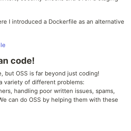
e I introduced a Dockerfile as an alternative
le
han code!
, but OSS is far beyond just coding!
a variety of different problems:
ers, handling poor written issues, spams,
 We can do OSS by helping them with these