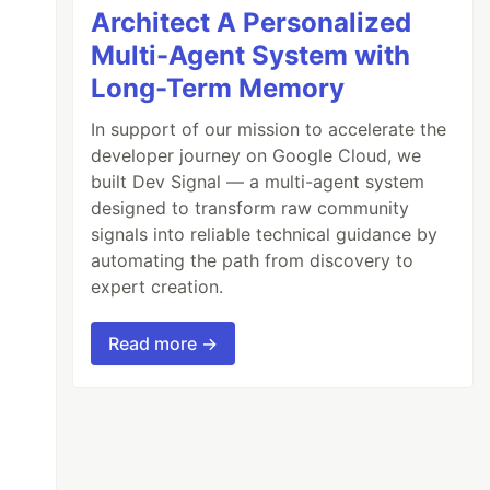
Architect A Personalized
Multi-Agent System with
Long-Term Memory
In support of our mission to accelerate the
developer journey on Google Cloud, we
built Dev Signal — a multi-agent system
designed to transform raw community
signals into reliable technical guidance by
automating the path from discovery to
expert creation.
Read more →