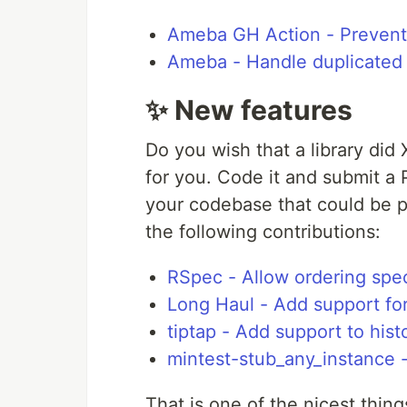
Ameba GH Action - Prevent l
Ameba - Handle duplicated f
✨ New features
Do you wish that a library did 
for you. Code it and submit a
your codebase that could be 
the following contributions:
RSpec - Allow ordering spec
Long Haul - Add support f
tiptap - Add support to hist
mintest-stub_any_instance -
That is one of the nicest thin