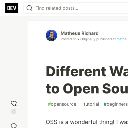
Matheus Richard
Posted on
• Originally published at
matheu
Different W
to Open So
#
opensource
#
tutorial
#
beginners
Add
OSS is a wonderful thing! I wa
reaction