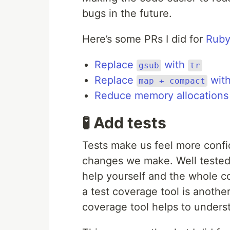
bugs in the future.
Here’s some PRs I did for
Ruby
Replace
with
gsub
tr
Replace
wit
map + compact
Reduce memory allocations
🧪 Add tests
Tests make us feel more confi
changes we make. Well tested 
help yourself and the whole c
a test coverage tool is another
coverage tool helps to underst