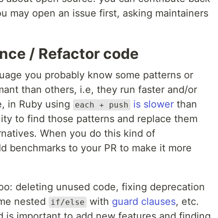
ou may open an issue first, asking maintainers
nce / Refactor code
nguage you probably know some patterns or
nt than others, i.e, they run faster and/or
e, in Ruby using
is slower
than
each + push
nity to find those patterns and replace them
rnatives. When you do this kind of
 add benchmarks to your PR to make it more
oo: deleting unused code, fixing deprecation
ome nested
with
guard clauses
, etc.
if/else
d is important to add new features and finding