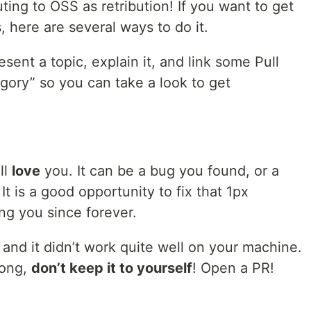
uting to OSS as retribution! If you want to get
, here are several ways to do it.
esent a topic, explain it, and link some Pull
egory” so you can take a look to get
ll
love
you. It can be a bug you found, or a
 It is a good opportunity to fix that 1px
ing you since forever.
and it didn’t work quite well on your machine.
rong,
don’t keep it to yourself
! Open a PR!