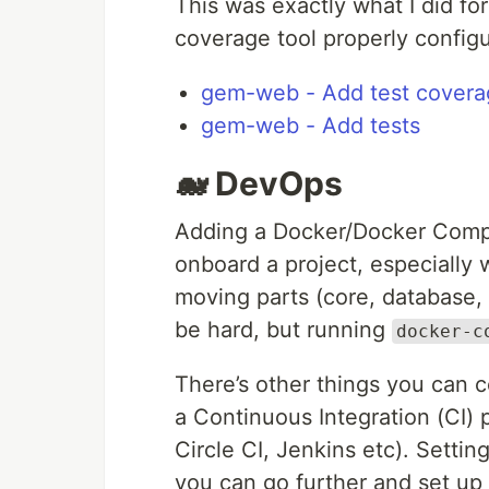
This was exactly what I did fo
coverage tool properly configu
gem-web - Add test covera
gem-web - Add tests
🐋 DevOps
Adding a Docker/Docker Comp
onboard a project, especially 
moving parts (core, database, 
be hard, but running
docker-c
There’s other things you can 
a Continuous Integration (CI) p
Circle CI, Jenkins etc). Setting
you can go further and set up 