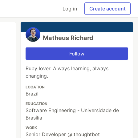
Log in
Create account
Matheus Richard
Follow
Ruby lover. Always learning, always
changing.
LOCATION
Brazil
EDUCATION
Software Engineering - Universidade de
Brasília
WORK
Senior Developer @ thoughtbot