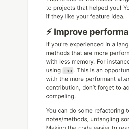
to projects that helped you! Y
if they like your feature idea.
⚡ Improve performa
If you’re experienced in a la
methods that are more performa
with less memory. For instanc
using
. This is an opportu
map
with the more performant alte
contribution, don’t forget to
compeling.
You can do some refactoring t
notes/methods, untangling s
Making the code easier to rea