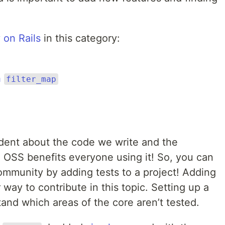
 on Rails
in this category:
h
filter_map
dent about the code we write and the
OSS benefits everyone using it! So, you can
ommunity by adding tests to a project! Adding
 way to contribute in this topic. Setting up a
and which areas of the core aren’t tested.