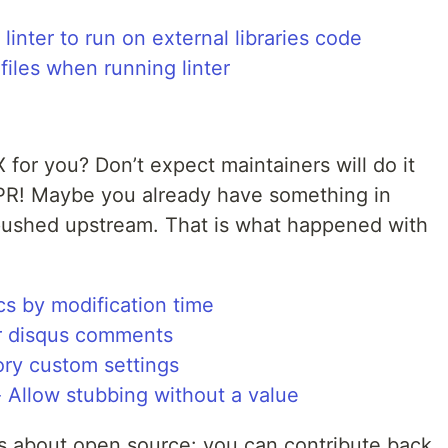
inter to run on external libraries code
iles when running linter
X for you? Don’t expect maintainers will do it
 PR! Maybe you already have something in
pushed upstream. That is what happened with
s by modification time
or disqus comments
ory custom settings
 Allow stubbing without a value
gs about open source: you can contribute back