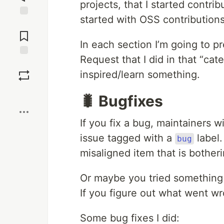
projects, that I started contrib
started with OSS contributions
Jump to
Comments
In each section I’m going to pr
Request that I did in that “cat
Save
inspired/learn something.
Boost
🐛 Bugfixes
If you fix a bug, maintainers wi
issue tagged with a
label.
bug
misaligned item that is bother
Or maybe you tried something 
If you figure out what went w
Some bug fixes I did: