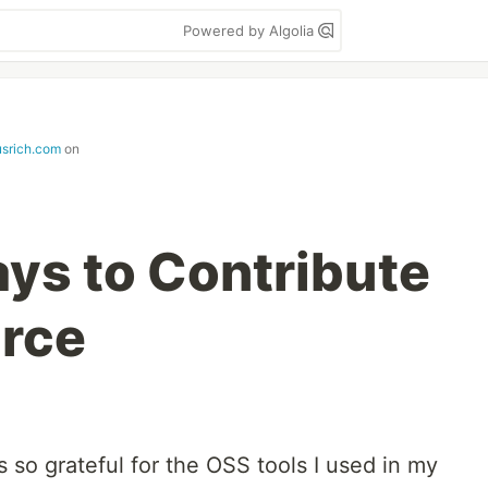
Powered by Algolia
srich.com
on
ays to Contribute
urce
s so grateful for the OSS tools I used in my