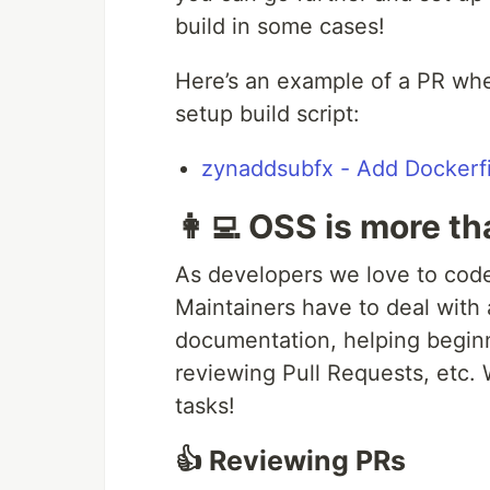
build in some cases!
Here’s an example of a PR wher
setup build script:
zynaddsubfx - Add Dockerfi
👩‍💻 OSS is more t
As developers we love to code
Maintainers have to deal with 
documentation, helping beginn
reviewing Pull Requests, etc.
tasks!
👍 Reviewing PRs