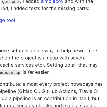
r
. I added
simplecov
and with the
gem-web
red, I added tests for the missing parts:
ge tool
ose setup is a nice way to help newcomers
when the project is an app with several
cache services etc). Setting up all that may
is
far
easier.
ompose up
contribute: almost every project nowadays has
ipeline (Gitlab CI, GitHub Actions, Travis CI,
 up a pipeline is an contribution in itself, but
linters, security checks and even a staging