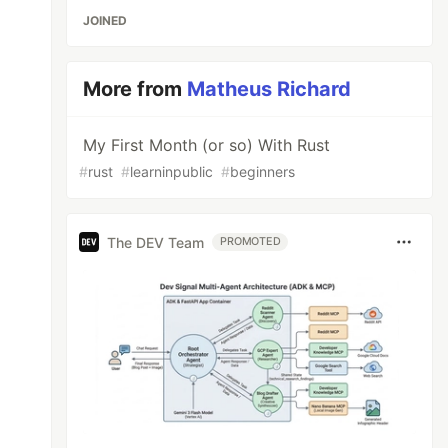
JOINED
More from
Matheus Richard
My First Month (or so) With Rust
#
rust
#
learninpublic
#
beginners
The DEV Team
PROMOTED